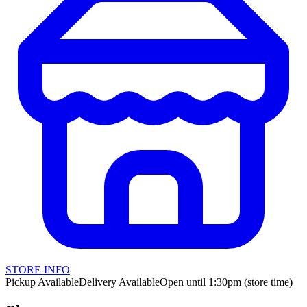
STORE INFO
Pickup Available
Delivery Available
Open until 1:30pm (store time)