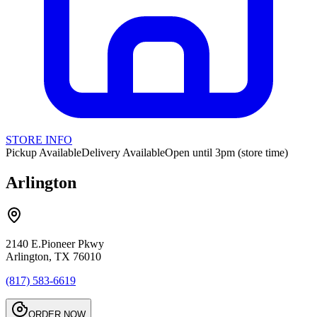
STORE INFO
Pickup Available
Delivery Available
Open until 3pm (store time)
Arlington
2140 E.Pioneer Pkwy
Arlington, TX 76010
(817) 583-6619
ORDER NOW