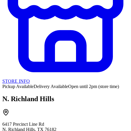
STORE INFO
Pickup Available
Delivery Available
Open until 2pm (store time)
N. Richland Hills
6417 Precinct Line Rd
N. Richland Hills, TX 76182