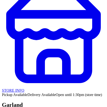
STORE INFO
Pickup Available
Delivery Available
Open until 1:30pm (store time)
Garland