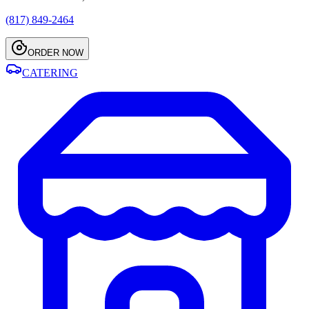
(817) 849-2464
ORDER NOW
CATERING