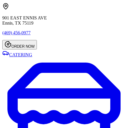
901 EAST ENNIS AVE
Ennis, TX 75119
(469) 456-0977
ORDER NOW
CATERING