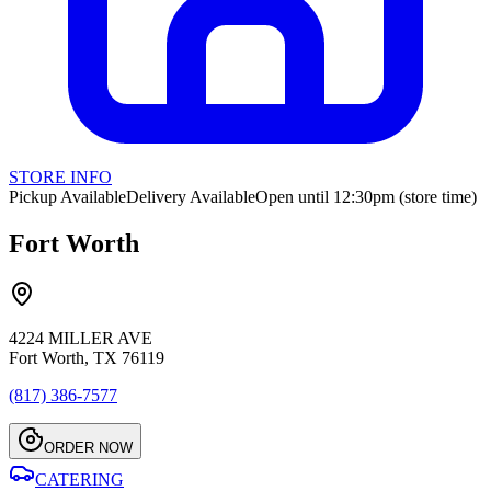
STORE INFO
Pickup Available
Delivery Available
Open until 12:30pm (store time)
Fort Worth
4224 MILLER AVE
Fort Worth, TX 76119
(817) 386-7577
ORDER NOW
CATERING