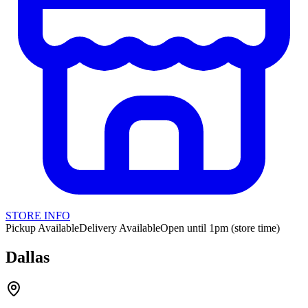
STORE INFO
Pickup Available
Delivery Available
Open until 1pm (store time)
Dallas