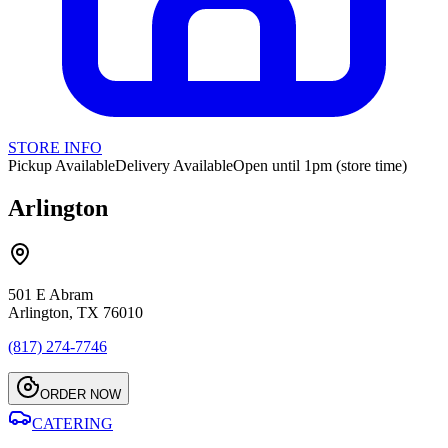
STORE INFO
Pickup Available
Delivery Available
Open until 1pm (store time)
Arlington
501 E Abram
Arlington, TX 76010
(817) 274-7746
ORDER NOW
CATERING