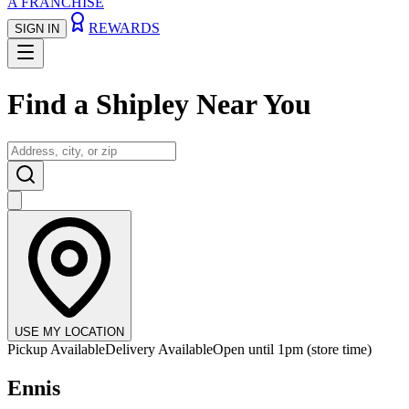
A FRANCHISE
REWARDS
SIGN IN
Find a
Shipley Near You
USE MY LOCATION
Pickup Available
Delivery Available
Open until 1pm (store time)
Ennis