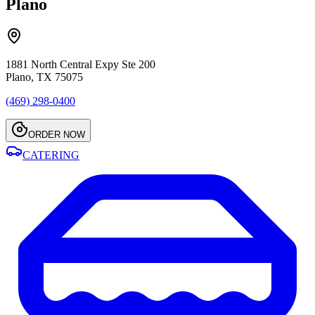
Plano
1881 North Central Expy Ste 200
Plano, TX 75075
(469) 298-0400
ORDER NOW
CATERING