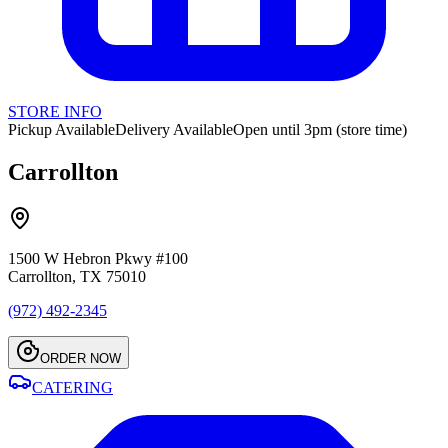
STORE INFO
Pickup Available
Delivery Available
Open until 3pm (store time)
Carrollton
1500 W Hebron Pkwy #100
Carrollton, TX 75010
(972) 492-2345
ORDER NOW
CATERING