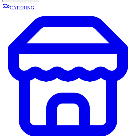
CATERING