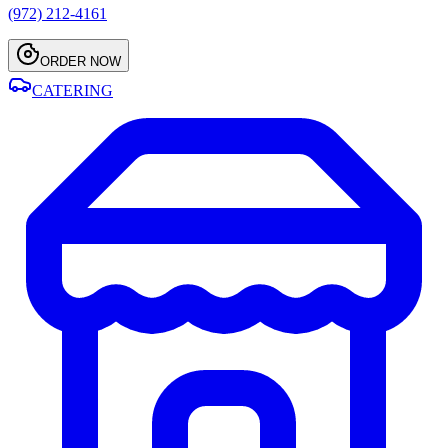
(972) 212-4161
ORDER NOW
CATERING