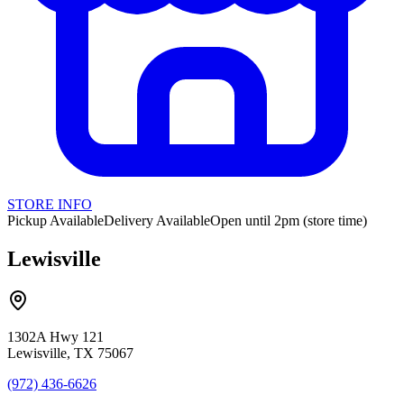
STORE INFO
Pickup Available
Delivery Available
Open until 2pm (store time)
Lewisville
1302A Hwy 121
Lewisville, TX 75067
(972) 436-6626