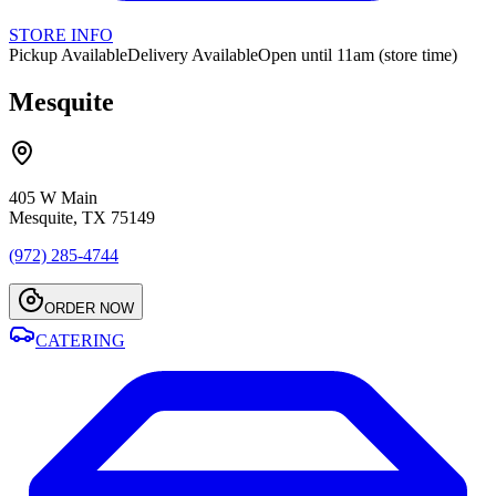
STORE INFO
Pickup Available
Delivery Available
Open until 11am (store time)
Mesquite
405 W Main
Mesquite, TX 75149
(972) 285-4744
ORDER NOW
CATERING