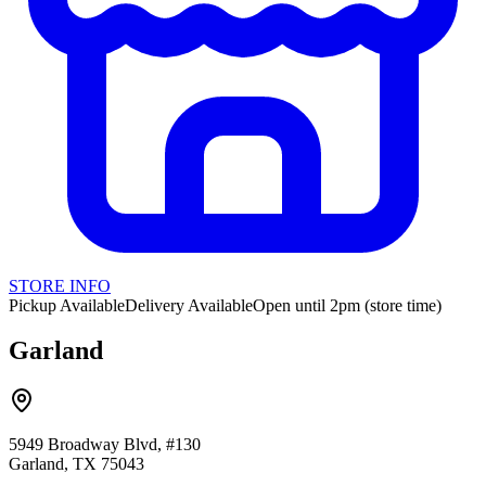
STORE INFO
Pickup Available
Delivery Available
Open until 2pm (store time)
Garland
5949 Broadway Blvd, #130
Garland, TX 75043