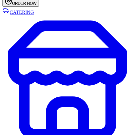
ORDER NOW
CATERING