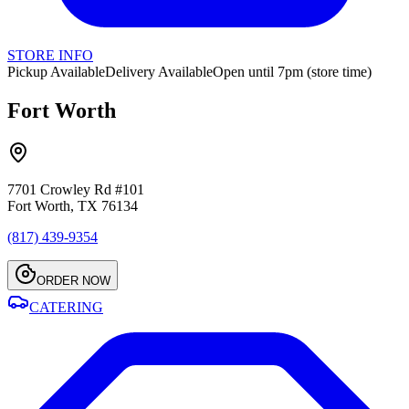
STORE INFO
Pickup Available
Delivery Available
Open until 7pm (store time)
Fort Worth
7701 Crowley Rd #101
Fort Worth, TX 76134
(817) 439-9354
ORDER NOW
CATERING