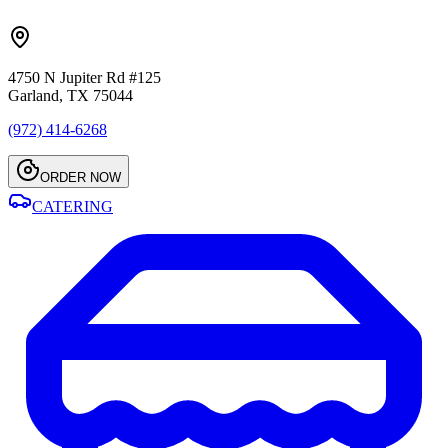
4750 N Jupiter Rd #125
Garland, TX 75044
(972) 414-6268
ORDER NOW
CATERING