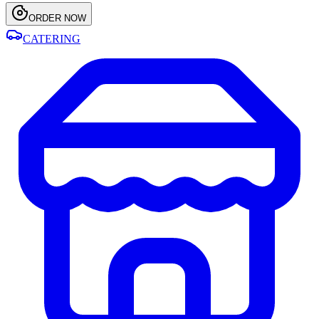
ORDER NOW
CATERING