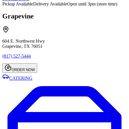
Pickup Available
Delivery Available
Open until 3pm (store time)
Grapevine
604 E. Northwest Hwy
Grapevine, TX 76051
(817) 527-5444
ORDER NOW
CATERING