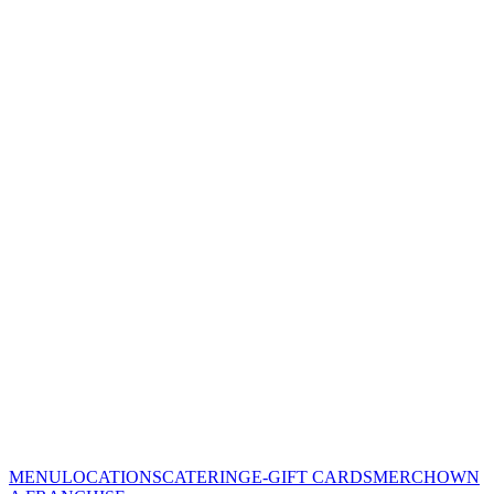
MENU
LOCATIONS
CATERING
E-GIFT CARDS
MERCH
OWN