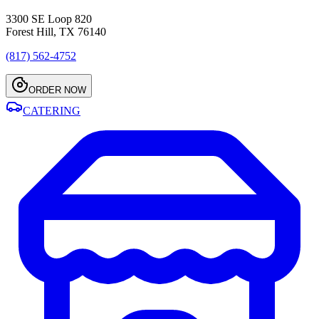
3300 SE Loop 820
Forest Hill, TX 76140
(817) 562-4752
ORDER NOW
CATERING