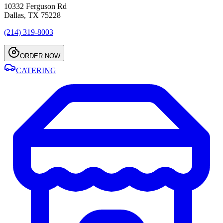
10332 Ferguson Rd
Dallas, TX 75228
(214) 319-8003
ORDER NOW
CATERING