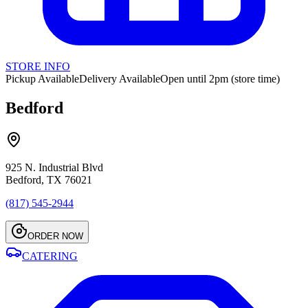
STORE INFO
Pickup Available
Delivery Available
Open until 2pm (store time)
Bedford
925 N. Industrial Blvd
Bedford, TX 76021
(817) 545-2944
ORDER NOW
CATERING