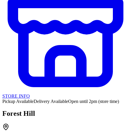
STORE INFO
Pickup Available
Delivery Available
Open until 2pm (store time)
Forest Hill