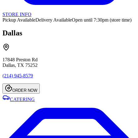
STORE INFO
Pickup Available
Delivery Available
Open until 7:30pm (store time)
Dallas
17848 Preston Rd
Dallas, TX 75252
(214) 945-8579
ORDER NOW
CATERING