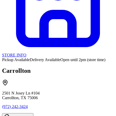
STORE INFO
Pickup Available
Delivery Available
Open until 2pm (store time)
Carrollton
2501 N Josey Ln #104
Carrollton, TX 75006
(972) 242-3424