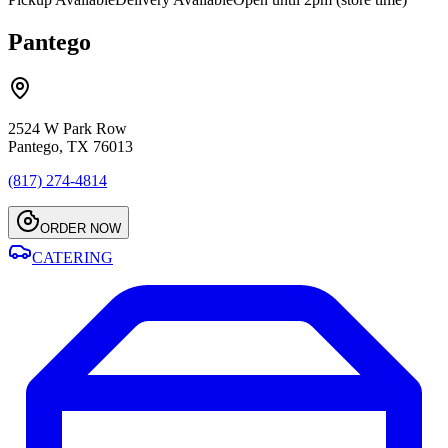
Pantego
2524 W Park Row
Pantego, TX 76013
(817) 274-4814
ORDER NOW
CATERING