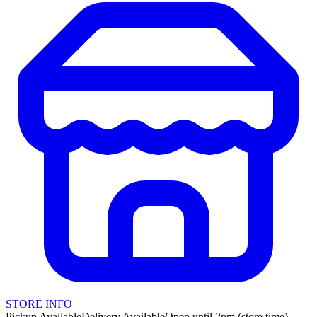
STORE INFO
Pickup Available
Delivery Available
Open until 2pm (store time)