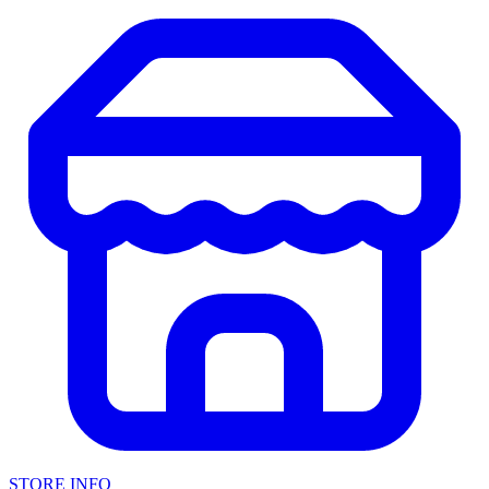
STORE INFO