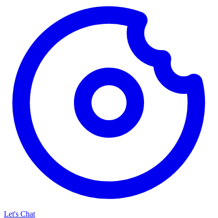
Let's Chat