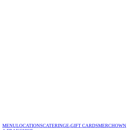
MENU
LOCATIONS
CATERING
E-GIFT CARDS
MERCH
OWN