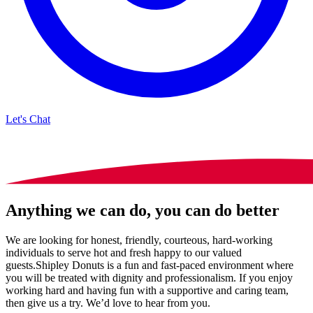
Let's Chat
Anything we can do, you can do better
We are looking for honest, friendly, courteous, hard-working
individuals to serve hot and fresh happy to our valued
guests.Shipley Donuts is a fun and fast-paced environment where
you will be treated with dignity and professionalism. If you enjoy
working hard and having fun with a supportive and caring team,
then give us a try. We’d love to hear from you.