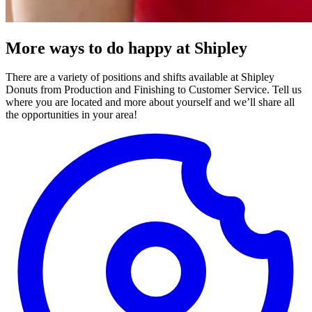
More ways to do happy at Shipley
There are a variety of positions and shifts available at Shipley
Donuts from Production and Finishing to Customer Service. Tell us
where you are located and more about yourself and we’ll share all
the opportunities in your area!