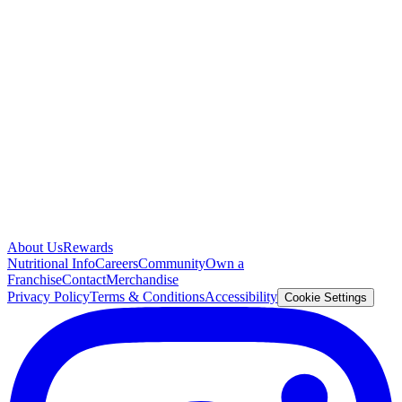
About Us
Rewards
Nutritional Info
Careers
Community
Own a
Franchise
Contact
Merchandise
Privacy Policy
Terms & Conditions
Accessibility
Cookie Settings