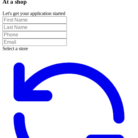
At a shop
Let's get your application started
Select a store