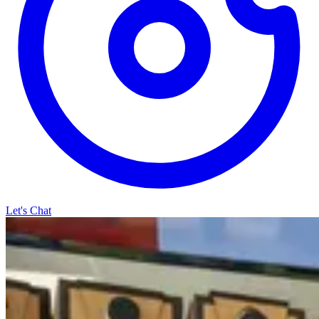
Let's Chat