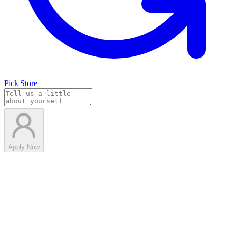
Pick Store
Apply Now