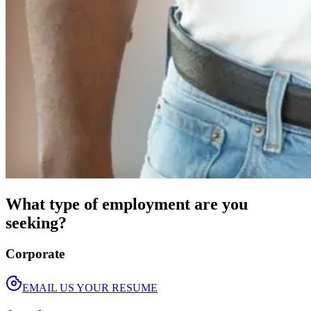
What type of employment are you
seeking?
Corporate
EMAIL US YOUR RESUME