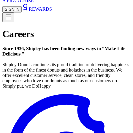
A FRANCHISE
REWARDS
SIGN IN
Careers
Since 1936, Shipley has been finding new ways to “Make Life
Delicious.”
Shipley Donuts continues its proud tradition of delivering happiness
in the form of the finest donuts and kolaches in the business. We
offer excellent customer service, clean stores, and friendly
employees who love our donuts as much as our customers do.
Simply put, we DoHappy.