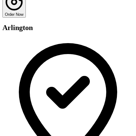
Order Now
Arlington