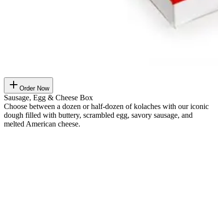
Order Now
Sausage, Egg & Cheese Box
Choose between a dozen or half-dozen of kolaches with our iconic
dough filled with buttery, scrambled egg, savory sausage, and
melted American cheese.