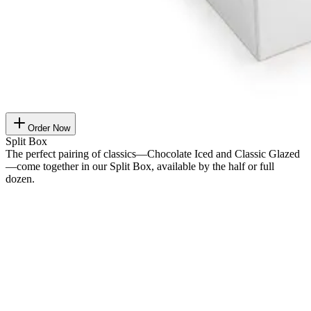
Order Now
Split Box
The perfect pairing of classics—Chocolate Iced and Classic Glazed
—come together in our Split Box, available by the half or full
dozen.