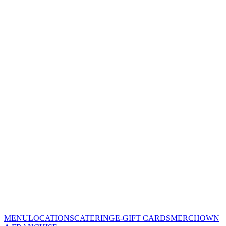
MENU
LOCATIONS
CATERING
E-GIFT CARDS
MERCH
OWN