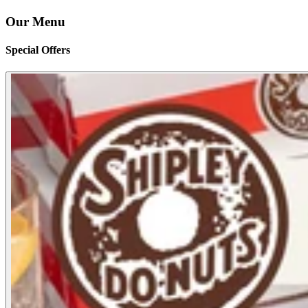
Our Menu
Special Offers