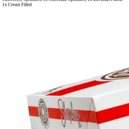
1x Cream Filled