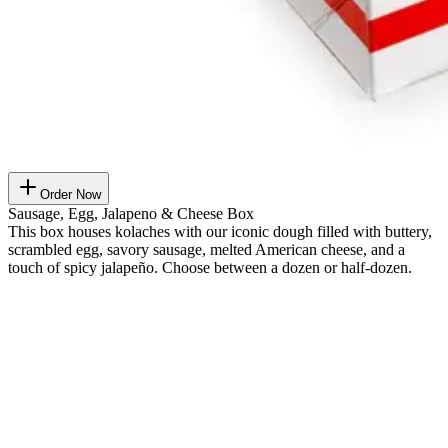
Order Now
Sausage, Egg, Jalapeno & Cheese Box
This box houses kolaches with our iconic dough filled with buttery,
scrambled egg, savory sausage, melted American cheese, and a
touch of spicy jalapeño. Choose between a dozen or half-dozen.