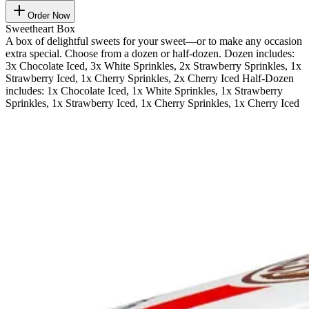
Order Now
Sweetheart Box
A box of delightful sweets for your sweet—or to make any occasion
extra special. Choose from a dozen or half-dozen. Dozen includes:
3x Chocolate Iced, 3x White Sprinkles, 2x Strawberry Sprinkles, 1x
Strawberry Iced, 1x Cherry Sprinkles, 2x Cherry Iced Half-Dozen
includes: 1x Chocolate Iced, 1x White Sprinkles, 1x Strawberry
Sprinkles, 1x Strawberry Iced, 1x Cherry Sprinkles, 1x Cherry Iced