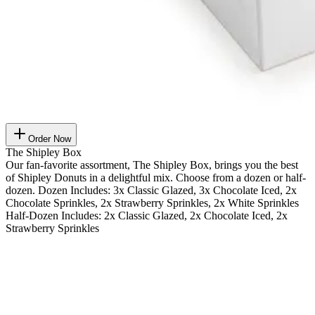
Order Now
The Shipley Box
Our fan-favorite assortment, The Shipley Box, brings you the best
of Shipley Donuts in a delightful mix. Choose from a dozen or half-
dozen. Dozen Includes: 3x Classic Glazed, 3x Chocolate Iced, 2x
Chocolate Sprinkles, 2x Strawberry Sprinkles, 2x White Sprinkles
Half-Dozen Includes: 2x Classic Glazed, 2x Chocolate Iced, 2x
Strawberry Sprinkles