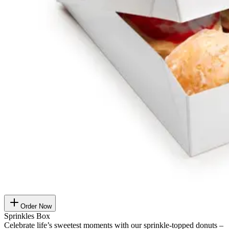
Order Now
Sprinkles Box
Celebrate life’s sweetest moments with our sprinkle-topped donuts –