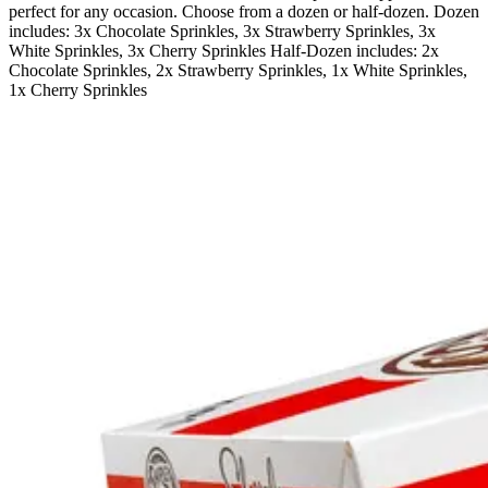
perfect for any occasion. Choose from a dozen or half-dozen. Dozen
includes: 3x Chocolate Sprinkles, 3x Strawberry Sprinkles, 3x
White Sprinkles, 3x Cherry Sprinkles Half-Dozen includes: 2x
Chocolate Sprinkles, 2x Strawberry Sprinkles, 1x White Sprinkles,
1x Cherry Sprinkles