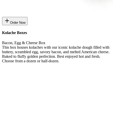
Order Now
Kolache Boxes
Bacon, Egg & Cheese Box
This box houses kolaches with our iconic kolache dough filled with
buttery, scrambled egg, savory bacon, and melted American cheese.
Baked to fluffy golden perfection. Best enjoyed hot and fresh.
Choose from a dozen or half-dozen.