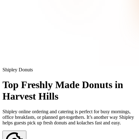
Shipley Donuts
Top Freshly Made Donuts in
Harvest Hills
Shipley online ordering and catering is perfect for busy mornings,
office breakfasts, or planned get-togethers. It’s another way Shipley
helps guests pick up fresh donuts and kolaches fast and easy.