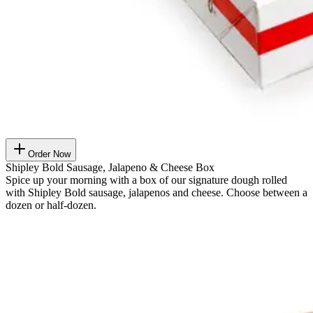
Order Now
Shipley Bold Sausage, Jalapeno & Cheese Box
Spice up your morning with a box of our signature dough rolled
with Shipley Bold sausage, jalapenos and cheese. Choose between a
dozen or half-dozen.