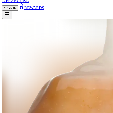
A FRANCHISE
REWARDS
SIGN IN