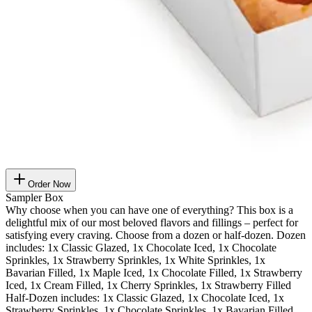
Order Now
Sampler Box
Why choose when you can have one of everything? This box is a
delightful mix of our most beloved flavors and fillings – perfect for
satisfying every craving. Choose from a dozen or half-dozen. Dozen
includes: 1x Classic Glazed, 1x Chocolate Iced, 1x Chocolate
Sprinkles, 1x Strawberry Sprinkles, 1x White Sprinkles, 1x
Bavarian Filled, 1x Maple Iced, 1x Chocolate Filled, 1x Strawberry
Iced, 1x Cream Filled, 1x Cherry Sprinkles, 1x Strawberry Filled
Half-Dozen includes: 1x Classic Glazed, 1x Chocolate Iced, 1x
Strawberry Sprinkles, 1x Chocolate Sprinkles, 1x Bavarian Filled,