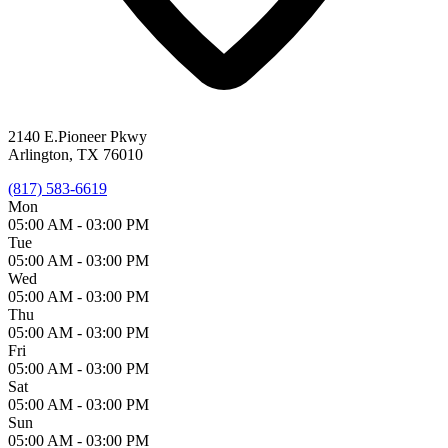
2140 E.Pioneer Pkwy
Arlington, TX 76010
(817) 583-6619
Mon
05:00 AM -
03:00 PM
Tue
05:00 AM -
03:00 PM
Wed
05:00 AM -
03:00 PM
Thu
05:00 AM -
03:00 PM
Fri
05:00 AM -
03:00 PM
Sat
05:00 AM -
03:00 PM
Sun
05:00 AM -
03:00 PM