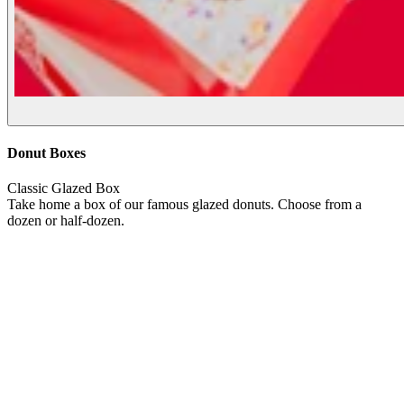
Donut Boxes
Classic Glazed Box
Take home a box of our famous glazed donuts. Choose from a
dozen or half-dozen.