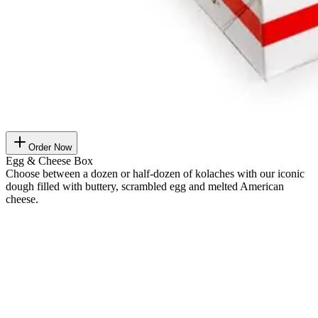
Order Now
Egg & Cheese Box
Choose between a dozen or half-dozen of kolaches with our iconic
dough filled with buttery, scrambled egg and melted American
cheese.