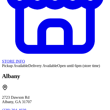
STORE INFO
Pickup Available
Delivery Available
Open until 6pm (store time)
Albany
2723 Dawson Rd
Albany, GA 31707