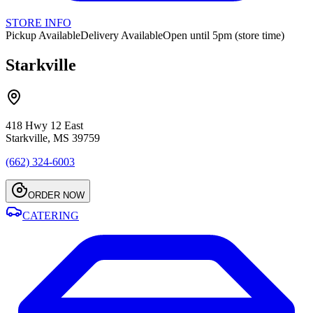
STORE INFO
Pickup Available
Delivery Available
Open until 5pm (store time)
Starkville
418 Hwy 12 East
Starkville, MS 39759
(662) 324-6003
ORDER NOW
CATERING