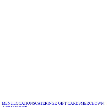
MENU
LOCATIONS
CATERING
E-GIFT CARDS
MERCH
OWN