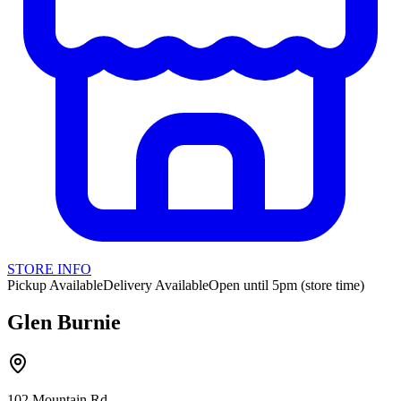
STORE INFO
Pickup Available
Delivery Available
Open until 5pm (store time)
Glen Burnie
102 Mountain Rd