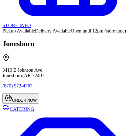
STORE INFO
Pickup Available
Delivery Available
Open until 12pm (store time)
Jonesboro
3410 E Johnson Ave
Jonesboro, AR 72401
(870) 972-4767
ORDER NOW
CATERING