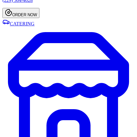
(229) 304-4028
ORDER NOW
CATERING