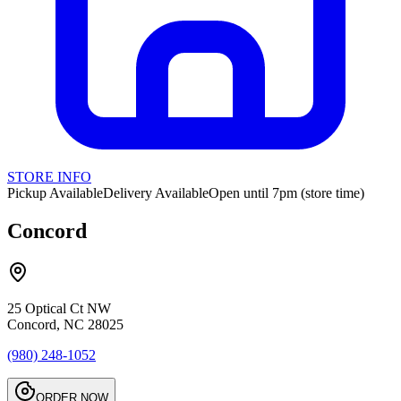
STORE INFO
Pickup Available
Delivery Available
Open until 7pm (store time)
Concord
25 Optical Ct NW
Concord, NC 28025
(980) 248-1052
ORDER NOW