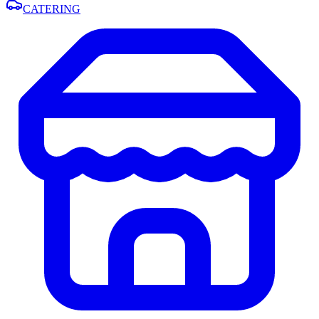
CATERING