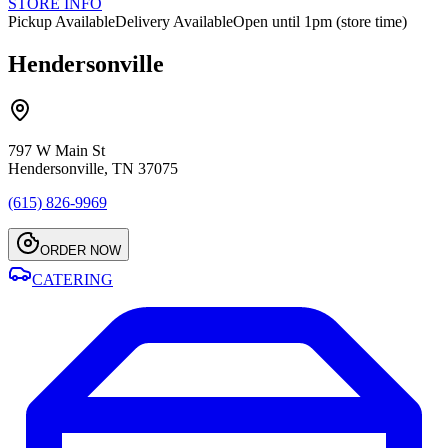
STORE INFO
Pickup Available
Delivery Available
Open until 1pm (store time)
Hendersonville
797 W Main St
Hendersonville, TN 37075
(615) 826-9969
ORDER NOW
CATERING