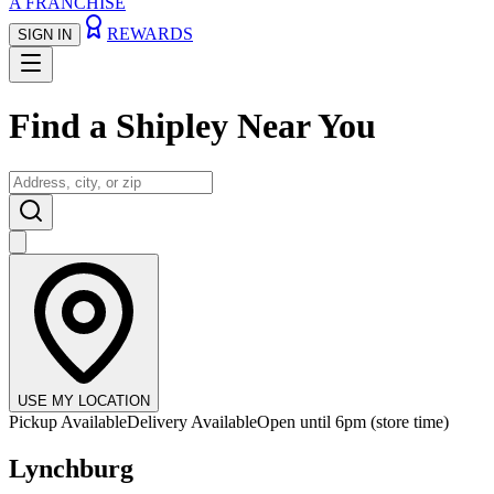
A FRANCHISE
REWARDS
SIGN IN
Find a
Shipley Near You
USE MY LOCATION
Pickup Available
Delivery Available
Open until 6pm (store time)
Lynchburg