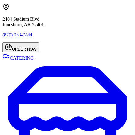
2404 Stadium Blvd
Jonesboro, AR 72401
(870) 933-7444
ORDER NOW
CATERING