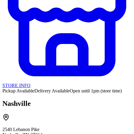
STORE INFO
Pickup Available
Delivery Available
Open until 1pm (store time)
Nashville
2540 Lebanon Pike