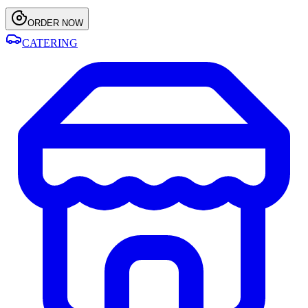
ORDER NOW
CATERING