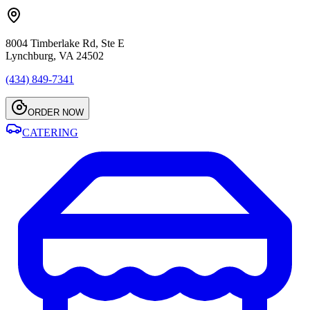
8004 Timberlake Rd, Ste E
Lynchburg, VA 24502
(434) 849-7341
ORDER NOW
CATERING