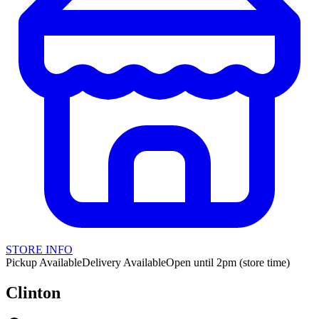
STORE INFO
Pickup Available
Delivery Available
Open until 2pm (store time)
Clinton