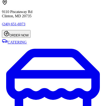
9110 Piscataway Rd
Clinton, MD 20735
(240) 651-6973
ORDER NOW
CATERING