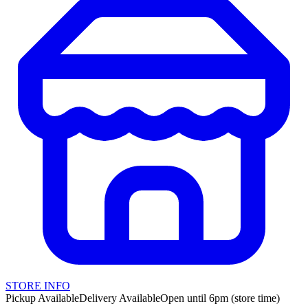
STORE INFO
Pickup Available
Delivery Available
Open until 6pm (store time)