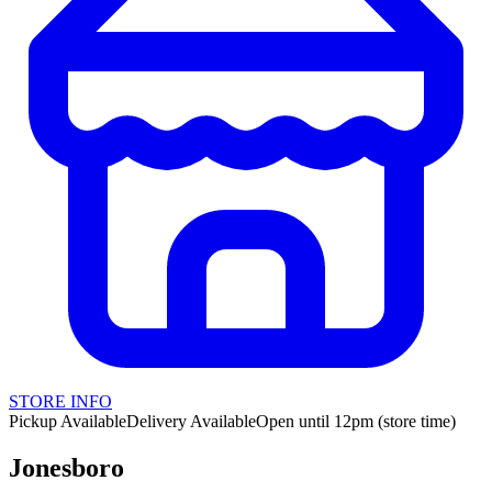
STORE INFO
Pickup Available
Delivery Available
Open until 12pm (store time)
Jonesboro