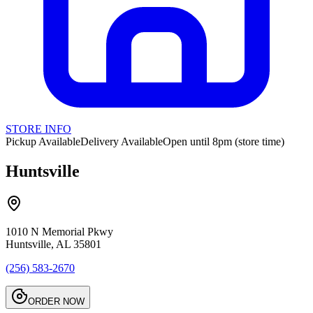
STORE INFO
Pickup Available
Delivery Available
Open until 8pm (store time)
Huntsville
1010 N Memorial Pkwy
Huntsville, AL 35801
(256) 583-2670
ORDER NOW