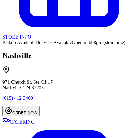
STORE INFO
Pickup Available
Delivery Available
Open until 8pm (store time)
Nashville
971 Church St, Ste C1.17
Nashville, TN 37203
(615) 412-3400
ORDER NOW
CATERING