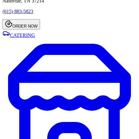
Nashville, TN 37214
(615) 883-5823
ORDER NOW
CATERING