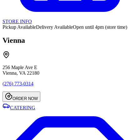
STORE INFO
Pickup Available
Delivery Available
Open until 4pm (store time)
Vienna
256 Maple Ave E
Vienna, VA 22180
(276) 773-0314
ORDER NOW
CATERING