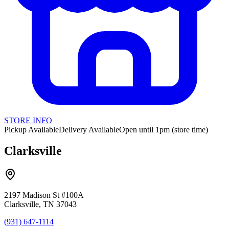
STORE INFO
Pickup Available
Delivery Available
Open until 1pm (store time)
Clarksville
2197 Madison St #100A
Clarksville, TN 37043
(931) 647-1114