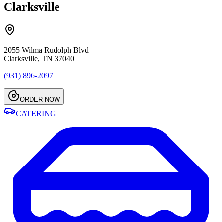
Clarksville
2055 Wilma Rudolph Blvd
Clarksville, TN 37040
(931) 896-2097
ORDER NOW
CATERING