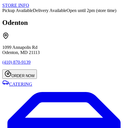
STORE INFO
Pickup Available
Delivery Available
Open until 2pm (store time)
Odenton
1099 Annapolis Rd
Odenton, MD 21113
(410) 870-9139
ORDER NOW
CATERING