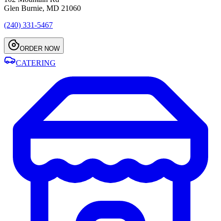
Glen Burnie, MD 21060
(240) 331-5467
ORDER NOW
CATERING