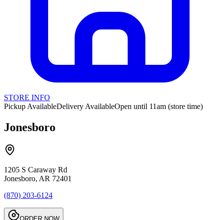
STORE INFO
Pickup Available
Delivery Available
Open until 11am (store time)
Jonesboro
1205 S Caraway Rd
Jonesboro, AR 72401
(870) 203-6124
ORDER NOW