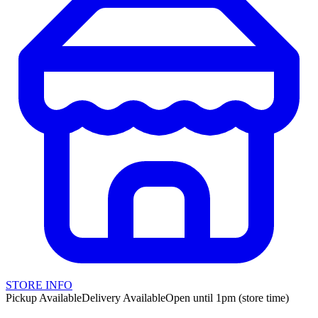
STORE INFO
Pickup Available
Delivery Available
Open until 1pm (store time)