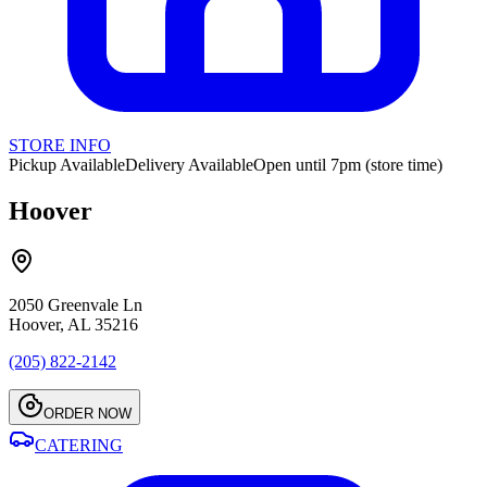
STORE INFO
Pickup Available
Delivery Available
Open until 7pm (store time)
Hoover
2050 Greenvale Ln
Hoover, AL 35216
(205) 822-2142
ORDER NOW
CATERING