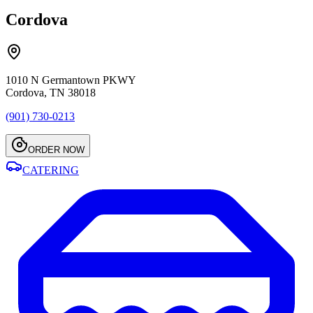
Cordova
1010 N Germantown PKWY
Cordova, TN 38018
(901) 730-0213
ORDER NOW
CATERING