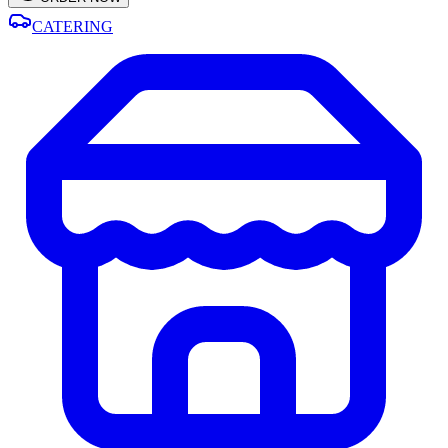
CATERING