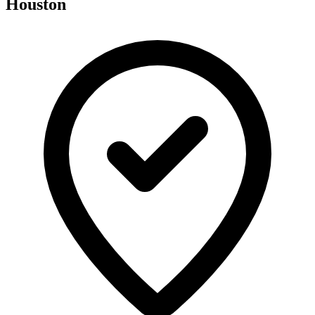
Houston