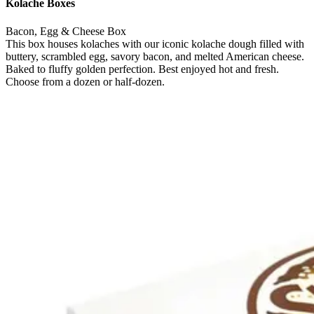
Kolache Boxes
Bacon, Egg & Cheese Box
This box houses kolaches with our iconic kolache dough filled with
buttery, scrambled egg, savory bacon, and melted American cheese.
Baked to fluffy golden perfection. Best enjoyed hot and fresh.
Choose from a dozen or half-dozen.