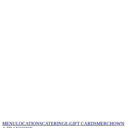
MENU
LOCATIONS
CATERING
E-GIFT CARDS
MERCH
OWN