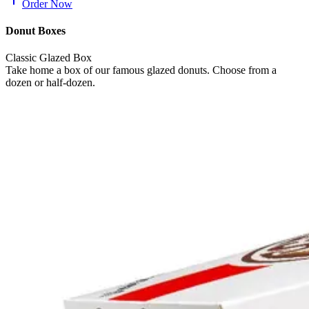
Order Now
Donut Boxes
Classic Glazed Box
Take home a box of our famous glazed donuts. Choose from a
dozen or half-dozen.