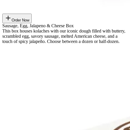
Order Now
Sausage, Egg, Jalapeno & Cheese Box
This box houses kolaches with our iconic dough filled with buttery,
scrambled egg, savory sausage, melted American cheese, and a
touch of spicy jalapeño. Choose between a dozen or half-dozen.