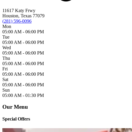
11617 Katy Frwy
Houston, Texas 77079
(281) 596-0096
Mon
05:00 AM -
06:00 PM
Tue
05:00 AM -
06:00 PM
Wed
05:00 AM -
06:00 PM
Thu
05:00 AM -
06:00 PM
Fri
05:00 AM -
06:00 PM
Sat
05:00 AM -
06:00 PM
Sun
05:00 AM -
01:30 PM
Our Menu
Special Offers