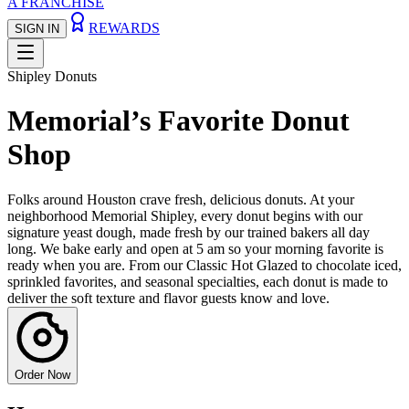
A FRANCHISE
REWARDS
SIGN IN
Shipley Donuts
Memorial’s Favorite Donut
Shop
Folks around Houston crave fresh, delicious donuts. At your
neighborhood Memorial Shipley, every donut begins with our
signature yeast dough, made fresh by our trained bakers all day
long. We bake early and open at 5 am so your morning favorite is
ready when you are. From our Classic Hot Glazed to chocolate iced,
sprinkled favorites, and seasonal specialties, each donut is made to
deliver the soft texture and flavor guests know and love.
Order Now