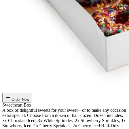
Order Now
Sweetheart Box
A box of delightful sweets for your sweet—or to make any occasion
extra special. Choose from a dozen or half-dozen. Dozen includes:
3x Chocolate Iced, 3x White Sprinkles, 2x Strawberry Sprinkles, 1x
Strawberry Iced, 1x Cherry Sprinkles, 2x Cherry Iced Half-Dozen