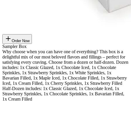
Order Now
Sampler Box
Why choose when you can have one of everything? This box is a
delightful mix of our most beloved flavors and fillings – perfect for
satisfying every craving. Choose from a dozen or half-dozen. Dozen
includes: 1x Classic Glazed, 1x Chocolate Iced, 1x Chocolate
Sprinkles, 1x Strawberry Sprinkles, 1x White Sprinkles, 1x
Bavarian Filled, 1x Maple Iced, 1x Chocolate Filled, 1x Strawberry
Iced, 1x Cream Filled, 1x Cherry Sprinkles, 1x Strawberry Filled
Half-Dozen includes: 1x Classic Glazed, 1x Chocolate Iced, 1x
Strawberry Sprinkles, 1x Chocolate Sprinkles, 1x Bavarian Filled,
1x Cream Filled