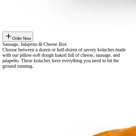
Order Now
Sausage, Jalapeno & Cheese Box
Choose between a dozen or half-dozen of savory kolaches made
with our pillow-soft dough baked full of cheese, sausage, and
jalapeño. These kolaches have everything you need to hit the
ground running.