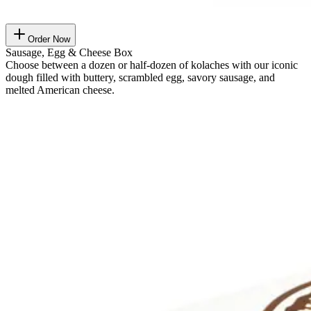
Order Now
Sausage, Egg & Cheese Box
Choose between a dozen or half-dozen of kolaches with our iconic
dough filled with buttery, scrambled egg, savory sausage, and
melted American cheese.