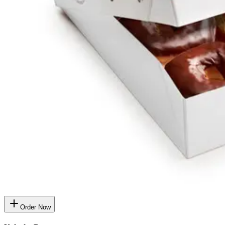
Order Now