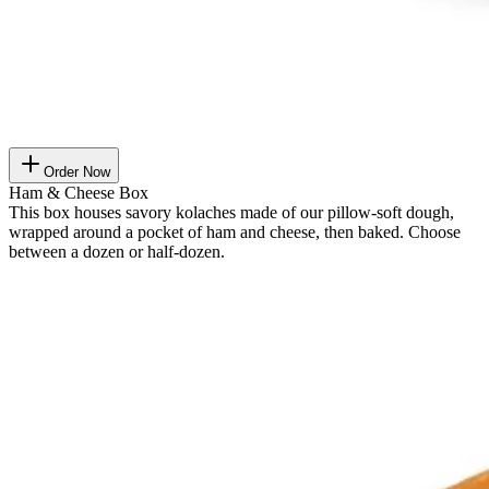
Order Now
Ham & Cheese Box
This box houses savory kolaches made of our pillow-soft dough,
wrapped around a pocket of ham and cheese, then baked. Choose
between a dozen or half-dozen.