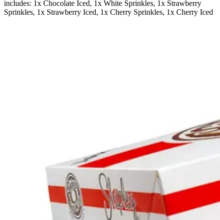
includes: 1x Chocolate Iced, 1x White Sprinkles, 1x Strawberry
Sprinkles, 1x Strawberry Iced, 1x Cherry Sprinkles, 1x Cherry Iced