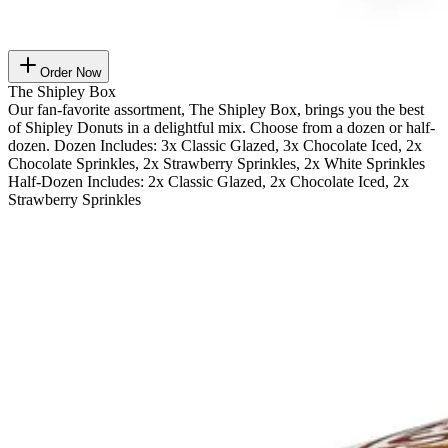
Order Now
The Shipley Box
Our fan-favorite assortment, The Shipley Box, brings you the best
of Shipley Donuts in a delightful mix. Choose from a dozen or half-
dozen. Dozen Includes: 3x Classic Glazed, 3x Chocolate Iced, 2x
Chocolate Sprinkles, 2x Strawberry Sprinkles, 2x White Sprinkles
Half-Dozen Includes: 2x Classic Glazed, 2x Chocolate Iced, 2x
Strawberry Sprinkles