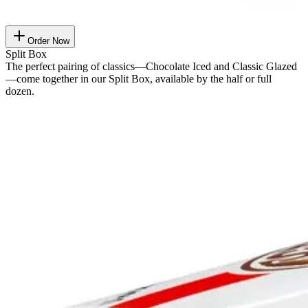
Order Now
Split Box
The perfect pairing of classics—Chocolate Iced and Classic Glazed
—come together in our Split Box, available by the half or full
dozen.