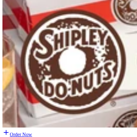
Order Now