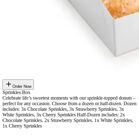
Order Now
Sprinkles Box
Celebrate life’s sweetest moments with our sprinkle-topped donuts –
perfect for any occasion. Choose from a dozen or half-dozen. Dozen
includes: 3x Chocolate Sprinkles, 3x Strawberry Sprinkles, 3x
White Sprinkles, 3x Cherry Sprinkles Half-Dozen includes: 2x
Chocolate Sprinkles, 2x Strawberry Sprinkles, 1x White Sprinkles,
1x Cherry Sprinkles