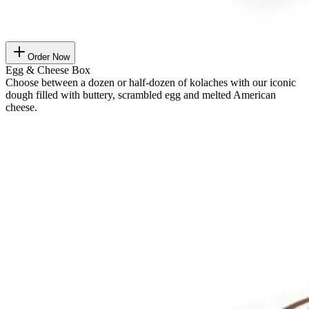
Order Now
Egg & Cheese Box
Choose between a dozen or half-dozen of kolaches with our iconic
dough filled with buttery, scrambled egg and melted American
cheese.