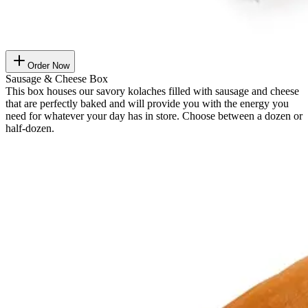
Order Now
Sausage & Cheese Box
This box houses our savory kolaches filled with sausage and cheese
that are perfectly baked and will provide you with the energy you
need for whatever your day has in store. Choose between a dozen or
half-dozen.