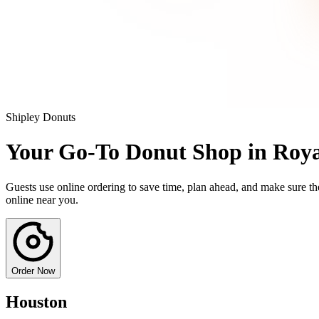
Shipley Donuts
Your Go-To Donut Shop in Roy
Guests use online ordering to save time, plan ahead, and make sure the
online near you.
Order Now
Houston