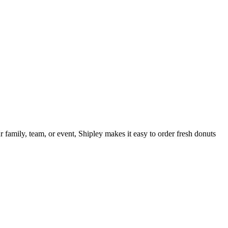
 family, team, or event, Shipley makes it easy to order fresh donuts