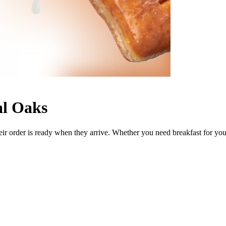
al Oaks
ir order is ready when they arrive. Whether you need breakfast for your