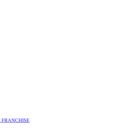
 FRANCHISE