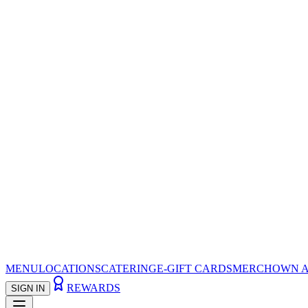
MENU
LOCATIONS
CATERING
E-GIFT CARDS
MERCH
OWN A
REWARDS
SIGN IN