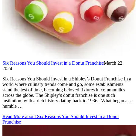
Six Reasons You Should Invest in a Donut Franchise
March 22,
2024
Six Reasons You Should Invest in a Shipley’s Donut Franchise In a
world where culinary trends come and go, some establishments
stand the test of time, becoming beloved fixtures in communities
across the globe. The Shipley’s donut franchise is one such
institution, with a rich history dating back to 1936. What began as a
humble …
Read More
about Six Reasons You Should Invest in a Donut
Franchise