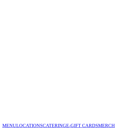
MENU
LOCATIONS
CATERING
E-GIFT CARDS
MERCH