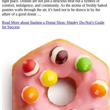
right place. Donuts are not just a delicious treat but a symbol of
comfort, indulgence, and community. As the aroma of freshly baked
pastries wafts through the air, it’s hard not to be drawn in by the
allure of a good donut …
Read More
about Starting a Donut Shop: Shipley Do-Nut’s Guide
for Success