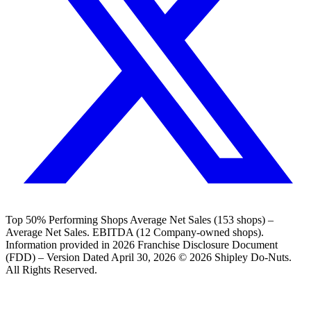
Top 50% Performing Shops Average Net Sales (153 shops) –
Average Net Sales. EBITDA (12 Company-owned shops).
Information provided in 2026 Franchise Disclosure Document
(FDD) – Version Dated April 30, 2026 © 2026 Shipley Do-Nuts.
All Rights Reserved.