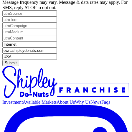
Message frequency may vary. Message & data rates may apply. For
SMS, reply STOP to opt out.
Submit
Investment
Available Markets
About Us
Why Us
News
Faqs