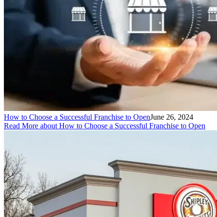
How to Choose a Successful Franchise to Open
June 26, 2024
Read More
about How to Choose a Successful Franchise to Open