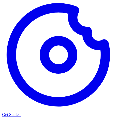
Get Started