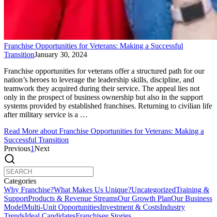
Franchise Opportunities for Veterans: Making a Successful
Transition
January 30, 2024
Franchise opportunities for veterans offer a structured path for our
nation’s heroes to leverage the leadership skills, discipline, and
teamwork they acquired during their service. The appeal lies not
only in the prospect of business ownership but also in the support
systems provided by established franchises. Returning to civilian life
after military service is a …
Read More
about Franchise Opportunities for Veterans: Making a
Successful Transition
Previous
1
Next
Categories
Why Franchise?
What Makes Us Unique?
Uncategorized
Training &
Support
Products & Revenue Streams
Our Growth Plan
Our Business
Model
Multi-Unit Opportunities
Investment & Costs
Industry
Trends
Ideal Candidates
Franchisee Stories