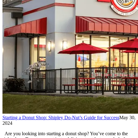
Starting a Donut Shop: Shipley Do-Nut’s Guide for Success
May 30,
2024
Are you looking into starting a donut shop? You’ve come to the