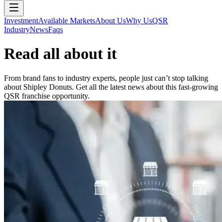
Investment
Available Markets
About Us
Why Us
QSR
Industry
News
Faqs
Read all about it
From brand fans to industry experts, people just can’t stop talking
about Shipley Donuts. Get all the latest news about this fast-growing
QSR franchise opportunity.