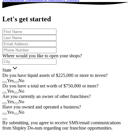
Let's get started
Where would you like to open your shops?
State
Do you have liquid assets of $225,000 or more to invest?
Yes
No
Do you have a total net worth of $750,000 or more?
Yes
No
Are you currently an owner of other franchises?
Yes
No
Have you owned and operated a business?
Yes
No
By submitting, you agree to receive SMS/email communications
from Shipley Do-nuts regarding our franchise opportunities.