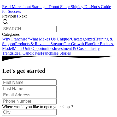
Read More
about Starting a Donut Shop: Shipley Do-Nut’s Guide
for Success
Previous
1
Next
Categories
Why Franchise?
What Makes Us Unique?
Uncategorized
Training &
Support
Products & Revenue Streams
Our Growth Plan
Our Business
Model
Multi-Unit Opportunities
Investment & Costs
Industry
Trends
Ideal Candidates
Franchisee Stories
Let's get started
Where would you like to open your shops?