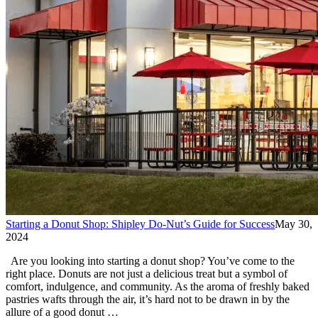
Starting a Donut Shop: Shipley Do-Nut’s Guide for Success
May 30,
2024
Are you looking into starting a donut shop? You’ve come to the
right place. Donuts are not just a delicious treat but a symbol of
comfort, indulgence, and community. As the aroma of freshly baked
pastries wafts through the air, it’s hard not to be drawn in by the
allure of a good donut …