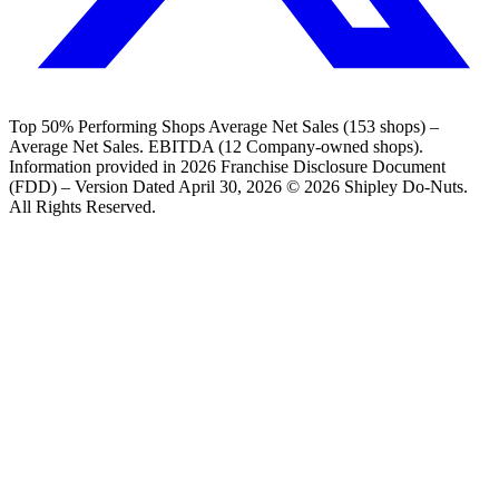
Top 50% Performing Shops Average Net Sales (153 shops) –
Average Net Sales. EBITDA (12 Company-owned shops).
Information provided in 2026 Franchise Disclosure Document
(FDD) – Version Dated April 30, 2026 © 2026 Shipley Do-Nuts.
All Rights Reserved.