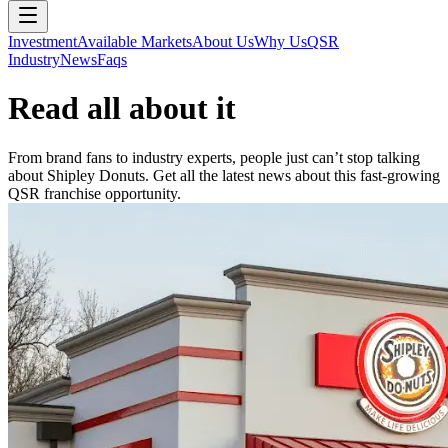
Investment
Available Markets
About Us
Why Us
QSR
Industry
News
Faqs
Read all about it
From brand fans to industry experts, people just can’t stop talking
about Shipley Donuts. Get all the latest news about this fast-growing
QSR franchise opportunity.