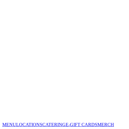
MENU
LOCATIONS
CATERING
E-GIFT CARDS
MERCH