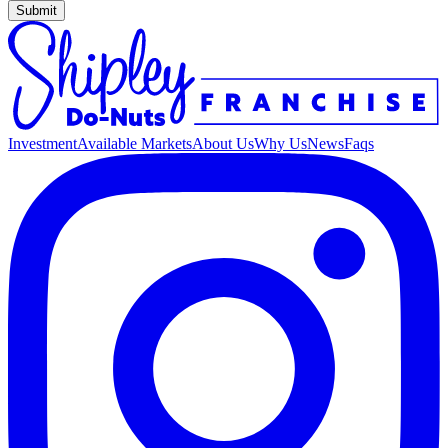
Submit
Investment
Available Markets
About Us
Why Us
News
Faqs