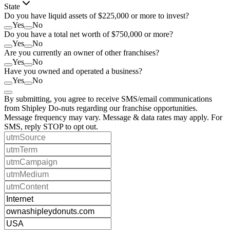
State
Do you have liquid assets of $225,000 or more to invest?
Yes
No
Do you have a total net worth of $750,000 or more?
Yes
No
Are you currently an owner of other franchises?
Yes
No
Have you owned and operated a business?
Yes
No
By submitting, you agree to receive SMS/email communications
from Shipley Do-nuts regarding our franchise opportunities.
Message frequency may vary. Message & data rates may apply. For
SMS, reply STOP to opt out.