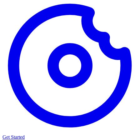
Get Started