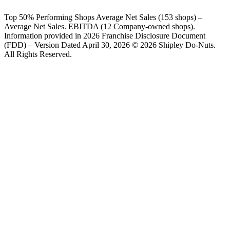
Top 50% Performing Shops Average Net Sales (153 shops) –
Average Net Sales. EBITDA (12 Company-owned shops).
Information provided in 2026 Franchise Disclosure Document
(FDD) – Version Dated April 30, 2026 © 2026 Shipley Do-Nuts.
All Rights Reserved.