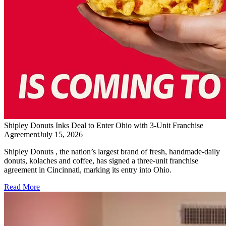
Shipley Donuts Inks Deal to Enter Ohio with 3-Unit Franchise
Agreement
July 15, 2026
Shipley Donuts , the nation’s largest brand of fresh, handmade-daily
donuts, kolaches and coffee, has signed a three-unit franchise
agreement in Cincinnati, marking its entry into Ohio.
Read More