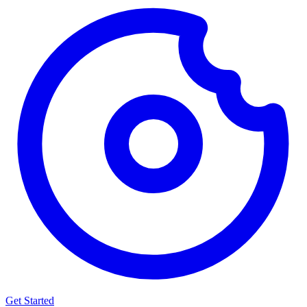
Get Started