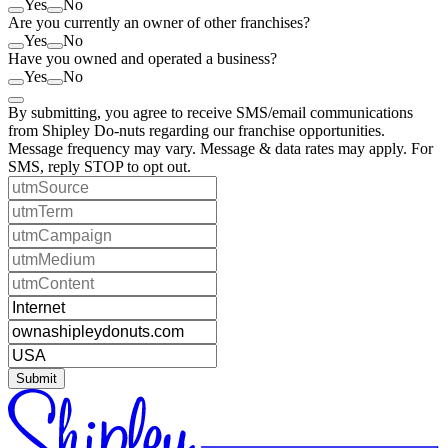
Yes
No
Are you currently an owner of other franchises?
Yes
No
Have you owned and operated a business?
Yes
No
By submitting, you agree to receive SMS/email communications
from Shipley Do-nuts regarding our franchise opportunities.
Message frequency may vary. Message & data rates may apply. For
SMS, reply STOP to opt out.
Submit