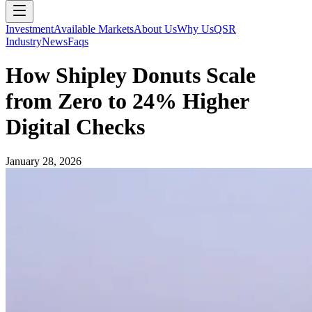
Investment
Available Markets
About Us
Why Us
QSR
Industry
News
Faqs
How Shipley Donuts Scale
from Zero to 24% Higher
Digital Checks
January 28, 2026