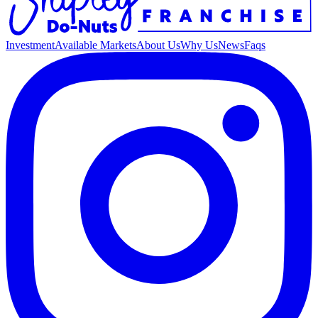
Investment
Available Markets
About Us
Why Us
News
Faqs