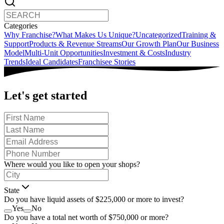
Categories
Why Franchise?
What Makes Us Unique?
Uncategorized
Training &
Support
Products & Revenue Streams
Our Growth Plan
Our Business
Model
Multi-Unit Opportunities
Investment & Costs
Industry
Trends
Ideal Candidates
Franchisee Stories
Let's get started
Where would you like to open your shops?
State
Do you have liquid assets of $225,000 or more to invest?
Yes
No
Do you have a total net worth of $750,000 or more?