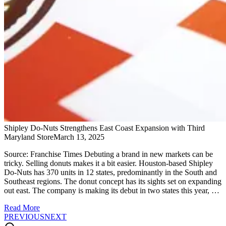
Shipley Do-Nuts Strengthens East Coast Expansion with Third
Maryland Store​
March 13, 2025
Source: Franchise Times Debuting a brand in new markets can be
tricky. Selling donuts makes it a bit easier. Houston-based Shipley
Do-Nuts has 370 units in 12 states, predominantly in the South and
Southeast regions. The donut concept has its sights set on expanding
out east. The company is making its debut in two states this year, …
Read More
PREVIOUS
NEXT