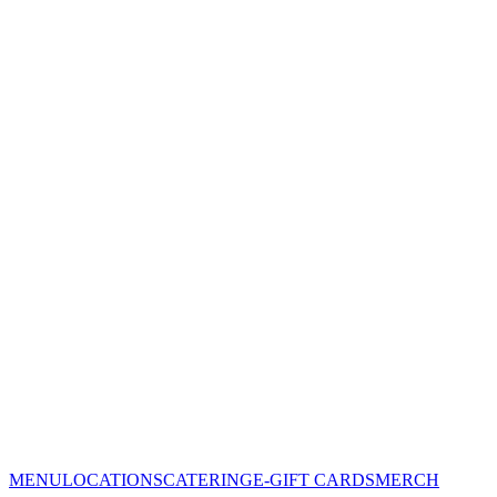
MENU
LOCATIONS
CATERING
E-GIFT CARDS
MERCH