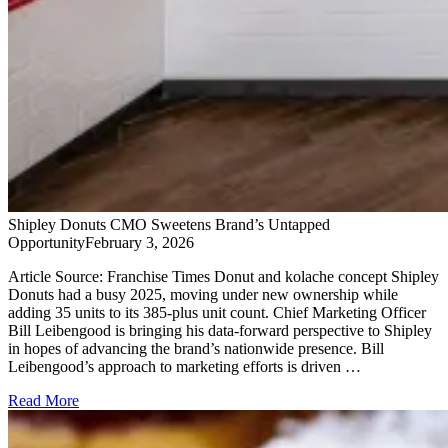
Shipley Donuts CMO Sweetens Brand’s Untapped
Opportunity
February 3, 2026
Article Source: Franchise Times Donut and kolache concept Shipley
Donuts had a busy 2025, moving under new ownership while
adding 35 units to its 385-plus unit count. Chief Marketing Officer
Bill Leibengood is bringing his data-forward perspective to Shipley
in hopes of advancing the brand’s nationwide presence. Bill
Leibengood’s approach to marketing efforts is driven …
Read More