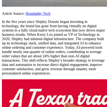
Article Source:
Hospitality Tech
In the five years since Shipley Donuts began investing in
technology, the brand has gone from having virtually no digital
systems to a fully cloud-native tech ecosystem that now drives major
business results. When Kerry Leo joined as VP of Technology in
2020, Shipley had minimal digital infrastructure. The company built
up its technology stack, unified data, and integrated AI to enhance
online ordering and customer experience. Today, AI-powered tools
handle nearly one-quarter of online orders, contributing to average
order values that are about 24% higher than non-AI digital
transactions. This shift reflects Shipley’s broader strategy to leverage
data and automation to increase direct digital engagement, improve
customer satisfaction, and grow revenue through smarter, more
personalized online experiences.