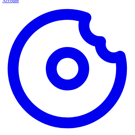
Account