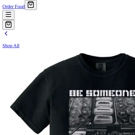
Order Food
Shop All