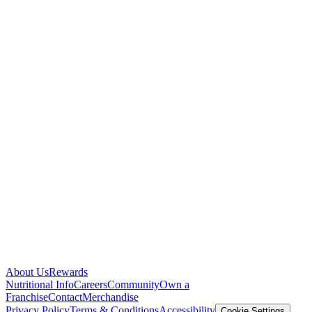
About Us
Rewards
Nutritional Info
Careers
Community
Own a
Franchise
Contact
Merchandise
Privacy Policy
Terms & Conditions
Accessibility
Cookie Settings