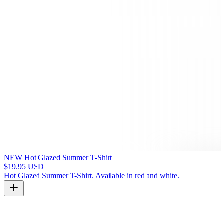
NEW Hot Glazed Summer T-Shirt
$19.95 USD
Hot Glazed Summer T-Shirt. Available in red and white.