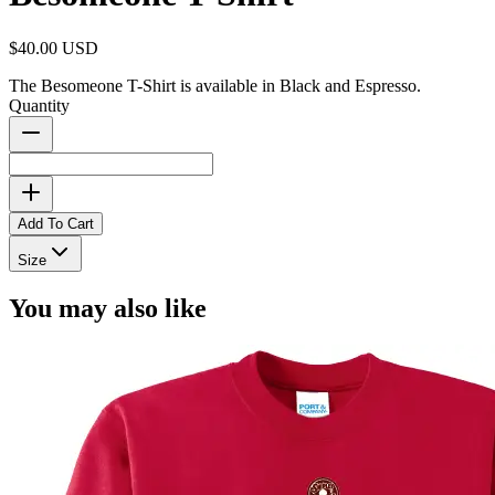
$40.00 USD
The Besomeone T-Shirt is available in Black and Espresso.
Quantity
Add To Cart
Size
You may also like