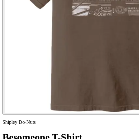
Shipley Do-Nuts
Besomeone T-Shirt