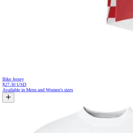
Bike Jersey
$27.30 USD
Available in Mens and Women's sizes