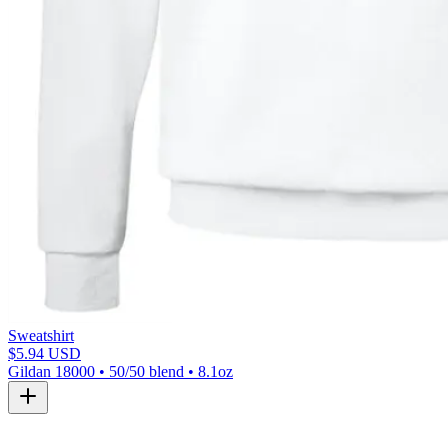
Sweatshirt
$5.94 USD
Gildan 18000 • 50/50 blend • 8.1oz