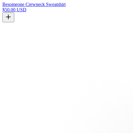
Besomeone Crewneck Sweatshirt
$50.00 USD