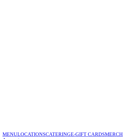
MENU
LOCATIONS
CATERING
E-GIFT CARDS
MERCH