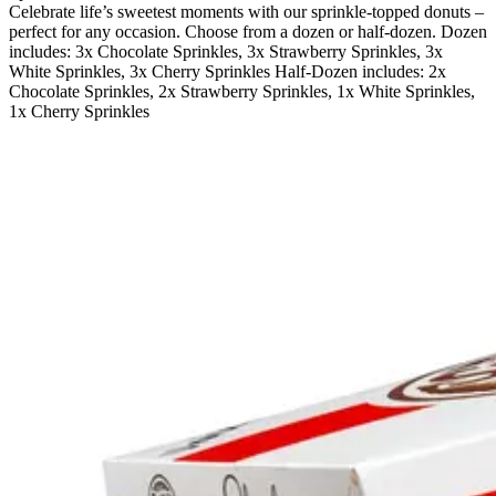
Celebrate life’s sweetest moments with our sprinkle-topped donuts –
perfect for any occasion. Choose from a dozen or half-dozen. Dozen
includes: 3x Chocolate Sprinkles, 3x Strawberry Sprinkles, 3x
White Sprinkles, 3x Cherry Sprinkles Half-Dozen includes: 2x
Chocolate Sprinkles, 2x Strawberry Sprinkles, 1x White Sprinkles,
1x Cherry Sprinkles