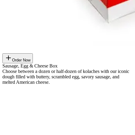
Order Now
Sausage, Egg & Cheese Box
Choose between a dozen or half-dozen of kolaches with our iconic
dough filled with buttery, scrambled egg, savory sausage, and
melted American cheese.