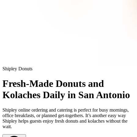
Shipley Donuts
Fresh-Made Donuts and
Kolaches Daily in San Antonio
Shipley online ordering and catering is perfect for busy mornings,
office breakfasts, or planned get-togethers. It’s another easy way
Shipley helps guests enjoy fresh donuts and kolaches without the
wait.