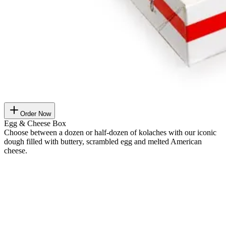
Order Now
Egg & Cheese Box
Choose between a dozen or half-dozen of kolaches with our iconic
dough filled with buttery, scrambled egg and melted American
cheese.