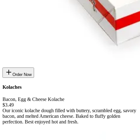
Order Now
Kolaches
Bacon, Egg & Cheese Kolache
$3.49
Our iconic kolache dough filled with buttery, scrambled egg, savory
bacon, and melted American cheese. Baked to fluffy golden
perfection. Best enjoyed hot and fresh.