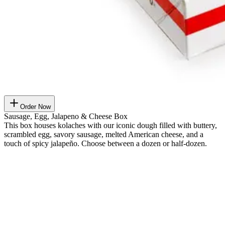
Order Now
Sausage, Egg, Jalapeno & Cheese Box
This box houses kolaches with our iconic dough filled with buttery,
scrambled egg, savory sausage, melted American cheese, and a
touch of spicy jalapeño. Choose between a dozen or half-dozen.