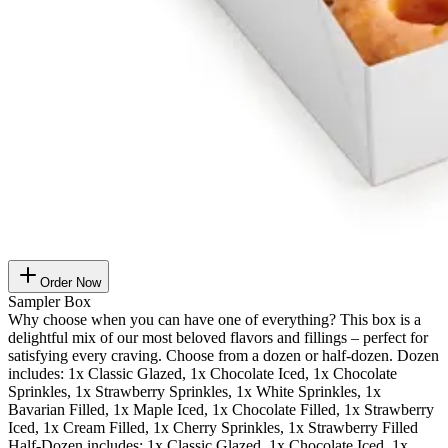
Order Now
Sampler Box
Why choose when you can have one of everything? This box is a
delightful mix of our most beloved flavors and fillings – perfect for
satisfying every craving. Choose from a dozen or half-dozen. Dozen
includes: 1x Classic Glazed, 1x Chocolate Iced, 1x Chocolate
Sprinkles, 1x Strawberry Sprinkles, 1x White Sprinkles, 1x
Bavarian Filled, 1x Maple Iced, 1x Chocolate Filled, 1x Strawberry
Iced, 1x Cream Filled, 1x Cherry Sprinkles, 1x Strawberry Filled
Half-Dozen includes: 1x Classic Glazed, 1x Chocolate Iced, 1x