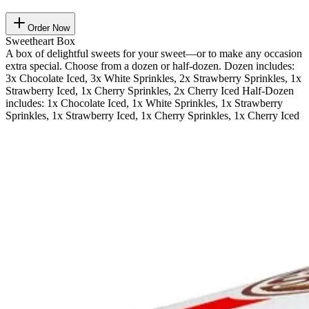
Order Now
Sweetheart Box
A box of delightful sweets for your sweet—or to make any occasion
extra special. Choose from a dozen or half-dozen. Dozen includes:
3x Chocolate Iced, 3x White Sprinkles, 2x Strawberry Sprinkles, 1x
Strawberry Iced, 1x Cherry Sprinkles, 2x Cherry Iced Half-Dozen
includes: 1x Chocolate Iced, 1x White Sprinkles, 1x Strawberry
Sprinkles, 1x Strawberry Iced, 1x Cherry Sprinkles, 1x Cherry Iced