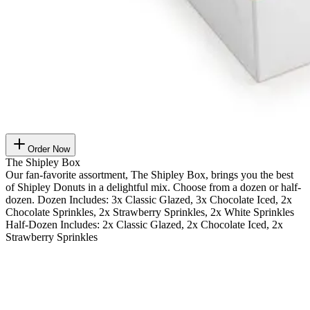
Order Now
The Shipley Box
Our fan-favorite assortment, The Shipley Box, brings you the best
of Shipley Donuts in a delightful mix. Choose from a dozen or half-
dozen. Dozen Includes: 3x Classic Glazed, 3x Chocolate Iced, 2x
Chocolate Sprinkles, 2x Strawberry Sprinkles, 2x White Sprinkles
Half-Dozen Includes: 2x Classic Glazed, 2x Chocolate Iced, 2x
Strawberry Sprinkles