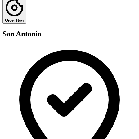
Order Now
San Antonio