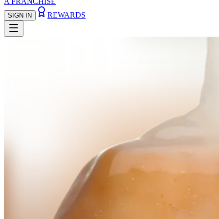
A FRANCHISE
REWARDS
SIGN IN