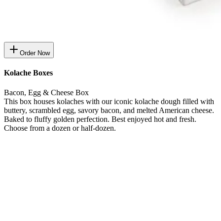
Order Now
Kolache Boxes
Bacon, Egg & Cheese Box
This box houses kolaches with our iconic kolache dough filled with
buttery, scrambled egg, savory bacon, and melted American cheese.
Baked to fluffy golden perfection. Best enjoyed hot and fresh.
Choose from a dozen or half-dozen.