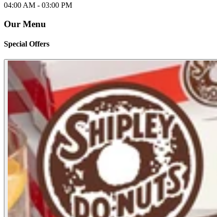
04:00 AM -
03:00 PM
Our Menu
Special Offers