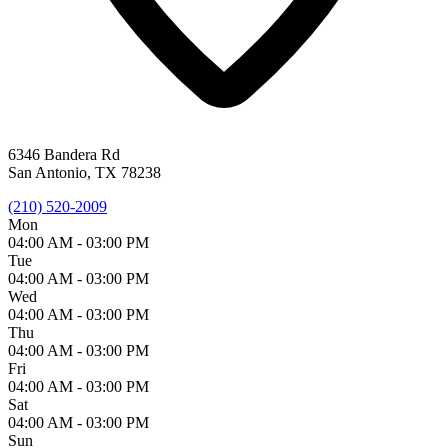
6346 Bandera Rd
San Antonio, TX 78238
(210) 520-2009
Mon
04:00 AM -
03:00 PM
Tue
04:00 AM -
03:00 PM
Wed
04:00 AM -
03:00 PM
Thu
04:00 AM -
03:00 PM
Fri
04:00 AM -
03:00 PM
Sat
04:00 AM -
03:00 PM
Sun