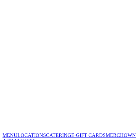
MENU
LOCATIONS
CATERING
E-GIFT CARDS
MERCH
OWN