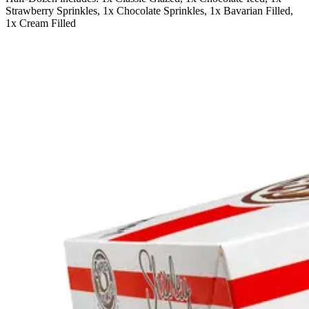
Strawberry Sprinkles, 1x Chocolate Sprinkles, 1x Bavarian Filled,
1x Cream Filled