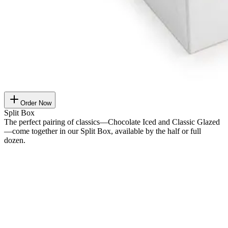
Order Now
Split Box
The perfect pairing of classics—Chocolate Iced and Classic Glazed
—come together in our Split Box, available by the half or full
dozen.