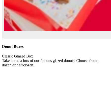
Donut Boxes
Classic Glazed Box
Take home a box of our famous glazed donuts. Choose from a
dozen or half-dozen.