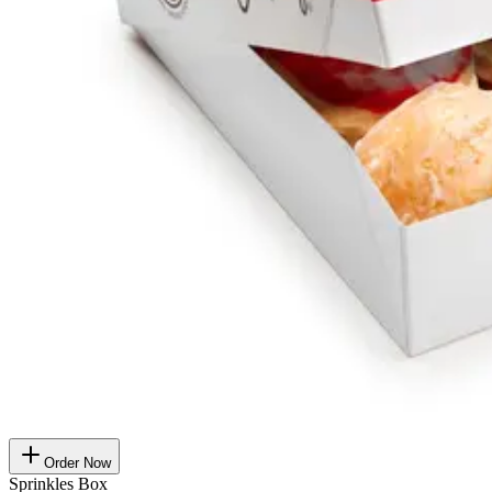
Order Now
Sprinkles Box