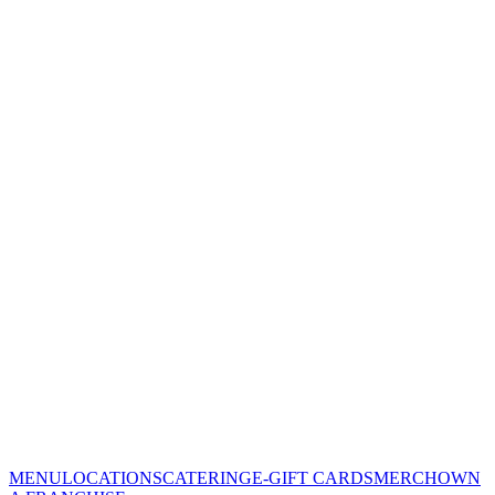
MENU
LOCATIONS
CATERING
E-GIFT CARDS
MERCH
OWN