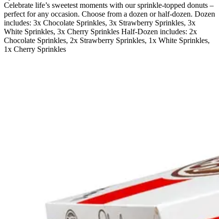
Celebrate life’s sweetest moments with our sprinkle-topped donuts –
perfect for any occasion. Choose from a dozen or half-dozen. Dozen
includes: 3x Chocolate Sprinkles, 3x Strawberry Sprinkles, 3x
White Sprinkles, 3x Cherry Sprinkles Half-Dozen includes: 2x
Chocolate Sprinkles, 2x Strawberry Sprinkles, 1x White Sprinkles,
1x Cherry Sprinkles