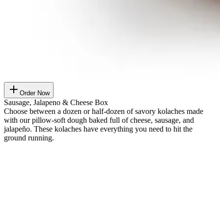
Order Now
Sausage, Jalapeno & Cheese Box
Choose between a dozen or half-dozen of savory kolaches made
with our pillow-soft dough baked full of cheese, sausage, and
jalapeño. These kolaches have everything you need to hit the
ground running.