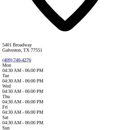
5401 Broadway
Galveston, TX 77551
(409) 740-4276
Mon
04:30 AM -
06:00 PM
Tue
04:30 AM -
06:00 PM
Wed
04:30 AM -
06:00 PM
Thu
04:30 AM -
06:00 PM
Fri
04:30 AM -
06:00 PM
Sat
04:30 AM -
06:00 PM
Sun