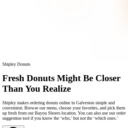
Shipley Donuts
Fresh Donuts Might Be Closer
Than You Realize
Shipley makes ordering donuts online in Galveston simple and
convenient. Browse our menu, choose your favorites, and pick them
up fresh from our Bayou Shores location. You can also use our order
suggestion tool if you know the ‘who,’ but not the ‘which ones.’