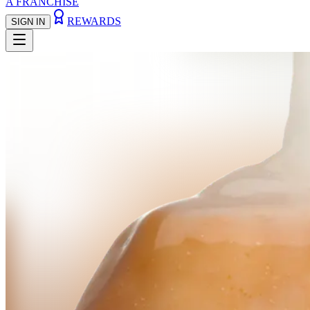
A FRANCHISE
REWARDS
SIGN IN