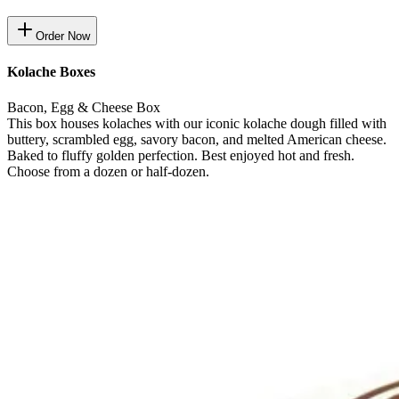
Order Now
Kolache Boxes
Bacon, Egg & Cheese Box
This box houses kolaches with our iconic kolache dough filled with
buttery, scrambled egg, savory bacon, and melted American cheese.
Baked to fluffy golden perfection. Best enjoyed hot and fresh.
Choose from a dozen or half-dozen.