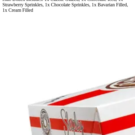
Strawberry Sprinkles, 1x Chocolate Sprinkles, 1x Bavarian Filled,
1x Cream Filled