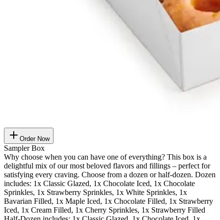
Order Now
Sampler Box
Why choose when you can have one of everything? This box is a
delightful mix of our most beloved flavors and fillings – perfect for
satisfying every craving. Choose from a dozen or half-dozen. Dozen
includes: 1x Classic Glazed, 1x Chocolate Iced, 1x Chocolate
Sprinkles, 1x Strawberry Sprinkles, 1x White Sprinkles, 1x
Bavarian Filled, 1x Maple Iced, 1x Chocolate Filled, 1x Strawberry
Iced, 1x Cream Filled, 1x Cherry Sprinkles, 1x Strawberry Filled
Half-Dozen includes: 1x Classic Glazed, 1x Chocolate Iced, 1x