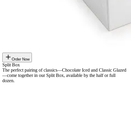
Order Now
Split Box
The perfect pairing of classics—Chocolate Iced and Classic Glazed
—come together in our Split Box, available by the half or full
dozen.