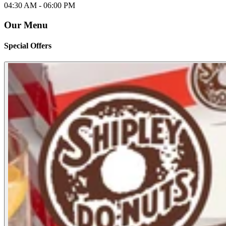
04:30 AM -
06:00 PM
Our Menu
Special Offers