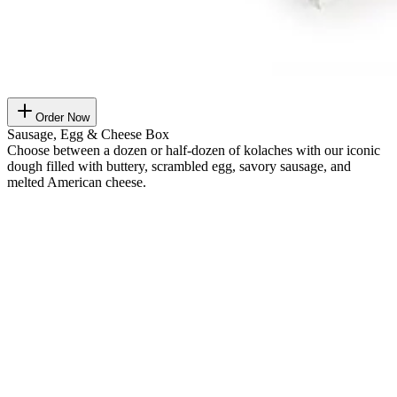
Order Now
Sausage, Egg & Cheese Box
Choose between a dozen or half-dozen of kolaches with our iconic
dough filled with buttery, scrambled egg, savory sausage, and
melted American cheese.