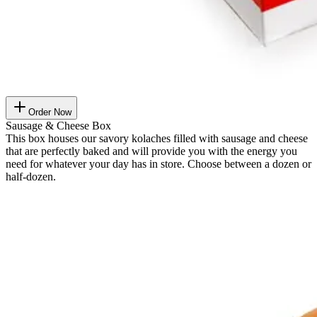
Order Now
Sausage & Cheese Box
This box houses our savory kolaches filled with sausage and cheese
that are perfectly baked and will provide you with the energy you
need for whatever your day has in store. Choose between a dozen or
half-dozen.