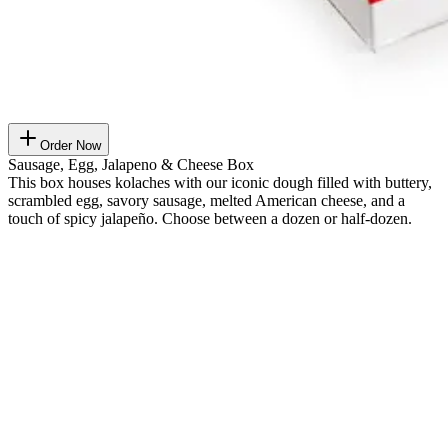
Order Now
Sausage, Egg, Jalapeno & Cheese Box
This box houses kolaches with our iconic dough filled with buttery,
scrambled egg, savory sausage, melted American cheese, and a
touch of spicy jalapeño. Choose between a dozen or half-dozen.