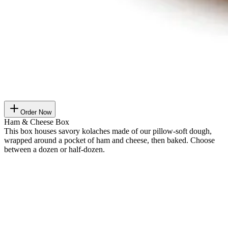
Order Now
Ham & Cheese Box
This box houses savory kolaches made of our pillow-soft dough,
wrapped around a pocket of ham and cheese, then baked. Choose
between a dozen or half-dozen.