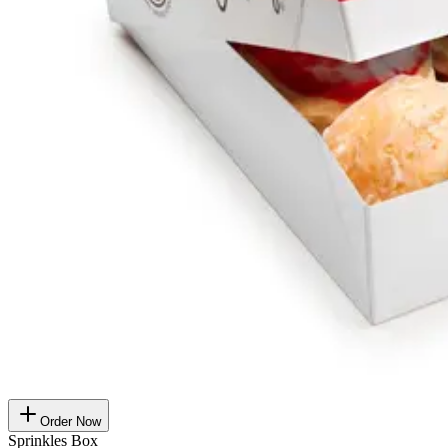
Order Now
Sprinkles Box