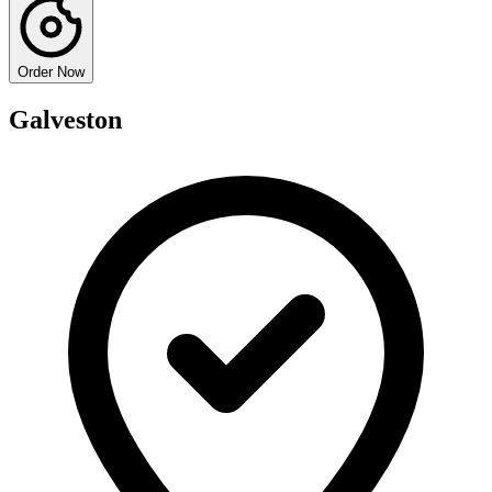
Order Now
Galveston