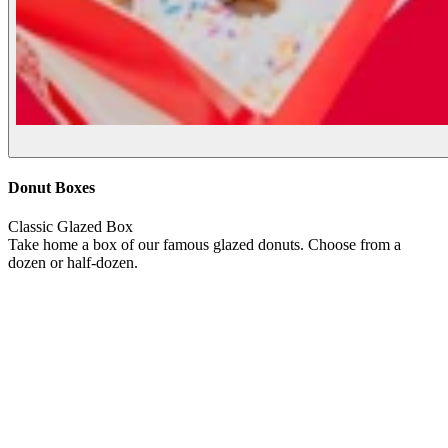
Donut Boxes
Classic Glazed Box
Take home a box of our famous glazed donuts. Choose from a
dozen or half-dozen.