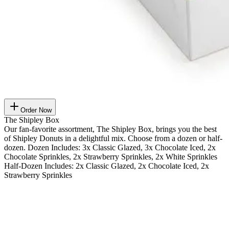
Order Now
The Shipley Box
Our fan-favorite assortment, The Shipley Box, brings you the best
of Shipley Donuts in a delightful mix. Choose from a dozen or half-
dozen. Dozen Includes: 3x Classic Glazed, 3x Chocolate Iced, 2x
Chocolate Sprinkles, 2x Strawberry Sprinkles, 2x White Sprinkles
Half-Dozen Includes: 2x Classic Glazed, 2x Chocolate Iced, 2x
Strawberry Sprinkles