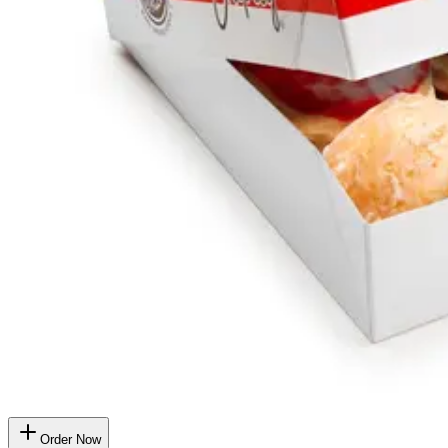
Order Now