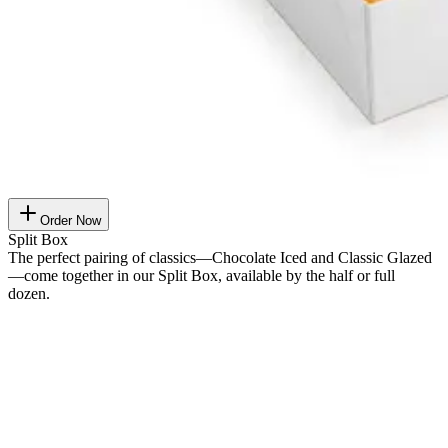
Order Now
Split Box
The perfect pairing of classics—Chocolate Iced and Classic Glazed
—come together in our Split Box, available by the half or full
dozen.