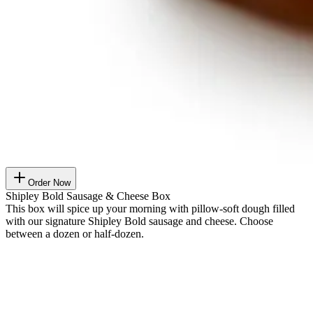
Order Now
Shipley Bold Sausage & Cheese Box
This box will spice up your morning with pillow-soft dough filled
with our signature Shipley Bold sausage and cheese. Choose
between a dozen or half-dozen.