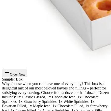
Order Now
Sampler Box
Why choose when you can have one of everything? This box is a
delightful mix of our most beloved flavors and fillings – perfect for
satisfying every craving. Choose from a dozen or half-dozen. Dozen
includes: 1x Classic Glazed, 1x Chocolate Iced, 1x Chocolate
Sprinkles, 1x Strawberry Sprinkles, 1x White Sprinkles, 1x
Bavarian Filled, 1x Maple Iced, 1x Chocolate Filled, 1x Strawberry
Iced, 1x Cream Filled, 1x Cherry Sprinkles, 1x Strawberry Filled