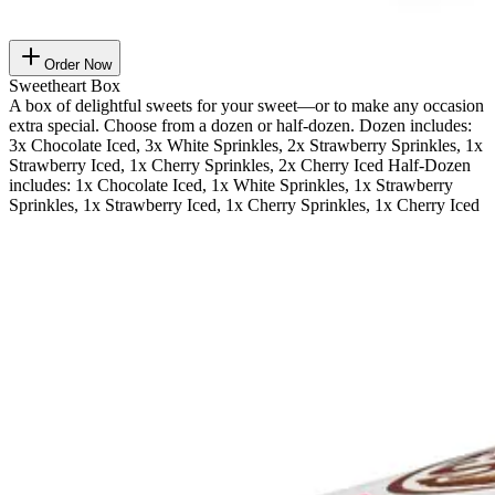
Order Now
Sweetheart Box
A box of delightful sweets for your sweet—or to make any occasion
extra special. Choose from a dozen or half-dozen. Dozen includes:
3x Chocolate Iced, 3x White Sprinkles, 2x Strawberry Sprinkles, 1x
Strawberry Iced, 1x Cherry Sprinkles, 2x Cherry Iced Half-Dozen
includes: 1x Chocolate Iced, 1x White Sprinkles, 1x Strawberry
Sprinkles, 1x Strawberry Iced, 1x Cherry Sprinkles, 1x Cherry Iced