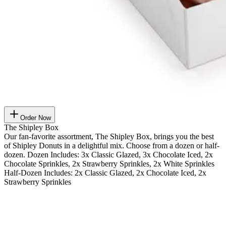
Order Now
The Shipley Box
Our fan-favorite assortment, The Shipley Box, brings you the best
of Shipley Donuts in a delightful mix. Choose from a dozen or half-
dozen. Dozen Includes: 3x Classic Glazed, 3x Chocolate Iced, 2x
Chocolate Sprinkles, 2x Strawberry Sprinkles, 2x White Sprinkles
Half-Dozen Includes: 2x Classic Glazed, 2x Chocolate Iced, 2x
Strawberry Sprinkles