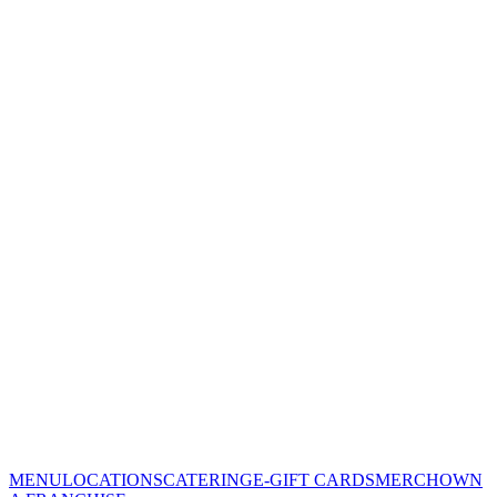
MENU
LOCATIONS
CATERING
E-GIFT CARDS
MERCH
OWN