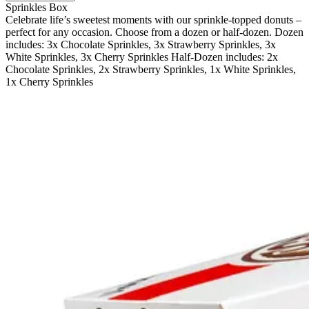
Sprinkles Box
Celebrate life’s sweetest moments with our sprinkle-topped donuts –
perfect for any occasion. Choose from a dozen or half-dozen. Dozen
includes: 3x Chocolate Sprinkles, 3x Strawberry Sprinkles, 3x
White Sprinkles, 3x Cherry Sprinkles Half-Dozen includes: 2x
Chocolate Sprinkles, 2x Strawberry Sprinkles, 1x White Sprinkles,
1x Cherry Sprinkles