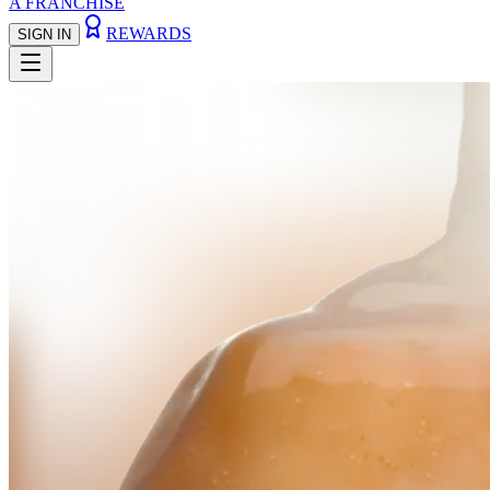
A FRANCHISE
REWARDS
SIGN IN