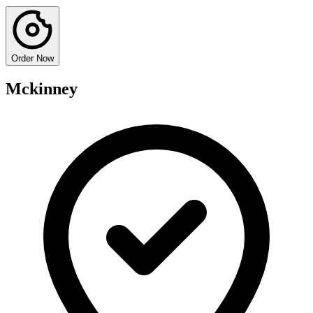
Order Now
Mckinney