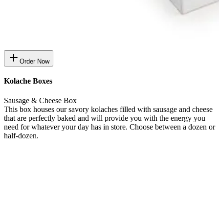
Order Now
Kolache Boxes
Sausage & Cheese Box
This box houses our savory kolaches filled with sausage and cheese
that are perfectly baked and will provide you with the energy you
need for whatever your day has in store. Choose between a dozen or
half-dozen.