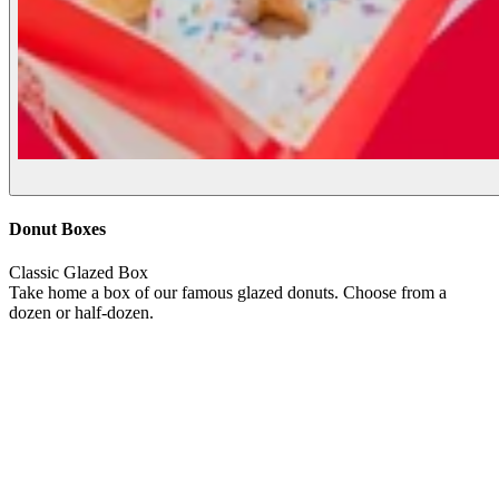
Donut Boxes
Classic Glazed Box
Take home a box of our famous glazed donuts. Choose from a
dozen or half-dozen.