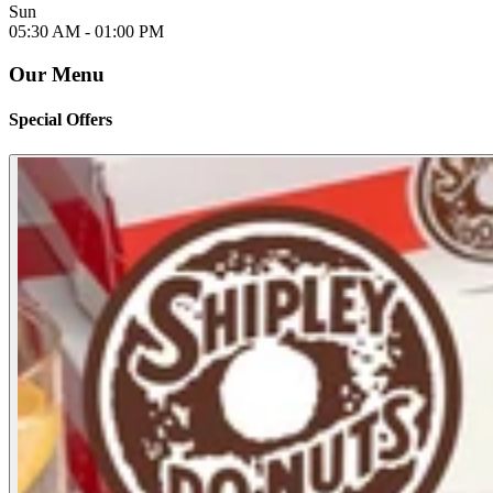
Sun
05:30 AM -
01:00 PM
Our Menu
Special Offers