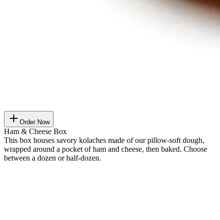
Order Now
Ham & Cheese Box
This box houses savory kolaches made of our pillow-soft dough,
wrapped around a pocket of ham and cheese, then baked. Choose
between a dozen or half-dozen.