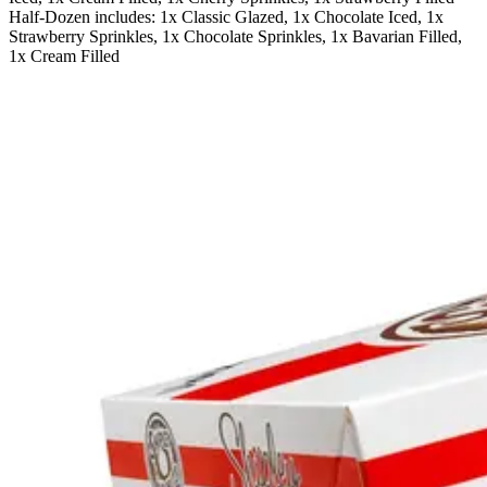
Half-Dozen includes: 1x Classic Glazed, 1x Chocolate Iced, 1x
Strawberry Sprinkles, 1x Chocolate Sprinkles, 1x Bavarian Filled,
1x Cream Filled