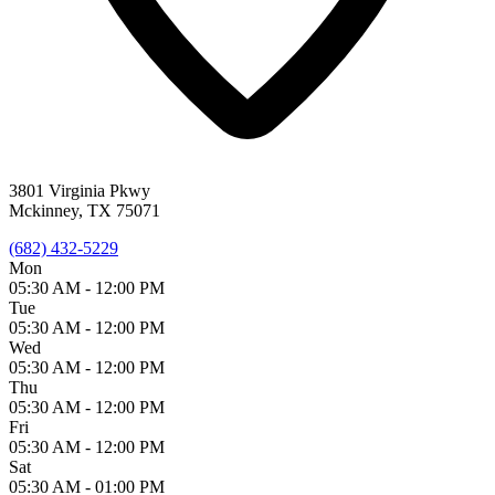
3801 Virginia Pkwy
Mckinney, TX 75071
(682) 432-5229
Mon
05:30 AM -
12:00 PM
Tue
05:30 AM -
12:00 PM
Wed
05:30 AM -
12:00 PM
Thu
05:30 AM -
12:00 PM
Fri
05:30 AM -
12:00 PM
Sat
05:30 AM -
01:00 PM