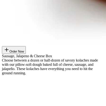
Order Now
Sausage, Jalapeno & Cheese Box
Choose between a dozen or half-dozen of savory kolaches made
with our pillow-soft dough baked full of cheese, sausage, and
jalapeño. These kolaches have everything you need to hit the
ground running.