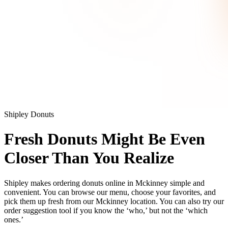
Shipley Donuts
Fresh Donuts Might Be Even
Closer Than You Realize
Shipley makes ordering donuts online in Mckinney simple and
convenient. You can browse our menu, choose your favorites, and
pick them up fresh from our Mckinney location. You can also try our
order suggestion tool if you know the ‘who,’ but not the ‘which
ones.’