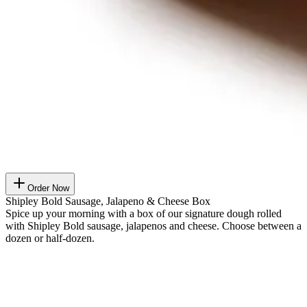
Order Now
Shipley Bold Sausage, Jalapeno & Cheese Box
Spice up your morning with a box of our signature dough rolled
with Shipley Bold sausage, jalapenos and cheese. Choose between a
dozen or half-dozen.