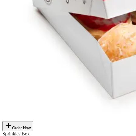
Order Now
Sprinkles Box