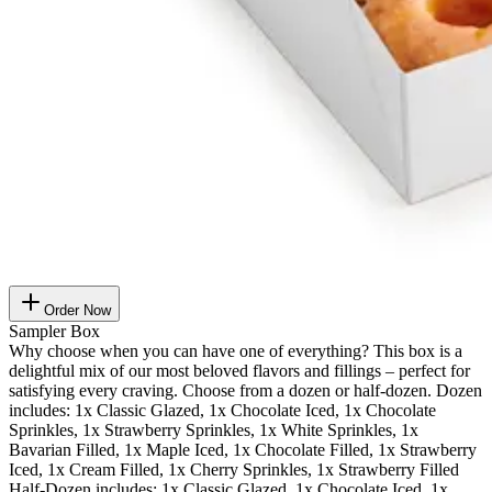
Order Now
Sampler Box
Why choose when you can have one of everything? This box is a
delightful mix of our most beloved flavors and fillings – perfect for
satisfying every craving. Choose from a dozen or half-dozen. Dozen
includes: 1x Classic Glazed, 1x Chocolate Iced, 1x Chocolate
Sprinkles, 1x Strawberry Sprinkles, 1x White Sprinkles, 1x
Bavarian Filled, 1x Maple Iced, 1x Chocolate Filled, 1x Strawberry
Iced, 1x Cream Filled, 1x Cherry Sprinkles, 1x Strawberry Filled
Half-Dozen includes: 1x Classic Glazed, 1x Chocolate Iced, 1x