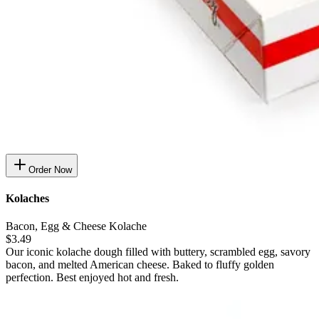
Order Now
Kolaches
Bacon, Egg & Cheese Kolache
$3.49
Our iconic kolache dough filled with buttery, scrambled egg, savory
bacon, and melted American cheese. Baked to fluffy golden
perfection. Best enjoyed hot and fresh.