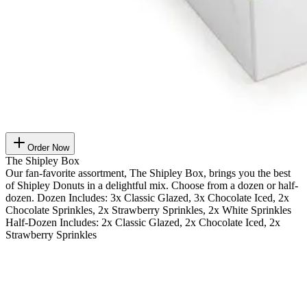
Order Now
The Shipley Box
Our fan-favorite assortment, The Shipley Box, brings you the best
of Shipley Donuts in a delightful mix. Choose from a dozen or half-
dozen. Dozen Includes: 3x Classic Glazed, 3x Chocolate Iced, 2x
Chocolate Sprinkles, 2x Strawberry Sprinkles, 2x White Sprinkles
Half-Dozen Includes: 2x Classic Glazed, 2x Chocolate Iced, 2x
Strawberry Sprinkles