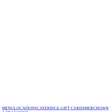
MENU
LOCATIONS
CATERING
E-GIFT CARDS
MERCH
OWN