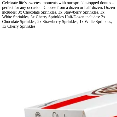
Celebrate life’s sweetest moments with our sprinkle-topped donuts –
perfect for any occasion. Choose from a dozen or half-dozen. Dozen
includes: 3x Chocolate Sprinkles, 3x Strawberry Sprinkles, 3x
White Sprinkles, 3x Cherry Sprinkles Half-Dozen includes: 2x
Chocolate Sprinkles, 2x Strawberry Sprinkles, 1x White Sprinkles,
1x Cherry Sprinkles