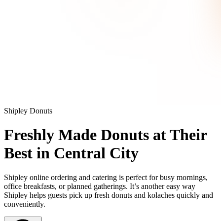
Shipley Donuts
Freshly Made Donuts at Their
Best in Central City
Shipley online ordering and catering is perfect for busy mornings,
office breakfasts, or planned gatherings. It’s another easy way
Shipley helps guests pick up fresh donuts and kolaches quickly and
conveniently.