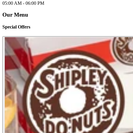
05:00 AM -
06:00 PM
Our Menu
Special Offers