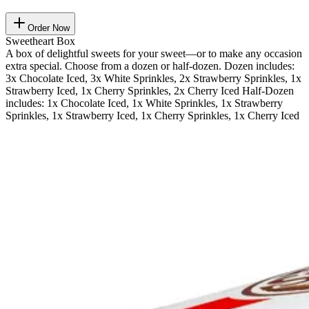
Order Now
Sweetheart Box
A box of delightful sweets for your sweet—or to make any occasion
extra special. Choose from a dozen or half-dozen. Dozen includes:
3x Chocolate Iced, 3x White Sprinkles, 2x Strawberry Sprinkles, 1x
Strawberry Iced, 1x Cherry Sprinkles, 2x Cherry Iced Half-Dozen
includes: 1x Chocolate Iced, 1x White Sprinkles, 1x Strawberry
Sprinkles, 1x Strawberry Iced, 1x Cherry Sprinkles, 1x Cherry Iced