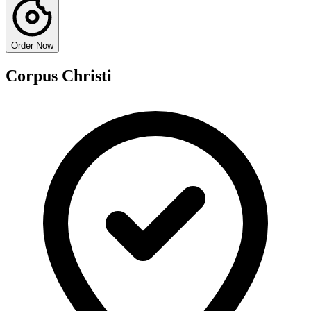
Order Now
Corpus Christi