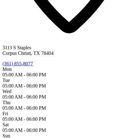
3113 S Staples
Corpus Christi, TX 78404
(361) 855-8077
Mon
05:00 AM -
06:00 PM
Tue
05:00 AM -
06:00 PM
Wed
05:00 AM -
06:00 PM
Thu
05:00 AM -
06:00 PM
Fri
05:00 AM -
06:00 PM
Sat
05:00 AM -
06:00 PM
Sun