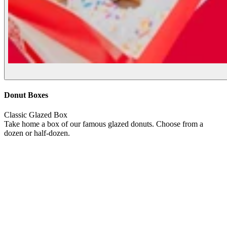
Donut Boxes
Classic Glazed Box
Take home a box of our famous glazed donuts. Choose from a
dozen or half-dozen.