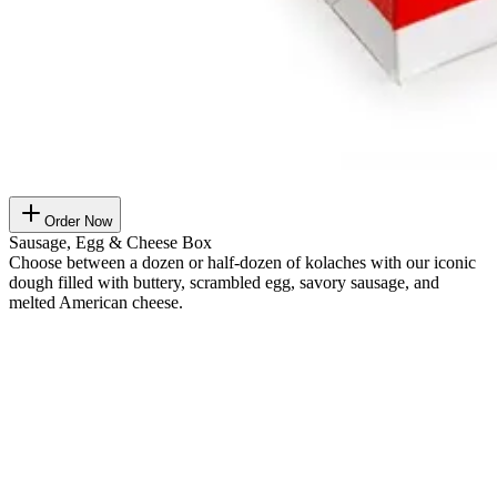
Order Now
Sausage, Egg & Cheese Box
Choose between a dozen or half-dozen of kolaches with our iconic
dough filled with buttery, scrambled egg, savory sausage, and
melted American cheese.