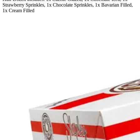
Strawberry Sprinkles, 1x Chocolate Sprinkles, 1x Bavarian Filled,
1x Cream Filled