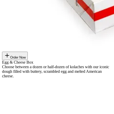
Order Now
Egg & Cheese Box
Choose between a dozen or half-dozen of kolaches with our iconic
dough filled with buttery, scrambled egg and melted American
cheese.