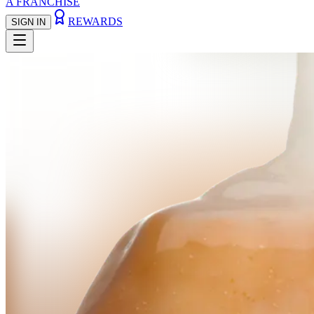
A FRANCHISE
REWARDS
SIGN IN