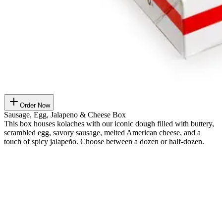
Order Now
Sausage, Egg, Jalapeno & Cheese Box
This box houses kolaches with our iconic dough filled with buttery,
scrambled egg, savory sausage, melted American cheese, and a
touch of spicy jalapeño. Choose between a dozen or half-dozen.