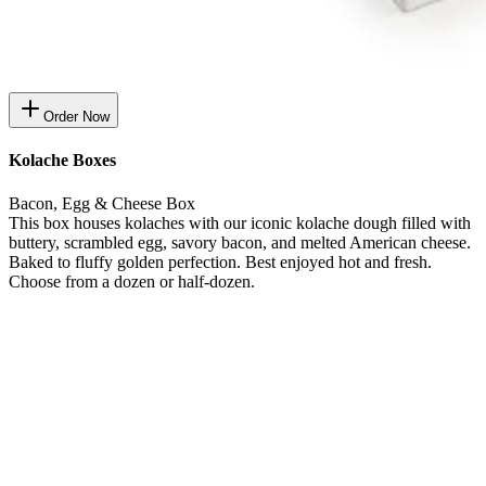
Order Now
Kolache Boxes
Bacon, Egg & Cheese Box
This box houses kolaches with our iconic kolache dough filled with
buttery, scrambled egg, savory bacon, and melted American cheese.
Baked to fluffy golden perfection. Best enjoyed hot and fresh.
Choose from a dozen or half-dozen.