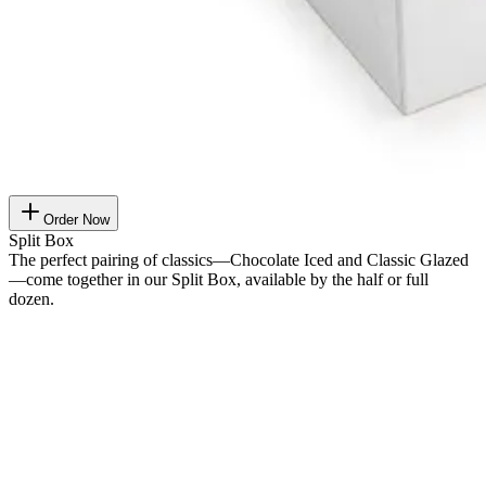
Order Now
Split Box
The perfect pairing of classics—Chocolate Iced and Classic Glazed
—come together in our Split Box, available by the half or full
dozen.