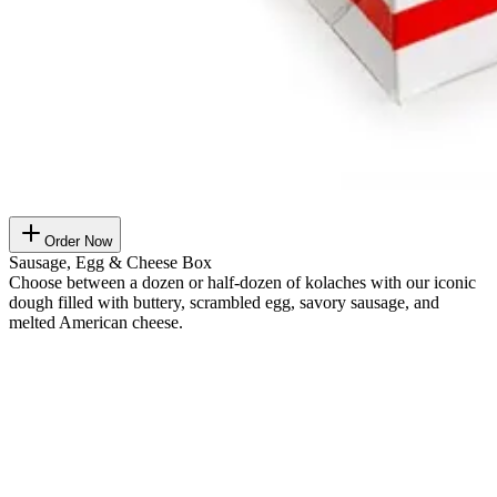
Order Now
Sausage, Egg & Cheese Box
Choose between a dozen or half-dozen of kolaches with our iconic
dough filled with buttery, scrambled egg, savory sausage, and
melted American cheese.