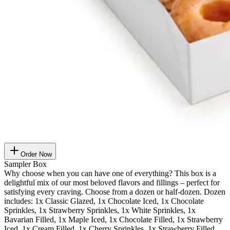
Order Now
Sampler Box
Why choose when you can have one of everything? This box is a
delightful mix of our most beloved flavors and fillings – perfect for
satisfying every craving. Choose from a dozen or half-dozen. Dozen
includes: 1x Classic Glazed, 1x Chocolate Iced, 1x Chocolate
Sprinkles, 1x Strawberry Sprinkles, 1x White Sprinkles, 1x
Bavarian Filled, 1x Maple Iced, 1x Chocolate Filled, 1x Strawberry
Iced, 1x Cream Filled, 1x Cherry Sprinkles, 1x Strawberry Filled