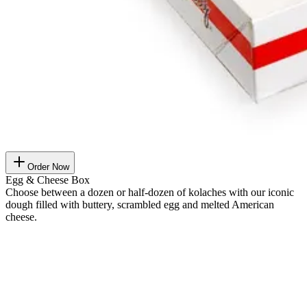
Order Now
Egg & Cheese Box
Choose between a dozen or half-dozen of kolaches with our iconic
dough filled with buttery, scrambled egg and melted American
cheese.