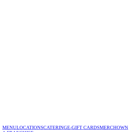
MENU
LOCATIONS
CATERING
E-GIFT CARDS
MERCH
OWN