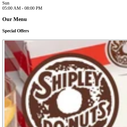
Sun
05:00 AM -
08:00 PM
Our Menu
Special Offers