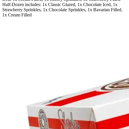
Half-Dozen includes: 1x Classic Glazed, 1x Chocolate Iced, 1x
Strawberry Sprinkles, 1x Chocolate Sprinkles, 1x Bavarian Filled,
1x Cream Filled