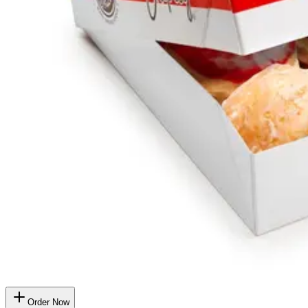
Order Now