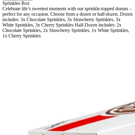
Sprinkles Box
Celebrate life’s sweetest moments with our sprinkle-topped donuts –
perfect for any occasion. Choose from a dozen or half-dozen. Dozen
includes: 3x Chocolate Sprinkles, 3x Strawberry Sprinkles, 3x
White Sprinkles, 3x Cherry Sprinkles Half-Dozen includes: 2x
Chocolate Sprinkles, 2x Strawberry Sprinkles, 1x White Sprinkles,
1x Cherry Sprinkles