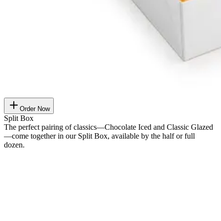
Order Now
Split Box
The perfect pairing of classics—Chocolate Iced and Classic Glazed
—come together in our Split Box, available by the half or full
dozen.