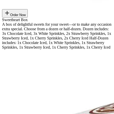
Order Now
Sweetheart Box
A box of delightful sweets for your sweet—or to make any occasion
extra special. Choose from a dozen or half-dozen. Dozen includes:
3x Chocolate Iced, 3x White Sprinkles, 2x Strawberry Sprinkles, 1x
Strawberry Iced, 1x Cherry Sprinkles, 2x Cherry Iced Half-Dozen
includes: 1x Chocolate Iced, 1x White Sprinkles, 1x Strawberry
Sprinkles, 1x Strawberry Iced, 1x Cherry Sprinkles, 1x Cherry Iced