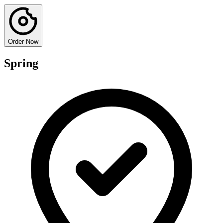
Order Now
Spring