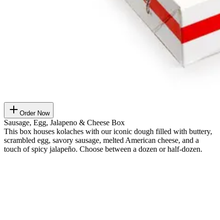
Order Now
Sausage, Egg, Jalapeno & Cheese Box
This box houses kolaches with our iconic dough filled with buttery,
scrambled egg, savory sausage, melted American cheese, and a
touch of spicy jalapeño. Choose between a dozen or half-dozen.