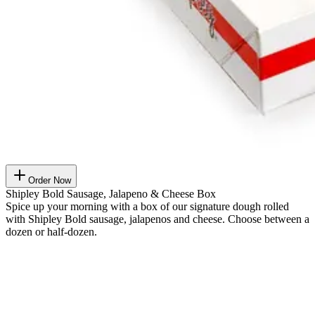
Order Now
Shipley Bold Sausage, Jalapeno & Cheese Box
Spice up your morning with a box of our signature dough rolled
with Shipley Bold sausage, jalapenos and cheese. Choose between a
dozen or half-dozen.