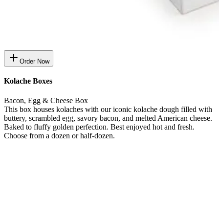
Order Now
Kolache Boxes
Bacon, Egg & Cheese Box
This box houses kolaches with our iconic kolache dough filled with
buttery, scrambled egg, savory bacon, and melted American cheese.
Baked to fluffy golden perfection. Best enjoyed hot and fresh.
Choose from a dozen or half-dozen.