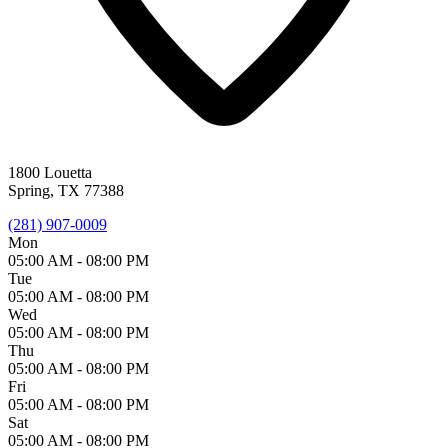
1800 Louetta
Spring, TX 77388
(281) 907-0009
Mon
05:00 AM -
08:00 PM
Tue
05:00 AM -
08:00 PM
Wed
05:00 AM -
08:00 PM
Thu
05:00 AM -
08:00 PM
Fri
05:00 AM -
08:00 PM
Sat
05:00 AM -
08:00 PM