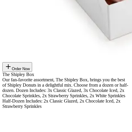
Order Now
The Shipley Box
Our fan-favorite assortment, The Shipley Box, brings you the best
of Shipley Donuts in a delightful mix. Choose from a dozen or half-
dozen. Dozen Includes: 3x Classic Glazed, 3x Chocolate Iced, 2x
Chocolate Sprinkles, 2x Strawberry Sprinkles, 2x White Sprinkles
Half-Dozen Includes: 2x Classic Glazed, 2x Chocolate Iced, 2x
Strawberry Sprinkles