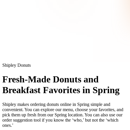
Shipley Donuts
Fresh-Made Donuts and
Breakfast Favorites in Spring
Shipley makes ordering donuts online in Spring simple and
convenient. You can explore our menu, choose your favorites, and
pick them up fresh from our Spring location. You can also use our
order suggestion tool if you know the ‘who,’ but not the ‘which
ones.’