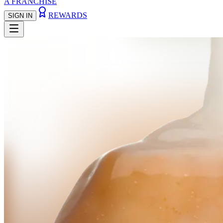
A FRANCHISE
REWARDS
SIGN IN