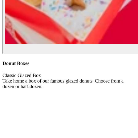
Donut Boxes
Classic Glazed Box
Take home a box of our famous glazed donuts. Choose from a
dozen or half-dozen.