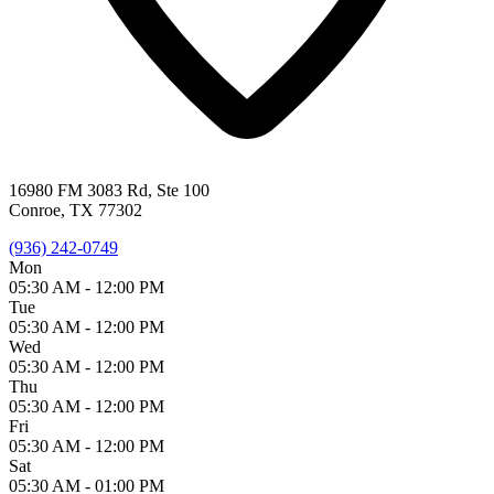
16980 FM 3083 Rd, Ste 100
Conroe, TX 77302
(936) 242-0749
Mon
05:30 AM -
12:00 PM
Tue
05:30 AM -
12:00 PM
Wed
05:30 AM -
12:00 PM
Thu
05:30 AM -
12:00 PM
Fri
05:30 AM -
12:00 PM
Sat
05:30 AM -
01:00 PM