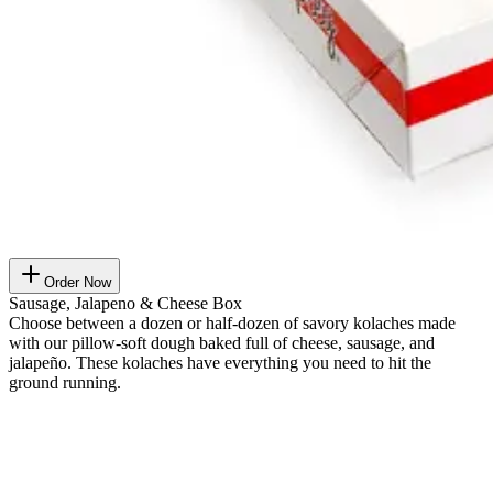
Order Now
Sausage, Jalapeno & Cheese Box
Choose between a dozen or half-dozen of savory kolaches made
with our pillow-soft dough baked full of cheese, sausage, and
jalapeño. These kolaches have everything you need to hit the
ground running.