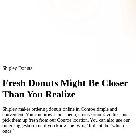
Shipley Donuts
Fresh Donuts Might Be Closer
Than You Realize
Shipley makes ordering donuts online in Conroe simple and
convenient. You can browse our menu, choose your favorites, and
pick them up fresh from our Conroe location. You can also use our
order suggestion tool if you know the ‘who,’ but not the ‘which
ones.’