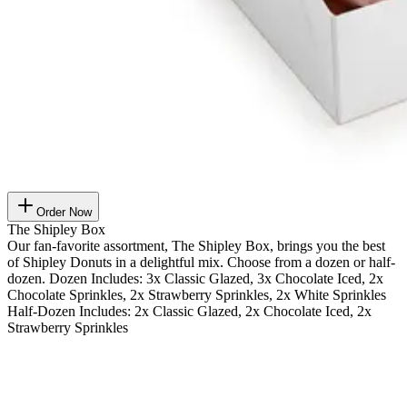
Order Now
The Shipley Box
Our fan-favorite assortment, The Shipley Box, brings you the best
of Shipley Donuts in a delightful mix. Choose from a dozen or half-
dozen. Dozen Includes: 3x Classic Glazed, 3x Chocolate Iced, 2x
Chocolate Sprinkles, 2x Strawberry Sprinkles, 2x White Sprinkles
Half-Dozen Includes: 2x Classic Glazed, 2x Chocolate Iced, 2x
Strawberry Sprinkles