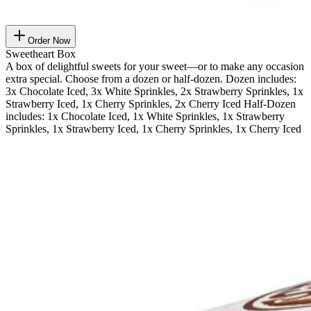
Order Now
Sweetheart Box
A box of delightful sweets for your sweet—or to make any occasion
extra special. Choose from a dozen or half-dozen. Dozen includes:
3x Chocolate Iced, 3x White Sprinkles, 2x Strawberry Sprinkles, 1x
Strawberry Iced, 1x Cherry Sprinkles, 2x Cherry Iced Half-Dozen
includes: 1x Chocolate Iced, 1x White Sprinkles, 1x Strawberry
Sprinkles, 1x Strawberry Iced, 1x Cherry Sprinkles, 1x Cherry Iced