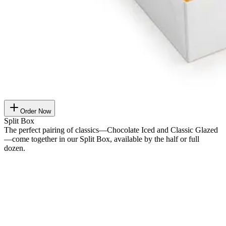
Order Now
Split Box
The perfect pairing of classics—Chocolate Iced and Classic Glazed
—come together in our Split Box, available by the half or full
dozen.