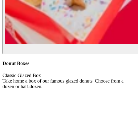
Donut Boxes
Classic Glazed Box
Take home a box of our famous glazed donuts. Choose from a
dozen or half-dozen.