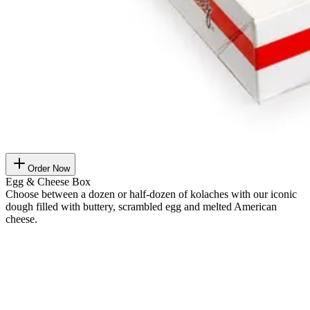
Order Now
Egg & Cheese Box
Choose between a dozen or half-dozen of kolaches with our iconic
dough filled with buttery, scrambled egg and melted American
cheese.