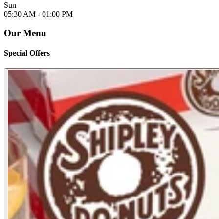
Sun
05:30 AM -
01:00 PM
Our Menu
Special Offers