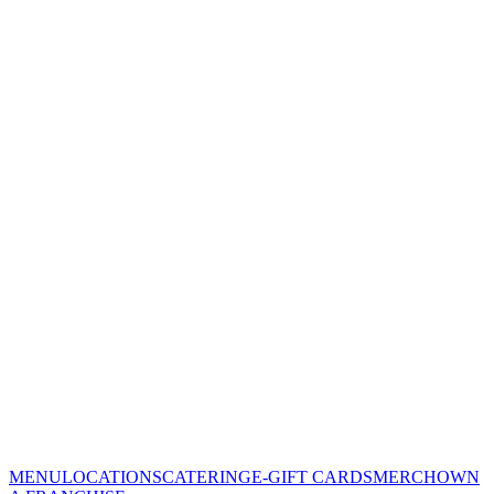
MENU
LOCATIONS
CATERING
E-GIFT CARDS
MERCH
OWN