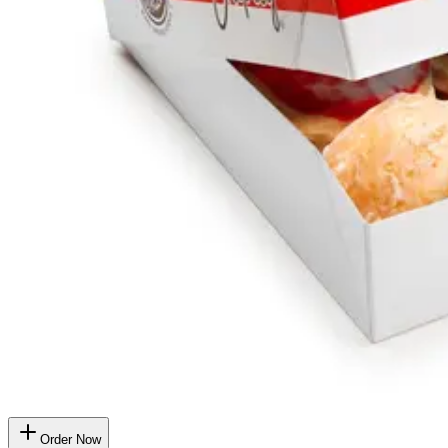
Order Now