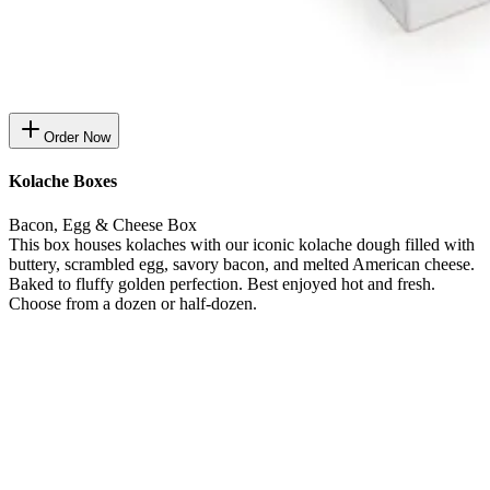
Order Now
Kolache Boxes
Bacon, Egg & Cheese Box
This box houses kolaches with our iconic kolache dough filled with
buttery, scrambled egg, savory bacon, and melted American cheese.
Baked to fluffy golden perfection. Best enjoyed hot and fresh.
Choose from a dozen or half-dozen.