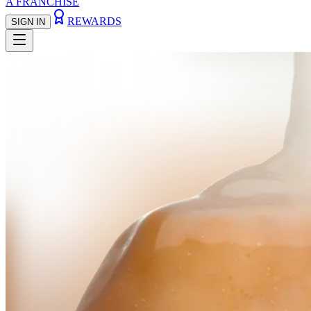
A FRANCHISE
REWARDS
SIGN IN