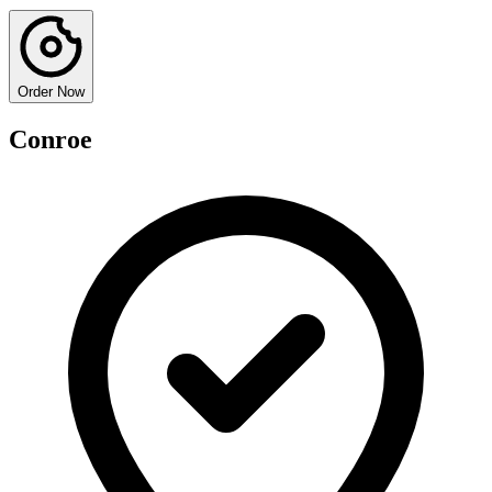
Order Now
Conroe