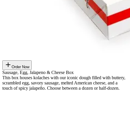
Order Now
Sausage, Egg, Jalapeno & Cheese Box
This box houses kolaches with our iconic dough filled with buttery,
scrambled egg, savory sausage, melted American cheese, and a
touch of spicy jalapeño. Choose between a dozen or half-dozen.