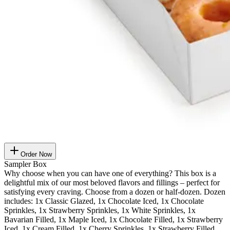
Order Now
Sampler Box
Why choose when you can have one of everything? This box is a
delightful mix of our most beloved flavors and fillings – perfect for
satisfying every craving. Choose from a dozen or half-dozen. Dozen
includes: 1x Classic Glazed, 1x Chocolate Iced, 1x Chocolate
Sprinkles, 1x Strawberry Sprinkles, 1x White Sprinkles, 1x
Bavarian Filled, 1x Maple Iced, 1x Chocolate Filled, 1x Strawberry
Iced, 1x Cream Filled, 1x Cherry Sprinkles, 1x Strawberry Filled