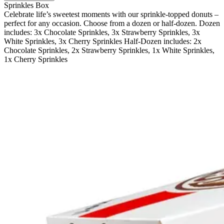
Sprinkles Box
Celebrate life’s sweetest moments with our sprinkle-topped donuts –
perfect for any occasion. Choose from a dozen or half-dozen. Dozen
includes: 3x Chocolate Sprinkles, 3x Strawberry Sprinkles, 3x
White Sprinkles, 3x Cherry Sprinkles Half-Dozen includes: 2x
Chocolate Sprinkles, 2x Strawberry Sprinkles, 1x White Sprinkles,
1x Cherry Sprinkles