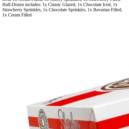
Half-Dozen includes: 1x Classic Glazed, 1x Chocolate Iced, 1x
Strawberry Sprinkles, 1x Chocolate Sprinkles, 1x Bavarian Filled,
1x Cream Filled