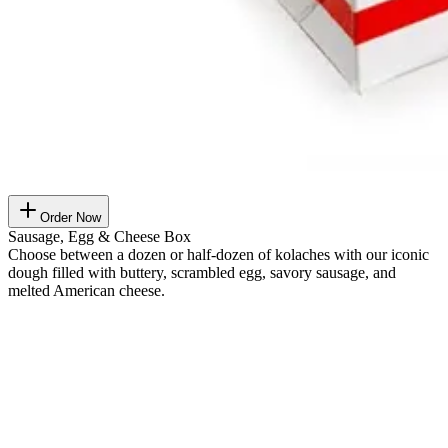
Order Now
Sausage, Egg & Cheese Box
Choose between a dozen or half-dozen of kolaches with our iconic
dough filled with buttery, scrambled egg, savory sausage, and
melted American cheese.