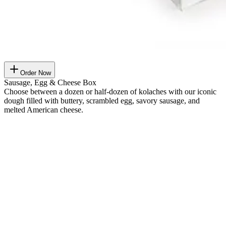
Order Now
Sausage, Egg & Cheese Box
Choose between a dozen or half-dozen of kolaches with our iconic
dough filled with buttery, scrambled egg, savory sausage, and
melted American cheese.