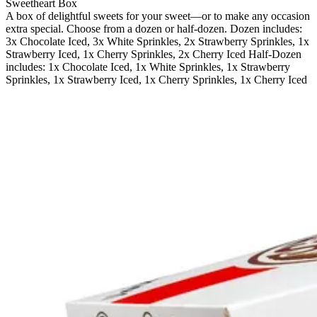
Sweetheart Box
A box of delightful sweets for your sweet—or to make any occasion
extra special. Choose from a dozen or half-dozen. Dozen includes:
3x Chocolate Iced, 3x White Sprinkles, 2x Strawberry Sprinkles, 1x
Strawberry Iced, 1x Cherry Sprinkles, 2x Cherry Iced Half-Dozen
includes: 1x Chocolate Iced, 1x White Sprinkles, 1x Strawberry
Sprinkles, 1x Strawberry Iced, 1x Cherry Sprinkles, 1x Cherry Iced