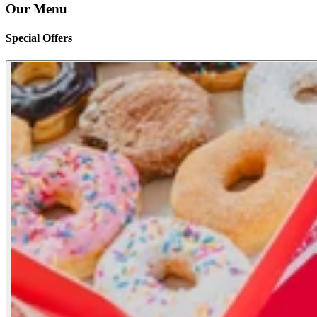
Our Menu
Special Offers