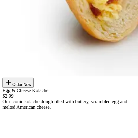
Order Now
Egg & Cheese Kolache
$2.99
Our iconic kolache dough filled with buttery, scrambled egg and
melted American cheese.