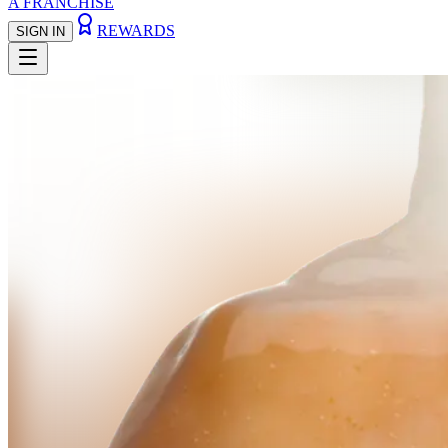
A FRANCHISE
REWARDS
SIGN IN