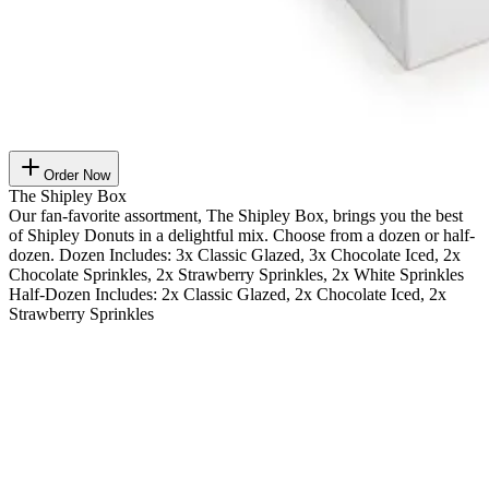
Order Now
The Shipley Box
Our fan-favorite assortment, The Shipley Box, brings you the best
of Shipley Donuts in a delightful mix. Choose from a dozen or half-
dozen. Dozen Includes: 3x Classic Glazed, 3x Chocolate Iced, 2x
Chocolate Sprinkles, 2x Strawberry Sprinkles, 2x White Sprinkles
Half-Dozen Includes: 2x Classic Glazed, 2x Chocolate Iced, 2x
Strawberry Sprinkles