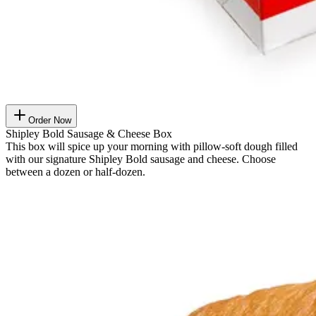
Order Now
Shipley Bold Sausage & Cheese Box
This box will spice up your morning with pillow-soft dough filled
with our signature Shipley Bold sausage and cheese. Choose
between a dozen or half-dozen.