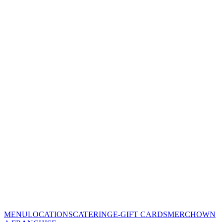
MENU
LOCATIONS
CATERING
E-GIFT CARDS
MERCH
OWN