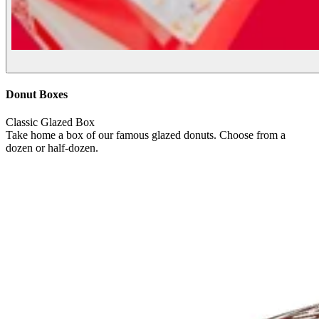
Donut Boxes
Classic Glazed Box
Take home a box of our famous glazed donuts. Choose from a
dozen or half-dozen.