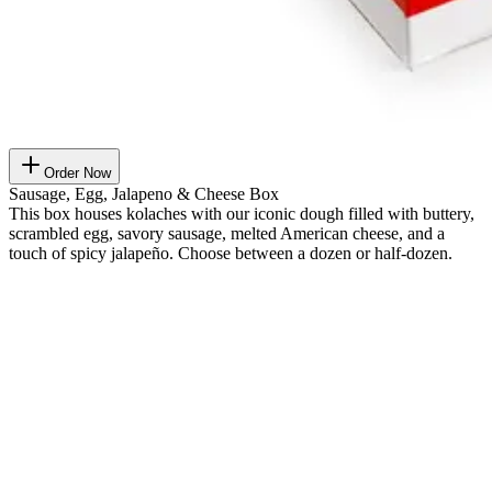
Order Now
Sausage, Egg, Jalapeno & Cheese Box
This box houses kolaches with our iconic dough filled with buttery,
scrambled egg, savory sausage, melted American cheese, and a
touch of spicy jalapeño. Choose between a dozen or half-dozen.