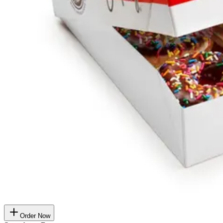
Order Now