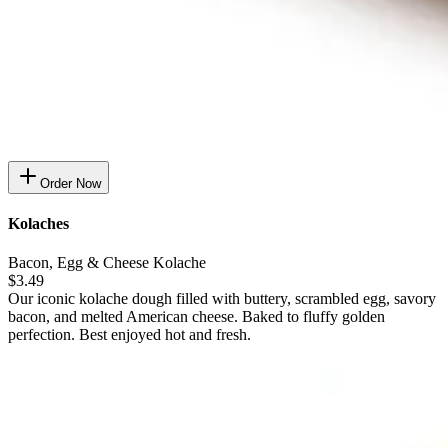
Order Now
Kolaches
Bacon, Egg & Cheese Kolache
$3.49
Our iconic kolache dough filled with buttery, scrambled egg, savory
bacon, and melted American cheese. Baked to fluffy golden
perfection. Best enjoyed hot and fresh.