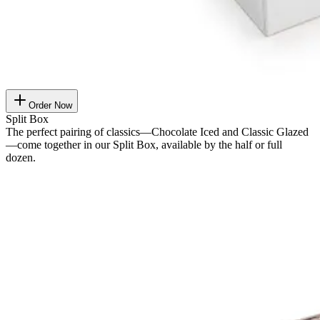
Order Now
Split Box
The perfect pairing of classics—Chocolate Iced and Classic Glazed
—come together in our Split Box, available by the half or full
dozen.