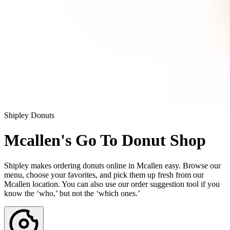
Shipley Donuts
Mcallen's Go To Donut Shop
Shipley makes ordering donuts online in Mcallen easy. Browse our
menu, choose your favorites, and pick them up fresh from our
Mcallen location. You can also use our order suggestion tool if you
know the ‘who,’ but not the ‘which ones.’