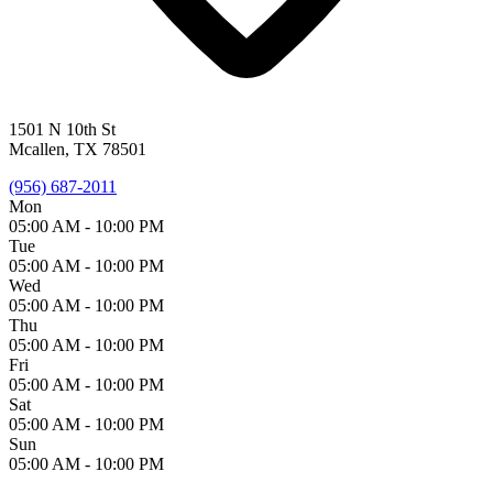
1501 N 10th St
Mcallen, TX 78501
(956) 687-2011
Mon
05:00 AM -
10:00 PM
Tue
05:00 AM -
10:00 PM
Wed
05:00 AM -
10:00 PM
Thu
05:00 AM -
10:00 PM
Fri
05:00 AM -
10:00 PM
Sat
05:00 AM -
10:00 PM
Sun
05:00 AM -
10:00 PM