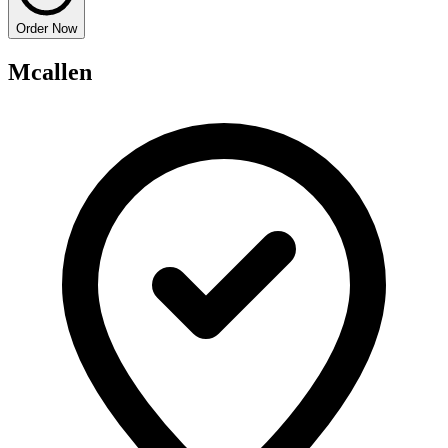
Order Now
Mcallen