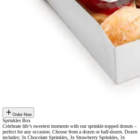
Order Now
Sprinkles Box
Celebrate life’s sweetest moments with our sprinkle-topped donuts –
perfect for any occasion. Choose from a dozen or half-dozen. Dozen
includes: 3x Chocolate Sprinkles, 3x Strawberry Sprinkles, 3x