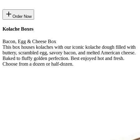
Order Now
Kolache Boxes
Bacon, Egg & Cheese Box
This box houses kolaches with our iconic kolache dough filled with
buttery, scrambled egg, savory bacon, and melted American cheese.
Baked to fluffy golden perfection. Best enjoyed hot and fresh.
Choose from a dozen or half-dozen.