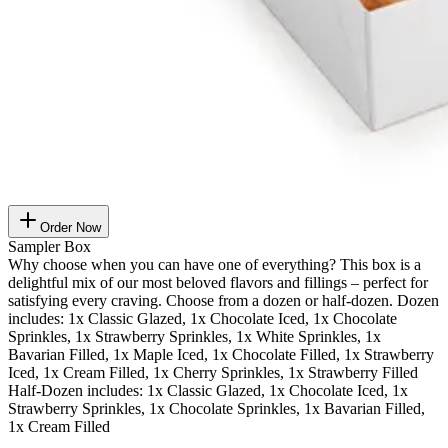
Order Now
Sampler Box
Why choose when you can have one of everything? This box is a
delightful mix of our most beloved flavors and fillings – perfect for
satisfying every craving. Choose from a dozen or half-dozen. Dozen
includes: 1x Classic Glazed, 1x Chocolate Iced, 1x Chocolate
Sprinkles, 1x Strawberry Sprinkles, 1x White Sprinkles, 1x
Bavarian Filled, 1x Maple Iced, 1x Chocolate Filled, 1x Strawberry
Iced, 1x Cream Filled, 1x Cherry Sprinkles, 1x Strawberry Filled
Half-Dozen includes: 1x Classic Glazed, 1x Chocolate Iced, 1x
Strawberry Sprinkles, 1x Chocolate Sprinkles, 1x Bavarian Filled,
1x Cream Filled