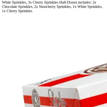
White Sprinkles, 3x Cherry Sprinkles Half-Dozen includes: 2x
Chocolate Sprinkles, 2x Strawberry Sprinkles, 1x White Sprinkles,
1x Cherry Sprinkles