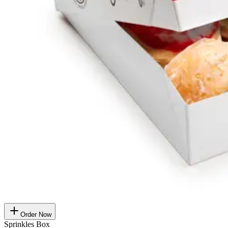
Order Now
Sprinkles Box