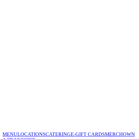
MENU
LOCATIONS
CATERING
E-GIFT CARDS
MERCH
OWN