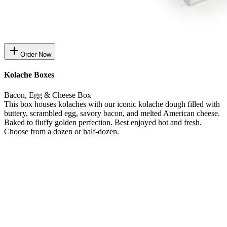
Order Now
Kolache Boxes
Bacon, Egg & Cheese Box
This box houses kolaches with our iconic kolache dough filled with
buttery, scrambled egg, savory bacon, and melted American cheese.
Baked to fluffy golden perfection. Best enjoyed hot and fresh.
Choose from a dozen or half-dozen.