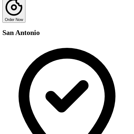
Order Now
San Antonio