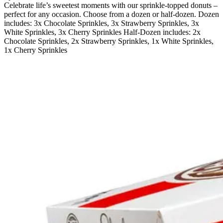
Celebrate life’s sweetest moments with our sprinkle-topped donuts –
perfect for any occasion. Choose from a dozen or half-dozen. Dozen
includes: 3x Chocolate Sprinkles, 3x Strawberry Sprinkles, 3x
White Sprinkles, 3x Cherry Sprinkles Half-Dozen includes: 2x
Chocolate Sprinkles, 2x Strawberry Sprinkles, 1x White Sprinkles,
1x Cherry Sprinkles