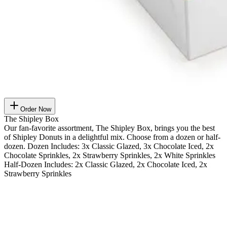
Order Now
The Shipley Box
Our fan-favorite assortment, The Shipley Box, brings you the best
of Shipley Donuts in a delightful mix. Choose from a dozen or half-
dozen. Dozen Includes: 3x Classic Glazed, 3x Chocolate Iced, 2x
Chocolate Sprinkles, 2x Strawberry Sprinkles, 2x White Sprinkles
Half-Dozen Includes: 2x Classic Glazed, 2x Chocolate Iced, 2x
Strawberry Sprinkles