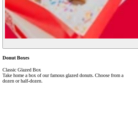
Donut Boxes
Classic Glazed Box
Take home a box of our famous glazed donuts. Choose from a
dozen or half-dozen.