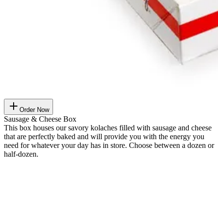
Order Now
Sausage & Cheese Box
This box houses our savory kolaches filled with sausage and cheese
that are perfectly baked and will provide you with the energy you
need for whatever your day has in store. Choose between a dozen or
half-dozen.