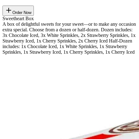
Order Now
Sweetheart Box
A box of delightful sweets for your sweet—or to make any occasion
extra special. Choose from a dozen or half-dozen. Dozen includes:
3x Chocolate Iced, 3x White Sprinkles, 2x Strawberry Sprinkles, 1x
Strawberry Iced, 1x Cherry Sprinkles, 2x Cherry Iced Half-Dozen
includes: 1x Chocolate Iced, 1x White Sprinkles, 1x Strawberry
Sprinkles, 1x Strawberry Iced, 1x Cherry Sprinkles, 1x Cherry Iced