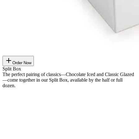
Order Now
Split Box
The perfect pairing of classics—Chocolate Iced and Classic Glazed
—come together in our Split Box, available by the half or full
dozen.