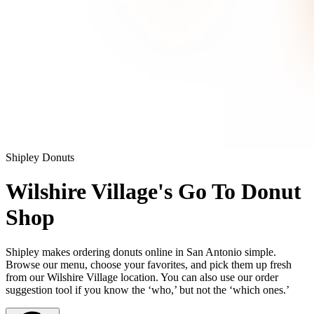
Shipley Donuts
Wilshire Village's Go To Donut
Shop
Shipley makes ordering donuts online in San Antonio simple.
Browse our menu, choose your favorites, and pick them up fresh
from our Wilshire Village location. You can also use our order
suggestion tool if you know the ‘who,’ but not the ‘which ones.’