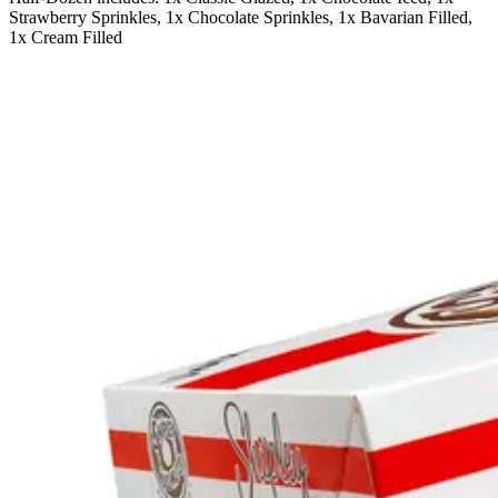
Strawberry Sprinkles, 1x Chocolate Sprinkles, 1x Bavarian Filled,
1x Cream Filled