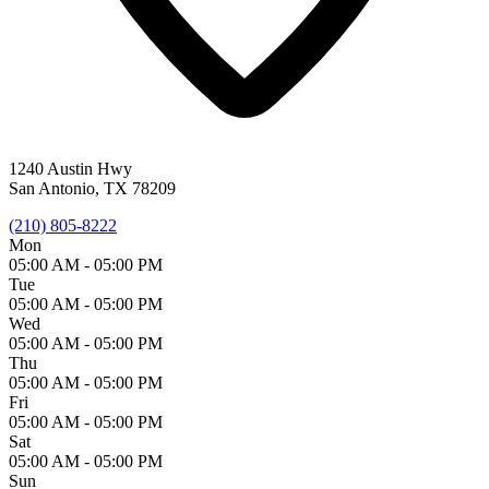
1240 Austin Hwy
San Antonio, TX 78209
(210) 805-8222
Mon
05:00 AM -
05:00 PM
Tue
05:00 AM -
05:00 PM
Wed
05:00 AM -
05:00 PM
Thu
05:00 AM -
05:00 PM
Fri
05:00 AM -
05:00 PM
Sat
05:00 AM -
05:00 PM
Sun