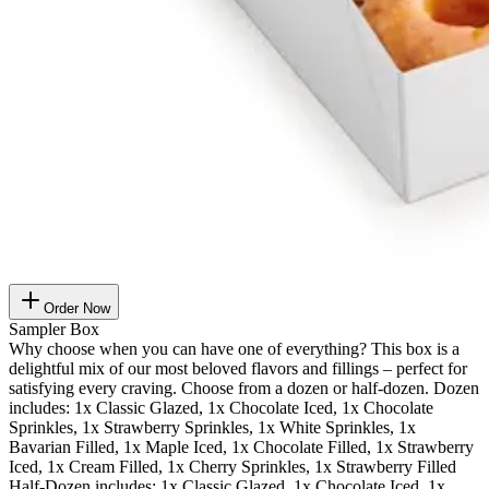
Order Now
Sampler Box
Why choose when you can have one of everything? This box is a
delightful mix of our most beloved flavors and fillings – perfect for
satisfying every craving. Choose from a dozen or half-dozen. Dozen
includes: 1x Classic Glazed, 1x Chocolate Iced, 1x Chocolate
Sprinkles, 1x Strawberry Sprinkles, 1x White Sprinkles, 1x
Bavarian Filled, 1x Maple Iced, 1x Chocolate Filled, 1x Strawberry
Iced, 1x Cream Filled, 1x Cherry Sprinkles, 1x Strawberry Filled
Half-Dozen includes: 1x Classic Glazed, 1x Chocolate Iced, 1x