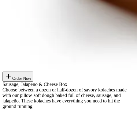
Order Now
Sausage, Jalapeno & Cheese Box
Choose between a dozen or half-dozen of savory kolaches made
with our pillow-soft dough baked full of cheese, sausage, and
jalapeño. These kolaches have everything you need to hit the
ground running.