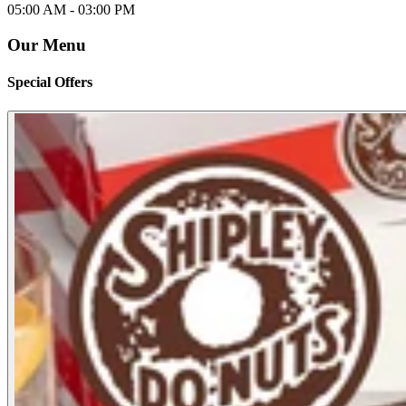
05:00 AM -
03:00 PM
Our Menu
Special Offers