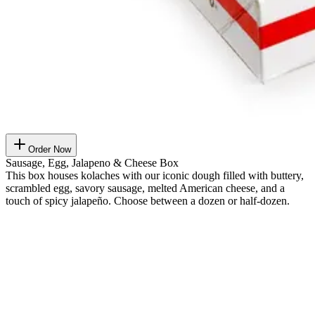
Order Now
Sausage, Egg, Jalapeno & Cheese Box
This box houses kolaches with our iconic dough filled with buttery,
scrambled egg, savory sausage, melted American cheese, and a
touch of spicy jalapeño. Choose between a dozen or half-dozen.