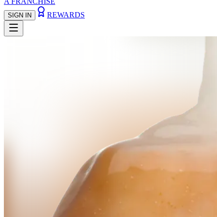
A FRANCHISE
REWARDS
SIGN IN