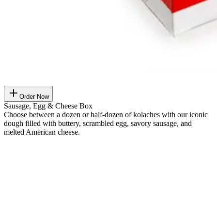
Order Now
Sausage, Egg & Cheese Box
Choose between a dozen or half-dozen of kolaches with our iconic
dough filled with buttery, scrambled egg, savory sausage, and
melted American cheese.