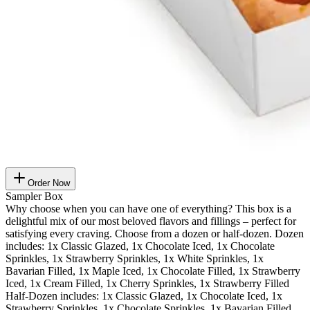
Order Now
Sampler Box
Why choose when you can have one of everything? This box is a
delightful mix of our most beloved flavors and fillings – perfect for
satisfying every craving. Choose from a dozen or half-dozen. Dozen
includes: 1x Classic Glazed, 1x Chocolate Iced, 1x Chocolate
Sprinkles, 1x Strawberry Sprinkles, 1x White Sprinkles, 1x
Bavarian Filled, 1x Maple Iced, 1x Chocolate Filled, 1x Strawberry
Iced, 1x Cream Filled, 1x Cherry Sprinkles, 1x Strawberry Filled
Half-Dozen includes: 1x Classic Glazed, 1x Chocolate Iced, 1x
Strawberry Sprinkles, 1x Chocolate Sprinkles, 1x Bavarian Filled,