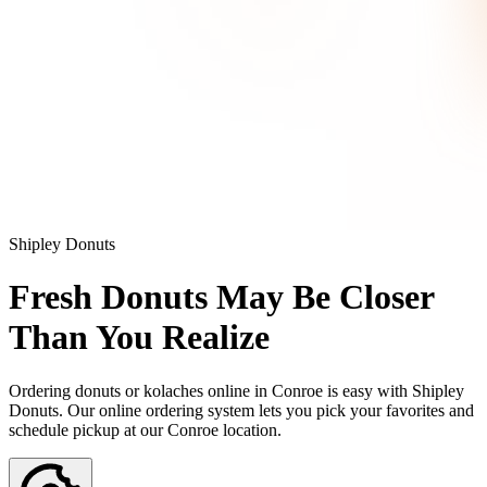
Shipley Donuts
Fresh Donuts May Be Closer
Than You Realize
Ordering donuts or kolaches online in Conroe is easy with Shipley
Donuts. Our online ordering system lets you pick your favorites and
schedule pickup at our Conroe location.