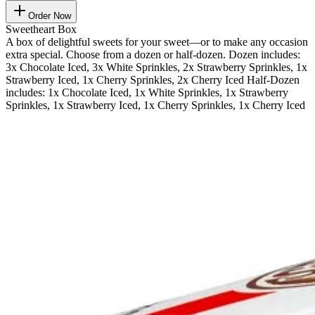
Order Now
Sweetheart Box
A box of delightful sweets for your sweet—or to make any occasion
extra special. Choose from a dozen or half-dozen. Dozen includes:
3x Chocolate Iced, 3x White Sprinkles, 2x Strawberry Sprinkles, 1x
Strawberry Iced, 1x Cherry Sprinkles, 2x Cherry Iced Half-Dozen
includes: 1x Chocolate Iced, 1x White Sprinkles, 1x Strawberry
Sprinkles, 1x Strawberry Iced, 1x Cherry Sprinkles, 1x Cherry Iced