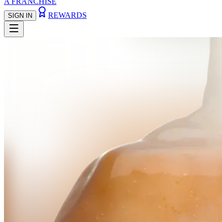
A FRANCHISE
REWARDS
SIGN IN