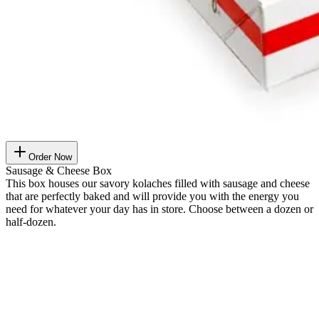
Order Now
Sausage & Cheese Box
This box houses our savory kolaches filled with sausage and cheese
that are perfectly baked and will provide you with the energy you
need for whatever your day has in store. Choose between a dozen or
half-dozen.