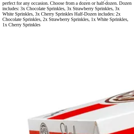
perfect for any occasion. Choose from a dozen or half-dozen. Dozen
includes: 3x Chocolate Sprinkles, 3x Strawberry Sprinkles, 3x
White Sprinkles, 3x Cherry Sprinkles Half-Dozen includes: 2x
Chocolate Sprinkles, 2x Strawberry Sprinkles, 1x White Sprinkles,
1x Cherry Sprinkles