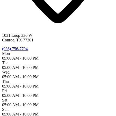
1031 Loop 336 W
Conroe, TX 77301
(936) 756-7794
Mon
05:00 AM -
10:00 PM
Tue
05:00 AM -
10:00 PM
Wed
05:00 AM -
10:00 PM
Thu
05:00 AM -
10:00 PM
Fri
05:00 AM -
10:00 PM
Sat
05:00 AM -
10:00 PM
Sun
05:00 AM -
10:00 PM