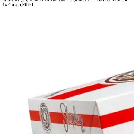
1x Cream Filled