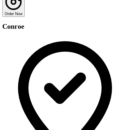
Order Now
Conroe