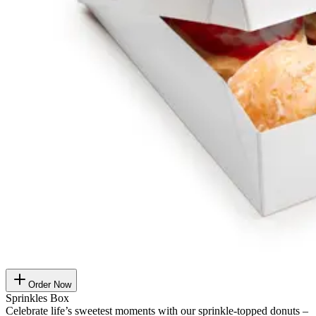
Order Now
Sprinkles Box
Celebrate life’s sweetest moments with our sprinkle-topped donuts –