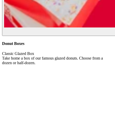
Donut Boxes
Classic Glazed Box
Take home a box of our famous glazed donuts. Choose from a
dozen or half-dozen.