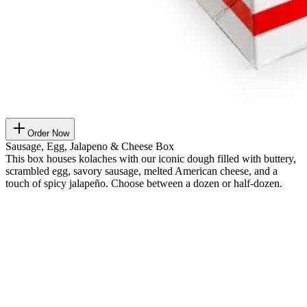
Order Now
Sausage, Egg, Jalapeno & Cheese Box
This box houses kolaches with our iconic dough filled with buttery,
scrambled egg, savory sausage, melted American cheese, and a
touch of spicy jalapeño. Choose between a dozen or half-dozen.