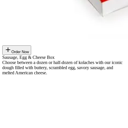
Order Now
Sausage, Egg & Cheese Box
Choose between a dozen or half-dozen of kolaches with our iconic
dough filled with buttery, scrambled egg, savory sausage, and
melted American cheese.