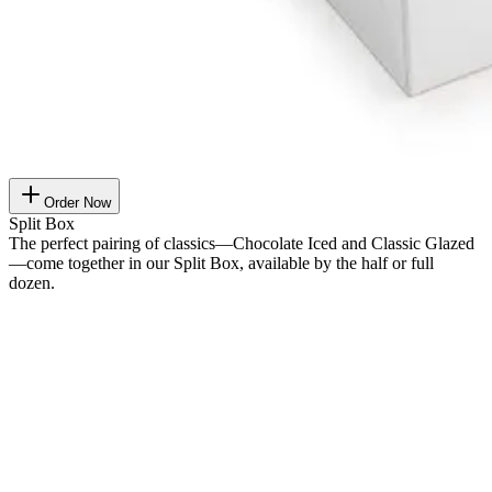
Order Now
Split Box
The perfect pairing of classics—Chocolate Iced and Classic Glazed
—come together in our Split Box, available by the half or full
dozen.