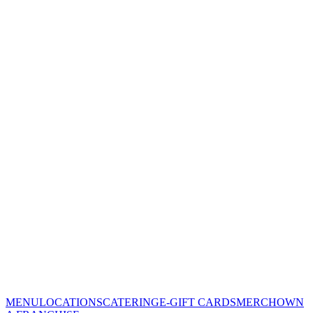
MENU
LOCATIONS
CATERING
E-GIFT CARDS
MERCH
OWN