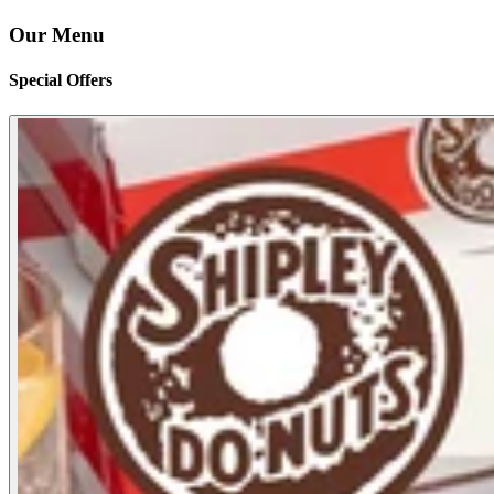
Our Menu
Special Offers