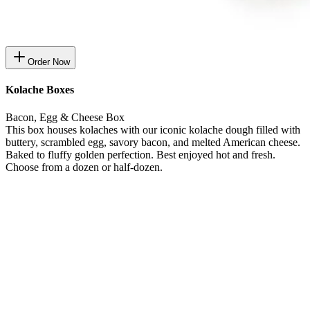
Order Now
Kolache Boxes
Bacon, Egg & Cheese Box
This box houses kolaches with our iconic kolache dough filled with
buttery, scrambled egg, savory bacon, and melted American cheese.
Baked to fluffy golden perfection. Best enjoyed hot and fresh.
Choose from a dozen or half-dozen.