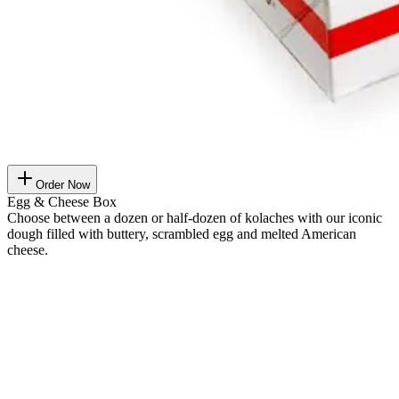
Order Now
Egg & Cheese Box
Choose between a dozen or half-dozen of kolaches with our iconic
dough filled with buttery, scrambled egg and melted American
cheese.