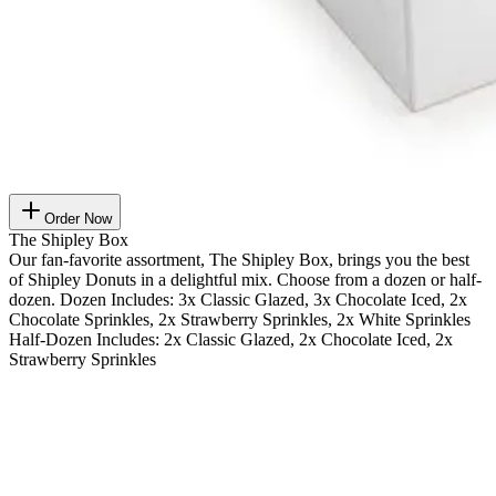
Order Now
The Shipley Box
Our fan-favorite assortment, The Shipley Box, brings you the best
of Shipley Donuts in a delightful mix. Choose from a dozen or half-
dozen. Dozen Includes: 3x Classic Glazed, 3x Chocolate Iced, 2x
Chocolate Sprinkles, 2x Strawberry Sprinkles, 2x White Sprinkles
Half-Dozen Includes: 2x Classic Glazed, 2x Chocolate Iced, 2x
Strawberry Sprinkles