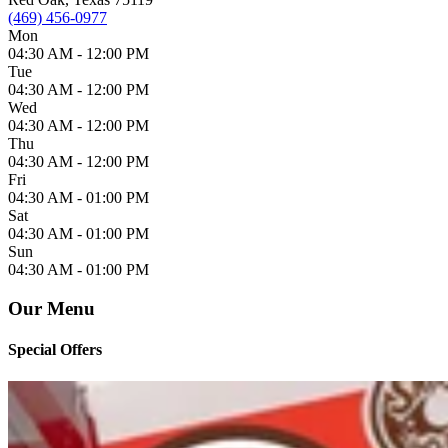
(469) 456-0977
Mon
04:30 AM -
12:00 PM
Tue
04:30 AM -
12:00 PM
Wed
04:30 AM -
12:00 PM
Thu
04:30 AM -
12:00 PM
Fri
04:30 AM -
01:00 PM
Sat
04:30 AM -
01:00 PM
Sun
04:30 AM -
01:00 PM
Our Menu
Special Offers