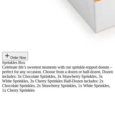
Order Now
Sprinkles Box
Celebrate life’s sweetest moments with our sprinkle-topped donuts –
perfect for any occasion. Choose from a dozen or half-dozen. Dozen
includes: 3x Chocolate Sprinkles, 3x Strawberry Sprinkles, 3x
White Sprinkles, 3x Cherry Sprinkles Half-Dozen includes: 2x
Chocolate Sprinkles, 2x Strawberry Sprinkles, 1x White Sprinkles,
1x Cherry Sprinkles