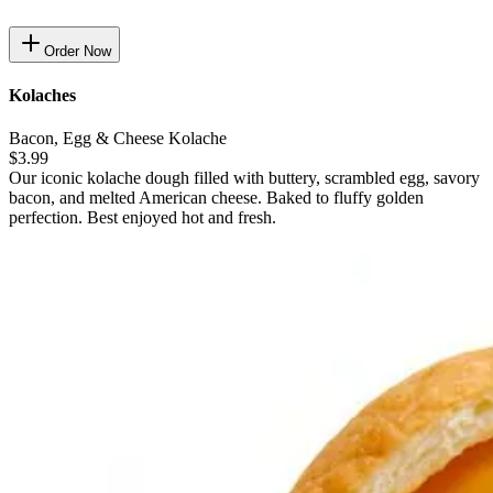
Order Now
Kolaches
Bacon, Egg & Cheese Kolache
$3.99
Our iconic kolache dough filled with buttery, scrambled egg, savory
bacon, and melted American cheese. Baked to fluffy golden
perfection. Best enjoyed hot and fresh.