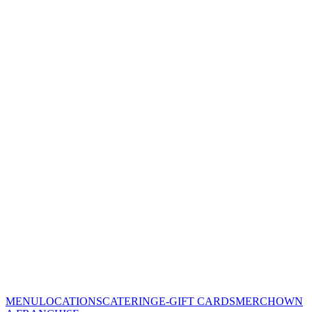
MENU
LOCATIONS
CATERING
E-GIFT CARDS
MERCH
OWN