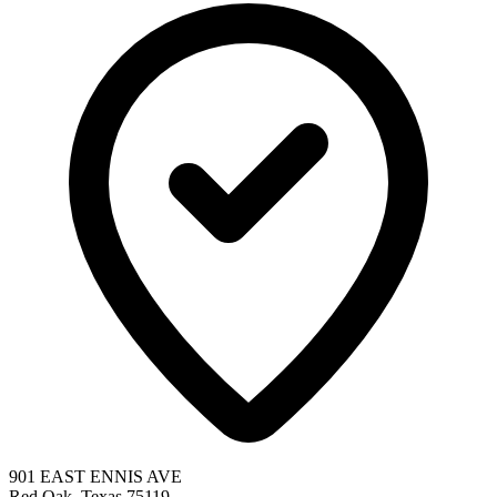
901 EAST ENNIS AVE
Red Oak, Texas 75119