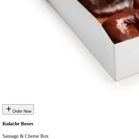
Order Now
Kolache Boxes
Sausage & Cheese Box