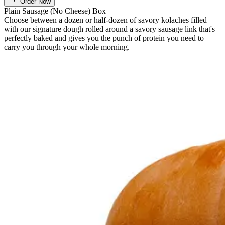
Order Now
Plain Sausage (No Cheese) Box
Choose between a dozen or half-dozen of savory kolaches filled
with our signature dough rolled around a savory sausage link that's
perfectly baked and gives you the punch of protein you need to
carry you through your whole morning.