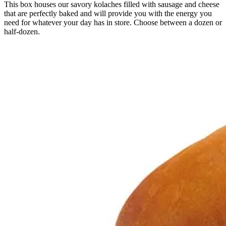
This box houses our savory kolaches filled with sausage and cheese
that are perfectly baked and will provide you with the energy you
need for whatever your day has in store. Choose between a dozen or
half-dozen.