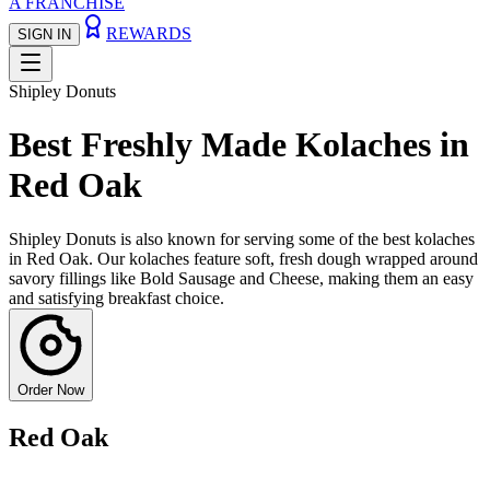
A FRANCHISE
REWARDS
SIGN IN
Shipley Donuts
Best Freshly Made Kolaches in
Red Oak
Shipley Donuts is also known for serving some of the best kolaches
in Red Oak. Our kolaches feature soft, fresh dough wrapped around
savory fillings like Bold Sausage and Cheese, making them an easy
and satisfying breakfast choice.
Order Now
Red Oak