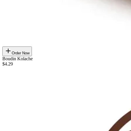
Order Now
Boudin Kolache
$4.29