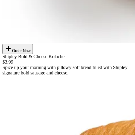
Order Now
Shipley Bold & Cheese Kolache
$3.99
Spice up your morning with pillowy soft bread filled with Shipley
signature bold sausage and cheese.