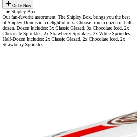
Order Now
The Shipley Box
Our fan-favorite assortment, The Shipley Box, brings you the best
of Shipley Donuts in a delightful mix. Choose from a dozen or half-
dozen. Dozen Includes: 3x Classic Glazed, 3x Chocolate Iced, 2x
Chocolate Sprinkles, 2x Strawberry Sprinkles, 2x White Sprinkles
Half-Dozen Includes: 2x Classic Glazed, 2x Chocolate Iced, 2x
Strawberry Sprinkles