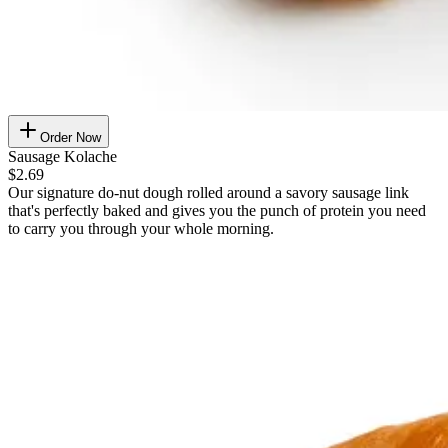
Order Now
Sausage Kolache
$2.69
Our signature do-nut dough rolled around a savory sausage link
that's perfectly baked and gives you the punch of protein you need
to carry you through your whole morning.