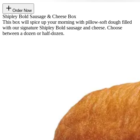
Order Now
Shipley Bold Sausage & Cheese Box
This box will spice up your morning with pillow-soft dough filled
with our signature Shipley Bold sausage and cheese. Choose
between a dozen or half-dozen.