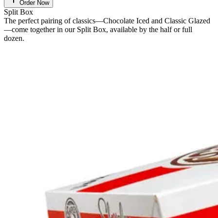
Order Now
Split Box
The perfect pairing of classics—Chocolate Iced and Classic Glazed
—come together in our Split Box, available by the half or full
dozen.