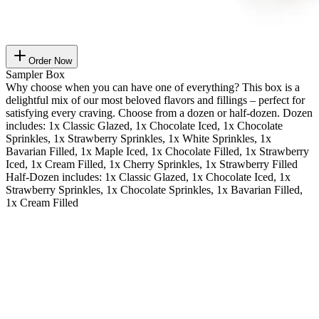
Order Now
Sampler Box
Why choose when you can have one of everything? This box is a
delightful mix of our most beloved flavors and fillings – perfect for
satisfying every craving. Choose from a dozen or half-dozen. Dozen
includes: 1x Classic Glazed, 1x Chocolate Iced, 1x Chocolate
Sprinkles, 1x Strawberry Sprinkles, 1x White Sprinkles, 1x
Bavarian Filled, 1x Maple Iced, 1x Chocolate Filled, 1x Strawberry
Iced, 1x Cream Filled, 1x Cherry Sprinkles, 1x Strawberry Filled
Half-Dozen includes: 1x Classic Glazed, 1x Chocolate Iced, 1x
Strawberry Sprinkles, 1x Chocolate Sprinkles, 1x Bavarian Filled,
1x Cream Filled