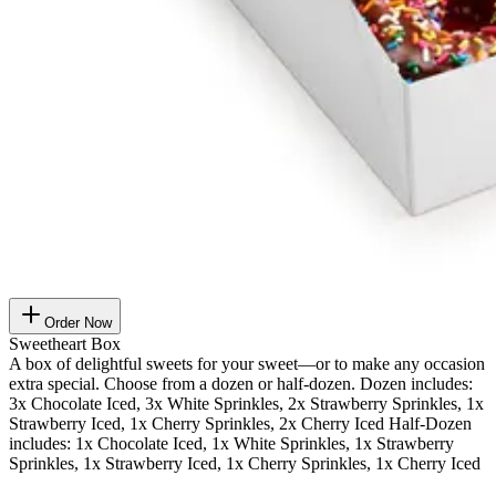
Order Now
Sweetheart Box
A box of delightful sweets for your sweet—or to make any occasion
extra special. Choose from a dozen or half-dozen. Dozen includes:
3x Chocolate Iced, 3x White Sprinkles, 2x Strawberry Sprinkles, 1x
Strawberry Iced, 1x Cherry Sprinkles, 2x Cherry Iced Half-Dozen
includes: 1x Chocolate Iced, 1x White Sprinkles, 1x Strawberry
Sprinkles, 1x Strawberry Iced, 1x Cherry Sprinkles, 1x Cherry Iced