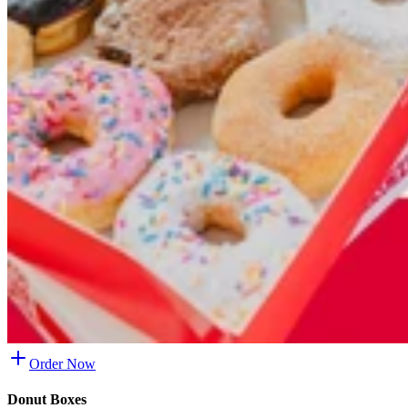
Order Now
Donut Boxes