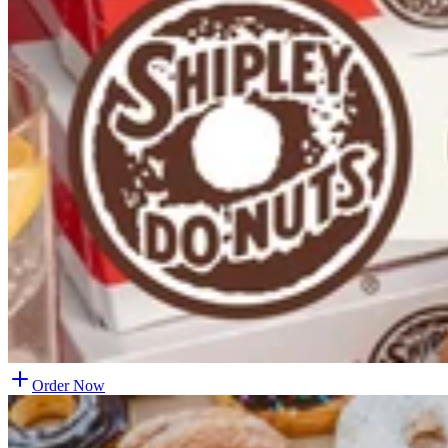
Order Now