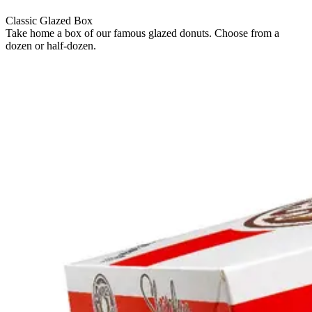
Classic Glazed Box
Take home a box of our famous glazed donuts. Choose from a
dozen or half-dozen.