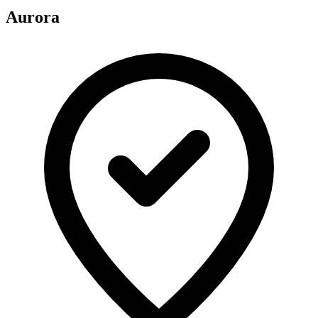
Aurora