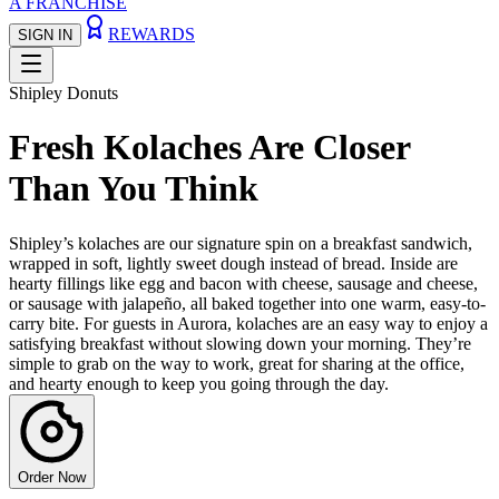
A FRANCHISE
REWARDS
SIGN IN
Shipley Donuts
Fresh Kolaches Are Closer
Than You Think
Shipley’s kolaches are our signature spin on a breakfast sandwich,
wrapped in soft, lightly sweet dough instead of bread. Inside are
hearty fillings like egg and bacon with cheese, sausage and cheese,
or sausage with jalapeño, all baked together into one warm, easy-to-
carry bite. For guests in Aurora, kolaches are an easy way to enjoy a
satisfying breakfast without slowing down your morning. They’re
simple to grab on the way to work, great for sharing at the office,
and hearty enough to keep you going through the day.
Order Now