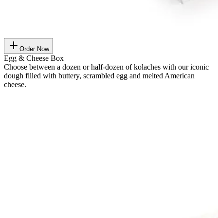
Order Now
Egg & Cheese Box
Choose between a dozen or half-dozen of kolaches with our iconic
dough filled with buttery, scrambled egg and melted American
cheese.