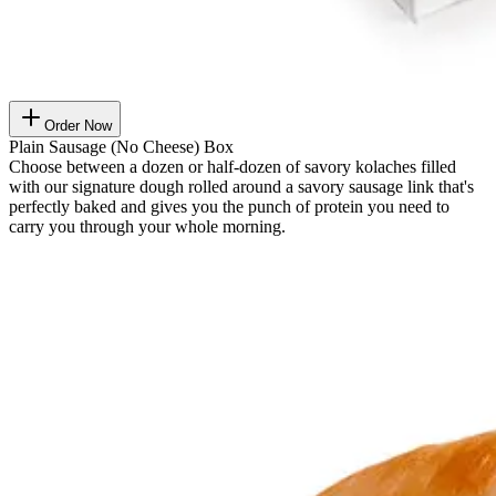
Order Now
Plain Sausage (No Cheese) Box
Choose between a dozen or half-dozen of savory kolaches filled
with our signature dough rolled around a savory sausage link that's
perfectly baked and gives you the punch of protein you need to
carry you through your whole morning.