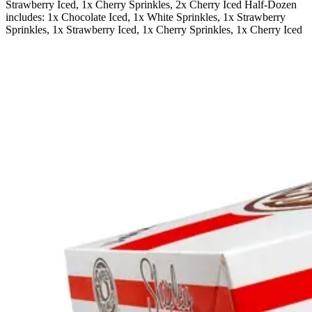
Strawberry Iced, 1x Cherry Sprinkles, 2x Cherry Iced Half-Dozen
includes: 1x Chocolate Iced, 1x White Sprinkles, 1x Strawberry
Sprinkles, 1x Strawberry Iced, 1x Cherry Sprinkles, 1x Cherry Iced