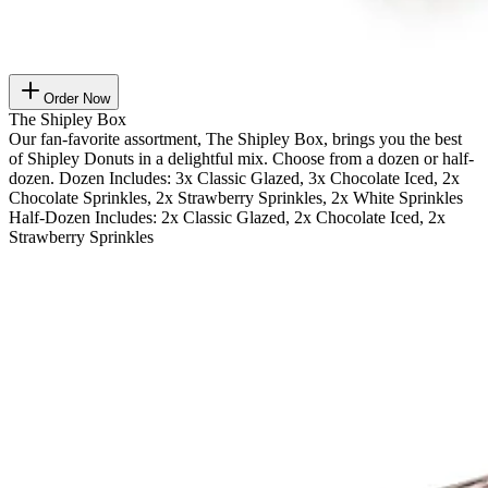
Order Now
The Shipley Box
Our fan-favorite assortment, The Shipley Box, brings you the best
of Shipley Donuts in a delightful mix. Choose from a dozen or half-
dozen. Dozen Includes: 3x Classic Glazed, 3x Chocolate Iced, 2x
Chocolate Sprinkles, 2x Strawberry Sprinkles, 2x White Sprinkles
Half-Dozen Includes: 2x Classic Glazed, 2x Chocolate Iced, 2x
Strawberry Sprinkles