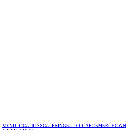
MENU
LOCATIONS
CATERING
E-GIFT CARDS
MERCH
OWN