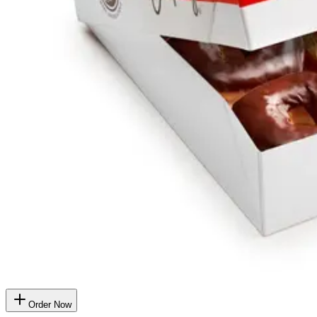
Order Now