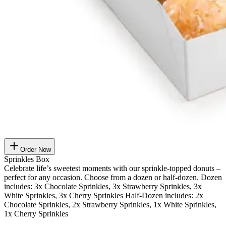
Order Now
Sprinkles Box
Celebrate life’s sweetest moments with our sprinkle-topped donuts –
perfect for any occasion. Choose from a dozen or half-dozen. Dozen
includes: 3x Chocolate Sprinkles, 3x Strawberry Sprinkles, 3x
White Sprinkles, 3x Cherry Sprinkles Half-Dozen includes: 2x
Chocolate Sprinkles, 2x Strawberry Sprinkles, 1x White Sprinkles,
1x Cherry Sprinkles