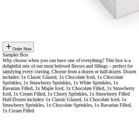
Order Now
Sampler Box
Why choose when you can have one of everything? This box is a
delightful mix of our most beloved flavors and fillings – perfect for
satisfying every craving. Choose from a dozen or half-dozen. Dozen
includes: 1x Classic Glazed, 1x Chocolate Iced, 1x Chocolate
Sprinkles, 1x Strawberry Sprinkles, 1x White Sprinkles, 1x
Bavarian Filled, 1x Maple Iced, 1x Chocolate Filled, 1x Strawberry
Iced, 1x Cream Filled, 1x Cherry Sprinkles, 1x Strawberry Filled
Half-Dozen includes: 1x Classic Glazed, 1x Chocolate Iced, 1x
Strawberry Sprinkles, 1x Chocolate Sprinkles, 1x Bavarian Filled,
1x Cream Filled