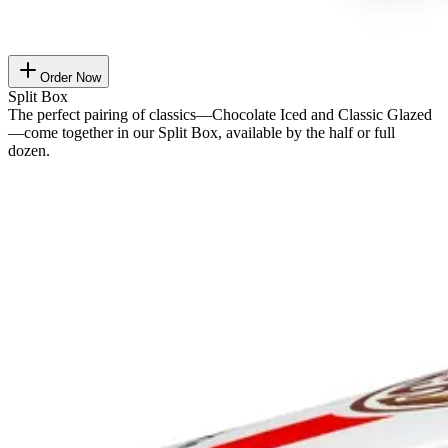
Order Now
Split Box
The perfect pairing of classics—Chocolate Iced and Classic Glazed
—come together in our Split Box, available by the half or full
dozen.