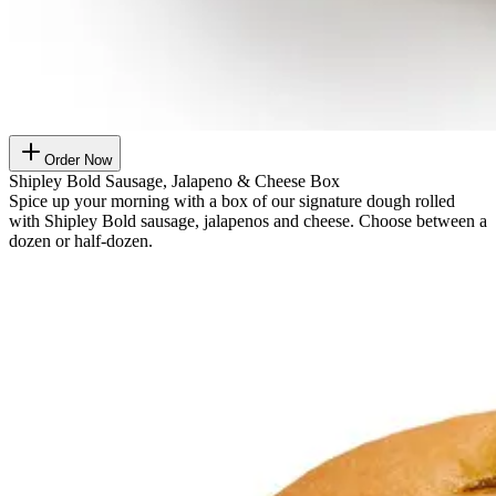
Order Now
Shipley Bold Sausage, Jalapeno & Cheese Box
Spice up your morning with a box of our signature dough rolled
with Shipley Bold sausage, jalapenos and cheese. Choose between a
dozen or half-dozen.