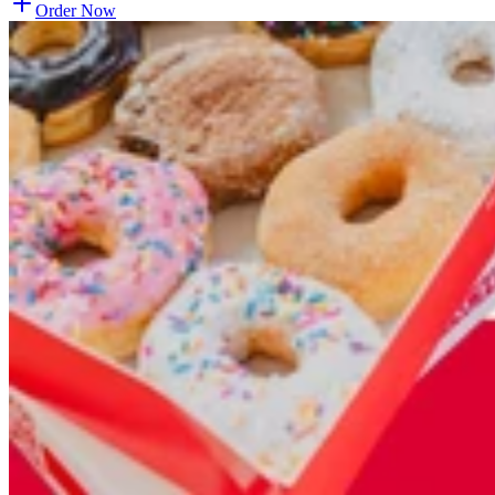
Order Now