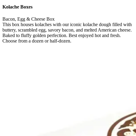
Kolache Boxes
Bacon, Egg & Cheese Box
This box houses kolaches with our iconic kolache dough filled with
buttery, scrambled egg, savory bacon, and melted American cheese.
Baked to fluffy golden perfection. Best enjoyed hot and fresh.
Choose from a dozen or half-dozen.