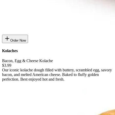
Order Now
Kolaches
Bacon, Egg & Cheese Kolache
$3.99
Our iconic kolache dough filled with buttery, scrambled egg, savory
bacon, and melted American cheese. Baked to fluffy golden
perfection. Best enjoyed hot and fresh.