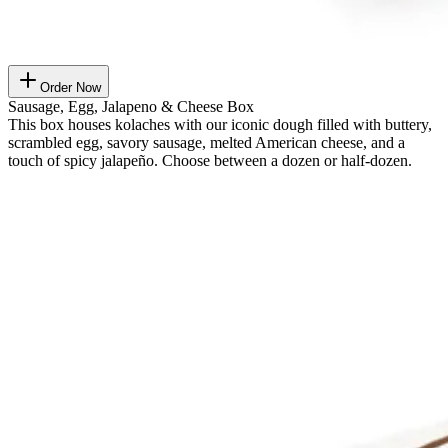
Order Now
Sausage, Egg, Jalapeno & Cheese Box
This box houses kolaches with our iconic dough filled with buttery,
scrambled egg, savory sausage, melted American cheese, and a
touch of spicy jalapeño. Choose between a dozen or half-dozen.