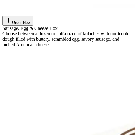
Order Now
Sausage, Egg & Cheese Box
Choose between a dozen or half-dozen of kolaches with our iconic
dough filled with buttery, scrambled egg, savory sausage, and
melted American cheese.