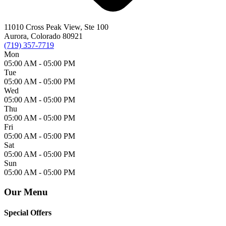
11010 Cross Peak View, Ste 100
Aurora, Colorado 80921
(719) 357-7719
Mon
05:00 AM -
05:00 PM
Tue
05:00 AM -
05:00 PM
Wed
05:00 AM -
05:00 PM
Thu
05:00 AM -
05:00 PM
Fri
05:00 AM -
05:00 PM
Sat
05:00 AM -
05:00 PM
Sun
05:00 AM -
05:00 PM
Our Menu
Special Offers