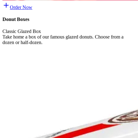
Order Now
Donut Boxes
Classic Glazed Box
Take home a box of our famous glazed donuts. Choose from a
dozen or half-dozen.