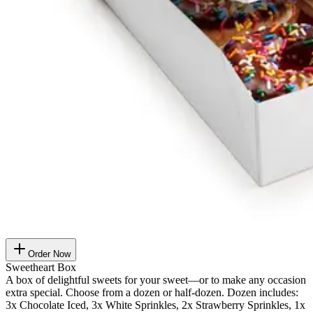
Order Now
Sweetheart Box
A box of delightful sweets for your sweet—or to make any occasion
extra special. Choose from a dozen or half-dozen. Dozen includes:
3x Chocolate Iced, 3x White Sprinkles, 2x Strawberry Sprinkles, 1x