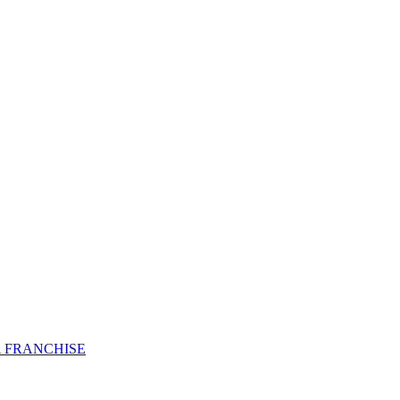
 FRANCHISE