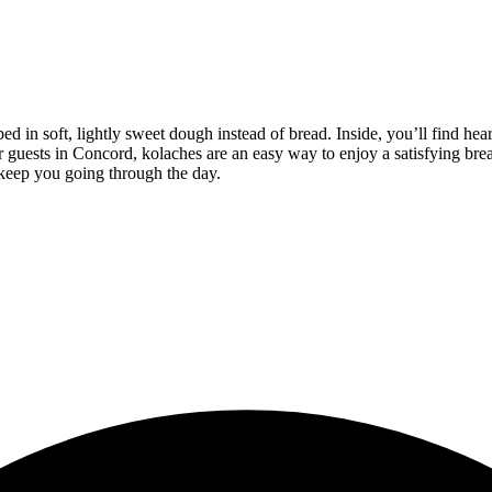
d in soft, lightly sweet dough instead of bread. Inside, you’ll find hea
For guests in Concord, kolaches are an easy way to enjoy a satisfying b
 keep you going through the day.