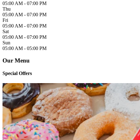
05:00 AM -
07:00 PM
Thu
05:00 AM -
07:00 PM
Fri
05:00 AM -
07:00 PM
Sat
05:00 AM -
07:00 PM
Sun
05:00 AM -
05:00 PM
Our Menu
Special Offers