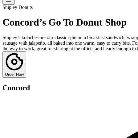
Shipley Donuts
Concord’s Go To Donut Shop
Shipley’s kolaches are our classic spin on a breakfast sandwich, wrappe
sausage with jalapeño, all baked into one warm, easy to carry bite. 
the way to work, great for sharing at the office, and hearty enough to
Order Now
Concord