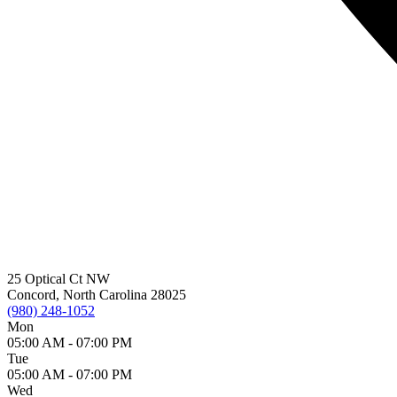
25 Optical Ct NW
Concord, North Carolina 28025
(980) 248-1052
Mon
05:00 AM -
07:00 PM
Tue
05:00 AM -
07:00 PM
Wed