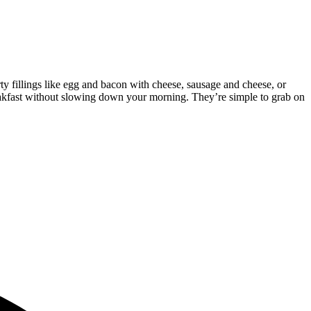
rty fillings like egg and bacon with cheese, sausage and cheese, or
reakfast without slowing down your morning. They’re simple to grab on