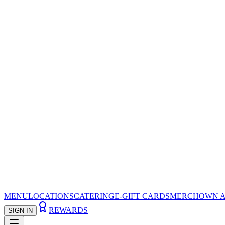
MENU
LOCATIONS
CATERING
E-GIFT CARDS
MERCH
OWN A
REWARDS
SIGN IN