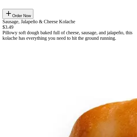
Order Now
Sausage, Jalapeño & Cheese Kolache
$3.49
Pillowy soft dough baked full of cheese, sausage, and jalapeño, this
kolache has everything you need to hit the ground running.