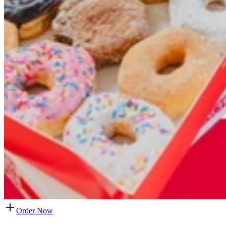
Order Now