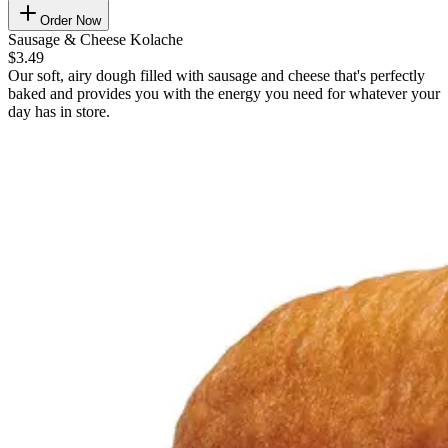
Order Now
Sausage & Cheese Kolache
$3.49
Our soft, airy dough filled with sausage and cheese that's perfectly
baked and provides you with the energy you need for whatever your
day has in store.