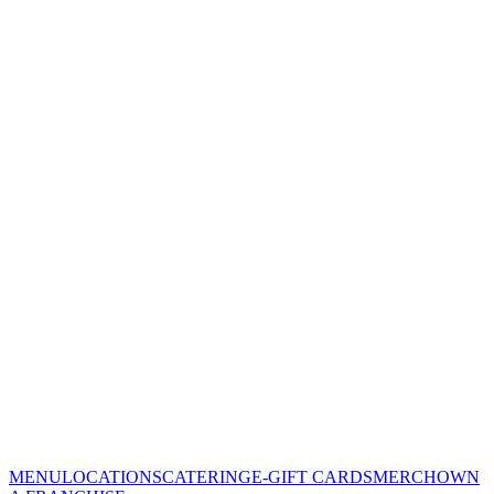
MENU
LOCATIONS
CATERING
E-GIFT CARDS
MERCH
OWN