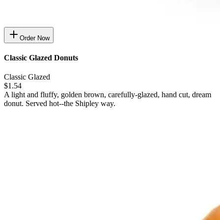
Order Now
Classic Glazed Donuts
Classic Glazed
$1.54
A light and fluffy, golden brown, carefully-glazed, hand cut, dream
donut. Served hot--the Shipley way.