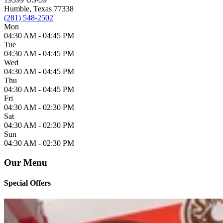
Humble, Texas 77338
(281) 548-2502
Mon
04:30 AM -
04:45 PM
Tue
04:30 AM -
04:45 PM
Wed
04:30 AM -
04:45 PM
Thu
04:30 AM -
04:45 PM
Fri
04:30 AM -
02:30 PM
Sat
04:30 AM -
02:30 PM
Sun
04:30 AM -
02:30 PM
Our Menu
Special Offers