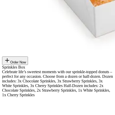
Order Now
Sprinkles Box
Celebrate life’s sweetest moments with our sprinkle-topped donuts –
perfect for any occasion. Choose from a dozen or half-dozen. Dozen
includes: 3x Chocolate Sprinkles, 3x Strawberry Sprinkles, 3x
White Sprinkles, 3x Cherry Sprinkles Half-Dozen includes: 2x
Chocolate Sprinkles, 2x Strawberry Sprinkles, 1x White Sprinkles,
1x Cherry Sprinkles