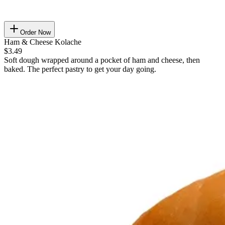
Order Now
Ham & Cheese Kolache
$3.49
Soft dough wrapped around a pocket of ham and cheese, then
baked. The perfect pastry to get your day going.