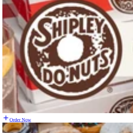
Order Now