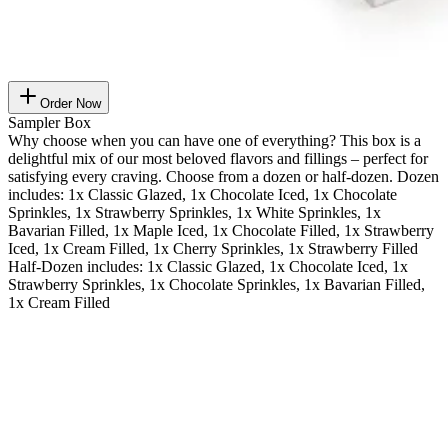
Order Now
Sampler Box
Why choose when you can have one of everything? This box is a
delightful mix of our most beloved flavors and fillings – perfect for
satisfying every craving. Choose from a dozen or half-dozen. Dozen
includes: 1x Classic Glazed, 1x Chocolate Iced, 1x Chocolate
Sprinkles, 1x Strawberry Sprinkles, 1x White Sprinkles, 1x
Bavarian Filled, 1x Maple Iced, 1x Chocolate Filled, 1x Strawberry
Iced, 1x Cream Filled, 1x Cherry Sprinkles, 1x Strawberry Filled
Half-Dozen includes: 1x Classic Glazed, 1x Chocolate Iced, 1x
Strawberry Sprinkles, 1x Chocolate Sprinkles, 1x Bavarian Filled,
1x Cream Filled