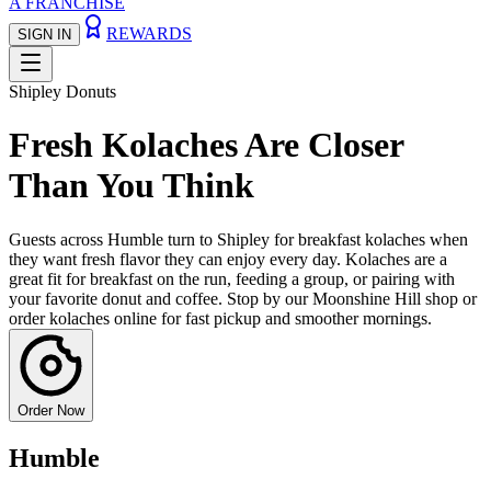
A FRANCHISE
REWARDS
SIGN IN
Shipley Donuts
Fresh Kolaches Are Closer
Than You Think
Guests across Humble turn to Shipley for breakfast kolaches when
they want fresh flavor they can enjoy every day. Kolaches are a
great fit for breakfast on the run, feeding a group, or pairing with
your favorite donut and coffee. Stop by our Moonshine Hill shop or
order kolaches online for fast pickup and smoother mornings.
Order Now
Humble