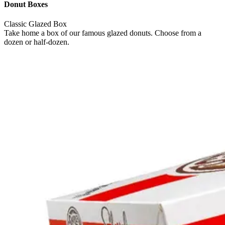
Donut Boxes
Classic Glazed Box
Take home a box of our famous glazed donuts. Choose from a
dozen or half-dozen.