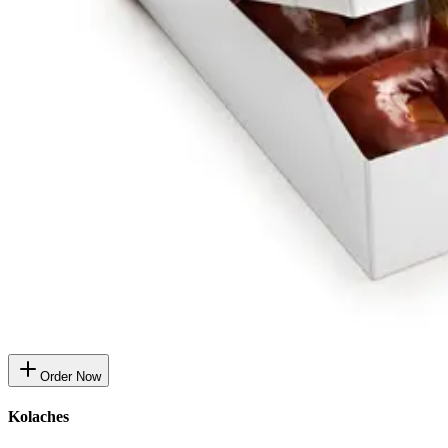
Order Now
Kolaches