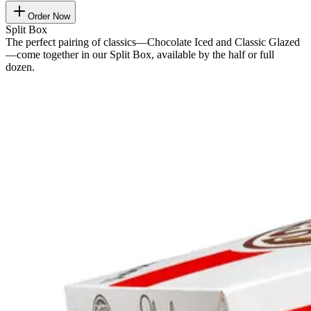
Order Now
Split Box
The perfect pairing of classics—Chocolate Iced and Classic Glazed
—come together in our Split Box, available by the half or full
dozen.