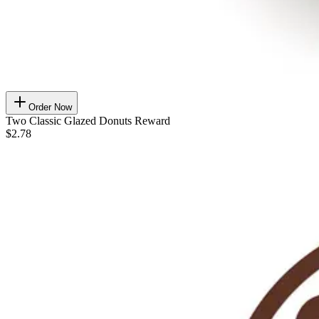
Order Now
Two Classic Glazed Donuts Reward
$2.78