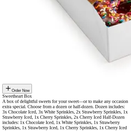
Order Now
Sweetheart Box
A box of delightful sweets for your sweet—or to make any occasion
extra special. Choose from a dozen or half-dozen. Dozen includes:
3x Chocolate Iced, 3x White Sprinkles, 2x Strawberry Sprinkles, 1x
Strawberry Iced, 1x Cherry Sprinkles, 2x Cherry Iced Half-Dozen
includes: 1x Chocolate Iced, 1x White Sprinkles, 1x Strawberry
Sprinkles, 1x Strawberry Iced, 1x Cherry Sprinkles, 1x Cherry Iced