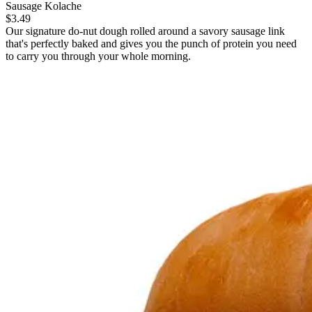
Sausage Kolache
$3.49
Our signature do-nut dough rolled around a savory sausage link
that's perfectly baked and gives you the punch of protein you need
to carry you through your whole morning.