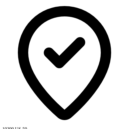
19399 US-59