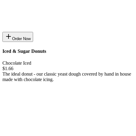
Order Now
Iced & Sugar Donuts
Chocolate Iced
$1.66
The ideal donut - our classic yeast dough covered by hand in house
made with chocolate icing.