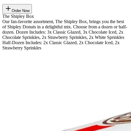
Order Now
The Shipley Box
Our fan-favorite assortment, The Shipley Box, brings you the best
of Shipley Donuts in a delightful mix. Choose from a dozen or half-
dozen. Dozen Includes: 3x Classic Glazed, 3x Chocolate Iced, 2x
Chocolate Sprinkles, 2x Strawberry Sprinkles, 2x White Sprinkles
Half-Dozen Includes: 2x Classic Glazed, 2x Chocolate Iced, 2x
Strawberry Sprinkles