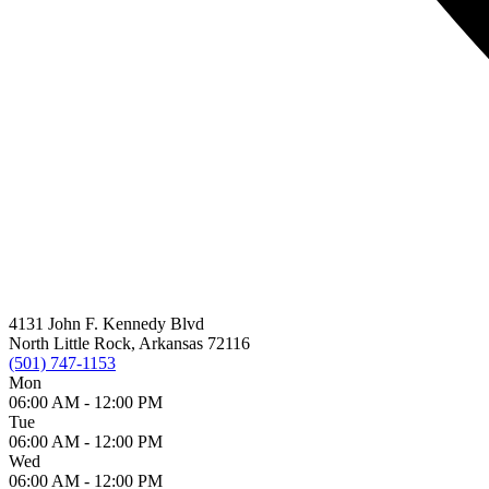
4131 John F. Kennedy Blvd
North Little Rock, Arkansas 72116
(501) 747-1153
Mon
06:00 AM -
12:00 PM
Tue
06:00 AM -
12:00 PM
Wed
06:00 AM -
12:00 PM