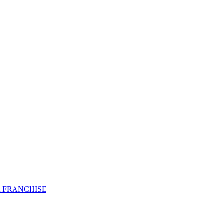
 FRANCHISE