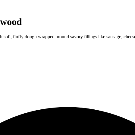
ewood
ith soft, fluffy dough wrapped around savory fillings like sausage, chees