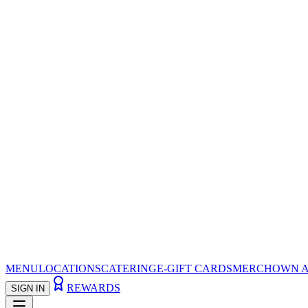
MENU
LOCATIONS
CATERING
E-GIFT CARDS
MERCH
OWN A
REWARDS
SIGN IN