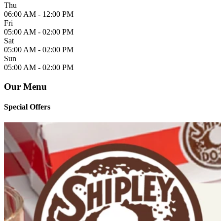
Thu
06:00 AM -
12:00 PM
Fri
05:00 AM -
02:00 PM
Sat
05:00 AM -
02:00 PM
Sun
05:00 AM -
02:00 PM
Our Menu
Special Offers