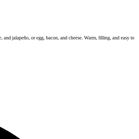
e, and jalapeño, or egg, bacon, and cheese. Warm, filling, and easy to