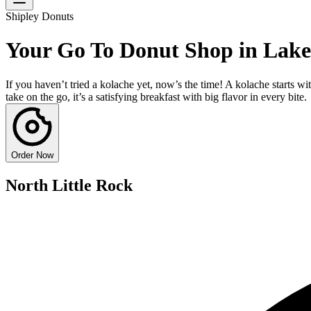
Shipley Donuts
Your Go To Donut Shop in Lak
If you haven’t tried a kolache yet, now’s the time! A kolache starts w
take on the go, it’s a satisfying breakfast with big flavor in every bite.
Order Now
North Little Rock