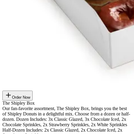
Order Now
The Shipley Box
Our fan-favorite assortment, The Shipley Box, brings you the best
of Shipley Donuts in a delightful mix. Choose from a dozen or half-
dozen. Dozen Includes: 3x Classic Glazed, 3x Chocolate Iced, 2x
Chocolate Sprinkles, 2x Strawberry Sprinkles, 2x White Sprinkles
Half-Dozen Includes: 2x Classic Glazed, 2x Chocolate Iced, 2x