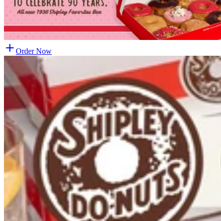
Order Now