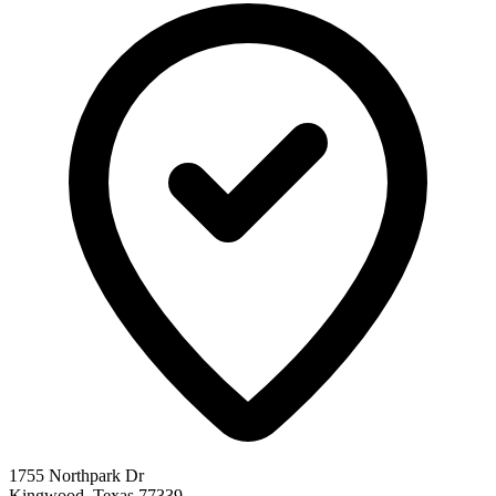
1755 Northpark Dr
Kingwood, Texas 77339