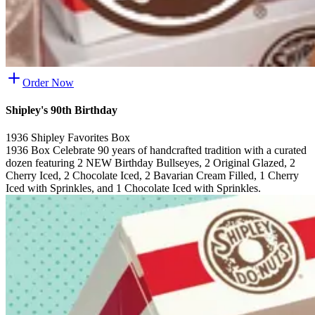
Order Now
Shipley's 90th Birthday
1936 Shipley Favorites Box
1936 Box Celebrate 90 years of handcrafted tradition with a curated
dozen featuring 2 NEW Birthday Bullseyes, 2 Original Glazed, 2
Cherry Iced, 2 Chocolate Iced, 2 Bavarian Cream Filled, 1 Cherry
Iced with Sprinkles, and 1 Chocolate Iced with Sprinkles.