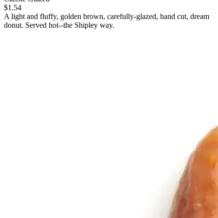
$1.54
A light and fluffy, golden brown, carefully-glazed, hand cut, dream
donut. Served hot--the Shipley way.