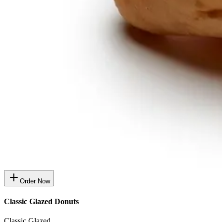
Order Now
Classic Glazed Donuts
Classic Glazed