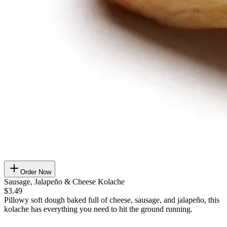
Order Now
Sausage, Jalapeño & Cheese Kolache
$3.49
Pillowy soft dough baked full of cheese, sausage, and jalapeño, this
kolache has everything you need to hit the ground running.