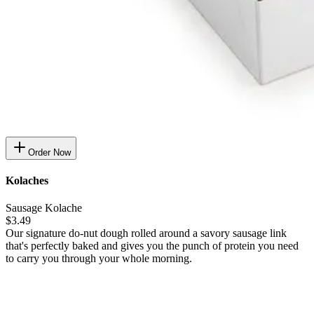
Order Now
Kolaches
Sausage Kolache
$3.49
Our signature do-nut dough rolled around a savory sausage link
that's perfectly baked and gives you the punch of protein you need
to carry you through your whole morning.