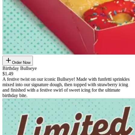
Order Now
Birthday Bullseye
$1.49
A festive twist on our iconic Bullseye! Made with funfetti sprinkles
mixed into our signature dough, then topped with strawberry icing
and finished with a festive swirl of sweet icing for the ultimate
birthday bite.