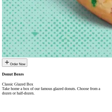
Order Now
Donut Boxes
Classic Glazed Box
Take home a box of our famous glazed donuts. Choose from a
dozen or half-dozen.