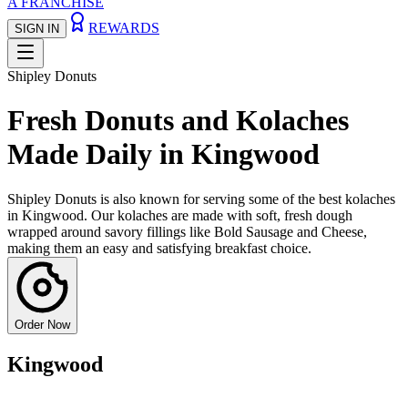
A FRANCHISE
REWARDS
SIGN IN
Shipley Donuts
Fresh Donuts and Kolaches
Made Daily in Kingwood
Shipley Donuts is also known for serving some of the best kolaches
in Kingwood. Our kolaches are made with soft, fresh dough
wrapped around savory fillings like Bold Sausage and Cheese,
making them an easy and satisfying breakfast choice.
Order Now
Kingwood