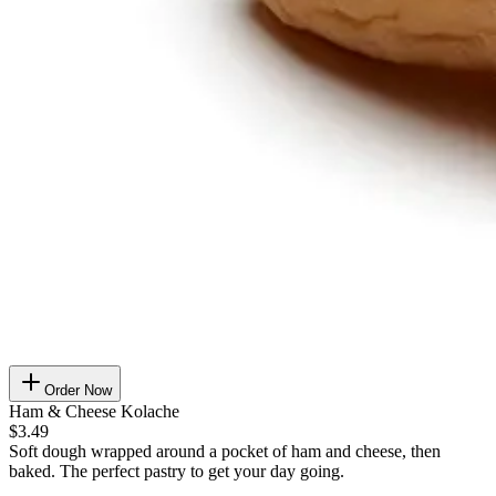
Order Now
Ham & Cheese Kolache
$3.49
Soft dough wrapped around a pocket of ham and cheese, then
baked. The perfect pastry to get your day going.