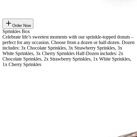
Order Now
Sprinkles Box
Celebrate life’s sweetest moments with our sprinkle-topped donuts –
perfect for any occasion. Choose from a dozen or half-dozen. Dozen
includes: 3x Chocolate Sprinkles, 3x Strawberry Sprinkles, 3x
White Sprinkles, 3x Cherry Sprinkles Half-Dozen includes: 2x
Chocolate Sprinkles, 2x Strawberry Sprinkles, 1x White Sprinkles,
1x Cherry Sprinkles