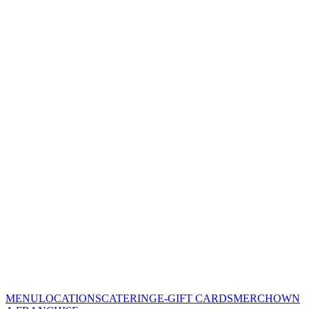
MENU
LOCATIONS
CATERING
E-GIFT CARDS
MERCH
OWN