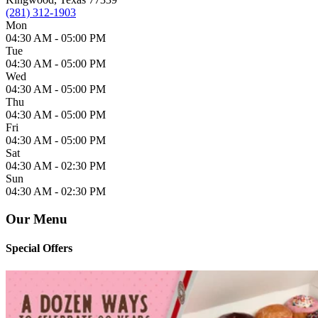
(281) 312-1903
Mon
04:30 AM -
05:00 PM
Tue
04:30 AM -
05:00 PM
Wed
04:30 AM -
05:00 PM
Thu
04:30 AM -
05:00 PM
Fri
04:30 AM -
05:00 PM
Sat
04:30 AM -
02:30 PM
Sun
04:30 AM -
02:30 PM
Our Menu
Special Offers