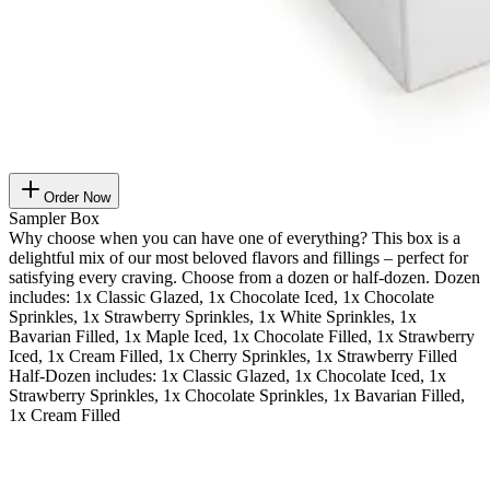
Order Now
Sampler Box
Why choose when you can have one of everything? This box is a
delightful mix of our most beloved flavors and fillings – perfect for
satisfying every craving. Choose from a dozen or half-dozen. Dozen
includes: 1x Classic Glazed, 1x Chocolate Iced, 1x Chocolate
Sprinkles, 1x Strawberry Sprinkles, 1x White Sprinkles, 1x
Bavarian Filled, 1x Maple Iced, 1x Chocolate Filled, 1x Strawberry
Iced, 1x Cream Filled, 1x Cherry Sprinkles, 1x Strawberry Filled
Half-Dozen includes: 1x Classic Glazed, 1x Chocolate Iced, 1x
Strawberry Sprinkles, 1x Chocolate Sprinkles, 1x Bavarian Filled,
1x Cream Filled