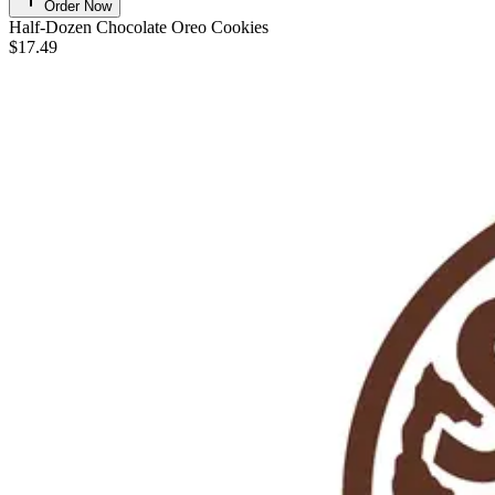
Order Now
Half-Dozen Chocolate Oreo Cookies
$17.49