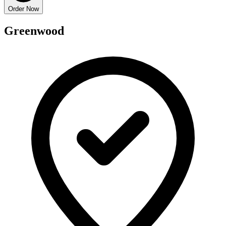
Order Now
Greenwood