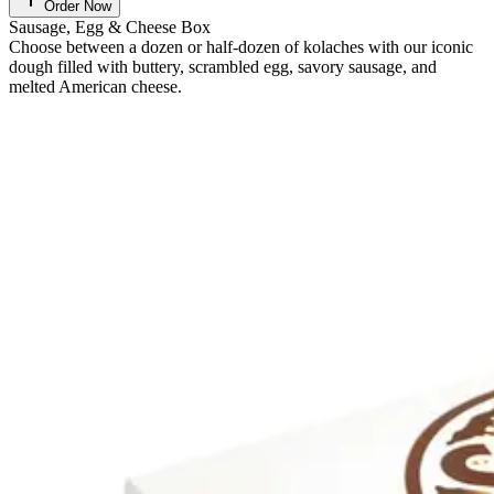
Order Now
Sausage, Egg & Cheese Box
Choose between a dozen or half-dozen of kolaches with our iconic
dough filled with buttery, scrambled egg, savory sausage, and
melted American cheese.