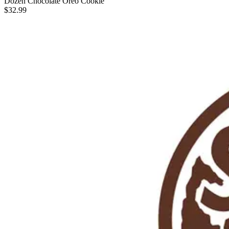
Dozen Chocolate Oreo Cookie
$32.99