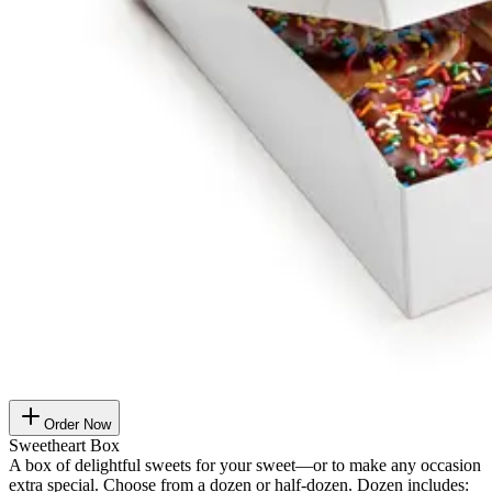
Order Now
Sweetheart Box
A box of delightful sweets for your sweet—or to make any occasion
extra special. Choose from a dozen or half-dozen. Dozen includes: