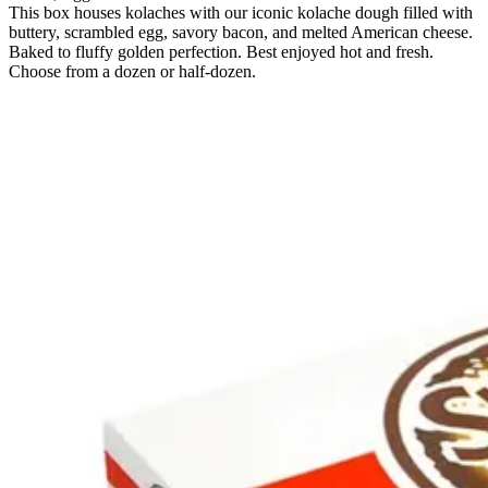
This box houses kolaches with our iconic kolache dough filled with
buttery, scrambled egg, savory bacon, and melted American cheese.
Baked to fluffy golden perfection. Best enjoyed hot and fresh.
Choose from a dozen or half-dozen.