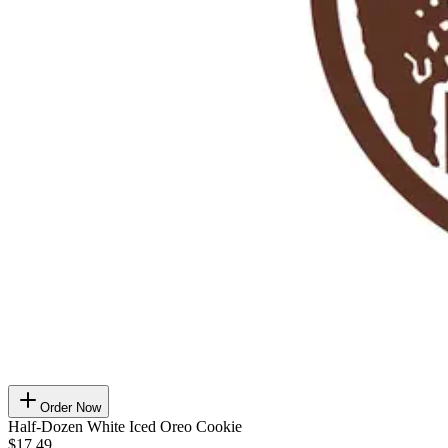
Order Now
Half-Dozen White Iced Oreo Cookie
$17.49