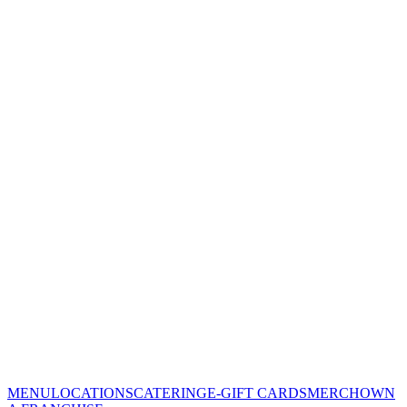
MENU
LOCATIONS
CATERING
E-GIFT CARDS
MERCH
OWN