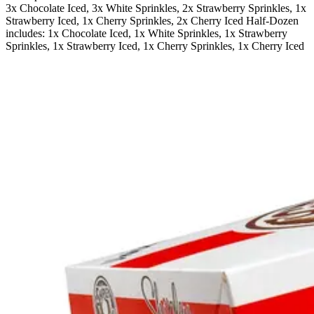
3x Chocolate Iced, 3x White Sprinkles, 2x Strawberry Sprinkles, 1x
Strawberry Iced, 1x Cherry Sprinkles, 2x Cherry Iced Half-Dozen
includes: 1x Chocolate Iced, 1x White Sprinkles, 1x Strawberry
Sprinkles, 1x Strawberry Iced, 1x Cherry Sprinkles, 1x Cherry Iced