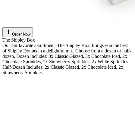
Order Now
The Shipley Box
Our fan-favorite assortment, The Shipley Box, brings you the best
of Shipley Donuts in a delightful mix. Choose from a dozen or half-
dozen. Dozen Includes: 3x Classic Glazed, 3x Chocolate Iced, 2x
Chocolate Sprinkles, 2x Strawberry Sprinkles, 2x White Sprinkles
Half-Dozen Includes: 2x Classic Glazed, 2x Chocolate Iced, 2x
Strawberry Sprinkles