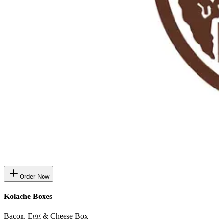
Order Now
Kolache Boxes
Bacon, Egg & Cheese Box