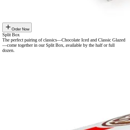
Order Now
Split Box
The perfect pairing of classics—Chocolate Iced and Classic Glazed
—come together in our Split Box, available by the half or full
dozen.