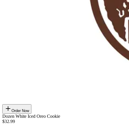
Order Now
Dozen White Iced Oreo Cookie
$32.99