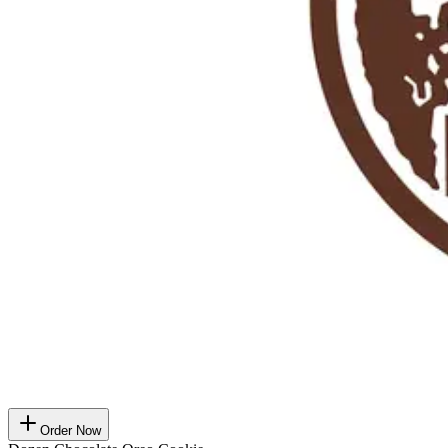
Order Now