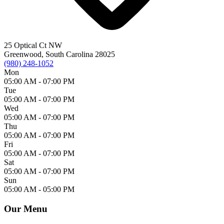
25 Optical Ct NW
Greenwood, South Carolina 28025
(980) 248-1052
Mon
05:00 AM -
07:00 PM
Tue
05:00 AM -
07:00 PM
Wed
05:00 AM -
07:00 PM
Thu
05:00 AM -
07:00 PM
Fri
05:00 AM -
07:00 PM
Sat
05:00 AM -
07:00 PM
Sun
05:00 AM -
05:00 PM
Our Menu