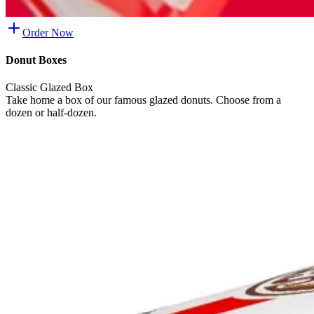
Order Now
Donut Boxes
Classic Glazed Box
Take home a box of our famous glazed donuts. Choose from a
dozen or half-dozen.