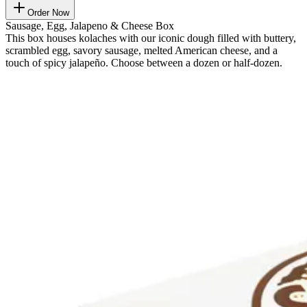
Order Now
Sausage, Egg, Jalapeno & Cheese Box
This box houses kolaches with our iconic dough filled with buttery,
scrambled egg, savory sausage, melted American cheese, and a
touch of spicy jalapeño. Choose between a dozen or half-dozen.