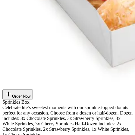
Order Now
Sprinkles Box
Celebrate life’s sweetest moments with our sprinkle-topped donuts –
perfect for any occasion. Choose from a dozen or half-dozen. Dozen
includes: 3x Chocolate Sprinkles, 3x Strawberry Sprinkles, 3x
White Sprinkles, 3x Cherry Sprinkles Half-Dozen includes: 2x
Chocolate Sprinkles, 2x Strawberry Sprinkles, 1x White Sprinkles,
1x Cherry Sprinkles