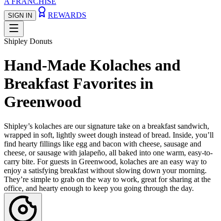
A FRANCHISE
REWARDS
SIGN IN
Shipley Donuts
Hand-Made Kolaches and
Breakfast Favorites in
Greenwood
Shipley’s kolaches are our signature take on a breakfast sandwich,
wrapped in soft, lightly sweet dough instead of bread. Inside, you’ll
find hearty fillings like egg and bacon with cheese, sausage and
cheese, or sausage with jalapeño, all baked into one warm, easy-to-
carry bite. For guests in Greenwood, kolaches are an easy way to
enjoy a satisfying breakfast without slowing down your morning.
They’re simple to grab on the way to work, great for sharing at the
office, and hearty enough to keep you going through the day.