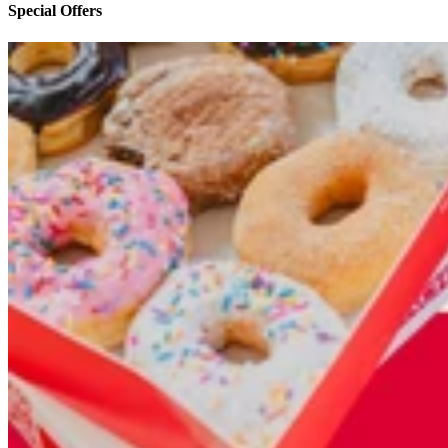
Special Offers