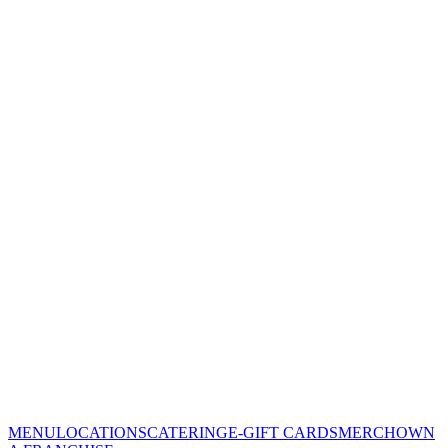
MENU
LOCATIONS
CATERING
E-GIFT CARDS
MERCH
OWN