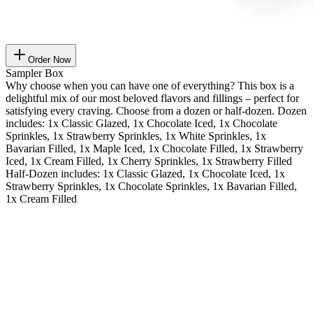
Order Now
Sampler Box
Why choose when you can have one of everything? This box is a
delightful mix of our most beloved flavors and fillings – perfect for
satisfying every craving. Choose from a dozen or half-dozen. Dozen
includes: 1x Classic Glazed, 1x Chocolate Iced, 1x Chocolate
Sprinkles, 1x Strawberry Sprinkles, 1x White Sprinkles, 1x
Bavarian Filled, 1x Maple Iced, 1x Chocolate Filled, 1x Strawberry
Iced, 1x Cream Filled, 1x Cherry Sprinkles, 1x Strawberry Filled
Half-Dozen includes: 1x Classic Glazed, 1x Chocolate Iced, 1x
Strawberry Sprinkles, 1x Chocolate Sprinkles, 1x Bavarian Filled,
1x Cream Filled