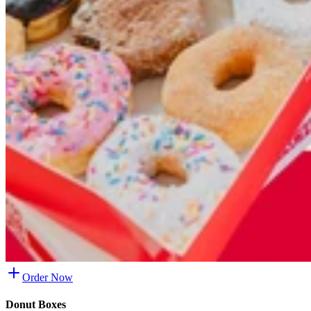
Order Now
Donut Boxes