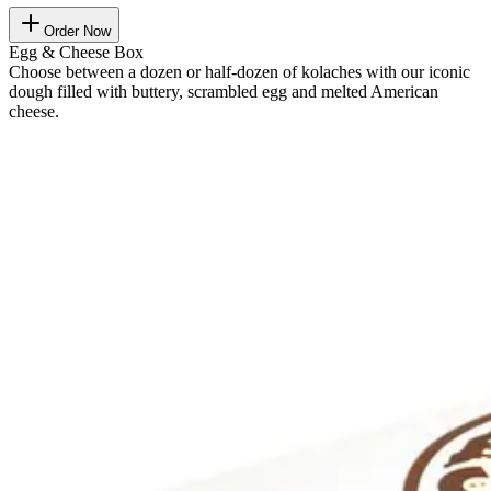
Order Now
Egg & Cheese Box
Choose between a dozen or half-dozen of kolaches with our iconic
dough filled with buttery, scrambled egg and melted American
cheese.