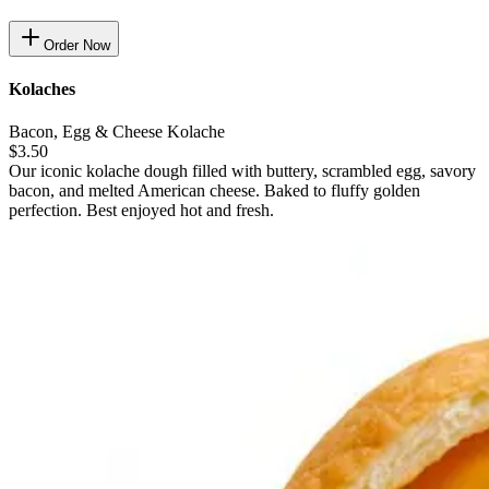
Order Now
Kolaches
Bacon, Egg & Cheese Kolache
$3.50
Our iconic kolache dough filled with buttery, scrambled egg, savory
bacon, and melted American cheese. Baked to fluffy golden
perfection. Best enjoyed hot and fresh.