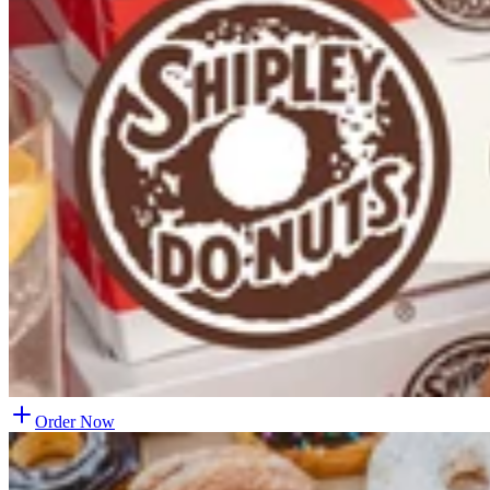
Order Now