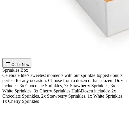
Order Now
Sprinkles Box
Celebrate life’s sweetest moments with our sprinkle-topped donuts –
perfect for any occasion. Choose from a dozen or half-dozen. Dozen
includes: 3x Chocolate Sprinkles, 3x Strawberry Sprinkles, 3x
White Sprinkles, 3x Cherry Sprinkles Half-Dozen includes: 2x
Chocolate Sprinkles, 2x Strawberry Sprinkles, 1x White Sprinkles,
1x Cherry Sprinkles