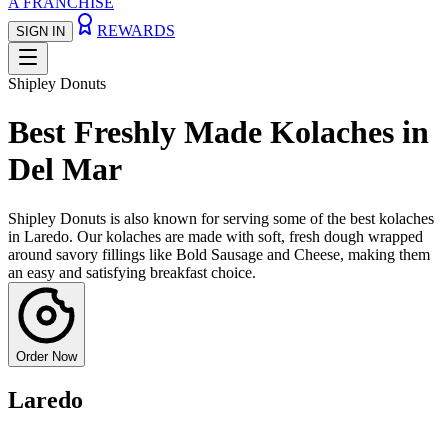
A FRANCHISE
REWARDS
SIGN IN
Shipley Donuts
Best Freshly Made Kolaches in
Del Mar
Shipley Donuts is also known for serving some of the best kolaches
in Laredo. Our kolaches are made with soft, fresh dough wrapped
around savory fillings like Bold Sausage and Cheese, making them
an easy and satisfying breakfast choice.
Order Now
Laredo