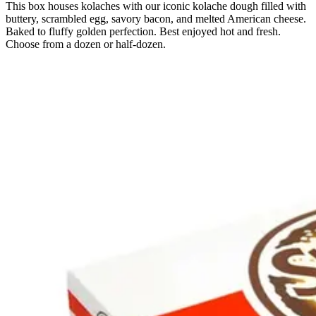
This box houses kolaches with our iconic kolache dough filled with
buttery, scrambled egg, savory bacon, and melted American cheese.
Baked to fluffy golden perfection. Best enjoyed hot and fresh.
Choose from a dozen or half-dozen.