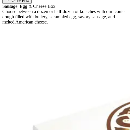
Order Now
Sausage, Egg & Cheese Box
Choose between a dozen or half-dozen of kolaches with our iconic
dough filled with buttery, scrambled egg, savory sausage, and
melted American cheese.