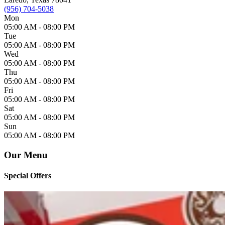
(956) 704-5038
Mon
05:00 AM -
08:00 PM
Tue
05:00 AM -
08:00 PM
Wed
05:00 AM -
08:00 PM
Thu
05:00 AM -
08:00 PM
Fri
05:00 AM -
08:00 PM
Sat
05:00 AM -
08:00 PM
Sun
05:00 AM -
08:00 PM
Our Menu
Special Offers