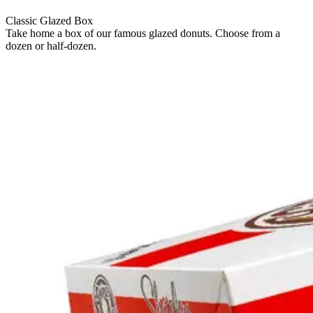
Classic Glazed Box
Take home a box of our famous glazed donuts. Choose from a
dozen or half-dozen.