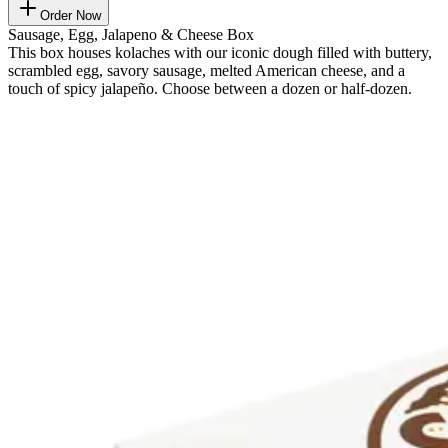
Order Now
Sausage, Egg, Jalapeno & Cheese Box
This box houses kolaches with our iconic dough filled with buttery,
scrambled egg, savory sausage, melted American cheese, and a
touch of spicy jalapeño. Choose between a dozen or half-dozen.