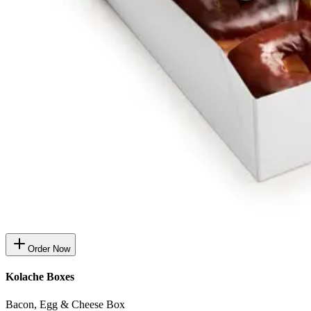
Order Now
Kolache Boxes
Bacon, Egg & Cheese Box