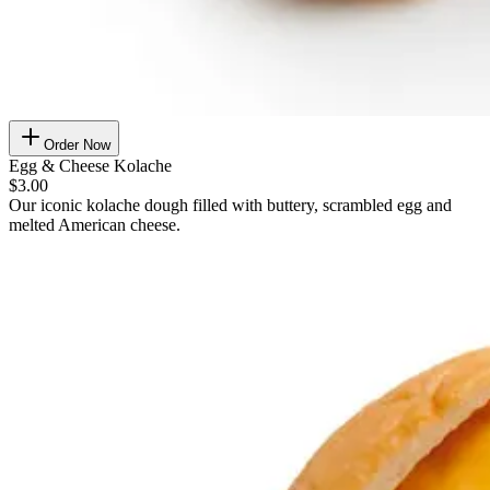
Order Now
Egg & Cheese Kolache
$3.00
Our iconic kolache dough filled with buttery, scrambled egg and
melted American cheese.