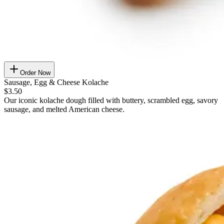
Order Now
Sausage, Egg & Cheese Kolache
$3.50
Our iconic kolache dough filled with buttery, scrambled egg, savory
sausage, and melted American cheese.