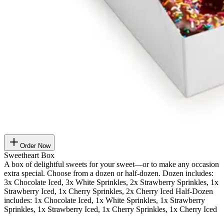
Order Now
Sweetheart Box
A box of delightful sweets for your sweet—or to make any occasion
extra special. Choose from a dozen or half-dozen. Dozen includes:
3x Chocolate Iced, 3x White Sprinkles, 2x Strawberry Sprinkles, 1x
Strawberry Iced, 1x Cherry Sprinkles, 2x Cherry Iced Half-Dozen
includes: 1x Chocolate Iced, 1x White Sprinkles, 1x Strawberry
Sprinkles, 1x Strawberry Iced, 1x Cherry Sprinkles, 1x Cherry Iced