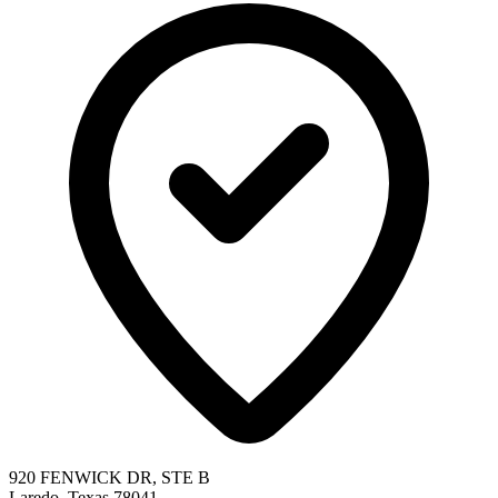
920 FENWICK DR, STE B
Laredo, Texas 78041