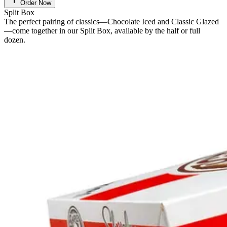
Order Now
Split Box
The perfect pairing of classics—Chocolate Iced and Classic Glazed
—come together in our Split Box, available by the half or full
dozen.