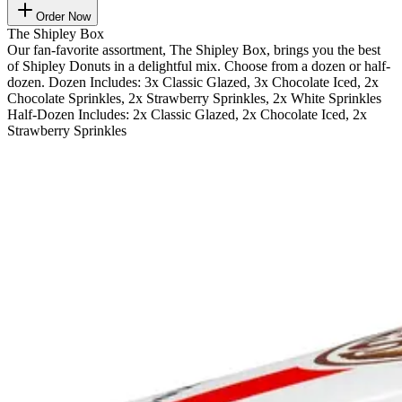
Order Now
The Shipley Box
Our fan-favorite assortment, The Shipley Box, brings you the best
of Shipley Donuts in a delightful mix. Choose from a dozen or half-
dozen. Dozen Includes: 3x Classic Glazed, 3x Chocolate Iced, 2x
Chocolate Sprinkles, 2x Strawberry Sprinkles, 2x White Sprinkles
Half-Dozen Includes: 2x Classic Glazed, 2x Chocolate Iced, 2x
Strawberry Sprinkles