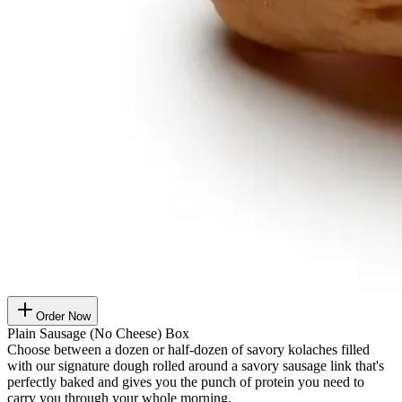
Order Now
Plain Sausage (No Cheese) Box
Choose between a dozen or half-dozen of savory kolaches filled
with our signature dough rolled around a savory sausage link that's
perfectly baked and gives you the punch of protein you need to
carry you through your whole morning.