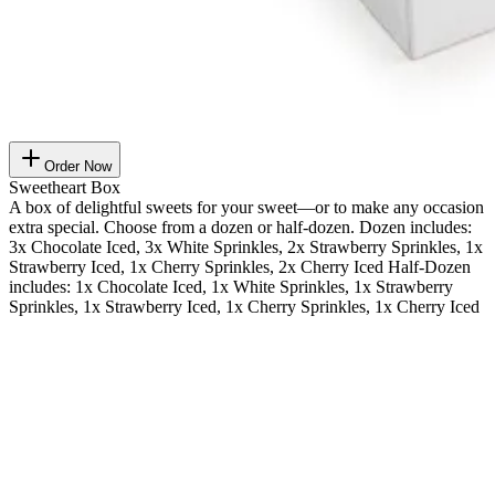
Order Now
Sweetheart Box
A box of delightful sweets for your sweet—or to make any occasion
extra special. Choose from a dozen or half-dozen. Dozen includes:
3x Chocolate Iced, 3x White Sprinkles, 2x Strawberry Sprinkles, 1x
Strawberry Iced, 1x Cherry Sprinkles, 2x Cherry Iced Half-Dozen
includes: 1x Chocolate Iced, 1x White Sprinkles, 1x Strawberry
Sprinkles, 1x Strawberry Iced, 1x Cherry Sprinkles, 1x Cherry Iced