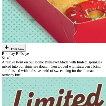
Order Now
Birthday Bullseye
$1.49
A festive twist on our iconic Bullseye! Made with funfetti sprinkles
mixed into our signature dough, then topped with strawberry icing
and finished with a festive swirl of sweet icing for the ultimate
birthday bite.