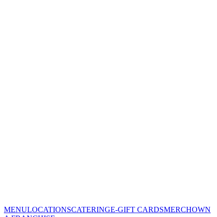
MENU
LOCATIONS
CATERING
E-GIFT CARDS
MERCH
OWN