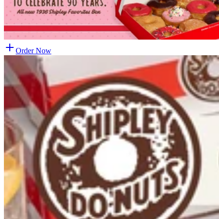
Order Now