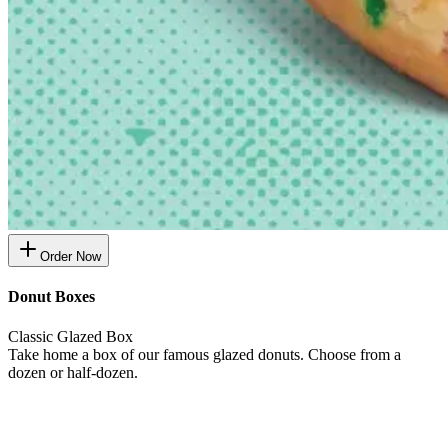
Order Now
Donut Boxes
Classic Glazed Box
Take home a box of our famous glazed donuts. Choose from a
dozen or half-dozen.