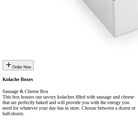
Order Now
Kolache Boxes
Sausage & Cheese Box
This box houses our savory kolaches filled with sausage and cheese
that are perfectly baked and will provide you with the energy you
need for whatever your day has in store. Choose between a dozen or
half-dozen.