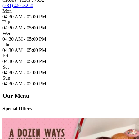
(281) 462-8250
Mon
04:30 AM -
05:00 PM
Tue
04:30 AM -
05:00 PM
Wed
04:30 AM -
05:00 PM
Thu
04:30 AM -
05:00 PM
Fri
04:30 AM -
05:00 PM
Sat
04:30 AM -
02:00 PM
Sun
04:30 AM -
02:00 PM
Our Menu
Special Offers