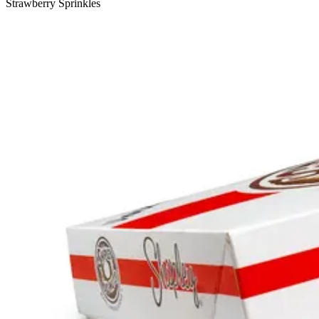
Strawberry Sprinkles