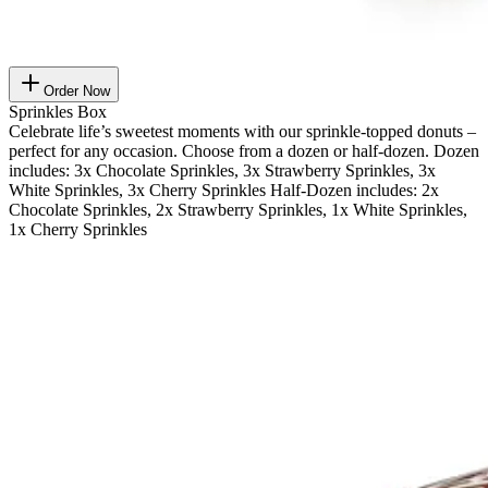
Order Now
Sprinkles Box
Celebrate life’s sweetest moments with our sprinkle-topped donuts –
perfect for any occasion. Choose from a dozen or half-dozen. Dozen
includes: 3x Chocolate Sprinkles, 3x Strawberry Sprinkles, 3x
White Sprinkles, 3x Cherry Sprinkles Half-Dozen includes: 2x
Chocolate Sprinkles, 2x Strawberry Sprinkles, 1x White Sprinkles,
1x Cherry Sprinkles