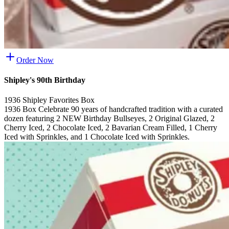
Order Now
Shipley's 90th Birthday
1936 Shipley Favorites Box
1936 Box Celebrate 90 years of handcrafted tradition with a curated
dozen featuring 2 NEW Birthday Bullseyes, 2 Original Glazed, 2
Cherry Iced, 2 Chocolate Iced, 2 Bavarian Cream Filled, 1 Cherry
Iced with Sprinkles, and 1 Chocolate Iced with Sprinkles.