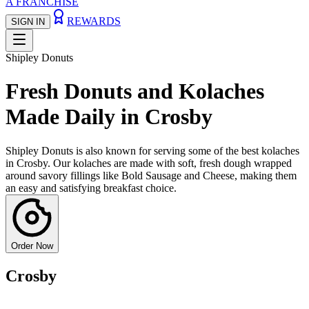
A FRANCHISE
REWARDS
SIGN IN
Shipley Donuts
Fresh Donuts and Kolaches
Made Daily in Crosby
Shipley Donuts is also known for serving some of the best kolaches
in Crosby. Our kolaches are made with soft, fresh dough wrapped
around savory fillings like Bold Sausage and Cheese, making them
an easy and satisfying breakfast choice.
Order Now
Crosby