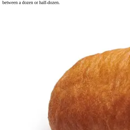
between a dozen or half-dozen.