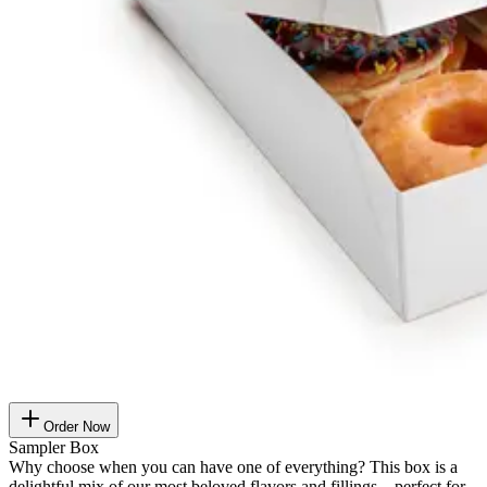
Order Now
Sampler Box
Why choose when you can have one of everything? This box is a
delightful mix of our most beloved flavors and fillings – perfect for