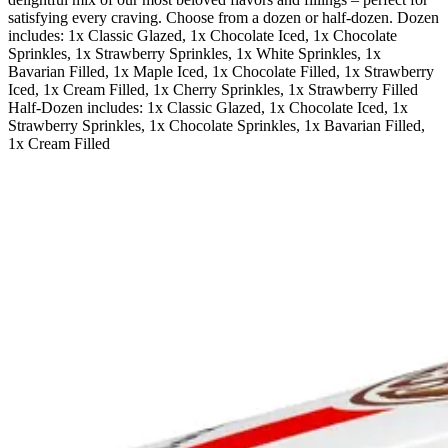
satisfying every craving. Choose from a dozen or half-dozen. Dozen
includes: 1x Classic Glazed, 1x Chocolate Iced, 1x Chocolate
Sprinkles, 1x Strawberry Sprinkles, 1x White Sprinkles, 1x
Bavarian Filled, 1x Maple Iced, 1x Chocolate Filled, 1x Strawberry
Iced, 1x Cream Filled, 1x Cherry Sprinkles, 1x Strawberry Filled
Half-Dozen includes: 1x Classic Glazed, 1x Chocolate Iced, 1x
Strawberry Sprinkles, 1x Chocolate Sprinkles, 1x Bavarian Filled,
1x Cream Filled