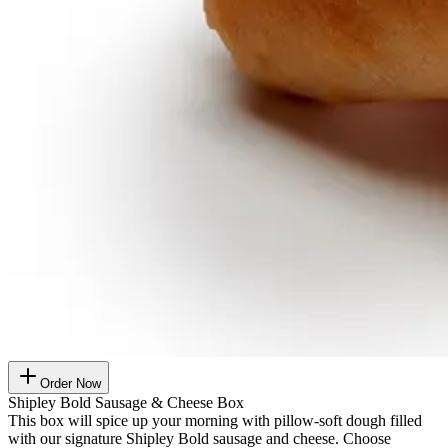
Order Now
Shipley Bold Sausage & Cheese Box
This box will spice up your morning with pillow-soft dough filled
with our signature Shipley Bold sausage and cheese. Choose