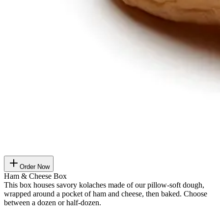
Order Now
Ham & Cheese Box
This box houses savory kolaches made of our pillow-soft dough,
wrapped around a pocket of ham and cheese, then baked. Choose
between a dozen or half-dozen.