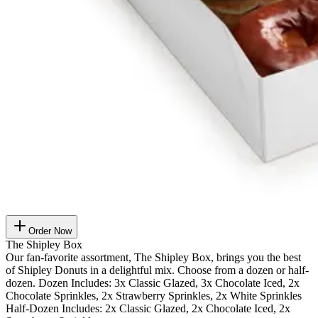
Order Now
The Shipley Box
Our fan-favorite assortment, The Shipley Box, brings you the best
of Shipley Donuts in a delightful mix. Choose from a dozen or half-
dozen. Dozen Includes: 3x Classic Glazed, 3x Chocolate Iced, 2x
Chocolate Sprinkles, 2x Strawberry Sprinkles, 2x White Sprinkles
Half-Dozen Includes: 2x Classic Glazed, 2x Chocolate Iced, 2x