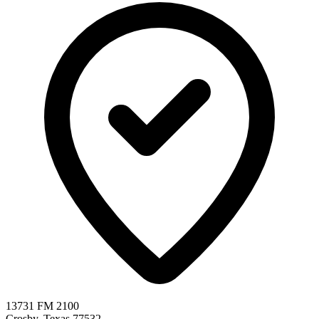
13731 FM 2100
Crosby, Texas 77532