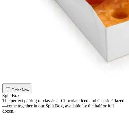
Order Now
Split Box
The perfect pairing of classics—Chocolate Iced and Classic Glazed
—come together in our Split Box, available by the half or full
dozen.