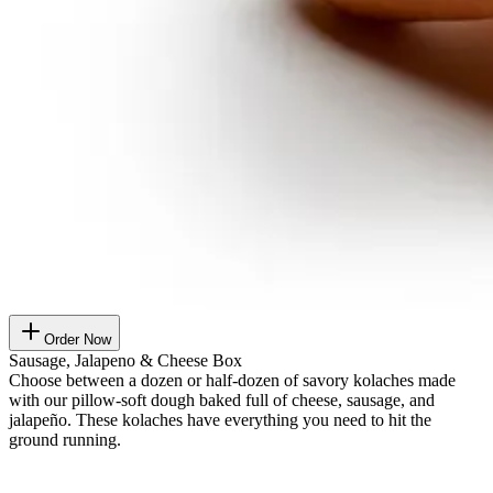
Order Now
Sausage, Jalapeno & Cheese Box
Choose between a dozen or half-dozen of savory kolaches made
with our pillow-soft dough baked full of cheese, sausage, and
jalapeño. These kolaches have everything you need to hit the
ground running.