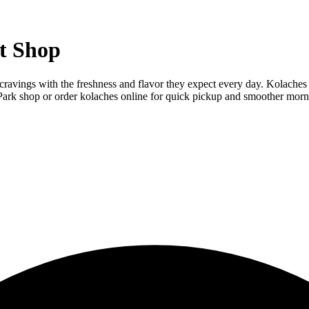
t Shop
cravings with the freshness and flavor they expect every day. Kolaches a
Park shop or order kolaches online for quick pickup and smoother morn