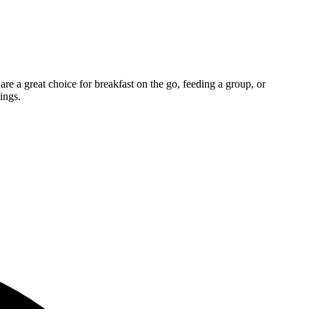
re a great choice for breakfast on the go, feeding a group, or
ings.