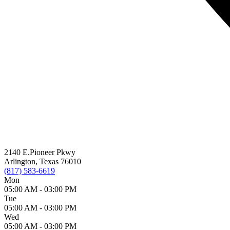
2140 E.Pioneer Pkwy
Arlington, Texas 76010
(817) 583-6619
Mon
05:00 AM -
03:00 PM
Tue
05:00 AM -
03:00 PM
Wed
05:00 AM -
03:00 PM