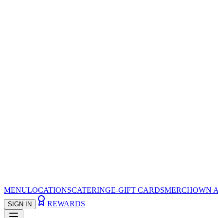
MENU
LOCATIONS
CATERING
E-GIFT CARDS
MERCH
OWN A
REWARDS
SIGN IN