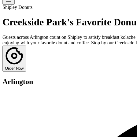
Shipley Donuts
Creekside Park's Favorite Donu
Guests across Arlington count on Shipley to satisfy breakfast kolache 
enjoying with your favorite donut and coffee. Stop by our Creekside 
Order Now
Arlington