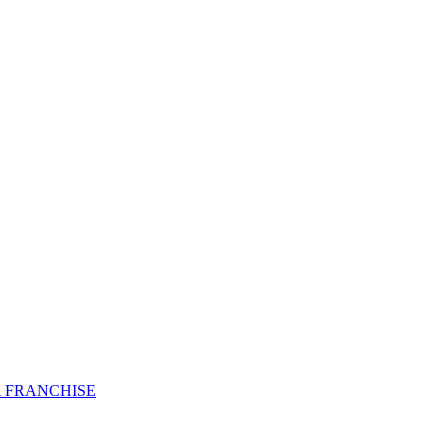
 FRANCHISE