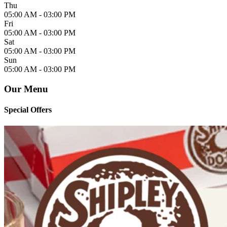
Thu
05:00 AM -
03:00 PM
Fri
05:00 AM -
03:00 PM
Sat
05:00 AM -
03:00 PM
Sun
05:00 AM -
03:00 PM
Our Menu
Special Offers