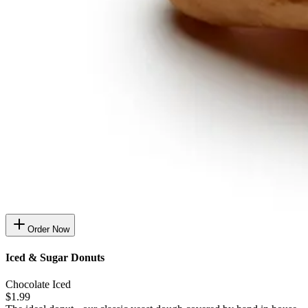
Order Now
Iced & Sugar Donuts
Chocolate Iced
$1.99