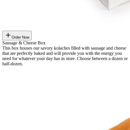
Order Now
Sausage & Cheese Box
This box houses our savory kolaches filled with sausage and cheese
that are perfectly baked and will provide you with the energy you
need for whatever your day has in store. Choose between a dozen or
half-dozen.