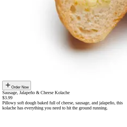
Order Now
Sausage, Jalapeño & Cheese Kolache
$3.99
Pillowy soft dough baked full of cheese, sausage, and jalapeño, this
kolache has everything you need to hit the ground running.