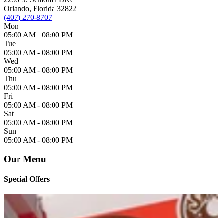
Orlando, Florida 32822
(407) 270-8707
Mon
05:00 AM -
08:00 PM
Tue
05:00 AM -
08:00 PM
Wed
05:00 AM -
08:00 PM
Thu
05:00 AM -
08:00 PM
Fri
05:00 AM -
08:00 PM
Sat
05:00 AM -
08:00 PM
Sun
05:00 AM -
08:00 PM
Our Menu
Special Offers