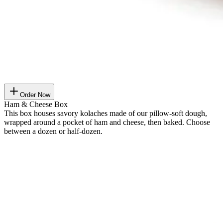
Order Now
Ham & Cheese Box
This box houses savory kolaches made of our pillow-soft dough,
wrapped around a pocket of ham and cheese, then baked. Choose
between a dozen or half-dozen.