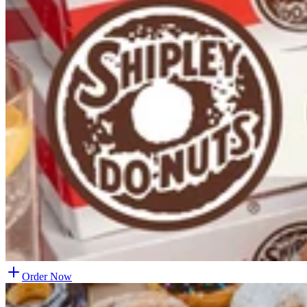
Order Now