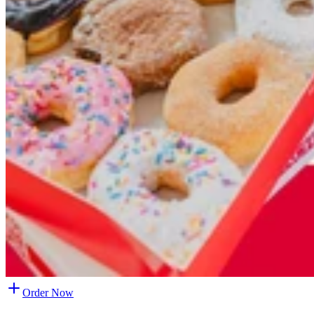
Order Now