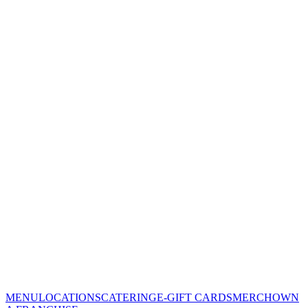
MENU
LOCATIONS
CATERING
E-GIFT CARDS
MERCH
OWN