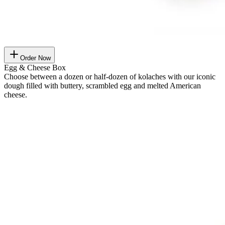
Order Now
Egg & Cheese Box
Choose between a dozen or half-dozen of kolaches with our iconic
dough filled with buttery, scrambled egg and melted American
cheese.