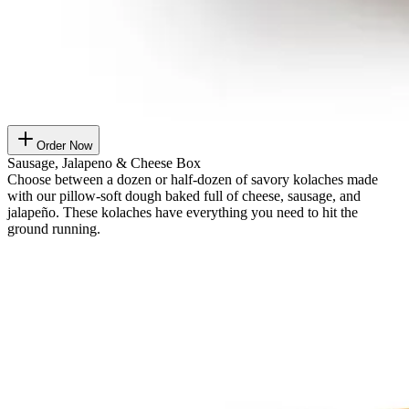
Order Now
Sausage, Jalapeno & Cheese Box
Choose between a dozen or half-dozen of savory kolaches made
with our pillow-soft dough baked full of cheese, sausage, and
jalapeño. These kolaches have everything you need to hit the
ground running.