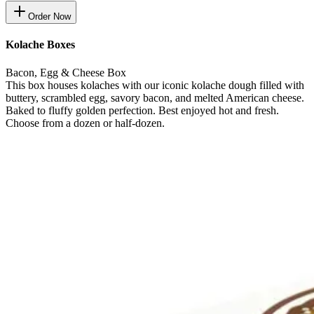
Order Now
Kolache Boxes
Bacon, Egg & Cheese Box
This box houses kolaches with our iconic kolache dough filled with
buttery, scrambled egg, savory bacon, and melted American cheese.
Baked to fluffy golden perfection. Best enjoyed hot and fresh.
Choose from a dozen or half-dozen.