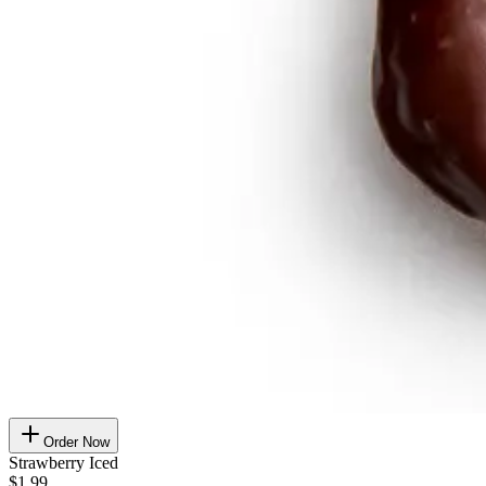
Order Now
Strawberry Iced
$1.99