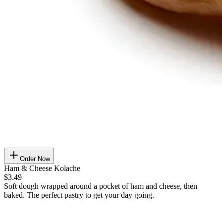
Order Now
Ham & Cheese Kolache
$3.49
Soft dough wrapped around a pocket of ham and cheese, then
baked. The perfect pastry to get your day going.