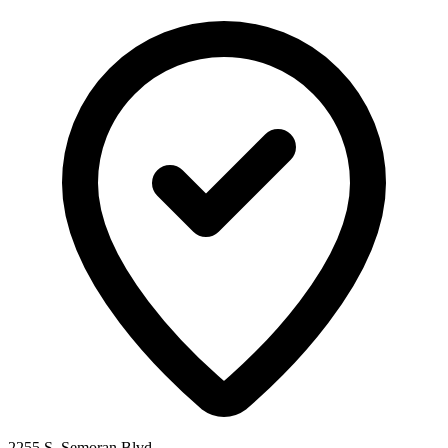
2255 S. Semoran Blvd