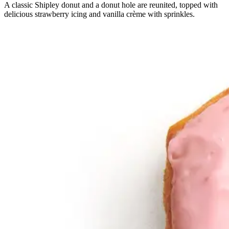
A classic Shipley donut and a donut hole are reunited, topped with
delicious strawberry icing and vanilla crème with sprinkles.