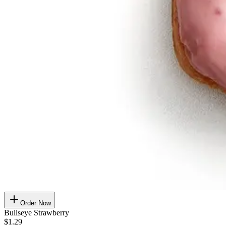
Order Now
Bullseye Strawberry
$1.29