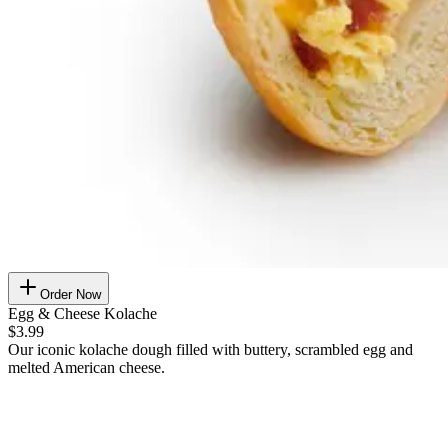
Order Now
Egg & Cheese Kolache
$3.99
Our iconic kolache dough filled with buttery, scrambled egg and
melted American cheese.