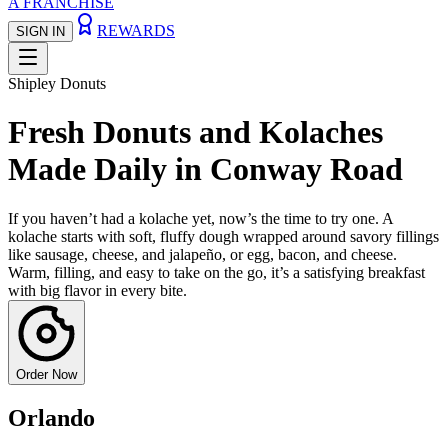
A FRANCHISE
REWARDS
SIGN IN
Shipley Donuts
Fresh Donuts and Kolaches
Made Daily in Conway Road
If you haven’t had a kolache yet, now’s the time to try one. A
kolache starts with soft, fluffy dough wrapped around savory fillings
like sausage, cheese, and jalapeño, or egg, bacon, and cheese.
Warm, filling, and easy to take on the go, it’s a satisfying breakfast
with big flavor in every bite.
Order Now
Orlando