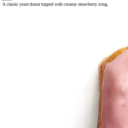
A classic yeast donut topped with creamy strawberry icing.