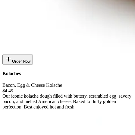
Order Now
Kolaches
Bacon, Egg & Cheese Kolache
$4.49
Our iconic kolache dough filled with buttery, scrambled egg, savory
bacon, and melted American cheese. Baked to fluffy golden
perfection. Best enjoyed hot and fresh.