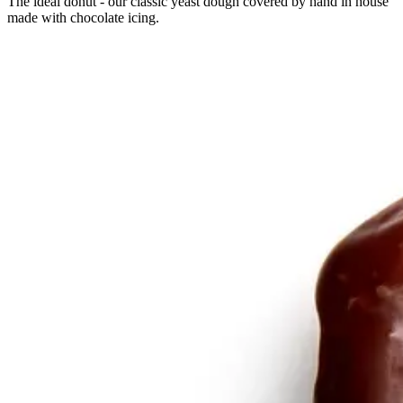
The ideal donut - our classic yeast dough covered by hand in house
made with chocolate icing.