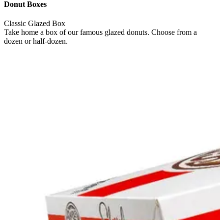
Donut Boxes
Classic Glazed Box
Take home a box of our famous glazed donuts. Choose from a
dozen or half-dozen.