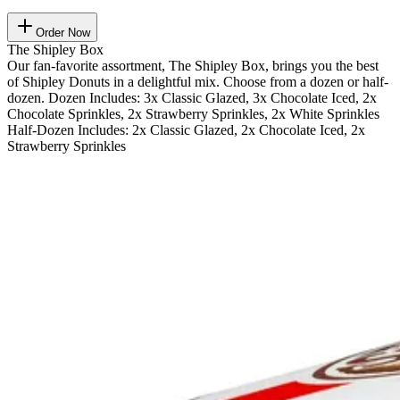
Order Now
The Shipley Box
Our fan-favorite assortment, The Shipley Box, brings you the best
of Shipley Donuts in a delightful mix. Choose from a dozen or half-
dozen. Dozen Includes: 3x Classic Glazed, 3x Chocolate Iced, 2x
Chocolate Sprinkles, 2x Strawberry Sprinkles, 2x White Sprinkles
Half-Dozen Includes: 2x Classic Glazed, 2x Chocolate Iced, 2x
Strawberry Sprinkles