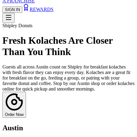
A FRANCHISE
REWARDS
SIGN IN
Shipley Donuts
Fresh Kolaches Are Closer
Than You Think
Guests all across Austin count on Shipley for breakfast kolaches
with fresh flavor they can enjoy every day. Kolaches are a great fit
for breakfast on the go, feeding a group, or pairing with your
favorite donut and coffee. Stop by our Austin shop or order kolaches
online for quick pickup and smoother mornings.
Order Now
Austin