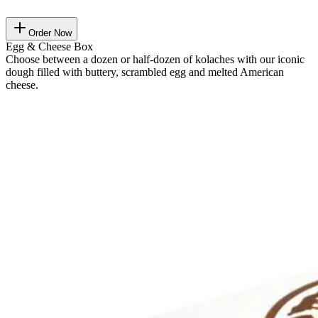
Order Now
Egg & Cheese Box
Choose between a dozen or half-dozen of kolaches with our iconic
dough filled with buttery, scrambled egg and melted American
cheese.