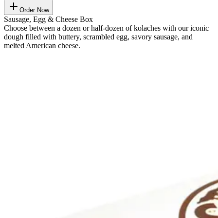
Order Now
Sausage, Egg & Cheese Box
Choose between a dozen or half-dozen of kolaches with our iconic
dough filled with buttery, scrambled egg, savory sausage, and
melted American cheese.