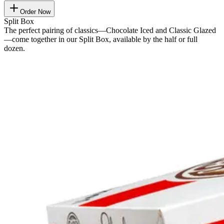
Order Now
Split Box
The perfect pairing of classics—Chocolate Iced and Classic Glazed
—come together in our Split Box, available by the half or full
dozen.