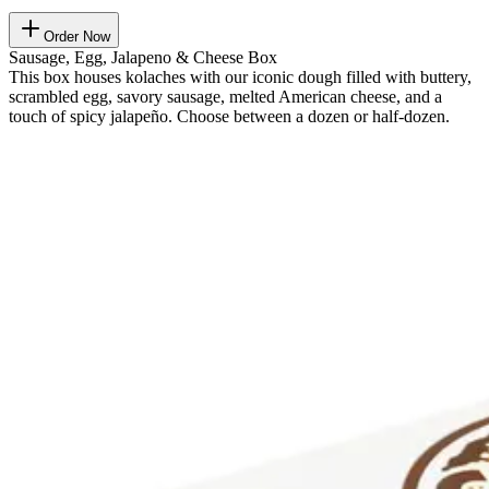
Order Now
Sausage, Egg, Jalapeno & Cheese Box
This box houses kolaches with our iconic dough filled with buttery,
scrambled egg, savory sausage, melted American cheese, and a
touch of spicy jalapeño. Choose between a dozen or half-dozen.