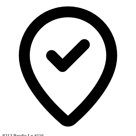
8213 Brodie Ln #116