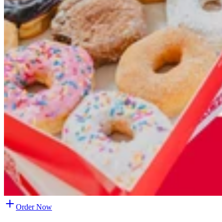
Order Now