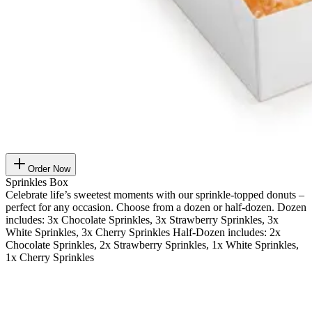
Order Now
Sprinkles Box
Celebrate life’s sweetest moments with our sprinkle-topped donuts –
perfect for any occasion. Choose from a dozen or half-dozen. Dozen
includes: 3x Chocolate Sprinkles, 3x Strawberry Sprinkles, 3x
White Sprinkles, 3x Cherry Sprinkles Half-Dozen includes: 2x
Chocolate Sprinkles, 2x Strawberry Sprinkles, 1x White Sprinkles,
1x Cherry Sprinkles