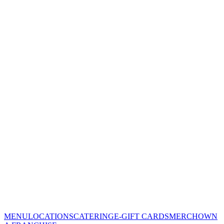
MENU
LOCATIONS
CATERING
E-GIFT CARDS
MERCH
OWN