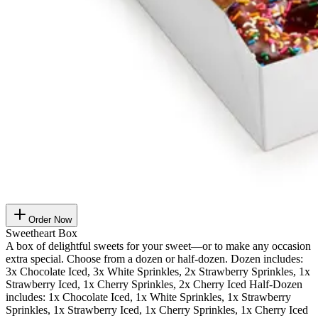
Order Now
Sweetheart Box
A box of delightful sweets for your sweet—or to make any occasion
extra special. Choose from a dozen or half-dozen. Dozen includes:
3x Chocolate Iced, 3x White Sprinkles, 2x Strawberry Sprinkles, 1x
Strawberry Iced, 1x Cherry Sprinkles, 2x Cherry Iced Half-Dozen
includes: 1x Chocolate Iced, 1x White Sprinkles, 1x Strawberry
Sprinkles, 1x Strawberry Iced, 1x Cherry Sprinkles, 1x Cherry Iced