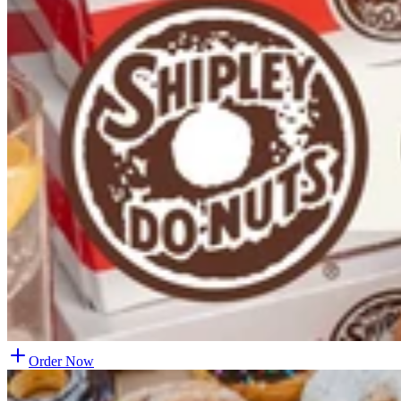
Order Now