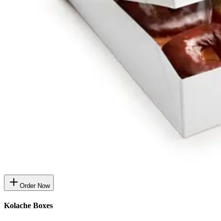
Order Now
Kolache Boxes