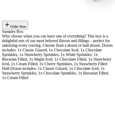
Order Now
Sampler Box
Why choose when you can have one of everything? This box is a
delightful mix of our most beloved flavors and fillings – perfect for
satisfying every craving. Choose from a dozen or half-dozen. Dozen
includes: 1x Classic Glazed, 1x Chocolate Iced, 1x Chocolate
Sprinkles, 1x Strawberry Sprinkles, 1x White Sprinkles, 1x
Bavarian Filled, 1x Maple Iced, 1x Chocolate Filled, 1x Strawberry
Iced, 1x Cream Filled, 1x Cherry Sprinkles, 1x Strawberry Filled
Half-Dozen includes: 1x Classic Glazed, 1x Chocolate Iced, 1x
Strawberry Sprinkles, 1x Chocolate Sprinkles, 1x Bavarian Filled,
1x Cream Filled