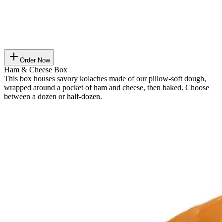
Order Now
Ham & Cheese Box
This box houses savory kolaches made of our pillow-soft dough,
wrapped around a pocket of ham and cheese, then baked. Choose
between a dozen or half-dozen.