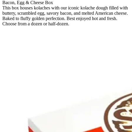
Bacon, Egg & Cheese Box
This box houses kolaches with our iconic kolache dough filled with
buttery, scrambled egg, savory bacon, and melted American cheese.
Baked to fluffy golden perfection. Best enjoyed hot and fresh.
Choose from a dozen or half-dozen.