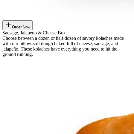
Order Now
Sausage, Jalapeno & Cheese Box
Choose between a dozen or half-dozen of savory kolaches made
with our pillow-soft dough baked full of cheese, sausage, and
jalapeño. These kolaches have everything you need to hit the
ground running.