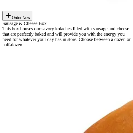
Order Now
Sausage & Cheese Box
This box houses our savory kolaches filled with sausage and cheese
that are perfectly baked and will provide you with the energy you
need for whatever your day has in store. Choose between a dozen or
half-dozen.