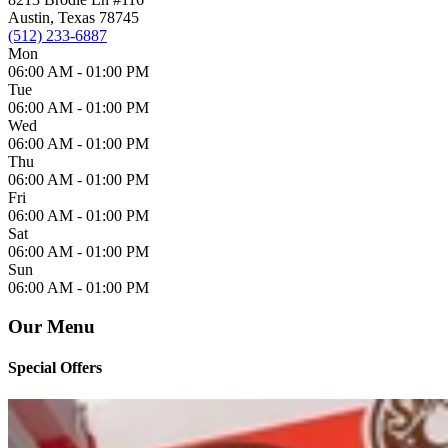
Austin, Texas 78745
(512) 233-6887
Mon
06:00 AM -
01:00 PM
Tue
06:00 AM -
01:00 PM
Wed
06:00 AM -
01:00 PM
Thu
06:00 AM -
01:00 PM
Fri
06:00 AM -
01:00 PM
Sat
06:00 AM -
01:00 PM
Sun
06:00 AM -
01:00 PM
Our Menu
Special Offers