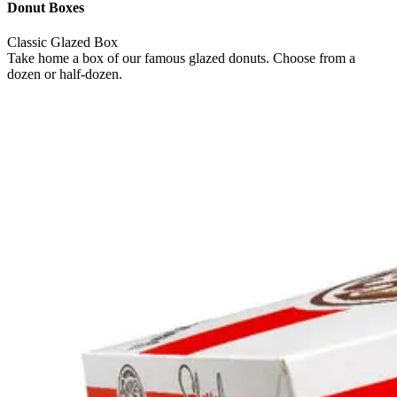
Donut Boxes
Classic Glazed Box
Take home a box of our famous glazed donuts. Choose from a
dozen or half-dozen.