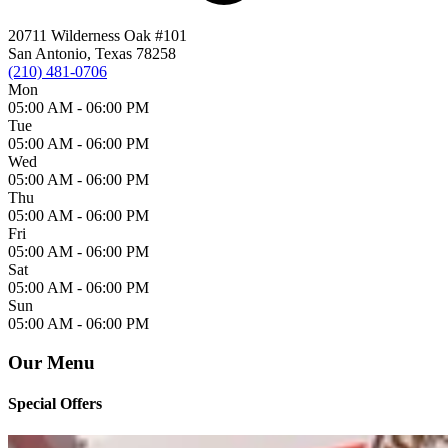
20711 Wilderness Oak #101
San Antonio, Texas 78258
(210) 481-0706
Mon
05:00 AM -
06:00 PM
Tue
05:00 AM -
06:00 PM
Wed
05:00 AM -
06:00 PM
Thu
05:00 AM -
06:00 PM
Fri
05:00 AM -
06:00 PM
Sat
05:00 AM -
06:00 PM
Sun
05:00 AM -
06:00 PM
Our Menu
Special Offers