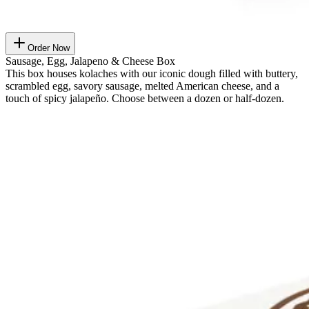
Order Now
Sausage, Egg, Jalapeno & Cheese Box
This box houses kolaches with our iconic dough filled with buttery,
scrambled egg, savory sausage, melted American cheese, and a
touch of spicy jalapeño. Choose between a dozen or half-dozen.