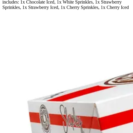
includes: 1x Chocolate Iced, 1x White Sprinkles, 1x Strawberry
Sprinkles, 1x Strawberry Iced, 1x Cherry Sprinkles, 1x Cherry Iced