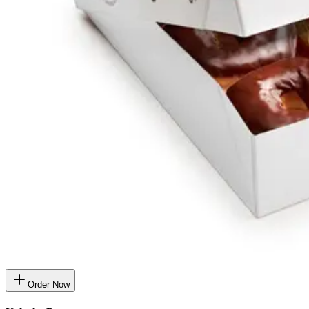
Order Now