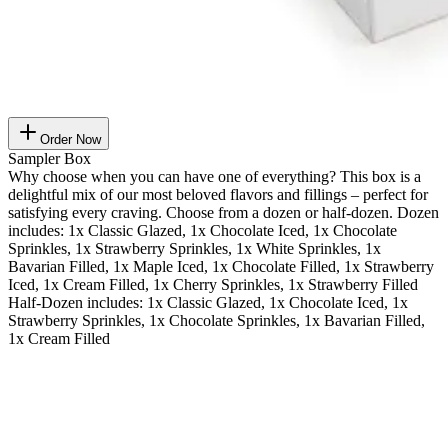
Order Now
Sampler Box
Why choose when you can have one of everything? This box is a
delightful mix of our most beloved flavors and fillings – perfect for
satisfying every craving. Choose from a dozen or half-dozen. Dozen
includes: 1x Classic Glazed, 1x Chocolate Iced, 1x Chocolate
Sprinkles, 1x Strawberry Sprinkles, 1x White Sprinkles, 1x
Bavarian Filled, 1x Maple Iced, 1x Chocolate Filled, 1x Strawberry
Iced, 1x Cream Filled, 1x Cherry Sprinkles, 1x Strawberry Filled
Half-Dozen includes: 1x Classic Glazed, 1x Chocolate Iced, 1x
Strawberry Sprinkles, 1x Chocolate Sprinkles, 1x Bavarian Filled,
1x Cream Filled