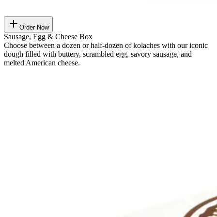
Order Now
Sausage, Egg & Cheese Box
Choose between a dozen or half-dozen of kolaches with our iconic
dough filled with buttery, scrambled egg, savory sausage, and
melted American cheese.