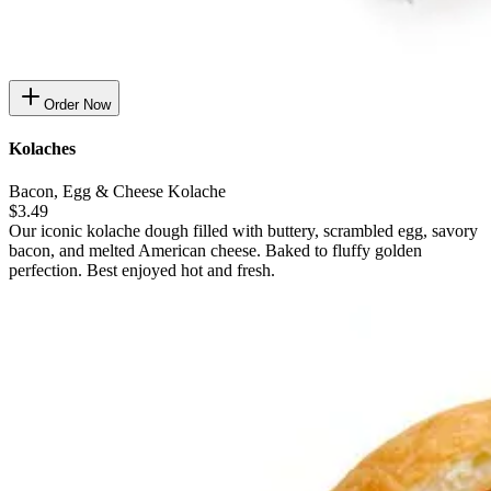
Order Now
Kolaches
Bacon, Egg & Cheese Kolache
$3.49
Our iconic kolache dough filled with buttery, scrambled egg, savory
bacon, and melted American cheese. Baked to fluffy golden
perfection. Best enjoyed hot and fresh.