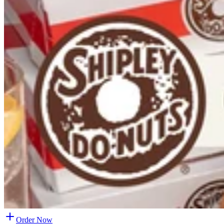
Order Now