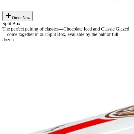
Order Now
Split Box
The perfect pairing of classics—Chocolate Iced and Classic Glazed
—come together in our Split Box, available by the half or full
dozen.