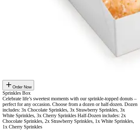
Order Now
Sprinkles Box
Celebrate life’s sweetest moments with our sprinkle-topped donuts –
perfect for any occasion. Choose from a dozen or half-dozen. Dozen
includes: 3x Chocolate Sprinkles, 3x Strawberry Sprinkles, 3x
White Sprinkles, 3x Cherry Sprinkles Half-Dozen includes: 2x
Chocolate Sprinkles, 2x Strawberry Sprinkles, 1x White Sprinkles,
1x Cherry Sprinkles