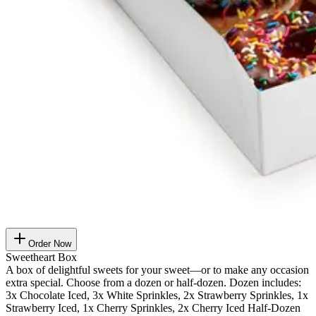
Order Now
Sweetheart Box
A box of delightful sweets for your sweet—or to make any occasion
extra special. Choose from a dozen or half-dozen. Dozen includes:
3x Chocolate Iced, 3x White Sprinkles, 2x Strawberry Sprinkles, 1x
Strawberry Iced, 1x Cherry Sprinkles, 2x Cherry Iced Half-Dozen