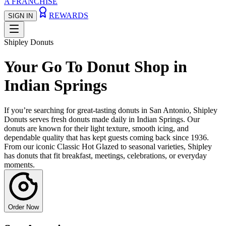
A FRANCHISE
REWARDS
SIGN IN
Shipley Donuts
Your Go To Donut Shop in
Indian Springs
If you’re searching for great-tasting donuts in San Antonio, Shipley
Donuts serves fresh donuts made daily in Indian Springs. Our
donuts are known for their light texture, smooth icing, and
dependable quality that has kept guests coming back since 1936.
From our iconic Classic Hot Glazed to seasonal varieties, Shipley
has donuts that fit breakfast, meetings, celebrations, or everyday
moments.
Order Now