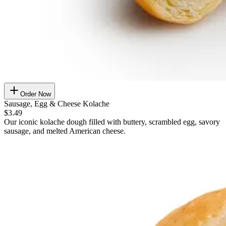
Order Now
Sausage, Egg & Cheese Kolache
$3.49
Our iconic kolache dough filled with buttery, scrambled egg, savory
sausage, and melted American cheese.