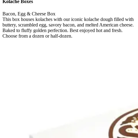
Kolache Boxes
Bacon, Egg & Cheese Box
This box houses kolaches with our iconic kolache dough filled with
buttery, scrambled egg, savory bacon, and melted American cheese.
Baked to fluffy golden perfection. Best enjoyed hot and fresh.
Choose from a dozen or half-dozen.