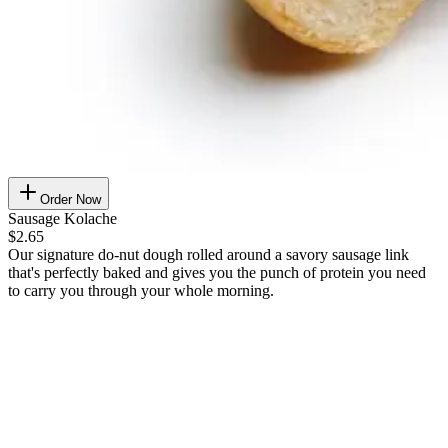
Order Now
Sausage Kolache
$2.65
Our signature do-nut dough rolled around a savory sausage link
that's perfectly baked and gives you the punch of protein you need
to carry you through your whole morning.