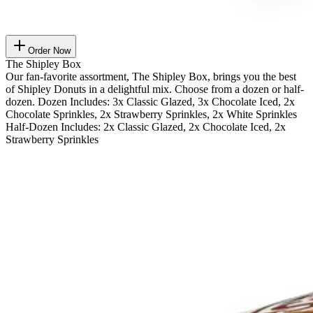
Order Now
The Shipley Box
Our fan-favorite assortment, The Shipley Box, brings you the best
of Shipley Donuts in a delightful mix. Choose from a dozen or half-
dozen. Dozen Includes: 3x Classic Glazed, 3x Chocolate Iced, 2x
Chocolate Sprinkles, 2x Strawberry Sprinkles, 2x White Sprinkles
Half-Dozen Includes: 2x Classic Glazed, 2x Chocolate Iced, 2x
Strawberry Sprinkles