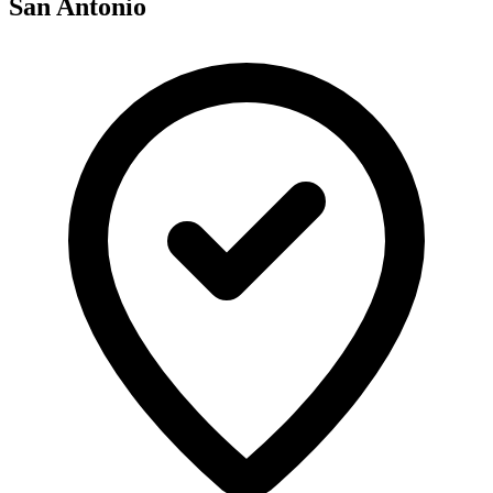
San Antonio