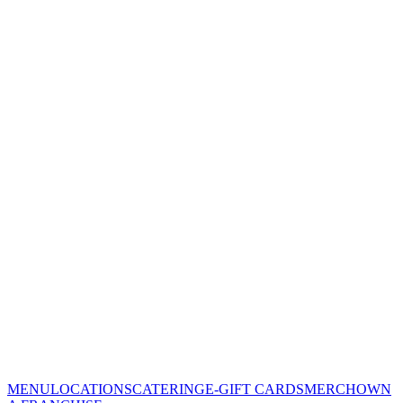
MENU
LOCATIONS
CATERING
E-GIFT CARDS
MERCH
OWN