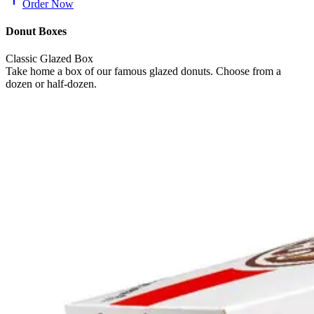
Order Now
Donut Boxes
Classic Glazed Box
Take home a box of our famous glazed donuts. Choose from a
dozen or half-dozen.