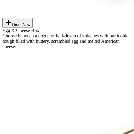
Order Now
Egg & Cheese Box
Choose between a dozen or half-dozen of kolaches with our iconic
dough filled with buttery, scrambled egg and melted American
cheese.