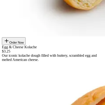
Order Now
Egg & Cheese Kolache
$3.25
Our iconic kolache dough filled with buttery, scrambled egg and
melted American cheese.