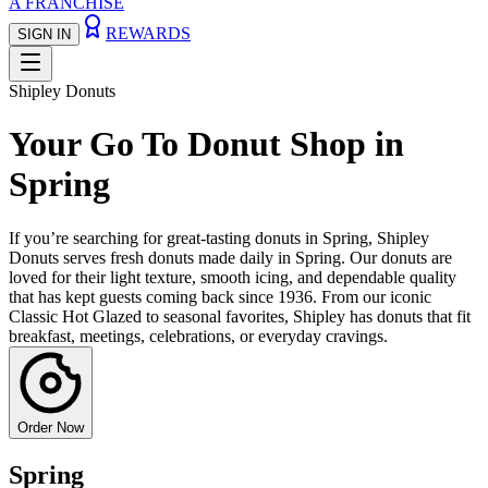
A FRANCHISE
REWARDS
SIGN IN
Shipley Donuts
Your Go To Donut Shop in
Spring
If you’re searching for great-tasting donuts in Spring, Shipley
Donuts serves fresh donuts made daily in Spring. Our donuts are
loved for their light texture, smooth icing, and dependable quality
that has kept guests coming back since 1936. From our iconic
Classic Hot Glazed to seasonal favorites, Shipley has donuts that fit
breakfast, meetings, celebrations, or everyday cravings.
Order Now
Spring