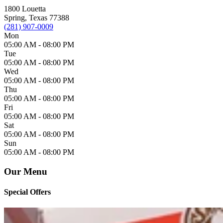
1800 Louetta
Spring, Texas 77388
(281) 907-0009
Mon
05:00 AM -
08:00 PM
Tue
05:00 AM -
08:00 PM
Wed
05:00 AM -
08:00 PM
Thu
05:00 AM -
08:00 PM
Fri
05:00 AM -
08:00 PM
Sat
05:00 AM -
08:00 PM
Sun
05:00 AM -
08:00 PM
Our Menu
Special Offers