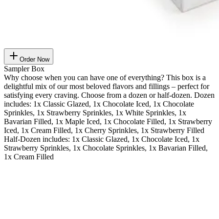
Order Now
Sampler Box
Why choose when you can have one of everything? This box is a
delightful mix of our most beloved flavors and fillings – perfect for
satisfying every craving. Choose from a dozen or half-dozen. Dozen
includes: 1x Classic Glazed, 1x Chocolate Iced, 1x Chocolate
Sprinkles, 1x Strawberry Sprinkles, 1x White Sprinkles, 1x
Bavarian Filled, 1x Maple Iced, 1x Chocolate Filled, 1x Strawberry
Iced, 1x Cream Filled, 1x Cherry Sprinkles, 1x Strawberry Filled
Half-Dozen includes: 1x Classic Glazed, 1x Chocolate Iced, 1x
Strawberry Sprinkles, 1x Chocolate Sprinkles, 1x Bavarian Filled,
1x Cream Filled