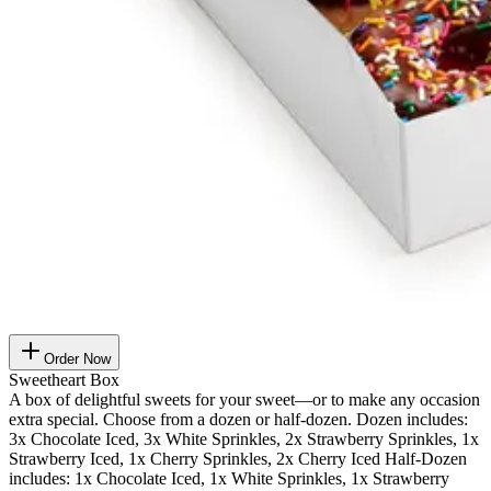
Order Now
Sweetheart Box
A box of delightful sweets for your sweet—or to make any occasion
extra special. Choose from a dozen or half-dozen. Dozen includes:
3x Chocolate Iced, 3x White Sprinkles, 2x Strawberry Sprinkles, 1x
Strawberry Iced, 1x Cherry Sprinkles, 2x Cherry Iced Half-Dozen
includes: 1x Chocolate Iced, 1x White Sprinkles, 1x Strawberry