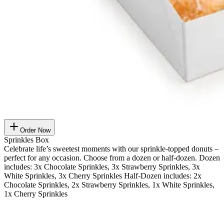
Order Now
Sprinkles Box
Celebrate life’s sweetest moments with our sprinkle-topped donuts –
perfect for any occasion. Choose from a dozen or half-dozen. Dozen
includes: 3x Chocolate Sprinkles, 3x Strawberry Sprinkles, 3x
White Sprinkles, 3x Cherry Sprinkles Half-Dozen includes: 2x
Chocolate Sprinkles, 2x Strawberry Sprinkles, 1x White Sprinkles,
1x Cherry Sprinkles