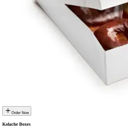
Order Now
Kolache Boxes