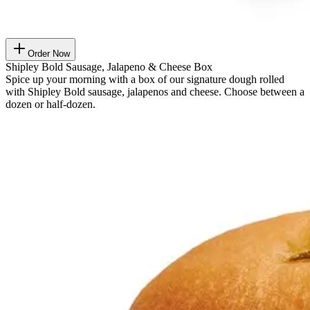
Order Now
Shipley Bold Sausage, Jalapeno & Cheese Box
Spice up your morning with a box of our signature dough rolled
with Shipley Bold sausage, jalapenos and cheese. Choose between a
dozen or half-dozen.