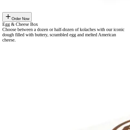
Order Now
Egg & Cheese Box
Choose between a dozen or half-dozen of kolaches with our iconic
dough filled with buttery, scrambled egg and melted American
cheese.