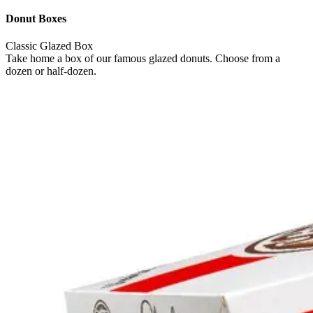
Donut Boxes
Classic Glazed Box
Take home a box of our famous glazed donuts. Choose from a
dozen or half-dozen.