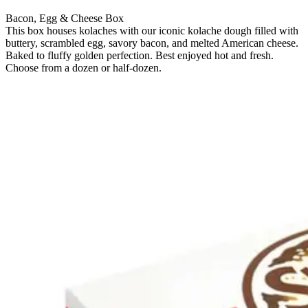
Bacon, Egg & Cheese Box
This box houses kolaches with our iconic kolache dough filled with
buttery, scrambled egg, savory bacon, and melted American cheese.
Baked to fluffy golden perfection. Best enjoyed hot and fresh.
Choose from a dozen or half-dozen.