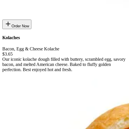
Order Now
Kolaches
Bacon, Egg & Cheese Kolache
$3.65
Our iconic kolache dough filled with buttery, scrambled egg, savory
bacon, and melted American cheese. Baked to fluffy golden
perfection. Best enjoyed hot and fresh.