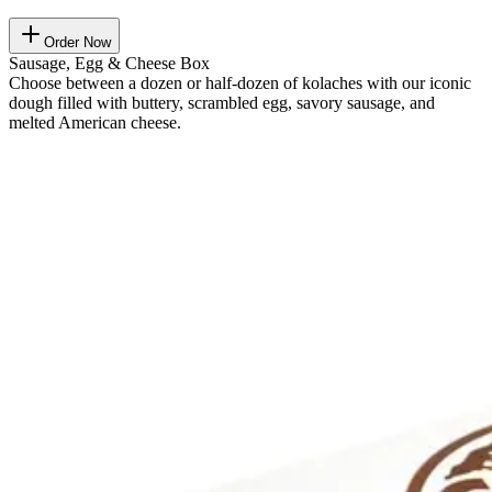
Order Now
Sausage, Egg & Cheese Box
Choose between a dozen or half-dozen of kolaches with our iconic
dough filled with buttery, scrambled egg, savory sausage, and
melted American cheese.