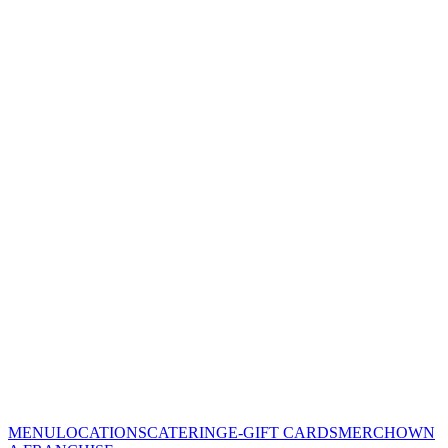
MENU
LOCATIONS
CATERING
E-GIFT CARDS
MERCH
OWN