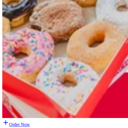
Order Now