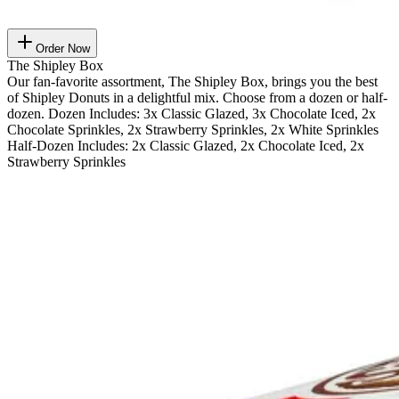
Order Now
The Shipley Box
Our fan-favorite assortment, The Shipley Box, brings you the best
of Shipley Donuts in a delightful mix. Choose from a dozen or half-
dozen. Dozen Includes: 3x Classic Glazed, 3x Chocolate Iced, 2x
Chocolate Sprinkles, 2x Strawberry Sprinkles, 2x White Sprinkles
Half-Dozen Includes: 2x Classic Glazed, 2x Chocolate Iced, 2x
Strawberry Sprinkles