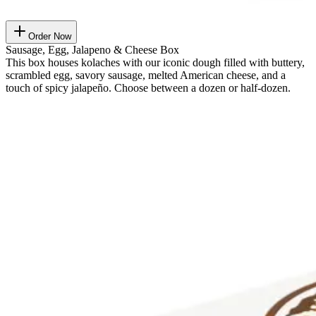
Order Now
Sausage, Egg, Jalapeno & Cheese Box
This box houses kolaches with our iconic dough filled with buttery,
scrambled egg, savory sausage, melted American cheese, and a
touch of spicy jalapeño. Choose between a dozen or half-dozen.