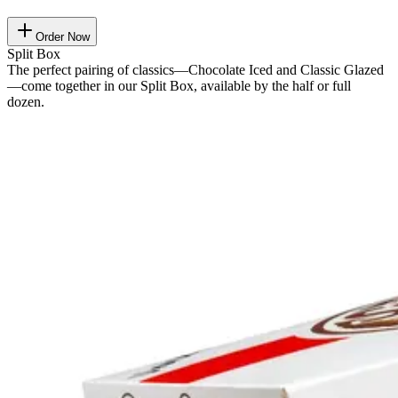
Order Now
Split Box
The perfect pairing of classics—Chocolate Iced and Classic Glazed
—come together in our Split Box, available by the half or full
dozen.