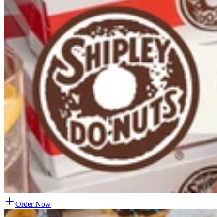
Order Now