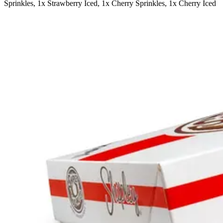
Sprinkles, 1x Strawberry Iced, 1x Cherry Sprinkles, 1x Cherry Iced