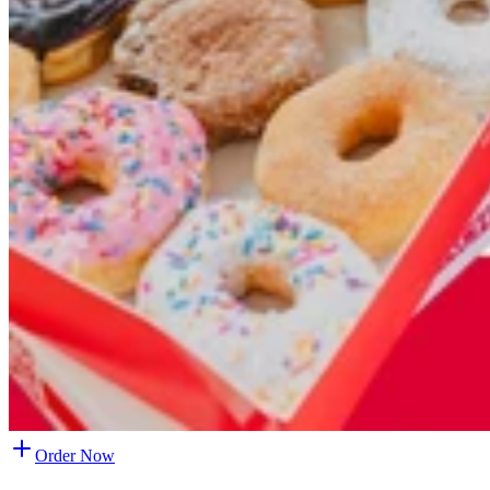
Order Now