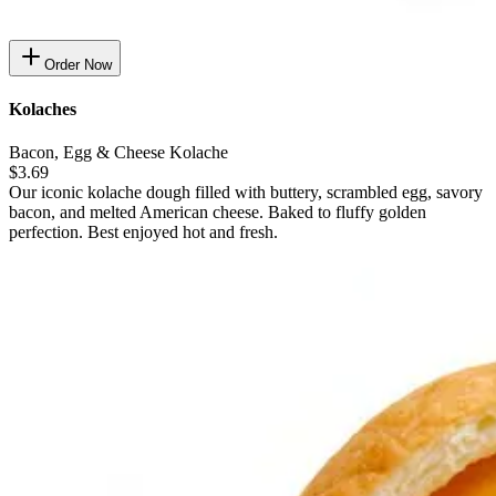
Order Now
Kolaches
Bacon, Egg & Cheese Kolache
$3.69
Our iconic kolache dough filled with buttery, scrambled egg, savory
bacon, and melted American cheese. Baked to fluffy golden
perfection. Best enjoyed hot and fresh.