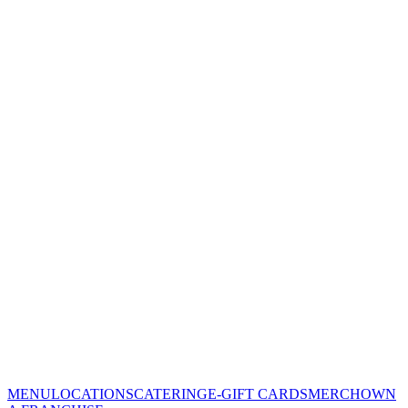
MENU
LOCATIONS
CATERING
E-GIFT CARDS
MERCH
OWN