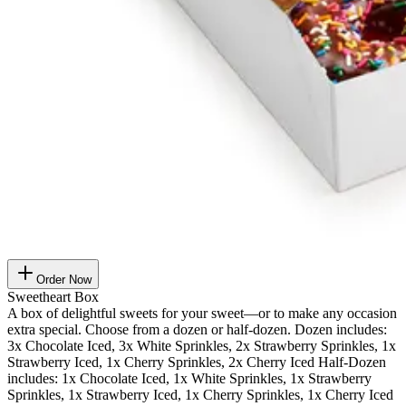
Order Now
Sweetheart Box
A box of delightful sweets for your sweet—or to make any occasion
extra special. Choose from a dozen or half-dozen. Dozen includes:
3x Chocolate Iced, 3x White Sprinkles, 2x Strawberry Sprinkles, 1x
Strawberry Iced, 1x Cherry Sprinkles, 2x Cherry Iced Half-Dozen
includes: 1x Chocolate Iced, 1x White Sprinkles, 1x Strawberry
Sprinkles, 1x Strawberry Iced, 1x Cherry Sprinkles, 1x Cherry Iced