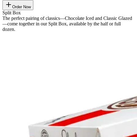
Order Now
Split Box
The perfect pairing of classics—Chocolate Iced and Classic Glazed
—come together in our Split Box, available by the half or full
dozen.