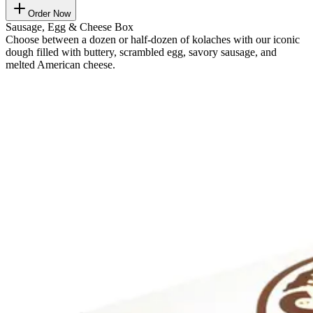
Order Now
Sausage, Egg & Cheese Box
Choose between a dozen or half-dozen of kolaches with our iconic
dough filled with buttery, scrambled egg, savory sausage, and
melted American cheese.