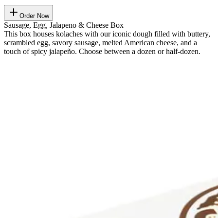
Order Now
Sausage, Egg, Jalapeno & Cheese Box
This box houses kolaches with our iconic dough filled with buttery,
scrambled egg, savory sausage, melted American cheese, and a
touch of spicy jalapeño. Choose between a dozen or half-dozen.