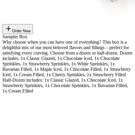
Order Now
Sampler Box
Why choose when you can have one of everything? This box is a
delightful mix of our most beloved flavors and fillings – perfect for
satisfying every craving. Choose from a dozen or half-dozen. Dozen
includes: 1x Classic Glazed, 1x Chocolate Iced, 1x Chocolate
Sprinkles, 1x Strawberry Sprinkles, 1x White Sprinkles, 1x
Bavarian Filled, 1x Maple Iced, 1x Chocolate Filled, 1x Strawberry
Iced, 1x Cream Filled, 1x Cherry Sprinkles, 1x Strawberry Filled
Half-Dozen includes: 1x Classic Glazed, 1x Chocolate Iced, 1x
Strawberry Sprinkles, 1x Chocolate Sprinkles, 1x Bavarian Filled,
1x Cream Filled