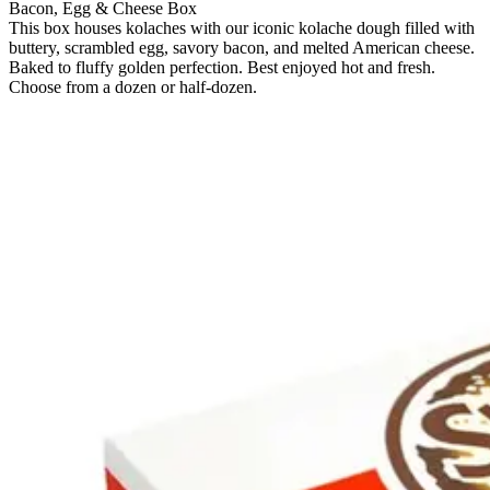
Bacon, Egg & Cheese Box
This box houses kolaches with our iconic kolache dough filled with
buttery, scrambled egg, savory bacon, and melted American cheese.
Baked to fluffy golden perfection. Best enjoyed hot and fresh.
Choose from a dozen or half-dozen.