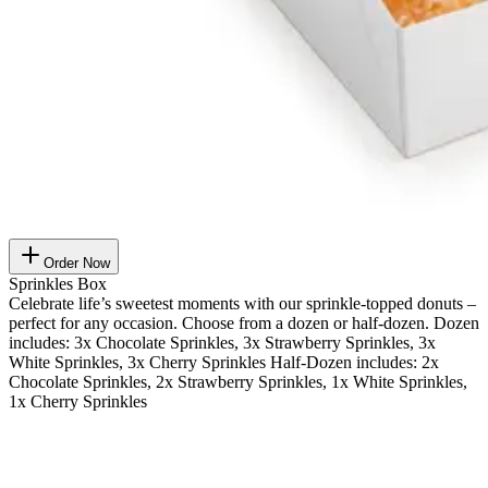
Order Now
Sprinkles Box
Celebrate life’s sweetest moments with our sprinkle-topped donuts –
perfect for any occasion. Choose from a dozen or half-dozen. Dozen
includes: 3x Chocolate Sprinkles, 3x Strawberry Sprinkles, 3x
White Sprinkles, 3x Cherry Sprinkles Half-Dozen includes: 2x
Chocolate Sprinkles, 2x Strawberry Sprinkles, 1x White Sprinkles,
1x Cherry Sprinkles