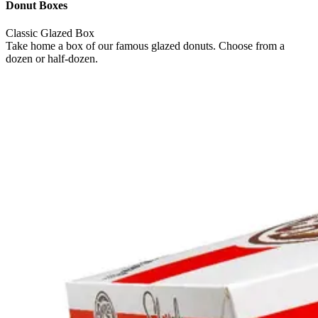
Donut Boxes
Classic Glazed Box
Take home a box of our famous glazed donuts. Choose from a
dozen or half-dozen.