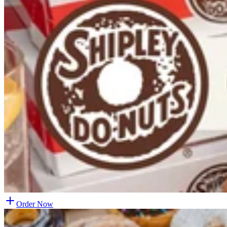
Order Now