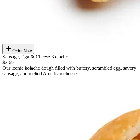
Order Now
Sausage, Egg & Cheese Kolache
$3.69
Our iconic kolache dough filled with buttery, scrambled egg, savory
sausage, and melted American cheese.