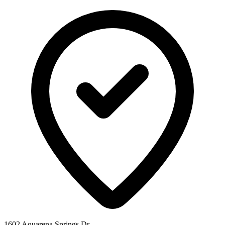
1602 Aquarena Springs Dr