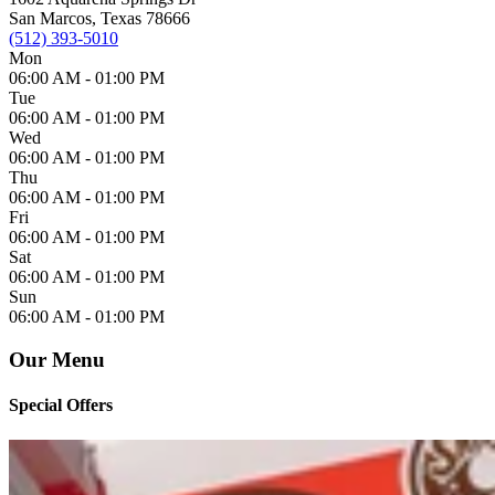
San Marcos, Texas 78666
(512) 393-5010
Mon
06:00 AM -
01:00 PM
Tue
06:00 AM -
01:00 PM
Wed
06:00 AM -
01:00 PM
Thu
06:00 AM -
01:00 PM
Fri
06:00 AM -
01:00 PM
Sat
06:00 AM -
01:00 PM
Sun
06:00 AM -
01:00 PM
Our Menu
Special Offers