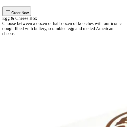
Order Now
Egg & Cheese Box
Choose between a dozen or half-dozen of kolaches with our iconic
dough filled with buttery, scrambled egg and melted American
cheese.