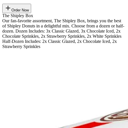
Order Now
The Shipley Box
Our fan-favorite assortment, The Shipley Box, brings you the best
of Shipley Donuts in a delightful mix. Choose from a dozen or half-
dozen. Dozen Includes: 3x Classic Glazed, 3x Chocolate Iced, 2x
Chocolate Sprinkles, 2x Strawberry Sprinkles, 2x White Sprinkles
Half-Dozen Includes: 2x Classic Glazed, 2x Chocolate Iced, 2x
Strawberry Sprinkles