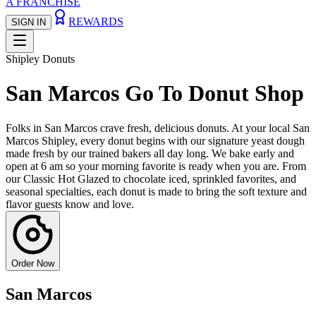
A FRANCHISE
REWARDS
SIGN IN
Shipley Donuts
San Marcos Go To Donut Shop
Folks in San Marcos crave fresh, delicious donuts. At your local San
Marcos Shipley, every donut begins with our signature yeast dough
made fresh by our trained bakers all day long. We bake early and
open at 6 am so your morning favorite is ready when you are. From
our Classic Hot Glazed to chocolate iced, sprinkled favorites, and
seasonal specialties, each donut is made to bring the soft texture and
flavor guests know and love.
Order Now
San Marcos