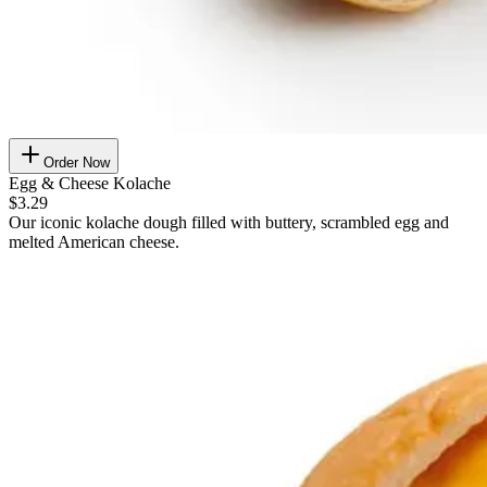
Order Now
Egg & Cheese Kolache
$3.29
Our iconic kolache dough filled with buttery, scrambled egg and
melted American cheese.