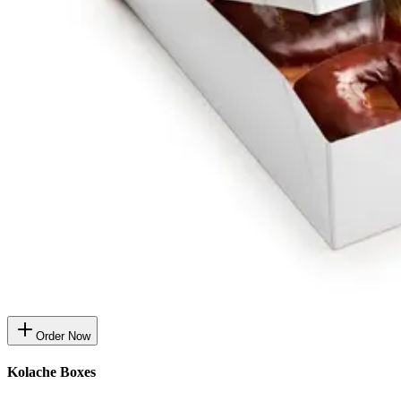
Order Now
Kolache Boxes