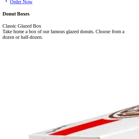
Order Now
Donut Boxes
Classic Glazed Box
Take home a box of our famous glazed donuts. Choose from a
dozen or half-dozen.