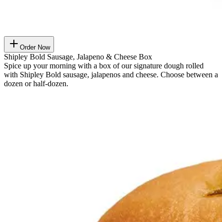
Order Now
Shipley Bold Sausage, Jalapeno & Cheese Box
Spice up your morning with a box of our signature dough rolled
with Shipley Bold sausage, jalapenos and cheese. Choose between a
dozen or half-dozen.