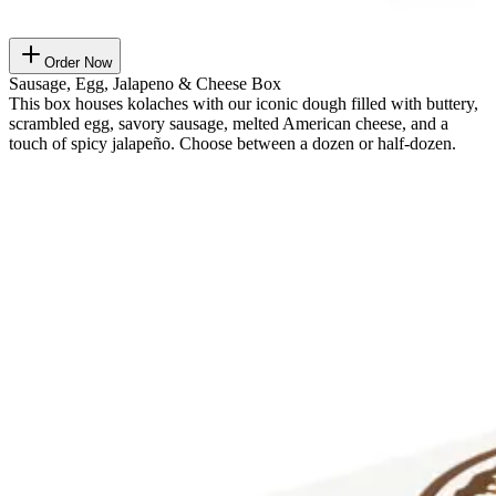
Order Now
Sausage, Egg, Jalapeno & Cheese Box
This box houses kolaches with our iconic dough filled with buttery,
scrambled egg, savory sausage, melted American cheese, and a
touch of spicy jalapeño. Choose between a dozen or half-dozen.