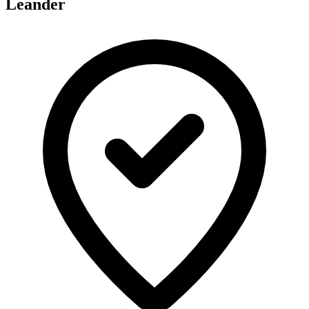
Leander