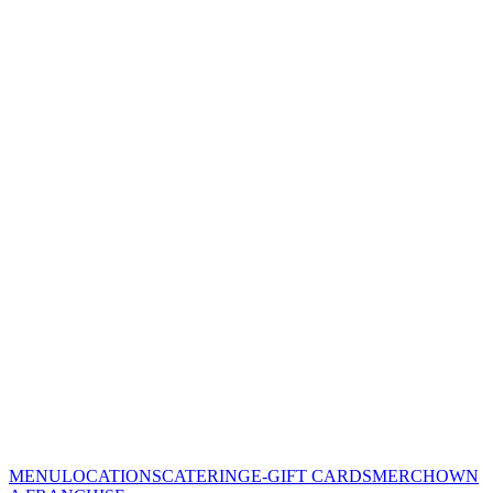
MENU
LOCATIONS
CATERING
E-GIFT CARDS
MERCH
OWN