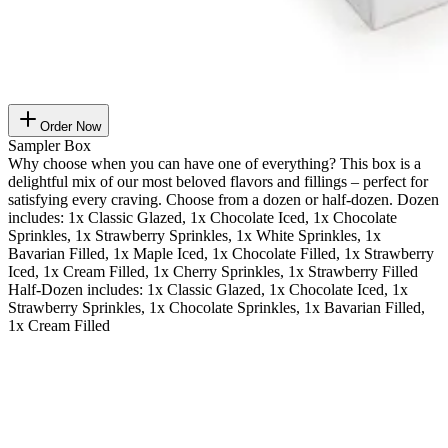
Order Now
Sampler Box
Why choose when you can have one of everything? This box is a
delightful mix of our most beloved flavors and fillings – perfect for
satisfying every craving. Choose from a dozen or half-dozen. Dozen
includes: 1x Classic Glazed, 1x Chocolate Iced, 1x Chocolate
Sprinkles, 1x Strawberry Sprinkles, 1x White Sprinkles, 1x
Bavarian Filled, 1x Maple Iced, 1x Chocolate Filled, 1x Strawberry
Iced, 1x Cream Filled, 1x Cherry Sprinkles, 1x Strawberry Filled
Half-Dozen includes: 1x Classic Glazed, 1x Chocolate Iced, 1x
Strawberry Sprinkles, 1x Chocolate Sprinkles, 1x Bavarian Filled,
1x Cream Filled