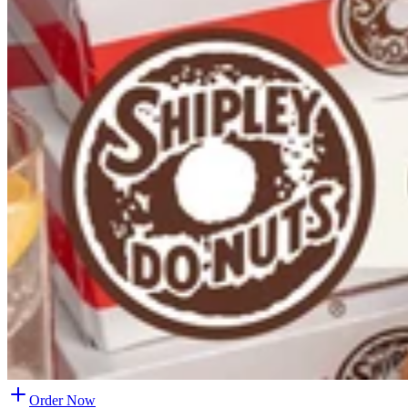
Order Now