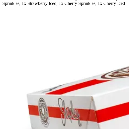
Sprinkles, 1x Strawberry Iced, 1x Cherry Sprinkles, 1x Cherry Iced