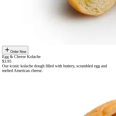
Order Now
Egg & Cheese Kolache
$3.95
Our iconic kolache dough filled with buttery, scrambled egg and
melted American cheese.