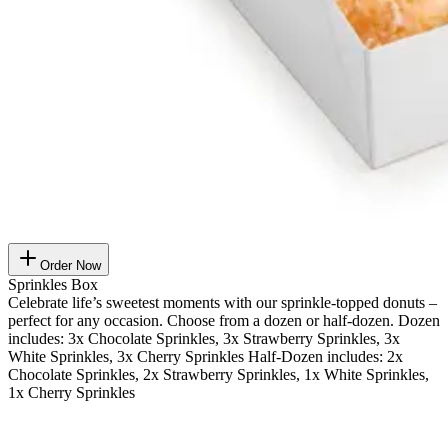
Order Now
Sprinkles Box
Celebrate life’s sweetest moments with our sprinkle-topped donuts –
perfect for any occasion. Choose from a dozen or half-dozen. Dozen
includes: 3x Chocolate Sprinkles, 3x Strawberry Sprinkles, 3x
White Sprinkles, 3x Cherry Sprinkles Half-Dozen includes: 2x
Chocolate Sprinkles, 2x Strawberry Sprinkles, 1x White Sprinkles,
1x Cherry Sprinkles