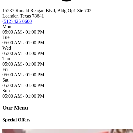
15237 Ronald Reagan Blvd, Bldg Op1 Ste 702
Leander, Texas 78641
(512) 425-0600
Mon
05:00 AM -
01:00 PM
Tue
05:00 AM -
01:00 PM
Wed
05:00 AM -
01:00 PM
Thu
05:00 AM -
01:00 PM
Fri
05:00 AM -
01:00 PM
Sat
05:00 AM -
01:00 PM
Sun
05:00 AM -
01:00 PM
Our Menu
Special Offers