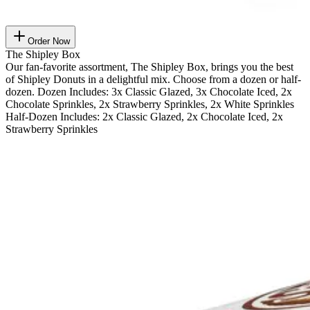
Order Now
The Shipley Box
Our fan-favorite assortment, The Shipley Box, brings you the best
of Shipley Donuts in a delightful mix. Choose from a dozen or half-
dozen. Dozen Includes: 3x Classic Glazed, 3x Chocolate Iced, 2x
Chocolate Sprinkles, 2x Strawberry Sprinkles, 2x White Sprinkles
Half-Dozen Includes: 2x Classic Glazed, 2x Chocolate Iced, 2x
Strawberry Sprinkles