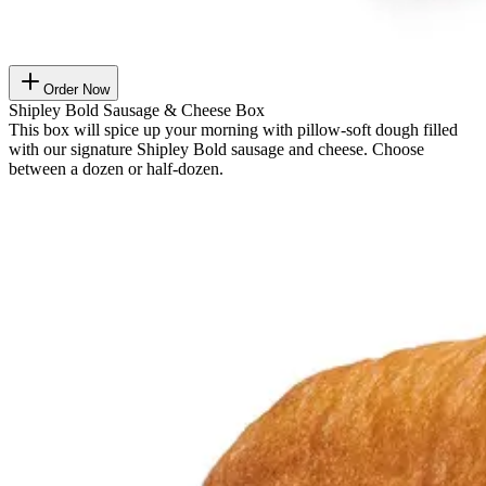
Order Now
Shipley Bold Sausage & Cheese Box
This box will spice up your morning with pillow-soft dough filled
with our signature Shipley Bold sausage and cheese. Choose
between a dozen or half-dozen.