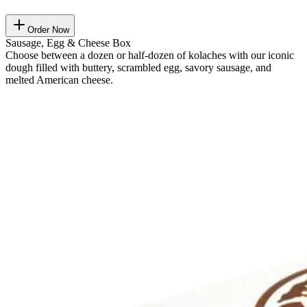
Order Now
Sausage, Egg & Cheese Box
Choose between a dozen or half-dozen of kolaches with our iconic
dough filled with buttery, scrambled egg, savory sausage, and
melted American cheese.