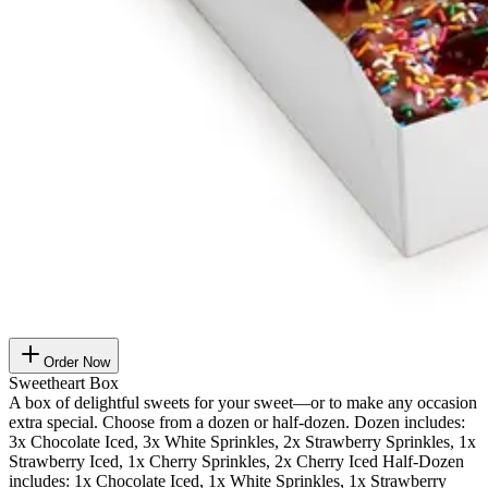
Order Now
Sweetheart Box
A box of delightful sweets for your sweet—or to make any occasion
extra special. Choose from a dozen or half-dozen. Dozen includes:
3x Chocolate Iced, 3x White Sprinkles, 2x Strawberry Sprinkles, 1x
Strawberry Iced, 1x Cherry Sprinkles, 2x Cherry Iced Half-Dozen
includes: 1x Chocolate Iced, 1x White Sprinkles, 1x Strawberry