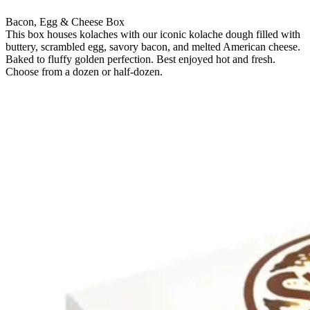
Bacon, Egg & Cheese Box
This box houses kolaches with our iconic kolache dough filled with
buttery, scrambled egg, savory bacon, and melted American cheese.
Baked to fluffy golden perfection. Best enjoyed hot and fresh.
Choose from a dozen or half-dozen.