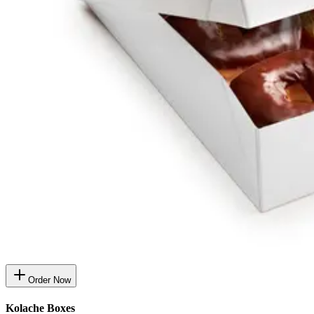
Order Now
Kolache Boxes