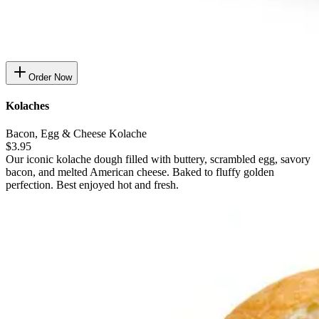
Order Now
Kolaches
Bacon, Egg & Cheese Kolache
$3.95
Our iconic kolache dough filled with buttery, scrambled egg, savory
bacon, and melted American cheese. Baked to fluffy golden
perfection. Best enjoyed hot and fresh.