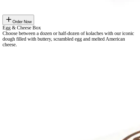
Order Now
Egg & Cheese Box
Choose between a dozen or half-dozen of kolaches with our iconic
dough filled with buttery, scrambled egg and melted American
cheese.