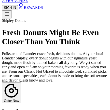
A FRANCHISE
REWARDS
SIGN IN
Shipley Donuts
Fresh Donuts Might Be Even
Closer Than You Think
Folks around Leander crave fresh, delicious donuts. At your local
Leander Shipley, every donut begins with our signature yeast
dough, made fresh by trained bakers all day long. We get started
early and open at 5 am so your morning favorite is ready when you
are. From our Classic Hot Glazed to chocolate iced, sprinkled picks,
and seasonal specialties, each donut is made to bring the soft texture
and flavor guests know and love.
Order Now