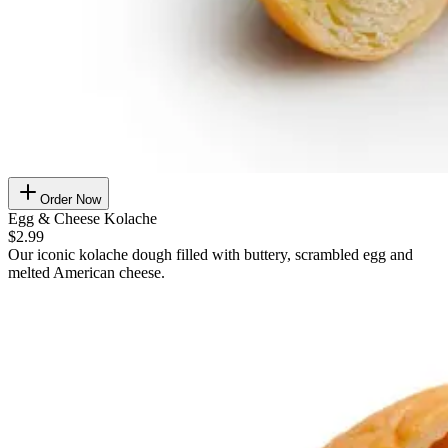
Order Now
Egg & Cheese Kolache
$2.99
Our iconic kolache dough filled with buttery, scrambled egg and
melted American cheese.