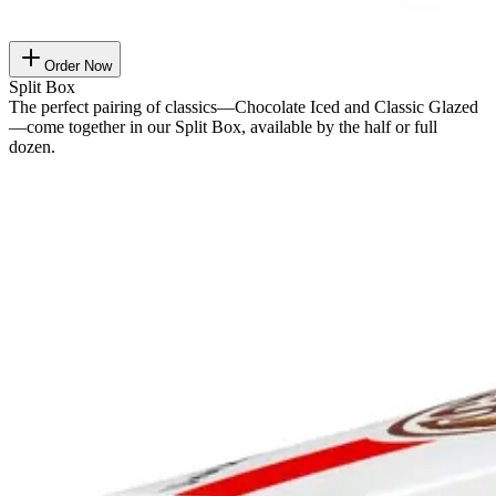
Order Now
Split Box
The perfect pairing of classics—Chocolate Iced and Classic Glazed
—come together in our Split Box, available by the half or full
dozen.