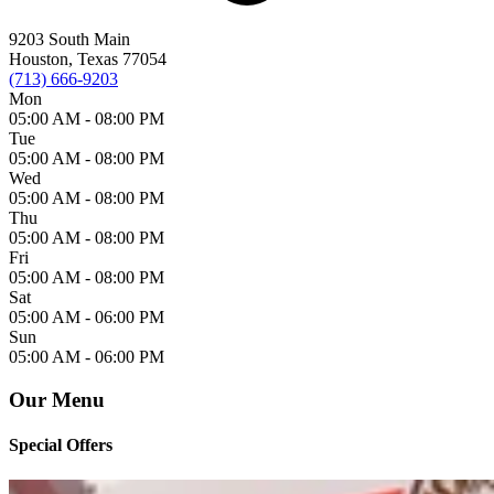
9203 South Main
Houston, Texas 77054
(713) 666-9203
Mon
05:00 AM -
08:00 PM
Tue
05:00 AM -
08:00 PM
Wed
05:00 AM -
08:00 PM
Thu
05:00 AM -
08:00 PM
Fri
05:00 AM -
08:00 PM
Sat
05:00 AM -
06:00 PM
Sun
05:00 AM -
06:00 PM
Our Menu
Special Offers