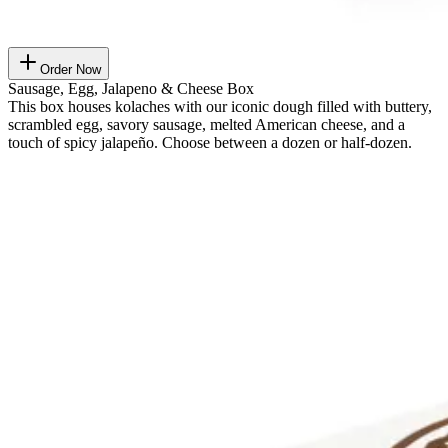
Order Now
Sausage, Egg, Jalapeno & Cheese Box
This box houses kolaches with our iconic dough filled with buttery,
scrambled egg, savory sausage, melted American cheese, and a
touch of spicy jalapeño. Choose between a dozen or half-dozen.