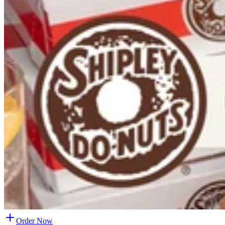
Order Now