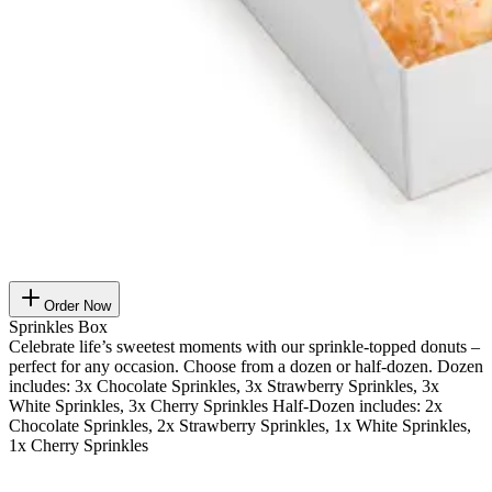
Order Now
Sprinkles Box
Celebrate life’s sweetest moments with our sprinkle-topped donuts –
perfect for any occasion. Choose from a dozen or half-dozen. Dozen
includes: 3x Chocolate Sprinkles, 3x Strawberry Sprinkles, 3x
White Sprinkles, 3x Cherry Sprinkles Half-Dozen includes: 2x
Chocolate Sprinkles, 2x Strawberry Sprinkles, 1x White Sprinkles,
1x Cherry Sprinkles