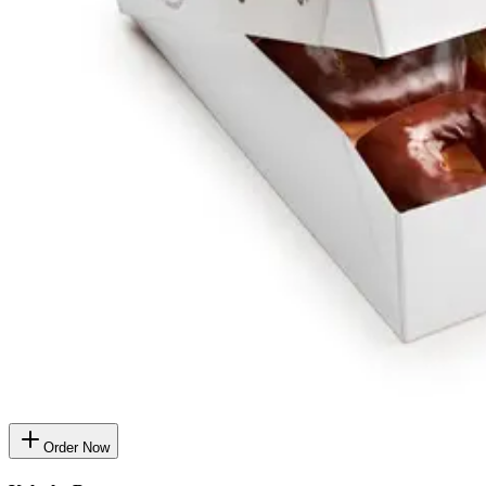
Order Now