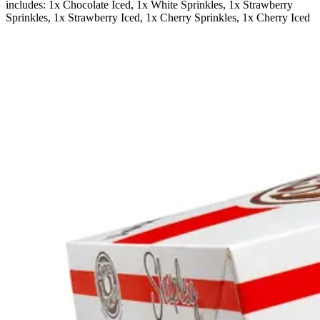
includes: 1x Chocolate Iced, 1x White Sprinkles, 1x Strawberry
Sprinkles, 1x Strawberry Iced, 1x Cherry Sprinkles, 1x Cherry Iced