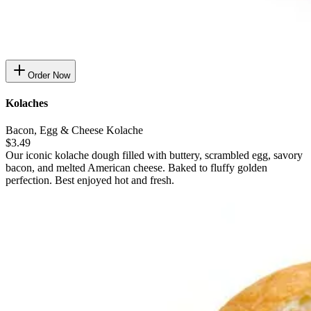
Order Now
Kolaches
Bacon, Egg & Cheese Kolache
$3.49
Our iconic kolache dough filled with buttery, scrambled egg, savory
bacon, and melted American cheese. Baked to fluffy golden
perfection. Best enjoyed hot and fresh.