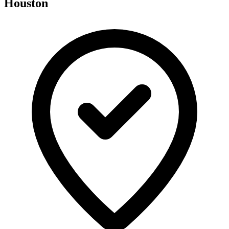
Houston