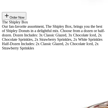
Order Now
The Shipley Box
Our fan-favorite assortment, The Shipley Box, brings you the best
of Shipley Donuts in a delightful mix. Choose from a dozen or half-
dozen. Dozen Includes: 3x Classic Glazed, 3x Chocolate Iced, 2x
Chocolate Sprinkles, 2x Strawberry Sprinkles, 2x White Sprinkles
Half-Dozen Includes: 2x Classic Glazed, 2x Chocolate Iced, 2x
Strawberry Sprinkles