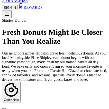
A FRANCHISE
REWARDS
SIGN IN
Shipley Donuts
Fresh Donuts Might Be Closer
Than You Realize
Our neighbors across Houston crave fresh, delicious donuts. At your
local Morningside Place Shipley, each donut begins with our
signature yeast dough, made fresh by our trained bakers all day
long. We bake early and open at 5 am so your morning favorite is
ready when you are. From our Classic Hot Glazed to chocolate iced,
sprinkled favorites, and seasonal specials, every donut is made to
deliver the soft texture and flavor guests know and love.
Order Now