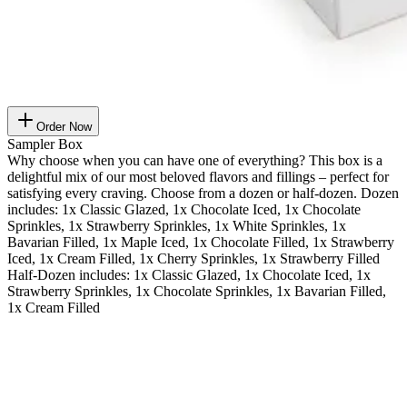
Order Now
Sampler Box
Why choose when you can have one of everything? This box is a
delightful mix of our most beloved flavors and fillings – perfect for
satisfying every craving. Choose from a dozen or half-dozen. Dozen
includes: 1x Classic Glazed, 1x Chocolate Iced, 1x Chocolate
Sprinkles, 1x Strawberry Sprinkles, 1x White Sprinkles, 1x
Bavarian Filled, 1x Maple Iced, 1x Chocolate Filled, 1x Strawberry
Iced, 1x Cream Filled, 1x Cherry Sprinkles, 1x Strawberry Filled
Half-Dozen includes: 1x Classic Glazed, 1x Chocolate Iced, 1x
Strawberry Sprinkles, 1x Chocolate Sprinkles, 1x Bavarian Filled,
1x Cream Filled