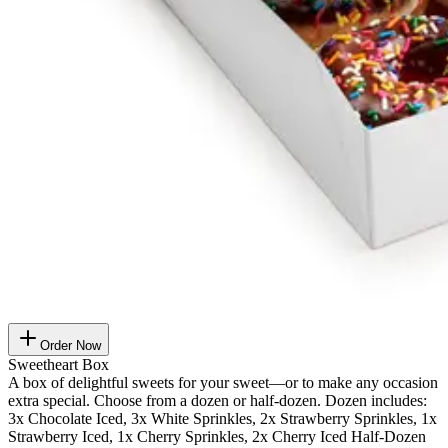
Order Now
Sweetheart Box
A box of delightful sweets for your sweet—or to make any occasion
extra special. Choose from a dozen or half-dozen. Dozen includes:
3x Chocolate Iced, 3x White Sprinkles, 2x Strawberry Sprinkles, 1x
Strawberry Iced, 1x Cherry Sprinkles, 2x Cherry Iced Half-Dozen