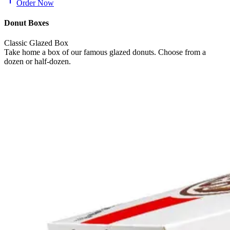
Order Now
Donut Boxes
Classic Glazed Box
Take home a box of our famous glazed donuts. Choose from a
dozen or half-dozen.