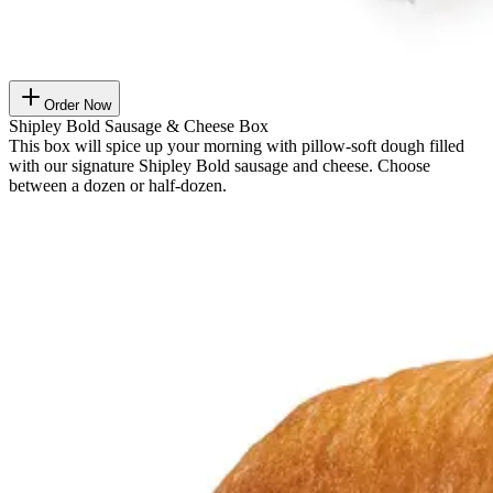
Order Now
Shipley Bold Sausage & Cheese Box
This box will spice up your morning with pillow-soft dough filled
with our signature Shipley Bold sausage and cheese. Choose
between a dozen or half-dozen.