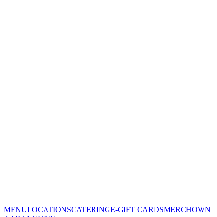
MENU
LOCATIONS
CATERING
E-GIFT CARDS
MERCH
OWN