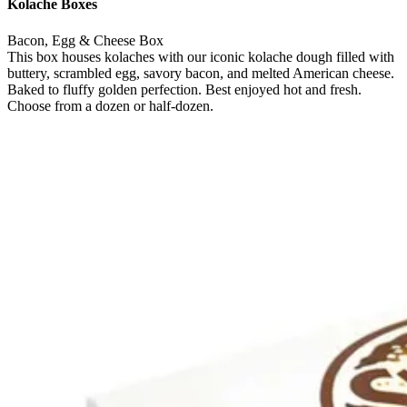
Kolache Boxes
Bacon, Egg & Cheese Box
This box houses kolaches with our iconic kolache dough filled with
buttery, scrambled egg, savory bacon, and melted American cheese.
Baked to fluffy golden perfection. Best enjoyed hot and fresh.
Choose from a dozen or half-dozen.