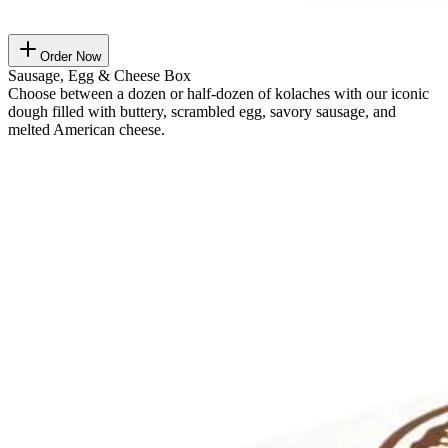
Order Now
Sausage, Egg & Cheese Box
Choose between a dozen or half-dozen of kolaches with our iconic
dough filled with buttery, scrambled egg, savory sausage, and
melted American cheese.