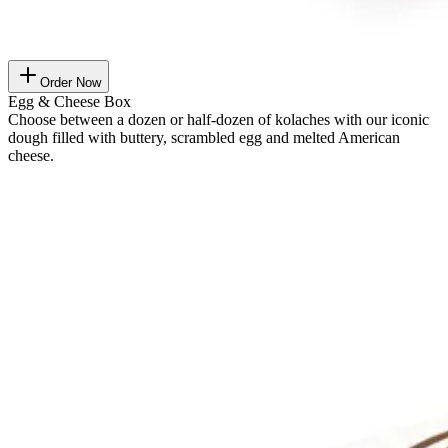
Order Now
Egg & Cheese Box
Choose between a dozen or half-dozen of kolaches with our iconic
dough filled with buttery, scrambled egg and melted American
cheese.