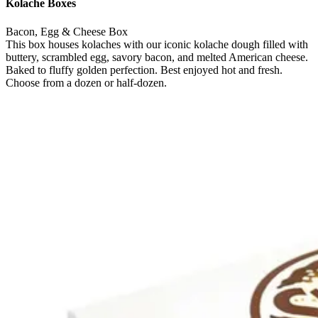
Kolache Boxes
Bacon, Egg & Cheese Box
This box houses kolaches with our iconic kolache dough filled with
buttery, scrambled egg, savory bacon, and melted American cheese.
Baked to fluffy golden perfection. Best enjoyed hot and fresh.
Choose from a dozen or half-dozen.