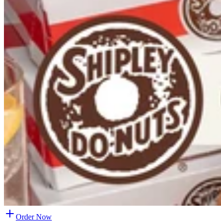
Order Now