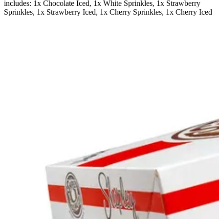
includes: 1x Chocolate Iced, 1x White Sprinkles, 1x Strawberry
Sprinkles, 1x Strawberry Iced, 1x Cherry Sprinkles, 1x Cherry Iced