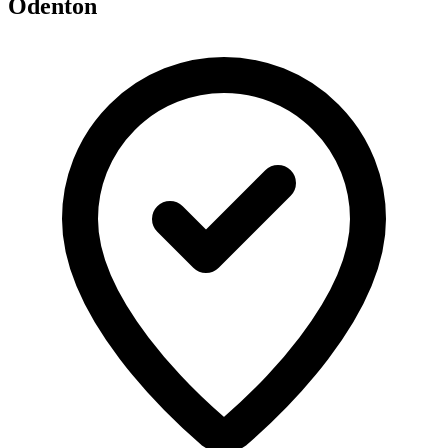
Odenton