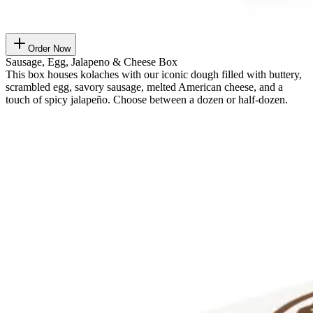
Order Now
Sausage, Egg, Jalapeno & Cheese Box
This box houses kolaches with our iconic dough filled with buttery,
scrambled egg, savory sausage, melted American cheese, and a
touch of spicy jalapeño. Choose between a dozen or half-dozen.