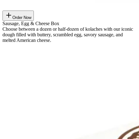
Order Now
Sausage, Egg & Cheese Box
Choose between a dozen or half-dozen of kolaches with our iconic
dough filled with buttery, scrambled egg, savory sausage, and
melted American cheese.