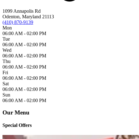
1099 Annapolis Rd
Odenton, Maryland 21113
(410) 870-9139
Mon
06:00 AM -
02:00 PM
Tue
06:00 AM -
02:00 PM
Wed
06:00 AM -
02:00 PM
Thu
06:00 AM -
02:00 PM
Fri
06:00 AM -
02:00 PM
Sat
06:00 AM -
02:00 PM
Sun
06:00 AM -
02:00 PM
Our Menu
Special Offers