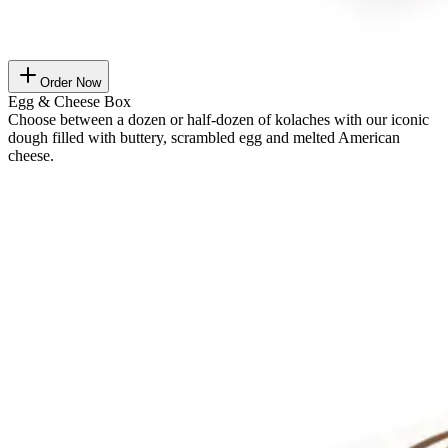
Order Now
Egg & Cheese Box
Choose between a dozen or half-dozen of kolaches with our iconic
dough filled with buttery, scrambled egg and melted American
cheese.