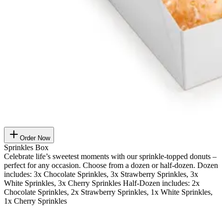
Order Now
Sprinkles Box
Celebrate life’s sweetest moments with our sprinkle-topped donuts –
perfect for any occasion. Choose from a dozen or half-dozen. Dozen
includes: 3x Chocolate Sprinkles, 3x Strawberry Sprinkles, 3x
White Sprinkles, 3x Cherry Sprinkles Half-Dozen includes: 2x
Chocolate Sprinkles, 2x Strawberry Sprinkles, 1x White Sprinkles,
1x Cherry Sprinkles