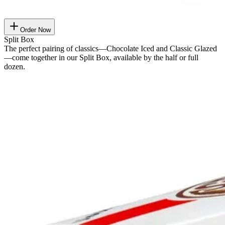
Order Now
Split Box
The perfect pairing of classics—Chocolate Iced and Classic Glazed
—come together in our Split Box, available by the half or full
dozen.