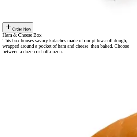
Order Now
Ham & Cheese Box
This box houses savory kolaches made of our pillow-soft dough,
wrapped around a pocket of ham and cheese, then baked. Choose
between a dozen or half-dozen.