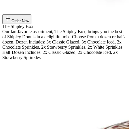
Order Now
The Shipley Box
Our fan-favorite assortment, The Shipley Box, brings you the best
of Shipley Donuts in a delightful mix. Choose from a dozen or half-
dozen. Dozen Includes: 3x Classic Glazed, 3x Chocolate Iced, 2x
Chocolate Sprinkles, 2x Strawberry Sprinkles, 2x White Sprinkles
Half-Dozen Includes: 2x Classic Glazed, 2x Chocolate Iced, 2x
Strawberry Sprinkles