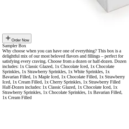
Order Now
Sampler Box
Why choose when you can have one of everything? This box is a
delightful mix of our most beloved flavors and fillings – perfect for
satisfying every craving. Choose from a dozen or half-dozen. Dozen
includes: 1x Classic Glazed, 1x Chocolate Iced, 1x Chocolate
Sprinkles, 1x Strawberry Sprinkles, 1x White Sprinkles, 1x
Bavarian Filled, 1x Maple Iced, 1x Chocolate Filled, 1x Strawberry
Iced, 1x Cream Filled, 1x Cherry Sprinkles, 1x Strawberry Filled
Half-Dozen includes: 1x Classic Glazed, 1x Chocolate Iced, 1x
Strawberry Sprinkles, 1x Chocolate Sprinkles, 1x Bavarian Filled,
1x Cream Filled