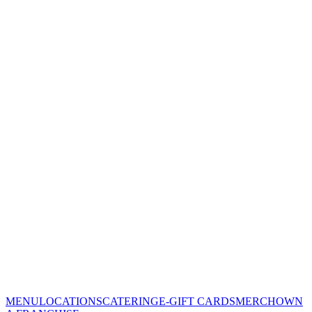
MENU
LOCATIONS
CATERING
E-GIFT CARDS
MERCH
OWN