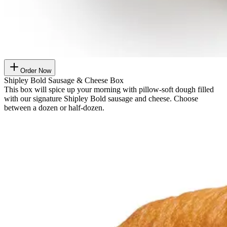
Order Now
Shipley Bold Sausage & Cheese Box
This box will spice up your morning with pillow-soft dough filled
with our signature Shipley Bold sausage and cheese. Choose
between a dozen or half-dozen.