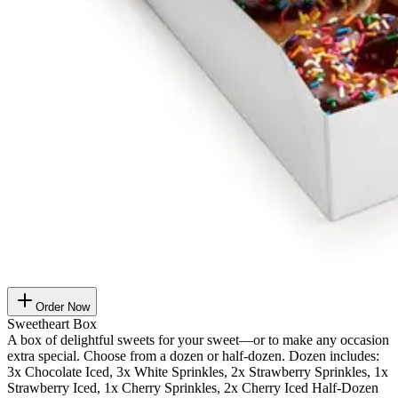
Order Now
Sweetheart Box
A box of delightful sweets for your sweet—or to make any occasion
extra special. Choose from a dozen or half-dozen. Dozen includes:
3x Chocolate Iced, 3x White Sprinkles, 2x Strawberry Sprinkles, 1x
Strawberry Iced, 1x Cherry Sprinkles, 2x Cherry Iced Half-Dozen