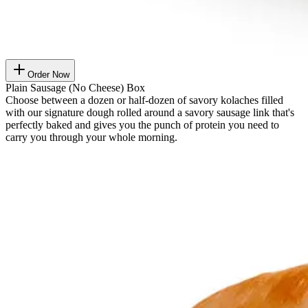
Order Now
Plain Sausage (No Cheese) Box
Choose between a dozen or half-dozen of savory kolaches filled
with our signature dough rolled around a savory sausage link that's
perfectly baked and gives you the punch of protein you need to
carry you through your whole morning.