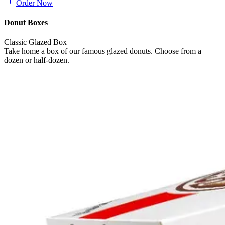
Order Now
Donut Boxes
Classic Glazed Box
Take home a box of our famous glazed donuts. Choose from a
dozen or half-dozen.