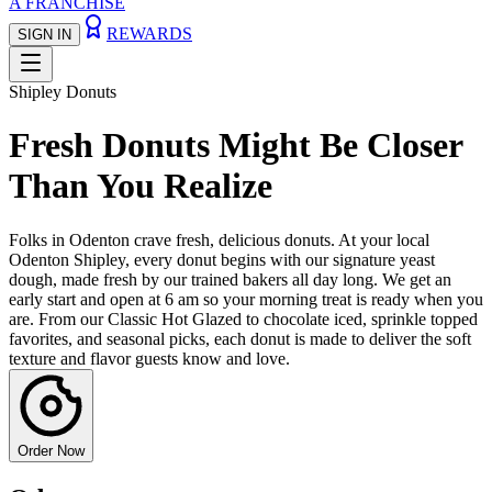
A FRANCHISE
REWARDS
SIGN IN
Shipley Donuts
Fresh Donuts Might Be Closer
Than You Realize
Folks in Odenton crave fresh, delicious donuts. At your local
Odenton Shipley, every donut begins with our signature yeast
dough, made fresh by our trained bakers all day long. We get an
early start and open at 6 am so your morning treat is ready when you
are. From our Classic Hot Glazed to chocolate iced, sprinkle topped
favorites, and seasonal picks, each donut is made to deliver the soft
texture and flavor guests know and love.
Order Now