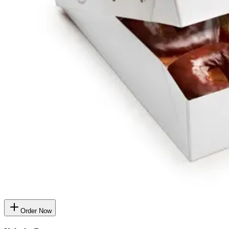
Order Now