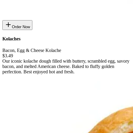
Order Now
Kolaches
Bacon, Egg & Cheese Kolache
$3.49
Our iconic kolache dough filled with buttery, scrambled egg, savory
bacon, and melted American cheese. Baked to fluffy golden
perfection. Best enjoyed hot and fresh.