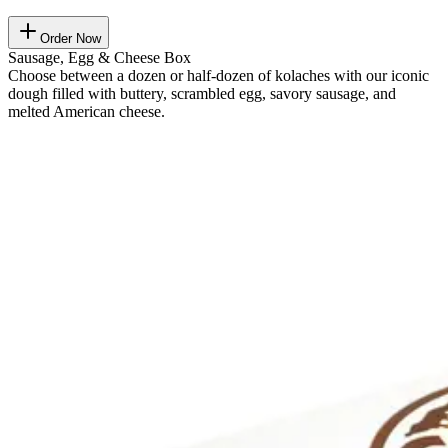
Order Now
Sausage, Egg & Cheese Box
Choose between a dozen or half-dozen of kolaches with our iconic
dough filled with buttery, scrambled egg, savory sausage, and
melted American cheese.