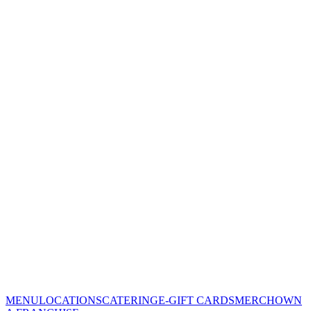
MENU
LOCATIONS
CATERING
E-GIFT CARDS
MERCH
OWN