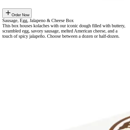
Order Now
Sausage, Egg, Jalapeno & Cheese Box
This box houses kolaches with our iconic dough filled with buttery,
scrambled egg, savory sausage, melted American cheese, and a
touch of spicy jalapeño. Choose between a dozen or half-dozen.