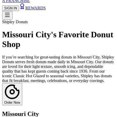
A FRANCHISE
REWARDS
SIGN IN
Shipley Donuts
Missouri City's Favorite Donut
Shop
If you’re searching for great-tasting donuts in Missouri City, Shipley
Donuts serves fresh donuts made daily in Missouri City. Our donuts
are loved for their light texture, smooth icing, and dependable
quality that has kept guests coming back since 1936. From our
iconic Classic Hot Glazed to seasonal varieties, Shipley has donuts
that fit breakfast, meetings, celebrations, or everyday cravings.
Order Now
Missouri City