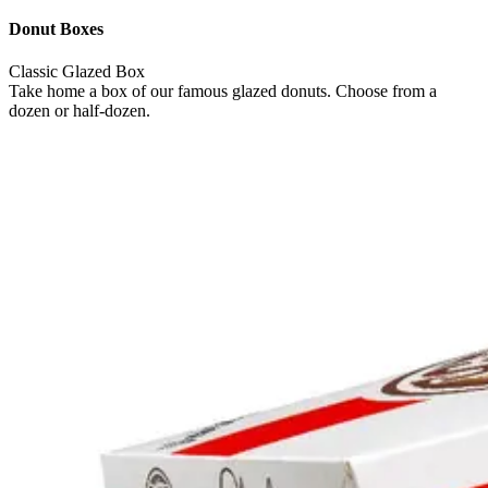
Donut Boxes
Classic Glazed Box
Take home a box of our famous glazed donuts. Choose from a
dozen or half-dozen.