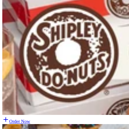
Order Now