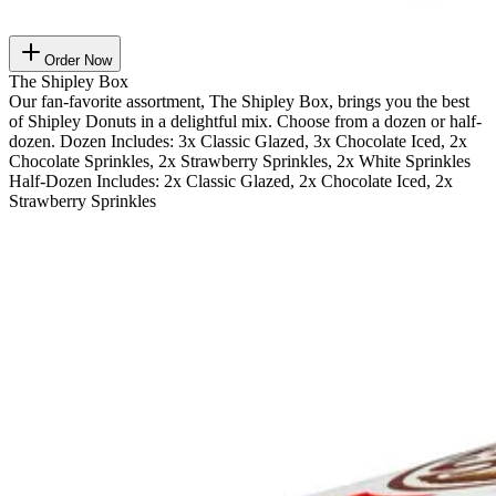
Order Now
The Shipley Box
Our fan-favorite assortment, The Shipley Box, brings you the best
of Shipley Donuts in a delightful mix. Choose from a dozen or half-
dozen. Dozen Includes: 3x Classic Glazed, 3x Chocolate Iced, 2x
Chocolate Sprinkles, 2x Strawberry Sprinkles, 2x White Sprinkles
Half-Dozen Includes: 2x Classic Glazed, 2x Chocolate Iced, 2x
Strawberry Sprinkles