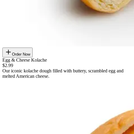
Order Now
Egg & Cheese Kolache
$2.99
Our iconic kolache dough filled with buttery, scrambled egg and
melted American cheese.