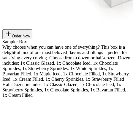
Order Now
Sampler Box
Why choose when you can have one of everything? This box is a
delightful mix of our most beloved flavors and fillings – perfect for
satisfying every craving. Choose from a dozen or half-dozen. Dozen
includes: 1x Classic Glazed, 1x Chocolate Iced, 1x Chocolate
Sprinkles, 1x Strawberry Sprinkles, 1x White Sprinkles, 1x
Bavarian Filled, 1x Maple Iced, 1x Chocolate Filled, 1x Strawberry
Iced, 1x Cream Filled, 1x Cherry Sprinkles, 1x Strawberry Filled
Half-Dozen includes: 1x Classic Glazed, 1x Chocolate Iced, 1x
Strawberry Sprinkles, 1x Chocolate Sprinkles, 1x Bavarian Filled,
1x Cream Filled