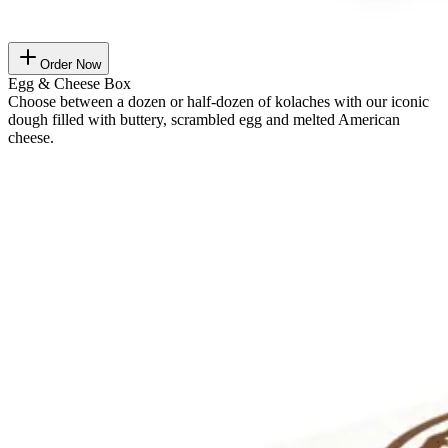
Order Now
Egg & Cheese Box
Choose between a dozen or half-dozen of kolaches with our iconic
dough filled with buttery, scrambled egg and melted American
cheese.