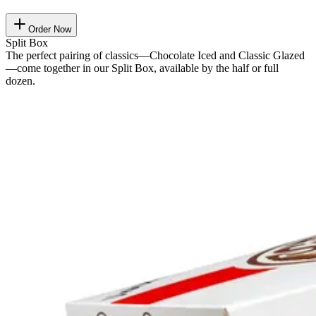
Order Now
Split Box
The perfect pairing of classics—Chocolate Iced and Classic Glazed
—come together in our Split Box, available by the half or full
dozen.