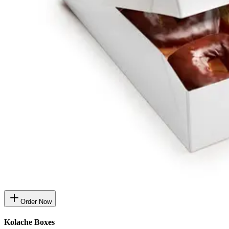
Order Now
Kolache Boxes