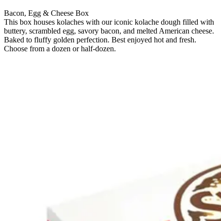
Bacon, Egg & Cheese Box
This box houses kolaches with our iconic kolache dough filled with
buttery, scrambled egg, savory bacon, and melted American cheese.
Baked to fluffy golden perfection. Best enjoyed hot and fresh.
Choose from a dozen or half-dozen.