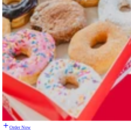
Order Now