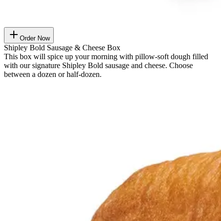
Order Now
Shipley Bold Sausage & Cheese Box
This box will spice up your morning with pillow-soft dough filled
with our signature Shipley Bold sausage and cheese. Choose
between a dozen or half-dozen.