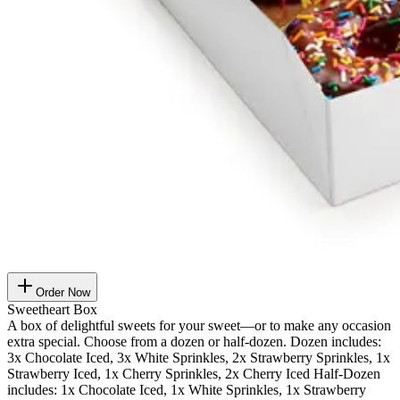
Order Now
Sweetheart Box
A box of delightful sweets for your sweet—or to make any occasion
extra special. Choose from a dozen or half-dozen. Dozen includes:
3x Chocolate Iced, 3x White Sprinkles, 2x Strawberry Sprinkles, 1x
Strawberry Iced, 1x Cherry Sprinkles, 2x Cherry Iced Half-Dozen
includes: 1x Chocolate Iced, 1x White Sprinkles, 1x Strawberry