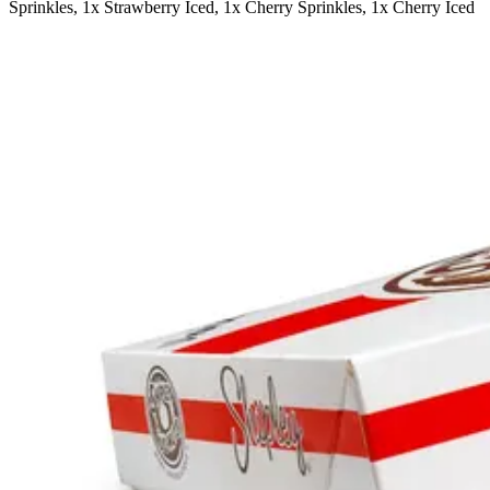
Sprinkles, 1x Strawberry Iced, 1x Cherry Sprinkles, 1x Cherry Iced