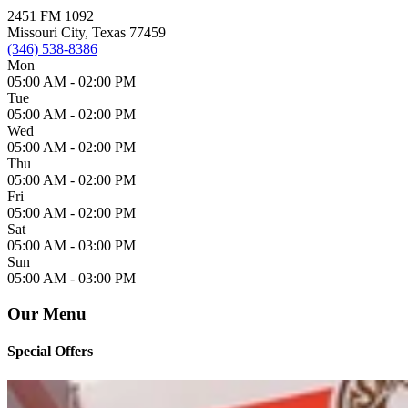
2451 FM 1092
Missouri City, Texas 77459
(346) 538-8386
Mon
05:00 AM -
02:00 PM
Tue
05:00 AM -
02:00 PM
Wed
05:00 AM -
02:00 PM
Thu
05:00 AM -
02:00 PM
Fri
05:00 AM -
02:00 PM
Sat
05:00 AM -
03:00 PM
Sun
05:00 AM -
03:00 PM
Our Menu
Special Offers