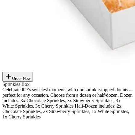
Order Now
Sprinkles Box
Celebrate life’s sweetest moments with our sprinkle-topped donuts –
perfect for any occasion. Choose from a dozen or half-dozen. Dozen
includes: 3x Chocolate Sprinkles, 3x Strawberry Sprinkles, 3x
White Sprinkles, 3x Cherry Sprinkles Half-Dozen includes: 2x
Chocolate Sprinkles, 2x Strawberry Sprinkles, 1x White Sprinkles,
1x Cherry Sprinkles