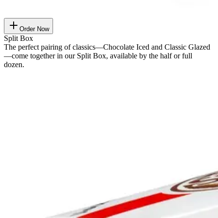
Order Now
Split Box
The perfect pairing of classics—Chocolate Iced and Classic Glazed
—come together in our Split Box, available by the half or full
dozen.