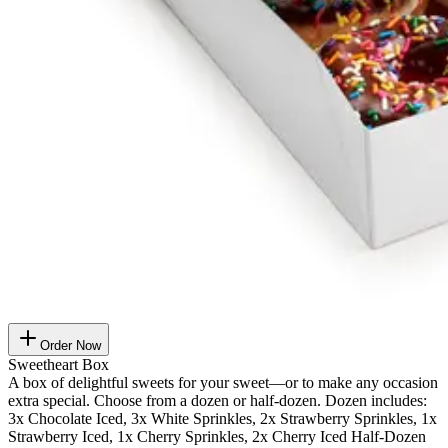
Order Now
Sweetheart Box
A box of delightful sweets for your sweet—or to make any occasion
extra special. Choose from a dozen or half-dozen. Dozen includes:
3x Chocolate Iced, 3x White Sprinkles, 2x Strawberry Sprinkles, 1x
Strawberry Iced, 1x Cherry Sprinkles, 2x Cherry Iced Half-Dozen