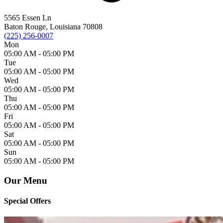
5565 Essen Ln
Baton Rouge, Louisiana 70808
(225) 256-0007
Mon
05:00 AM -
05:00 PM
Tue
05:00 AM -
05:00 PM
Wed
05:00 AM -
05:00 PM
Thu
05:00 AM -
05:00 PM
Fri
05:00 AM -
05:00 PM
Sat
05:00 AM -
05:00 PM
Sun
05:00 AM -
05:00 PM
Our Menu
Special Offers