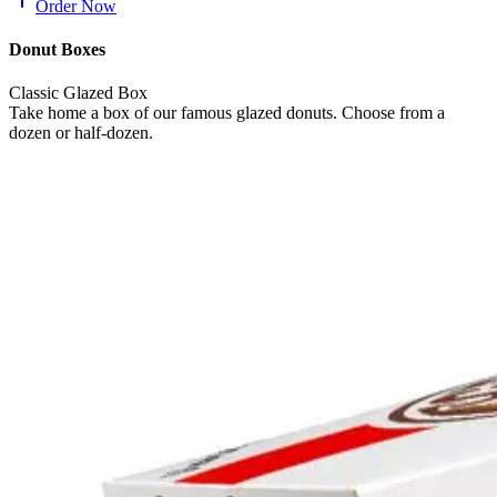
Order Now
Donut Boxes
Classic Glazed Box
Take home a box of our famous glazed donuts. Choose from a
dozen or half-dozen.