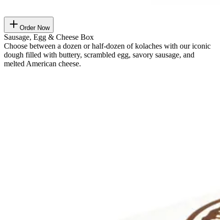
Order Now
Sausage, Egg & Cheese Box
Choose between a dozen or half-dozen of kolaches with our iconic
dough filled with buttery, scrambled egg, savory sausage, and
melted American cheese.