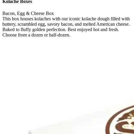
Kolache Boxes
Bacon, Egg & Cheese Box
This box houses kolaches with our iconic kolache dough filled with
buttery, scrambled egg, savory bacon, and melted American cheese.
Baked to fluffy golden perfection. Best enjoyed hot and fresh.
Choose from a dozen or half-dozen.