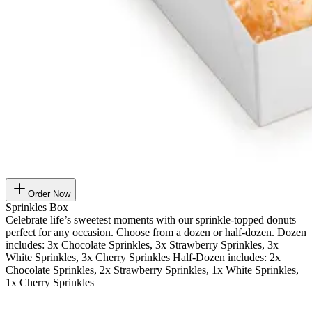
Order Now
Sprinkles Box
Celebrate life’s sweetest moments with our sprinkle-topped donuts –
perfect for any occasion. Choose from a dozen or half-dozen. Dozen
includes: 3x Chocolate Sprinkles, 3x Strawberry Sprinkles, 3x
White Sprinkles, 3x Cherry Sprinkles Half-Dozen includes: 2x
Chocolate Sprinkles, 2x Strawberry Sprinkles, 1x White Sprinkles,
1x Cherry Sprinkles