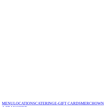
MENU
LOCATIONS
CATERING
E-GIFT CARDS
MERCH
OWN