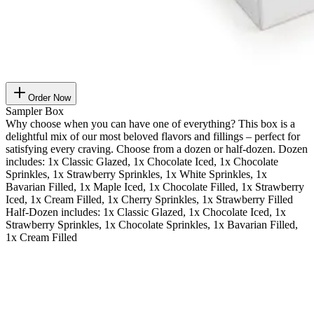
Order Now
Sampler Box
Why choose when you can have one of everything? This box is a
delightful mix of our most beloved flavors and fillings – perfect for
satisfying every craving. Choose from a dozen or half-dozen. Dozen
includes: 1x Classic Glazed, 1x Chocolate Iced, 1x Chocolate
Sprinkles, 1x Strawberry Sprinkles, 1x White Sprinkles, 1x
Bavarian Filled, 1x Maple Iced, 1x Chocolate Filled, 1x Strawberry
Iced, 1x Cream Filled, 1x Cherry Sprinkles, 1x Strawberry Filled
Half-Dozen includes: 1x Classic Glazed, 1x Chocolate Iced, 1x
Strawberry Sprinkles, 1x Chocolate Sprinkles, 1x Bavarian Filled,
1x Cream Filled