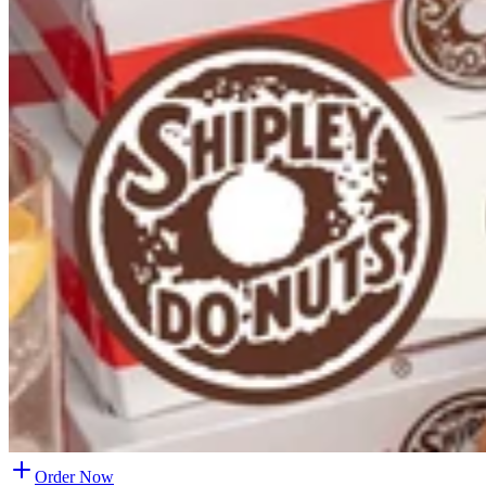
Order Now