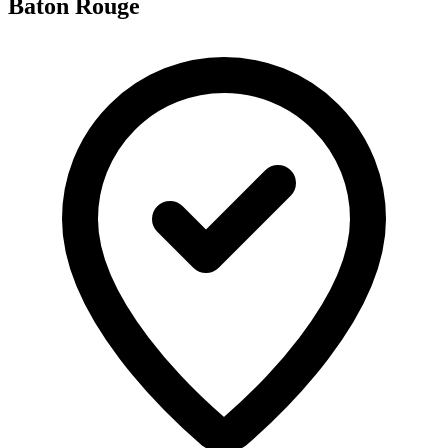
Baton Rouge