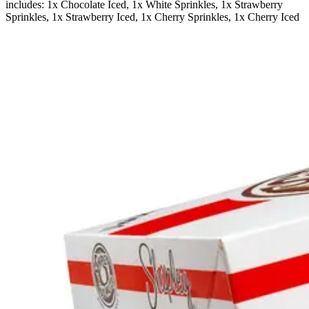
includes: 1x Chocolate Iced, 1x White Sprinkles, 1x Strawberry
Sprinkles, 1x Strawberry Iced, 1x Cherry Sprinkles, 1x Cherry Iced