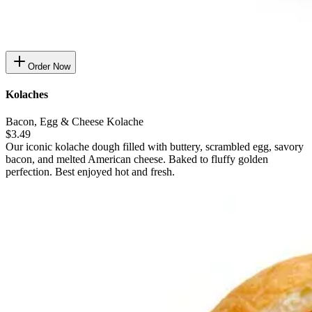
Order Now
Kolaches
Bacon, Egg & Cheese Kolache
$3.49
Our iconic kolache dough filled with buttery, scrambled egg, savory
bacon, and melted American cheese. Baked to fluffy golden
perfection. Best enjoyed hot and fresh.