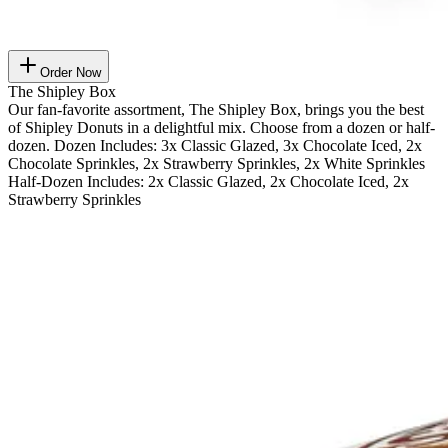
Order Now
The Shipley Box
Our fan-favorite assortment, The Shipley Box, brings you the best
of Shipley Donuts in a delightful mix. Choose from a dozen or half-
dozen. Dozen Includes: 3x Classic Glazed, 3x Chocolate Iced, 2x
Chocolate Sprinkles, 2x Strawberry Sprinkles, 2x White Sprinkles
Half-Dozen Includes: 2x Classic Glazed, 2x Chocolate Iced, 2x
Strawberry Sprinkles