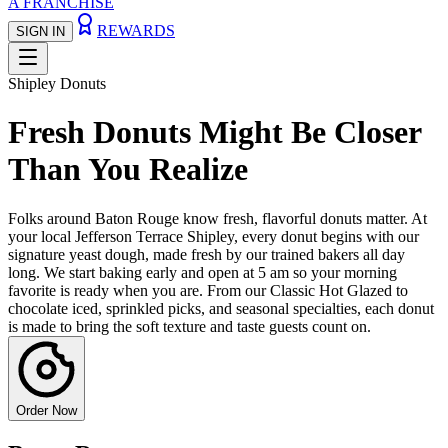
A FRANCHISE
REWARDS
SIGN IN
Shipley Donuts
Fresh Donuts Might Be Closer
Than You Realize
Folks around Baton Rouge know fresh, flavorful donuts matter. At
your local Jefferson Terrace Shipley, every donut begins with our
signature yeast dough, made fresh by our trained bakers all day
long. We start baking early and open at 5 am so your morning
favorite is ready when you are. From our Classic Hot Glazed to
chocolate iced, sprinkled picks, and seasonal specialties, each donut
is made to bring the soft texture and taste guests count on.
Order Now