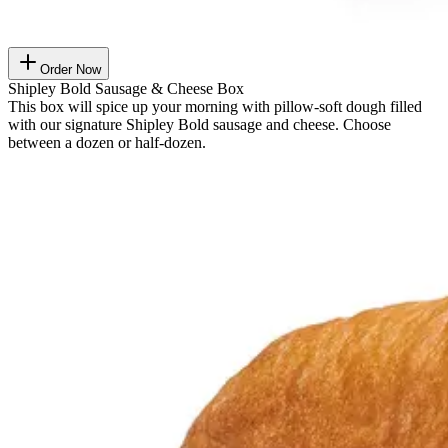
Order Now
Shipley Bold Sausage & Cheese Box
This box will spice up your morning with pillow-soft dough filled
with our signature Shipley Bold sausage and cheese. Choose
between a dozen or half-dozen.