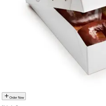
Order Now