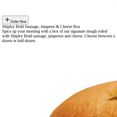
Order Now
Shipley Bold Sausage, Jalapeno & Cheese Box
Spice up your morning with a box of our signature dough rolled
with Shipley Bold sausage, jalapenos and cheese. Choose between a
dozen or half-dozen.