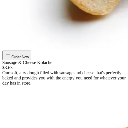
Order Now
Sausage & Cheese Kolache
$3.63
Our soft, airy dough filled with sausage and cheese that's perfectly
baked and provides you with the energy you need for whatever your
day has in store.