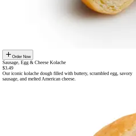
Order Now
Sausage, Egg & Cheese Kolache
$3.49
Our iconic kolache dough filled with buttery, scrambled egg, savory
sausage, and melted American cheese.