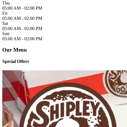
Thu
05:00 AM -
02:00 PM
Fri
05:00 AM -
02:00 PM
Sat
05:00 AM -
02:00 PM
Sun
05:00 AM -
02:00 PM
Our Menu
Special Offers