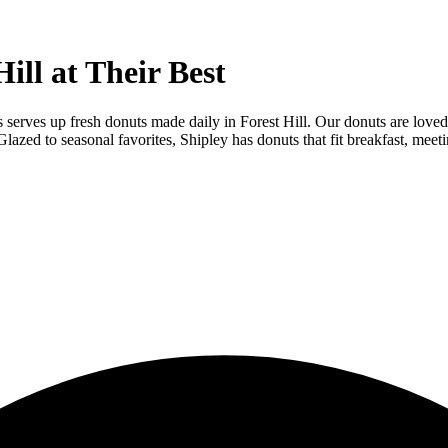
ill at Their Best
s serves up fresh donuts made daily in Forest Hill. Our donuts are loved 
zed to seasonal favorites, Shipley has donuts that fit breakfast, meeti