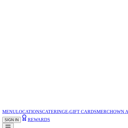
MENU
LOCATIONS
CATERING
E-GIFT CARDS
MERCH
OWN A
REWARDS
SIGN IN