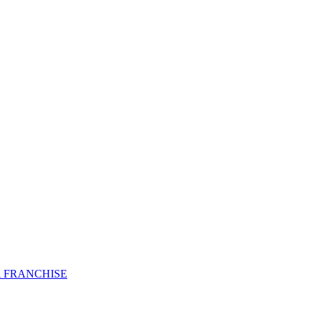
 FRANCHISE