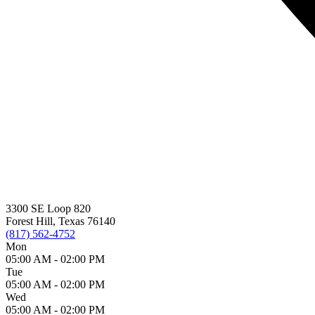
3300 SE Loop 820
Forest Hill, Texas 76140
(817) 562-4752
Mon
05:00 AM -
02:00 PM
Tue
05:00 AM -
02:00 PM
Wed
05:00 AM -
02:00 PM