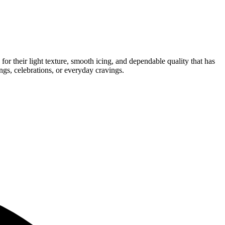
for their light texture, smooth icing, and dependable quality that has
ngs, celebrations, or everyday cravings.