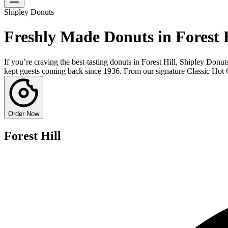
Shipley Donuts
Freshly Made Donuts in Forest H
If you’re craving the best-tasting donuts in Forest Hill, Shipley Donut
kept guests coming back since 1936. From our signature Classic Hot Gla
Order Now
Forest Hill