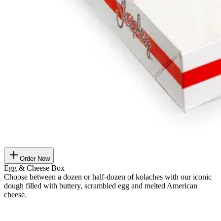
Order Now
Egg & Cheese Box
Choose between a dozen or half-dozen of kolaches with our iconic
dough filled with buttery, scrambled egg and melted American
cheese.