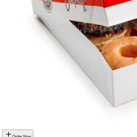
Order Now