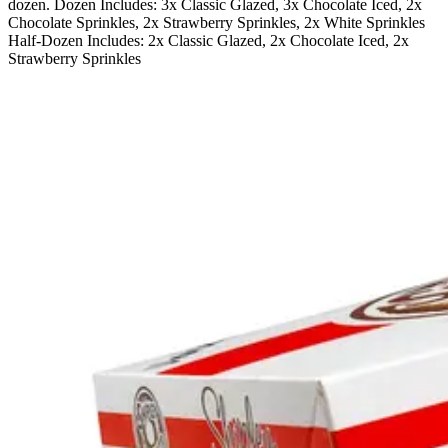
dozen. Dozen Includes: 3x Classic Glazed, 3x Chocolate Iced, 2x
Chocolate Sprinkles, 2x Strawberry Sprinkles, 2x White Sprinkles
Half-Dozen Includes: 2x Classic Glazed, 2x Chocolate Iced, 2x
Strawberry Sprinkles