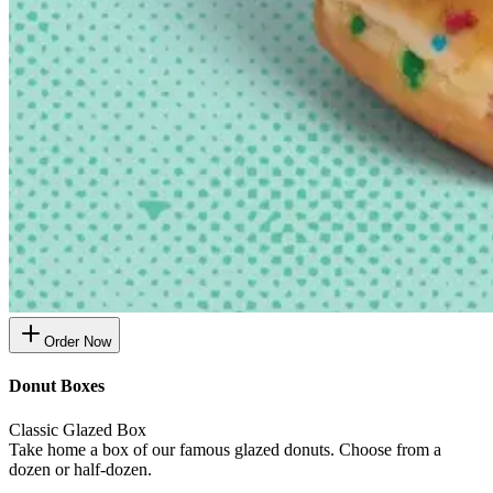
Order Now
Donut Boxes
Classic Glazed Box
Take home a box of our famous glazed donuts. Choose from a
dozen or half-dozen.