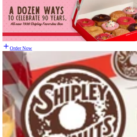
Order Now