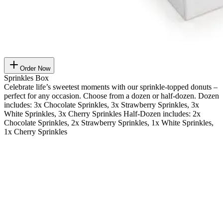
Order Now
Sprinkles Box
Celebrate life’s sweetest moments with our sprinkle-topped donuts –
perfect for any occasion. Choose from a dozen or half-dozen. Dozen
includes: 3x Chocolate Sprinkles, 3x Strawberry Sprinkles, 3x
White Sprinkles, 3x Cherry Sprinkles Half-Dozen includes: 2x
Chocolate Sprinkles, 2x Strawberry Sprinkles, 1x White Sprinkles,
1x Cherry Sprinkles