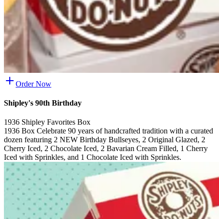
Order Now
Shipley's 90th Birthday
1936 Shipley Favorites Box
1936 Box Celebrate 90 years of handcrafted tradition with a curated
dozen featuring 2 NEW Birthday Bullseyes, 2 Original Glazed, 2
Cherry Iced, 2 Chocolate Iced, 2 Bavarian Cream Filled, 1 Cherry
Iced with Sprinkles, and 1 Chocolate Iced with Sprinkles.