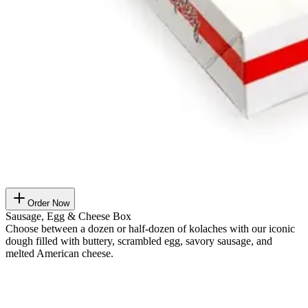
Order Now
Sausage, Egg & Cheese Box
Choose between a dozen or half-dozen of kolaches with our iconic
dough filled with buttery, scrambled egg, savory sausage, and
melted American cheese.