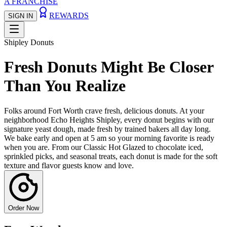
A FRANCHISE
REWARDS
SIGN IN
Shipley Donuts
Fresh Donuts Might Be Closer
Than You Realize
Folks around Fort Worth crave fresh, delicious donuts. At your
neighborhood Echo Heights Shipley, every donut begins with our
signature yeast dough, made fresh by trained bakers all day long.
We bake early and open at 5 am so your morning favorite is ready
when you are. From our Classic Hot Glazed to chocolate iced,
sprinkled picks, and seasonal treats, each donut is made for the soft
texture and flavor guests know and love.
Order Now