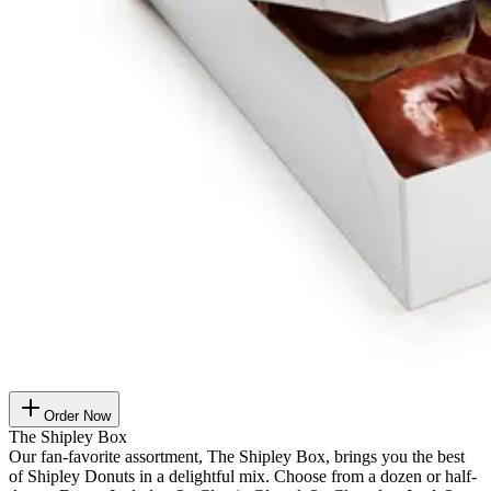
Order Now
The Shipley Box
Our fan-favorite assortment, The Shipley Box, brings you the best
of Shipley Donuts in a delightful mix. Choose from a dozen or half-