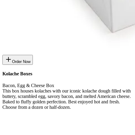
Order Now
Kolache Boxes
Bacon, Egg & Cheese Box
This box houses kolaches with our iconic kolache dough filled with
buttery, scrambled egg, savory bacon, and melted American cheese.
Baked to fluffy golden perfection. Best enjoyed hot and fresh.
Choose from a dozen or half-dozen.