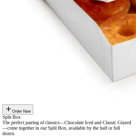
Order Now
Split Box
The perfect pairing of classics—Chocolate Iced and Classic Glazed
—come together in our Split Box, available by the half or full
dozen.