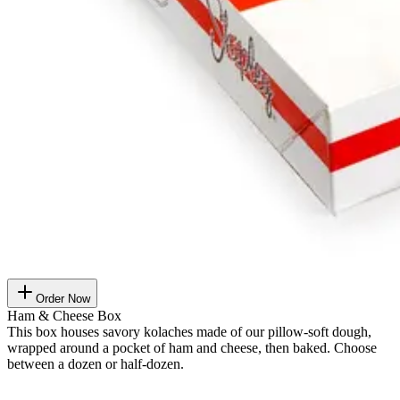
Order Now
Ham & Cheese Box
This box houses savory kolaches made of our pillow-soft dough,
wrapped around a pocket of ham and cheese, then baked. Choose
between a dozen or half-dozen.