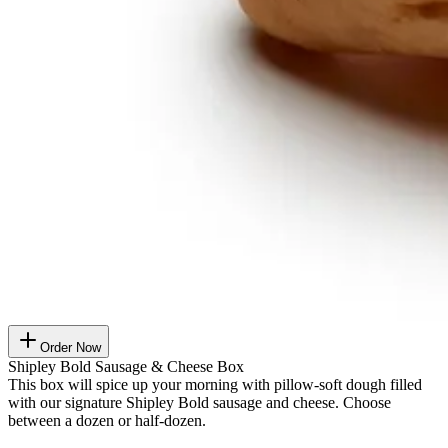
Order Now
Shipley Bold Sausage & Cheese Box
This box will spice up your morning with pillow-soft dough filled
with our signature Shipley Bold sausage and cheese. Choose
between a dozen or half-dozen.