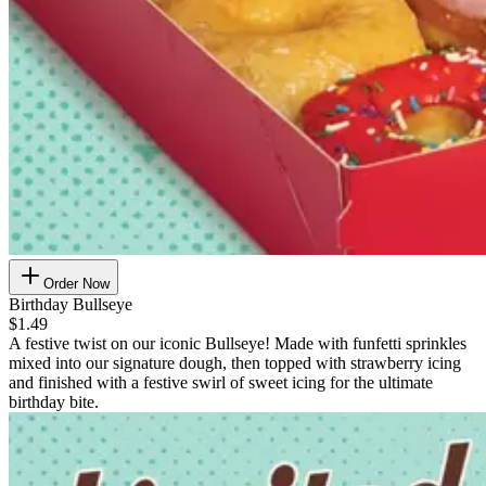
Order Now
Birthday Bullseye
$1.49
A festive twist on our iconic Bullseye! Made with funfetti sprinkles
mixed into our signature dough, then topped with strawberry icing
and finished with a festive swirl of sweet icing for the ultimate
birthday bite.