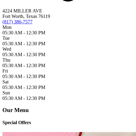
4224 MILLER AVE
Fort Worth, Texas 76119
(817) 386-7577
Mon
05:30 AM -
12:30 PM
Tue
05:30 AM -
12:30 PM
Wed
05:30 AM -
12:30 PM
Thu
05:30 AM -
12:30 PM
Fri
05:30 AM -
12:30 PM
Sat
05:30 AM -
12:30 PM
Sun
05:30 AM -
12:30 PM
Our Menu
Special Offers