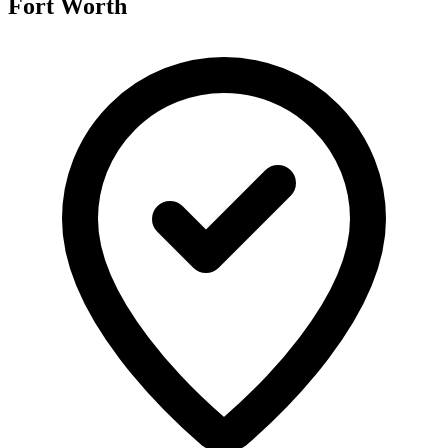
Fort Worth