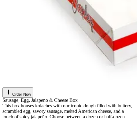
Order Now
Sausage, Egg, Jalapeno & Cheese Box
This box houses kolaches with our iconic dough filled with buttery,
scrambled egg, savory sausage, melted American cheese, and a
touch of spicy jalapeño. Choose between a dozen or half-dozen.