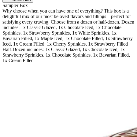
Sampler Box
Why choose when you can have one of everything? This box is a
delightful mix of our most beloved flavors and fillings – perfect for
satisfying every craving. Choose from a dozen or half-dozen. Dozen
includes: 1x Classic Glazed, 1x Chocolate Iced, 1x Chocolate
Sprinkles, 1x Strawberry Sprinkles, 1x White Sprinkles, 1x
Bavarian Filled, 1x Maple Iced, 1x Chocolate Filled, 1x Strawberry
Iced, 1x Cream Filled, 1x Cherry Sprinkles, 1x Strawberry Filled
Half-Dozen includes: 1x Classic Glazed, 1x Chocolate Iced, 1x
Strawberry Sprinkles, 1x Chocolate Sprinkles, 1x Bavarian Filled,
1x Cream Filled