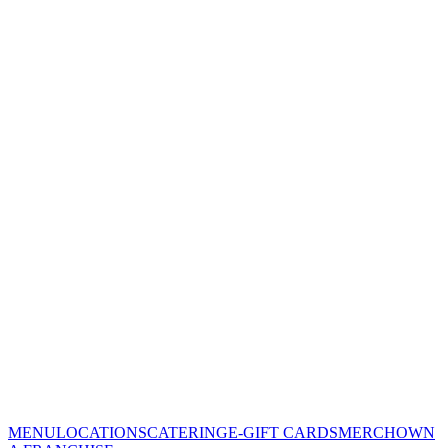
MENU
LOCATIONS
CATERING
E-GIFT CARDS
MERCH
OWN