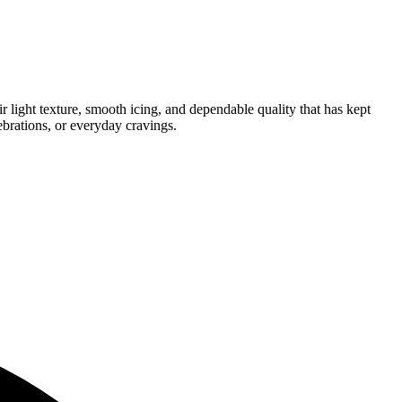
r light texture, smooth icing, and dependable quality that has kept
ebrations, or everyday cravings.