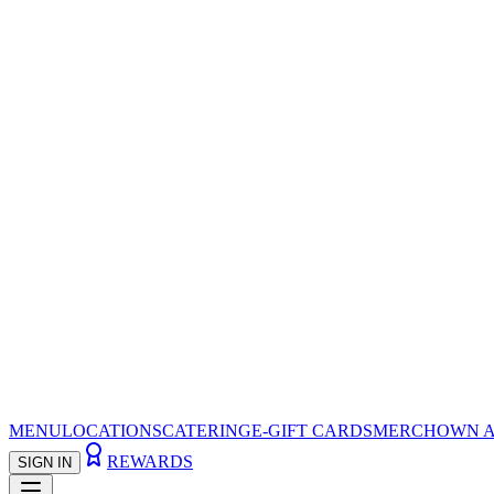
MENU
LOCATIONS
CATERING
E-GIFT CARDS
MERCH
OWN A
REWARDS
SIGN IN