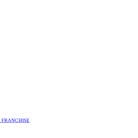
 FRANCHISE