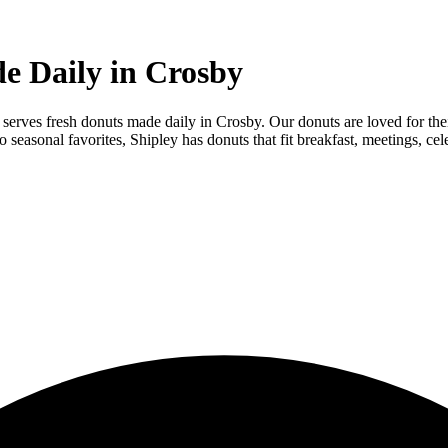
e Daily in Crosby
 serves fresh donuts made daily in Crosby. Our donuts are loved for thei
easonal favorites, Shipley has donuts that fit breakfast, meetings, cel