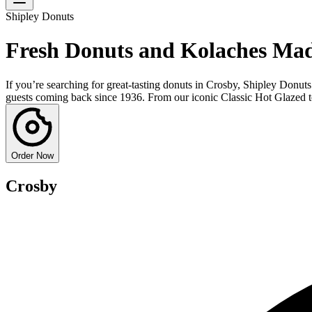
Shipley Donuts
Fresh Donuts and Kolaches Mad
If you’re searching for great-tasting donuts in Crosby, Shipley Donuts
guests coming back since 1936. From our iconic Classic Hot Glazed to s
Order Now
Crosby