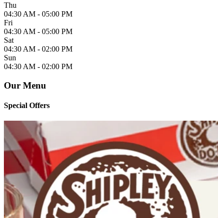
Thu
04:30 AM -
05:00 PM
Fri
04:30 AM -
05:00 PM
Sat
04:30 AM -
02:00 PM
Sun
04:30 AM -
02:00 PM
Our Menu
Special Offers