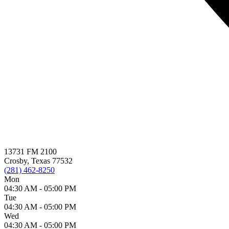
13731 FM 2100
Crosby, Texas 77532
(281) 462-8250
Mon
04:30 AM -
05:00 PM
Tue
04:30 AM -
05:00 PM
Wed
04:30 AM -
05:00 PM