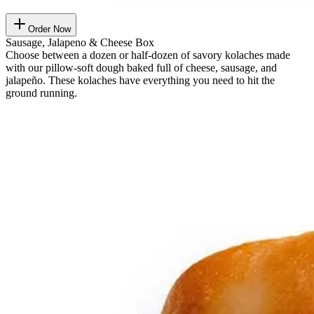
Order Now
Sausage, Jalapeno & Cheese Box
Choose between a dozen or half-dozen of savory kolaches made
with our pillow-soft dough baked full of cheese, sausage, and
jalapeño. These kolaches have everything you need to hit the
ground running.