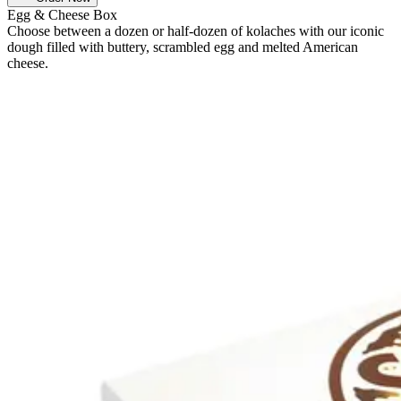
Egg & Cheese Box
Choose between a dozen or half-dozen of kolaches with our iconic
dough filled with buttery, scrambled egg and melted American
cheese.