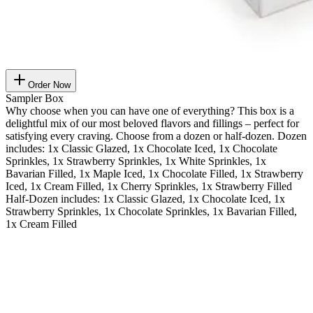
Order Now
Sampler Box
Why choose when you can have one of everything? This box is a
delightful mix of our most beloved flavors and fillings – perfect for
satisfying every craving. Choose from a dozen or half-dozen. Dozen
includes: 1x Classic Glazed, 1x Chocolate Iced, 1x Chocolate
Sprinkles, 1x Strawberry Sprinkles, 1x White Sprinkles, 1x
Bavarian Filled, 1x Maple Iced, 1x Chocolate Filled, 1x Strawberry
Iced, 1x Cream Filled, 1x Cherry Sprinkles, 1x Strawberry Filled
Half-Dozen includes: 1x Classic Glazed, 1x Chocolate Iced, 1x
Strawberry Sprinkles, 1x Chocolate Sprinkles, 1x Bavarian Filled,
1x Cream Filled