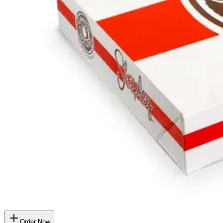
Order Now