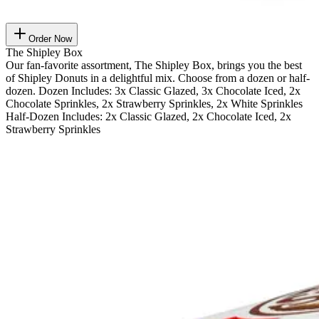
Order Now
The Shipley Box
Our fan-favorite assortment, The Shipley Box, brings you the best
of Shipley Donuts in a delightful mix. Choose from a dozen or half-
dozen. Dozen Includes: 3x Classic Glazed, 3x Chocolate Iced, 2x
Chocolate Sprinkles, 2x Strawberry Sprinkles, 2x White Sprinkles
Half-Dozen Includes: 2x Classic Glazed, 2x Chocolate Iced, 2x
Strawberry Sprinkles