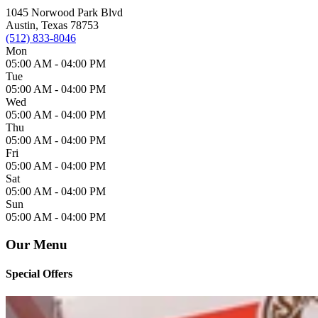
1045 Norwood Park Blvd
Austin, Texas 78753
(512) 833-8046
Mon
05:00 AM -
04:00 PM
Tue
05:00 AM -
04:00 PM
Wed
05:00 AM -
04:00 PM
Thu
05:00 AM -
04:00 PM
Fri
05:00 AM -
04:00 PM
Sat
05:00 AM -
04:00 PM
Sun
05:00 AM -
04:00 PM
Our Menu
Special Offers