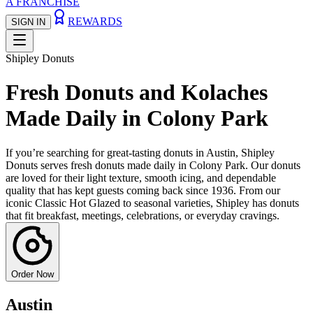
A FRANCHISE
REWARDS
SIGN IN
Shipley Donuts
Fresh Donuts and Kolaches
Made Daily in Colony Park
If you’re searching for great-tasting donuts in Austin, Shipley
Donuts serves fresh donuts made daily in Colony Park. Our donuts
are loved for their light texture, smooth icing, and dependable
quality that has kept guests coming back since 1936. From our
iconic Classic Hot Glazed to seasonal varieties, Shipley has donuts
that fit breakfast, meetings, celebrations, or everyday cravings.
Order Now
Austin