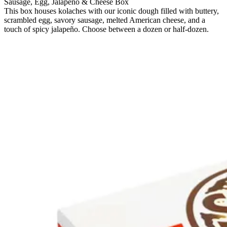
Sausage, Egg, Jalapeno & Cheese Box
This box houses kolaches with our iconic dough filled with buttery,
scrambled egg, savory sausage, melted American cheese, and a
touch of spicy jalapeño. Choose between a dozen or half-dozen.