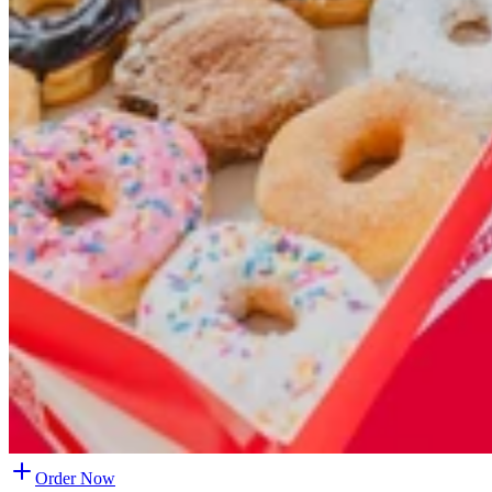
Order Now