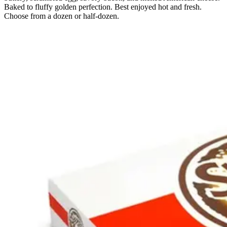
Baked to fluffy golden perfection. Best enjoyed hot and fresh.
Choose from a dozen or half-dozen.