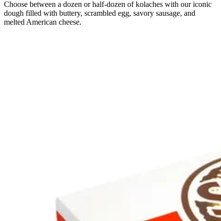
Choose between a dozen or half-dozen of kolaches with our iconic
dough filled with buttery, scrambled egg, savory sausage, and
melted American cheese.