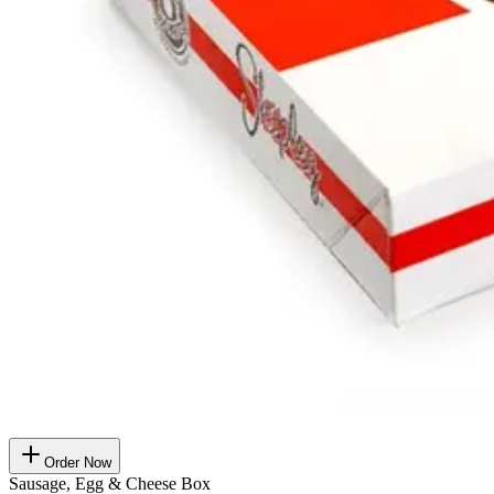
Order Now
Sausage, Egg & Cheese Box