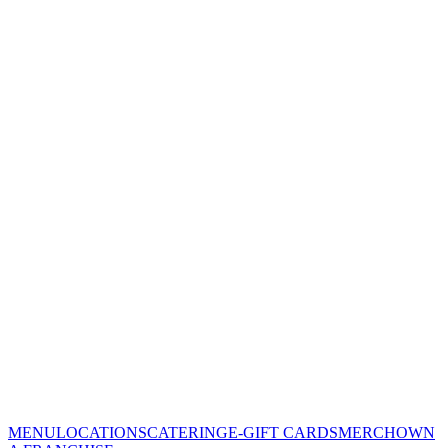
MENU
LOCATIONS
CATERING
E-GIFT CARDS
MERCH
OWN