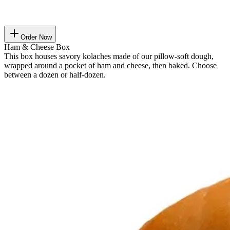
Order Now
Ham & Cheese Box
This box houses savory kolaches made of our pillow-soft dough,
wrapped around a pocket of ham and cheese, then baked. Choose
between a dozen or half-dozen.