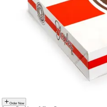
Order Now