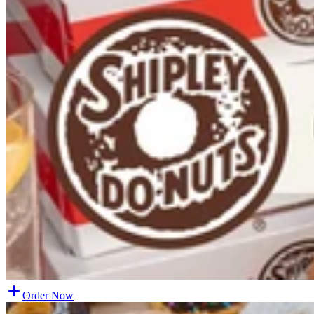
Order Now