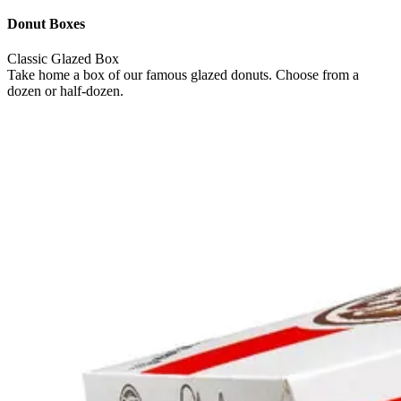
Donut Boxes
Classic Glazed Box
Take home a box of our famous glazed donuts. Choose from a
dozen or half-dozen.