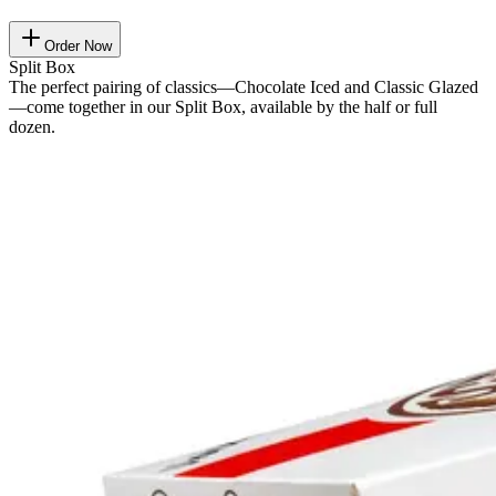
Order Now
Split Box
The perfect pairing of classics—Chocolate Iced and Classic Glazed
—come together in our Split Box, available by the half or full
dozen.