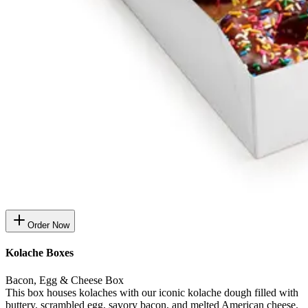
Order Now
Kolache Boxes
Bacon, Egg & Cheese Box
This box houses kolaches with our iconic kolache dough filled with
buttery, scrambled egg, savory bacon, and melted American cheese.