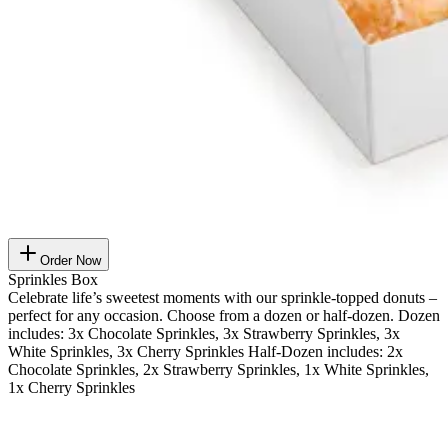
Order Now
Sprinkles Box
Celebrate life’s sweetest moments with our sprinkle-topped donuts –
perfect for any occasion. Choose from a dozen or half-dozen. Dozen
includes: 3x Chocolate Sprinkles, 3x Strawberry Sprinkles, 3x
White Sprinkles, 3x Cherry Sprinkles Half-Dozen includes: 2x
Chocolate Sprinkles, 2x Strawberry Sprinkles, 1x White Sprinkles,
1x Cherry Sprinkles