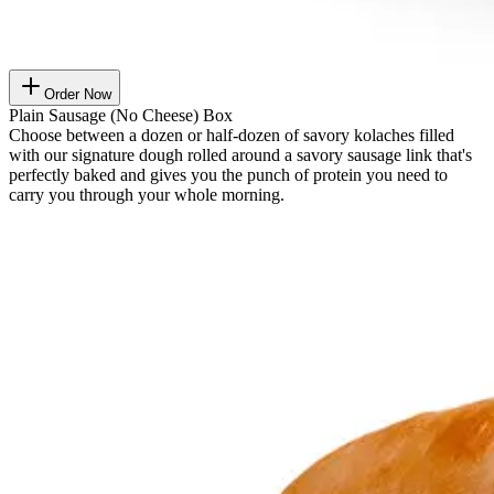
Order Now
Plain Sausage (No Cheese) Box
Choose between a dozen or half-dozen of savory kolaches filled
with our signature dough rolled around a savory sausage link that's
perfectly baked and gives you the punch of protein you need to
carry you through your whole morning.