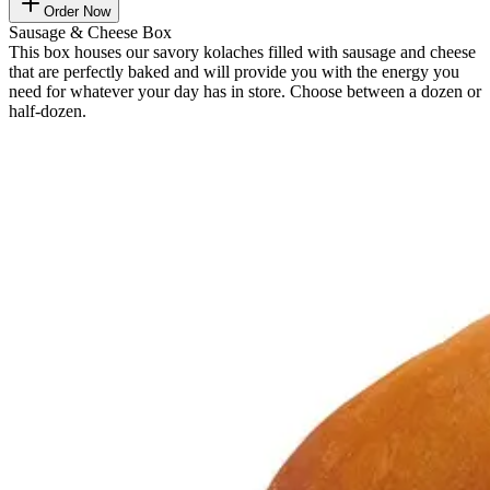
Order Now
Sausage & Cheese Box
This box houses our savory kolaches filled with sausage and cheese
that are perfectly baked and will provide you with the energy you
need for whatever your day has in store. Choose between a dozen or
half-dozen.