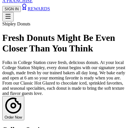
A FRANCHISE
REWARDS
SIGN IN
Shipley Donuts
Fresh Donuts Might Be Even
Closer Than You Think
Folks in College Station crave fresh, delicious donuts. At your local
College Station Shipley, every donut begins with our signature yeast
dough, made fresh by our trained bakers all day long. We bake early
and open at 6 am so your morning favorite is ready when you are.
From our Classic Hot Glazed to chocolate iced, sprinkled favorites,
and seasonal specialties, each donut is made to bring the soft texture
and flavor guests love.
Order Now