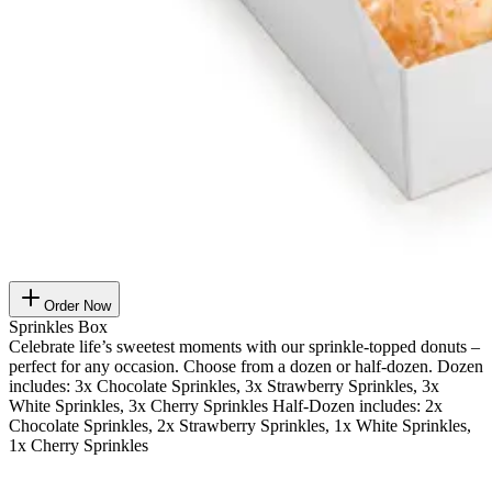
Order Now
Sprinkles Box
Celebrate life’s sweetest moments with our sprinkle-topped donuts –
perfect for any occasion. Choose from a dozen or half-dozen. Dozen
includes: 3x Chocolate Sprinkles, 3x Strawberry Sprinkles, 3x
White Sprinkles, 3x Cherry Sprinkles Half-Dozen includes: 2x
Chocolate Sprinkles, 2x Strawberry Sprinkles, 1x White Sprinkles,
1x Cherry Sprinkles