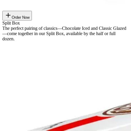
Order Now
Split Box
The perfect pairing of classics—Chocolate Iced and Classic Glazed
—come together in our Split Box, available by the half or full
dozen.