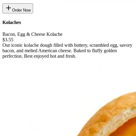
Order Now
Kolaches
Bacon, Egg & Cheese Kolache
$3.55
Our iconic kolache dough filled with buttery, scrambled egg, savory
bacon, and melted American cheese. Baked to fluffy golden
perfection. Best enjoyed hot and fresh.