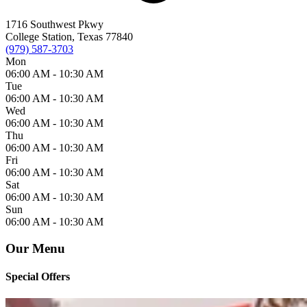
1716 Southwest Pkwy
College Station, Texas 77840
(979) 587-3703
Mon
06:00 AM -
10:30 AM
Tue
06:00 AM -
10:30 AM
Wed
06:00 AM -
10:30 AM
Thu
06:00 AM -
10:30 AM
Fri
06:00 AM -
10:30 AM
Sat
06:00 AM -
10:30 AM
Sun
06:00 AM -
10:30 AM
Our Menu
Special Offers