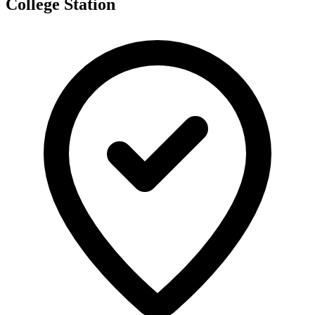
College Station