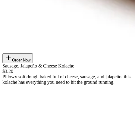
Order Now
Sausage, Jalapeño & Cheese Kolache
$3.20
Pillowy soft dough baked full of cheese, sausage, and jalapeño, this
kolache has everything you need to hit the ground running.