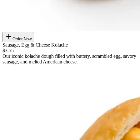
Order Now
Sausage, Egg & Cheese Kolache
$3.55
Our iconic kolache dough filled with buttery, scrambled egg, savory
sausage, and melted American cheese.