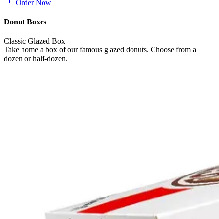
Order Now
Donut Boxes
Classic Glazed Box
Take home a box of our famous glazed donuts. Choose from a
dozen or half-dozen.