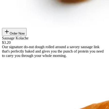
Order Now
Sausage Kolache
$3.20
Our signature do-nut dough rolled around a savory sausage link
that's perfectly baked and gives you the punch of protein you need
to carry you through your whole morning.