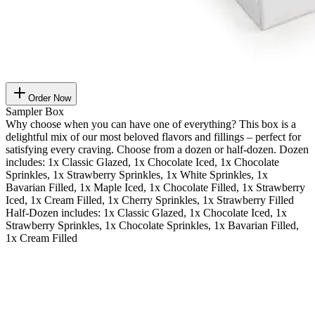
Order Now
Sampler Box
Why choose when you can have one of everything? This box is a
delightful mix of our most beloved flavors and fillings – perfect for
satisfying every craving. Choose from a dozen or half-dozen. Dozen
includes: 1x Classic Glazed, 1x Chocolate Iced, 1x Chocolate
Sprinkles, 1x Strawberry Sprinkles, 1x White Sprinkles, 1x
Bavarian Filled, 1x Maple Iced, 1x Chocolate Filled, 1x Strawberry
Iced, 1x Cream Filled, 1x Cherry Sprinkles, 1x Strawberry Filled
Half-Dozen includes: 1x Classic Glazed, 1x Chocolate Iced, 1x
Strawberry Sprinkles, 1x Chocolate Sprinkles, 1x Bavarian Filled,
1x Cream Filled