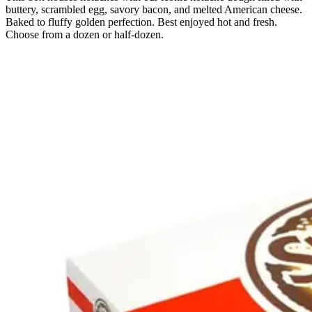
buttery, scrambled egg, savory bacon, and melted American cheese.
Baked to fluffy golden perfection. Best enjoyed hot and fresh.
Choose from a dozen or half-dozen.