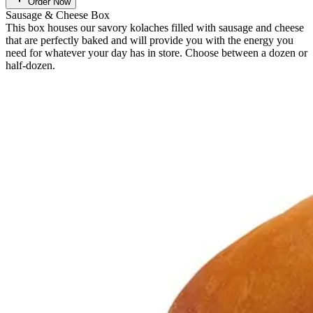
Order Now
Sausage & Cheese Box
This box houses our savory kolaches filled with sausage and cheese
that are perfectly baked and will provide you with the energy you
need for whatever your day has in store. Choose between a dozen or
half-dozen.