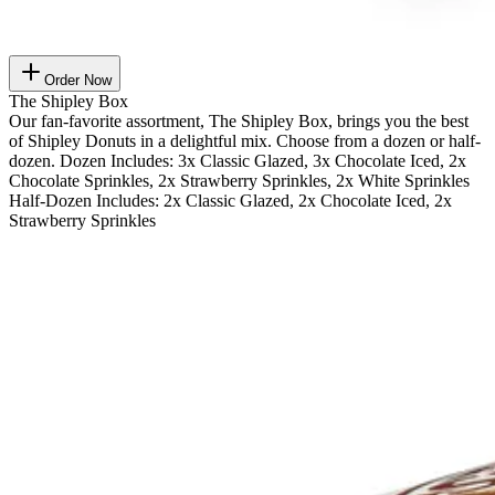
Order Now
The Shipley Box
Our fan-favorite assortment, The Shipley Box, brings you the best
of Shipley Donuts in a delightful mix. Choose from a dozen or half-
dozen. Dozen Includes: 3x Classic Glazed, 3x Chocolate Iced, 2x
Chocolate Sprinkles, 2x Strawberry Sprinkles, 2x White Sprinkles
Half-Dozen Includes: 2x Classic Glazed, 2x Chocolate Iced, 2x
Strawberry Sprinkles