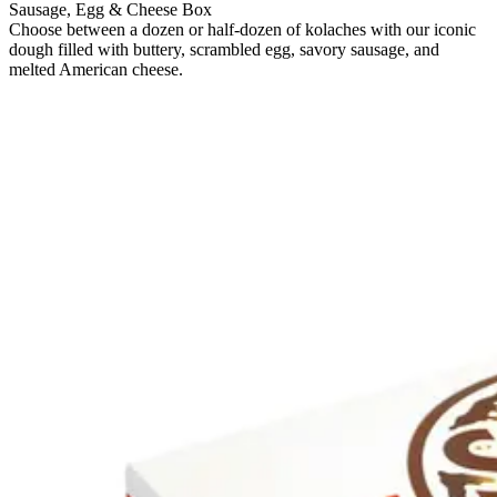
Sausage, Egg & Cheese Box
Choose between a dozen or half-dozen of kolaches with our iconic
dough filled with buttery, scrambled egg, savory sausage, and
melted American cheese.