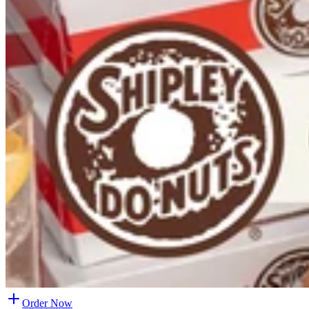
Order Now