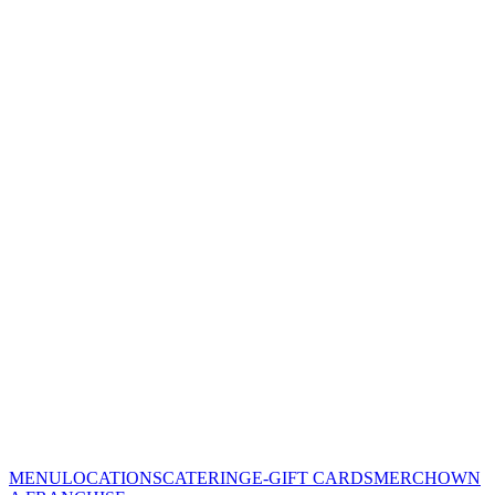
MENU
LOCATIONS
CATERING
E-GIFT CARDS
MERCH
OWN