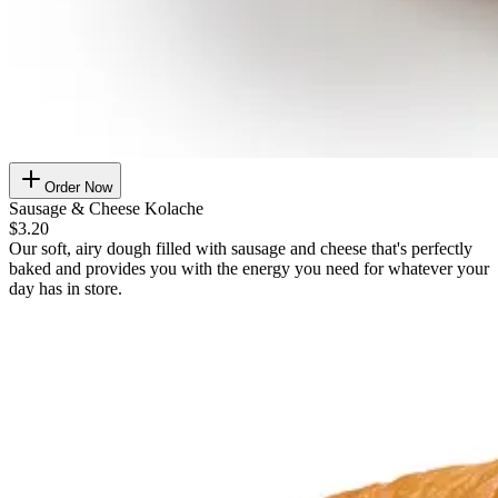
Order Now
Sausage & Cheese Kolache
$3.20
Our soft, airy dough filled with sausage and cheese that's perfectly
baked and provides you with the energy you need for whatever your
day has in store.