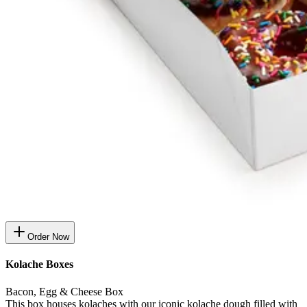
Order Now
Kolache Boxes
Bacon, Egg & Cheese Box
This box houses kolaches with our iconic kolache dough filled with