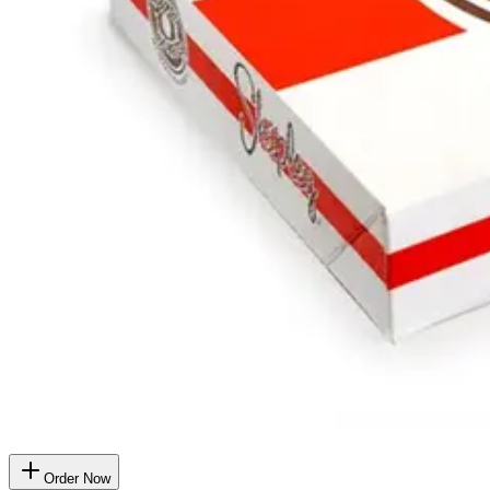
Order Now