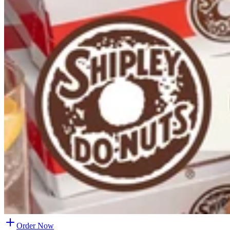
Order Now