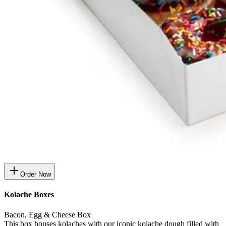
Order Now
Kolache Boxes
Bacon, Egg & Cheese Box
This box houses kolaches with our iconic kolache dough filled with