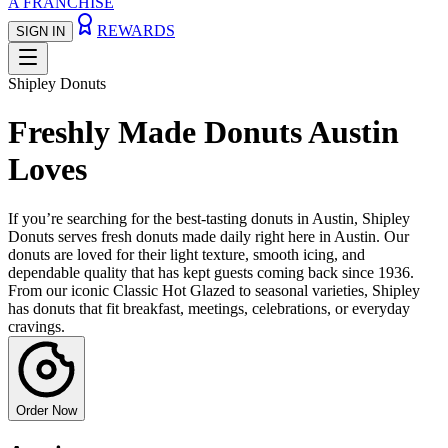
A FRANCHISE
REWARDS
SIGN IN
Shipley Donuts
Freshly Made Donuts Austin
Loves
If you’re searching for the best-tasting donuts in Austin, Shipley
Donuts serves fresh donuts made daily right here in Austin. Our
donuts are loved for their light texture, smooth icing, and
dependable quality that has kept guests coming back since 1936.
From our iconic Classic Hot Glazed to seasonal varieties, Shipley
has donuts that fit breakfast, meetings, celebrations, or everyday
cravings.
Order Now