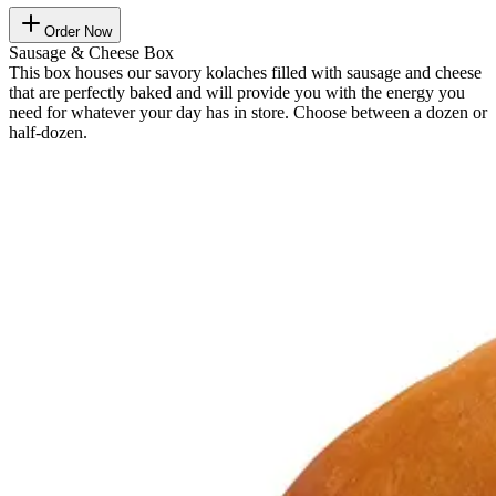
Order Now
Sausage & Cheese Box
This box houses our savory kolaches filled with sausage and cheese
that are perfectly baked and will provide you with the energy you
need for whatever your day has in store. Choose between a dozen or
half-dozen.