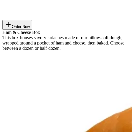
Order Now
Ham & Cheese Box
This box houses savory kolaches made of our pillow-soft dough,
wrapped around a pocket of ham and cheese, then baked. Choose
between a dozen or half-dozen.