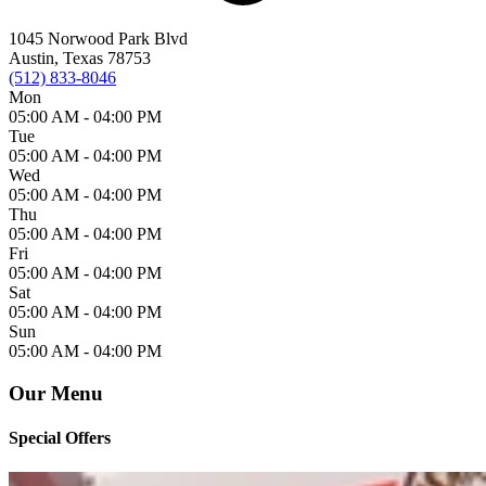
1045 Norwood Park Blvd
Austin, Texas 78753
(512) 833-8046
Mon
05:00 AM -
04:00 PM
Tue
05:00 AM -
04:00 PM
Wed
05:00 AM -
04:00 PM
Thu
05:00 AM -
04:00 PM
Fri
05:00 AM -
04:00 PM
Sat
05:00 AM -
04:00 PM
Sun
05:00 AM -
04:00 PM
Our Menu
Special Offers