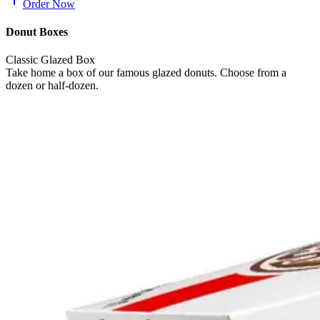
Order Now
Donut Boxes
Classic Glazed Box
Take home a box of our famous glazed donuts. Choose from a
dozen or half-dozen.