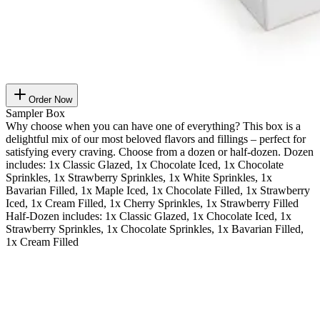
Order Now
Sampler Box
Why choose when you can have one of everything? This box is a
delightful mix of our most beloved flavors and fillings – perfect for
satisfying every craving. Choose from a dozen or half-dozen. Dozen
includes: 1x Classic Glazed, 1x Chocolate Iced, 1x Chocolate
Sprinkles, 1x Strawberry Sprinkles, 1x White Sprinkles, 1x
Bavarian Filled, 1x Maple Iced, 1x Chocolate Filled, 1x Strawberry
Iced, 1x Cream Filled, 1x Cherry Sprinkles, 1x Strawberry Filled
Half-Dozen includes: 1x Classic Glazed, 1x Chocolate Iced, 1x
Strawberry Sprinkles, 1x Chocolate Sprinkles, 1x Bavarian Filled,
1x Cream Filled