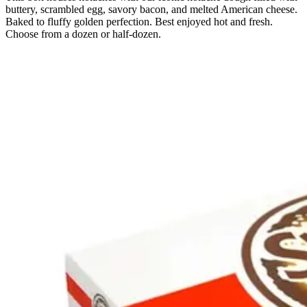
buttery, scrambled egg, savory bacon, and melted American cheese.
Baked to fluffy golden perfection. Best enjoyed hot and fresh.
Choose from a dozen or half-dozen.