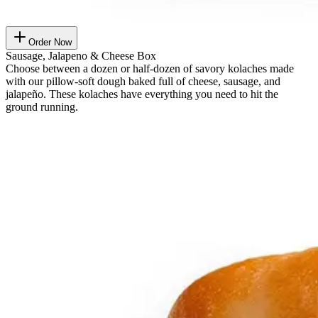
Order Now
Sausage, Jalapeno & Cheese Box
Choose between a dozen or half-dozen of savory kolaches made
with our pillow-soft dough baked full of cheese, sausage, and
jalapeño. These kolaches have everything you need to hit the
ground running.