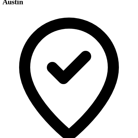
Austin