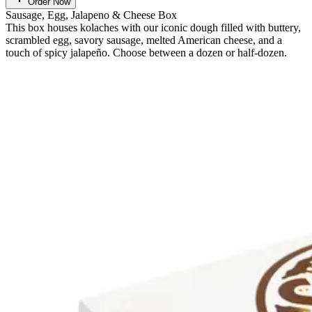
Order Now
Sausage, Egg, Jalapeno & Cheese Box
This box houses kolaches with our iconic dough filled with buttery,
scrambled egg, savory sausage, melted American cheese, and a
touch of spicy jalapeño. Choose between a dozen or half-dozen.