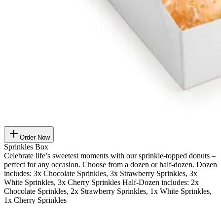
Order Now
Sprinkles Box
Celebrate life’s sweetest moments with our sprinkle-topped donuts –
perfect for any occasion. Choose from a dozen or half-dozen. Dozen
includes: 3x Chocolate Sprinkles, 3x Strawberry Sprinkles, 3x
White Sprinkles, 3x Cherry Sprinkles Half-Dozen includes: 2x
Chocolate Sprinkles, 2x Strawberry Sprinkles, 1x White Sprinkles,
1x Cherry Sprinkles