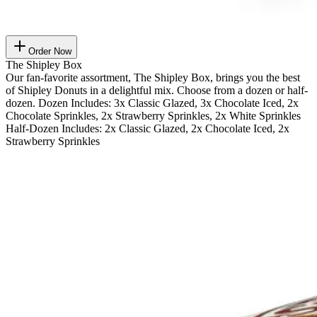
Order Now
The Shipley Box
Our fan-favorite assortment, The Shipley Box, brings you the best
of Shipley Donuts in a delightful mix. Choose from a dozen or half-
dozen. Dozen Includes: 3x Classic Glazed, 3x Chocolate Iced, 2x
Chocolate Sprinkles, 2x Strawberry Sprinkles, 2x White Sprinkles
Half-Dozen Includes: 2x Classic Glazed, 2x Chocolate Iced, 2x
Strawberry Sprinkles