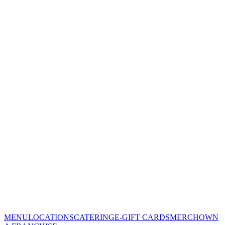
MENU
LOCATIONS
CATERING
E-GIFT CARDS
MERCH
OWN