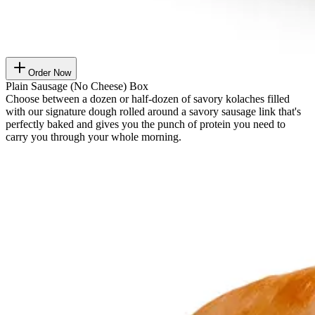
Order Now
Plain Sausage (No Cheese) Box
Choose between a dozen or half-dozen of savory kolaches filled
with our signature dough rolled around a savory sausage link that's
perfectly baked and gives you the punch of protein you need to
carry you through your whole morning.