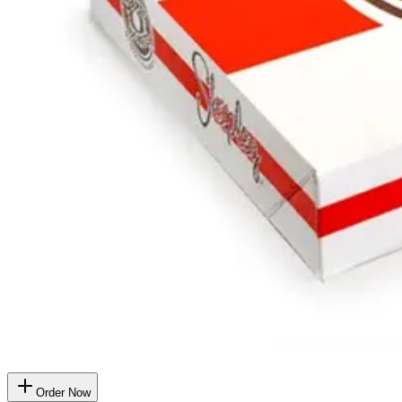
Order Now