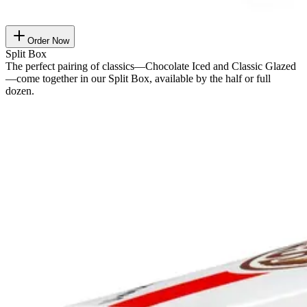
Order Now
Split Box
The perfect pairing of classics—Chocolate Iced and Classic Glazed
—come together in our Split Box, available by the half or full
dozen.