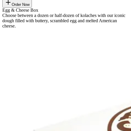
Order Now
Egg & Cheese Box
Choose between a dozen or half-dozen of kolaches with our iconic
dough filled with buttery, scrambled egg and melted American
cheese.