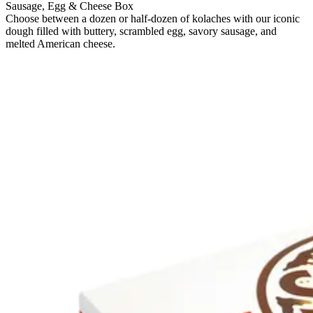
Sausage, Egg & Cheese Box
Choose between a dozen or half-dozen of kolaches with our iconic
dough filled with buttery, scrambled egg, savory sausage, and
melted American cheese.