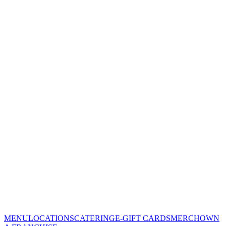
MENU
LOCATIONS
CATERING
E-GIFT CARDS
MERCH
OWN