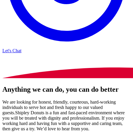
Let's Chat
Anything we can do, you can do better
We are looking for honest, friendly, courteous, hard-working
individuals to serve hot and fresh happy to our valued
guests.Shipley Donuts is a fun and fast-paced environment where
you will be treated with dignity and professionalism. If you enjoy
working hard and having fun with a supportive and caring team,
then give us a try. We’d love to hear from you.