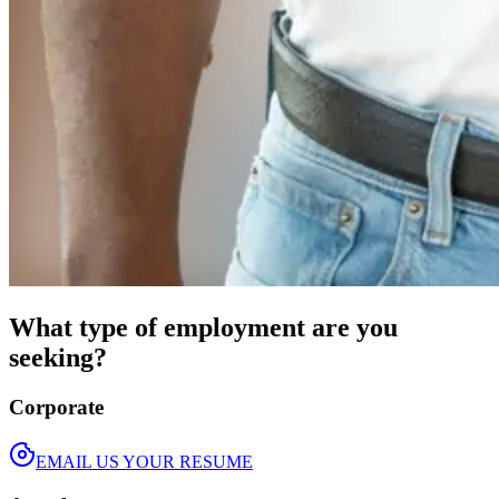
What type of employment are you
seeking?
Corporate
EMAIL US YOUR RESUME