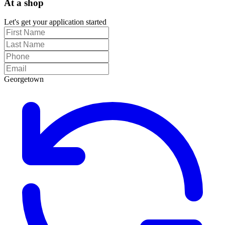
At a shop
Let's get your application started
Georgetown