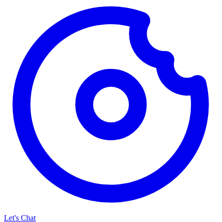
Let's Chat