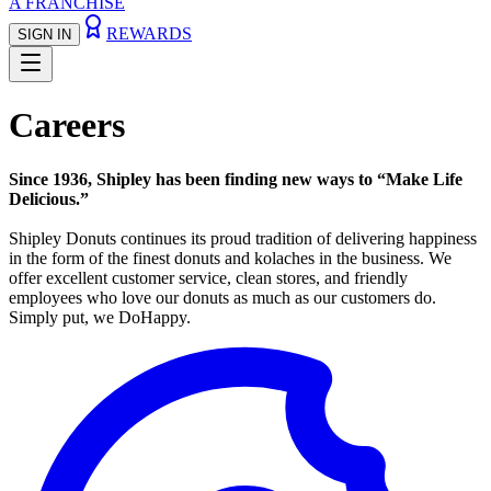
A FRANCHISE
REWARDS
SIGN IN
Careers
Since 1936, Shipley has been finding new ways to “Make Life
Delicious.”
Shipley Donuts continues its proud tradition of delivering happiness
in the form of the finest donuts and kolaches in the business. We
offer excellent customer service, clean stores, and friendly
employees who love our donuts as much as our customers do.
Simply put, we DoHappy.