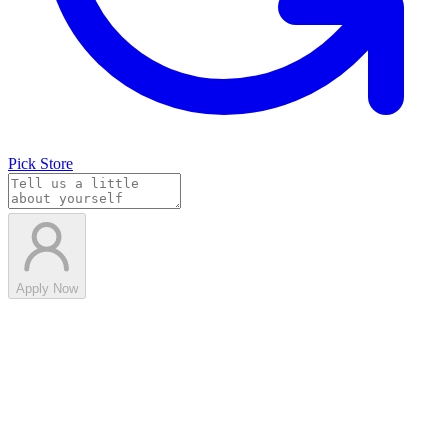
Pick Store
Apply Now