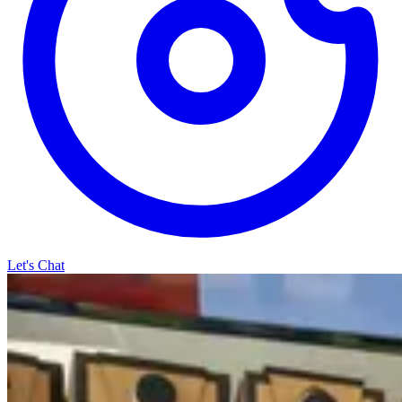
Let's Chat