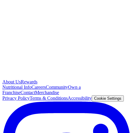
About Us
Rewards
Nutritional Info
Careers
Community
Own a
Franchise
Contact
Merchandise
Privacy Policy
Terms & Conditions
Accessibility
Cookie Settings