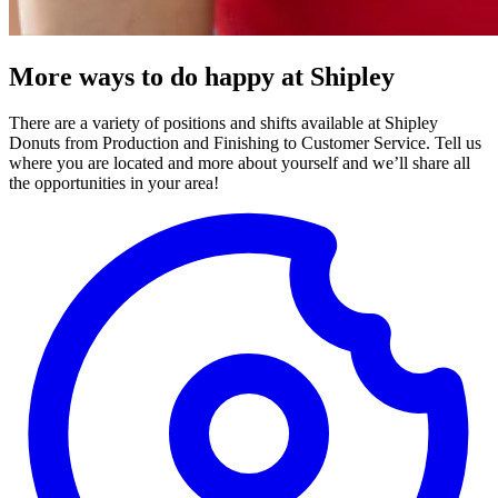
More ways to do happy at Shipley
There are a variety of positions and shifts available at Shipley
Donuts from Production and Finishing to Customer Service. Tell us
where you are located and more about yourself and we’ll share all
the opportunities in your area!